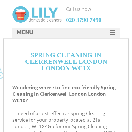
Call us now
‎020 3790 7490
MENU
SERVICES
SPRING CLEANING IN
HOME
CLERKENWELL LONDON
DEALS
LONDON WC1X
FAQ
Wondering where to find eco-friendly Spring
CONTACTS
Cleaning in Clerkenwell London London
WC1X?
In need of a cost-effective Spring Cleaning
service for your property located at 21a,
London, WC1X? Go for our Spring Cleaning