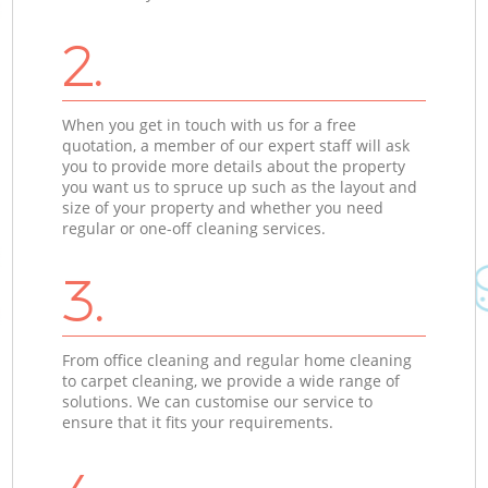
2.
When you get in touch with us for a free
quotation, a member of our expert staff will ask
you to provide more details about the property
you want us to spruce up such as the layout and
size of your property and whether you need
regular or one-off cleaning services.
3.
From office cleaning and regular home cleaning
to carpet cleaning, we provide a wide range of
solutions. We can customise our service to
ensure that it fits your requirements.