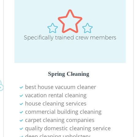
Specifically trained crew members
O
Spring Cleaning
best house vacuum cleaner
vacation rental cleaning
house cleaning services
commercial building cleaning
carpet cleaning companies
quality domestic cleaning service
deep cleaning upholstery