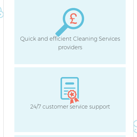
Quick and efficient Cleaning Services
A
providers
24/7 customer service support
E