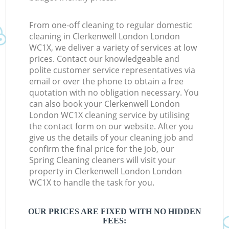
From one-off cleaning to regular domestic
cleaning in Clerkenwell London London
WC1X, we deliver a variety of services at low
prices. Contact our knowledgeable and
polite customer service representatives via
email or over the phone to obtain a free
quotation with no obligation necessary. You
can also book your Clerkenwell London
London WC1X cleaning service by utilising
the contact form on our website. After you
give us the details of your cleaning job and
confirm the final price for the job, our
Spring Cleaning cleaners will visit your
property in Clerkenwell London London
WC1X to handle the task for you.
OUR PRICES ARE FIXED WITH NO HIDDEN
FEES: