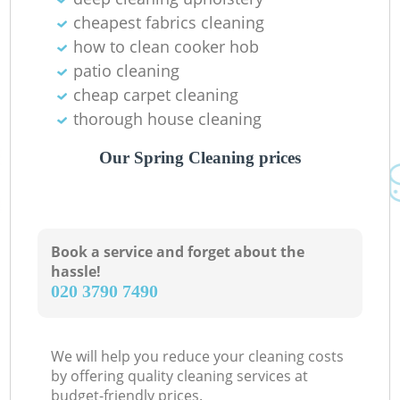
cheapest fabrics cleaning
how to clean cooker hob
patio cleaning
cheap carpet cleaning
thorough house cleaning
Our Spring Cleaning prices
Book a service and forget about the
hassle!
‎020 3790 7490
We will help you reduce your cleaning costs
by offering quality cleaning services at
budget-friendly prices.