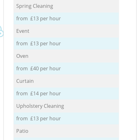
Spring Cleaning
from £13 per hour
Event
from £13 per hour
Oven
from £40 per hour
Curtain
from £14 per hour
Upholstery Cleaning
from £13 per hour
Patio