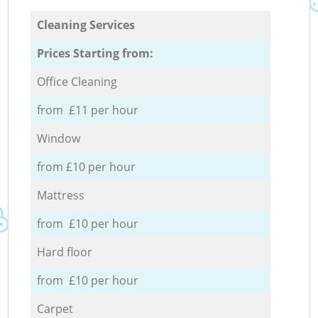
Cleaning Services
Prices Starting from:
Office Cleaning
from £11 per hour
Window
from £10 per hour
Mattress
from £10 per hour
Hard floor
from £10 per hour
Carpet