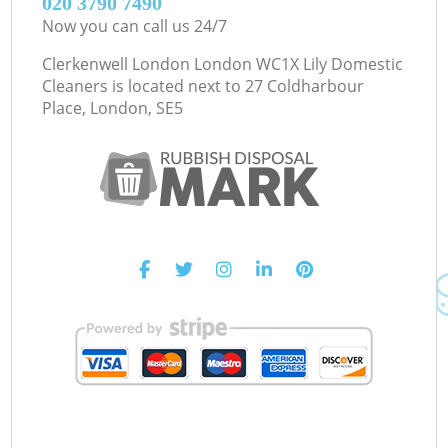
‎020 3790 7490
Now you can call us 24/7
Clerkenwell London London WC1X Lily Domestic
Cleaners is located next to
27 Coldharbour
Place, London, SE5