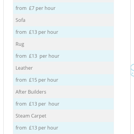
from £7 per hour
Sofa
from £13 per hour
Rug
from £13 per hour
Leather
from £15 per hour
After Builders
from £13 per hour
Steam Carpet
from £13 per hour