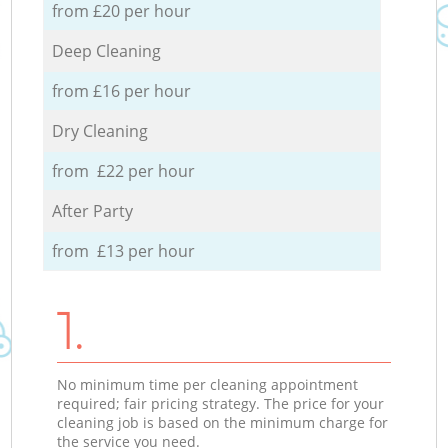
from £20 per hour
Deep Cleaning
from £16 per hour
Dry Cleaning
from £22 per hour
After Party
from £13 per hour
1.
No minimum time per cleaning appointment
required; fair pricing strategy. The price for your
cleaning job is based on the minimum charge for
the service you need.