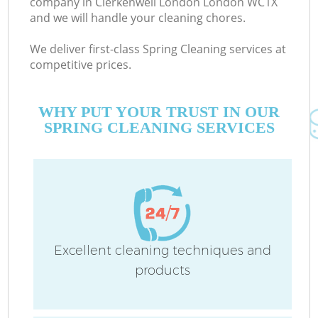
company in Clerkenwell London London WC1X
and we will handle your cleaning chores.
We deliver first-class Spring Cleaning services at
competitive prices.
WHY PUT YOUR TRUST IN OUR
SPRING CLEANING SERVICES
Co
Excellent cleaning techniques and
products