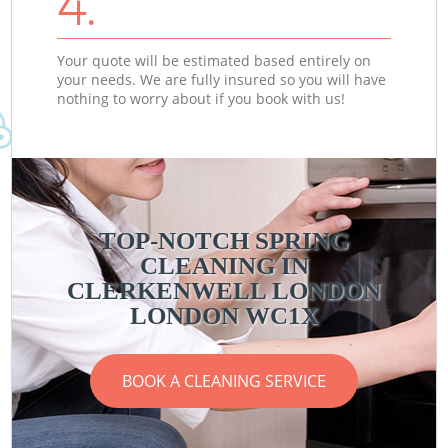
4.
Your quote will be estimated based entirely on
your needs. We are fully insured so you will have
nothing to worry about if you book with us!
TOP-NOTCH SPRING
CLEANING IN
CLERKENWELL LONDON
LONDON WC1X
BOOK A CLEANING SERVICE