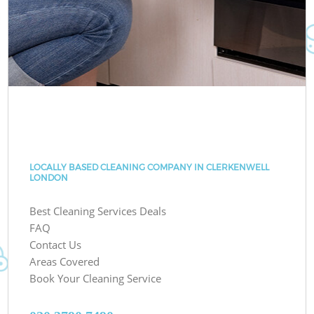
LOCALLY BASED CLEANING COMPANY IN CLERKENWELL
LONDON
Best Cleaning Services Deals
FAQ
Contact Us
Areas Covered
Book Your Cleaning Service