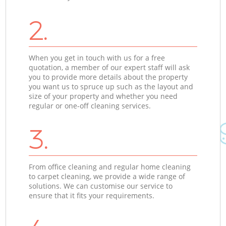
2.
When you get in touch with us for a free
quotation, a member of our expert staff will ask
you to provide more details about the property
you want us to spruce up such as the layout and
size of your property and whether you need
regular or one-off cleaning services.
3.
From office cleaning and regular home cleaning
to carpet cleaning, we provide a wide range of
solutions. We can customise our service to
ensure that it fits your requirements.