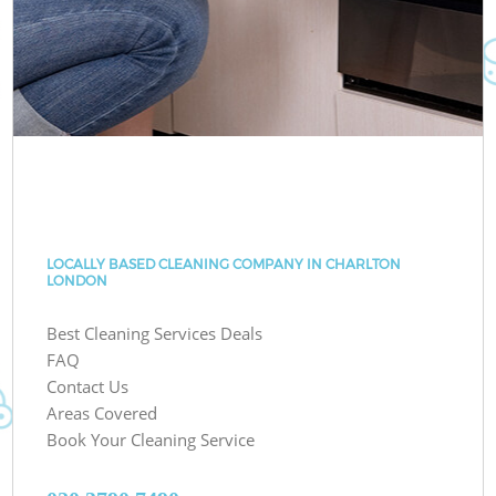
LOCALLY BASED CLEANING COMPANY IN CHARLTON
LONDON
Best Cleaning Services Deals
FAQ
Contact Us
Areas Covered
Book Your Cleaning Service