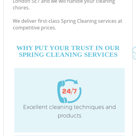
London SE7 and we will handle your cleaning
chores.
We deliver first-class Spring Cleaning services at
competitive prices.
WHY PUT YOUR TRUST IN OUR
SPRING CLEANING SERVICES
C
Excellent cleaning techniques and
products