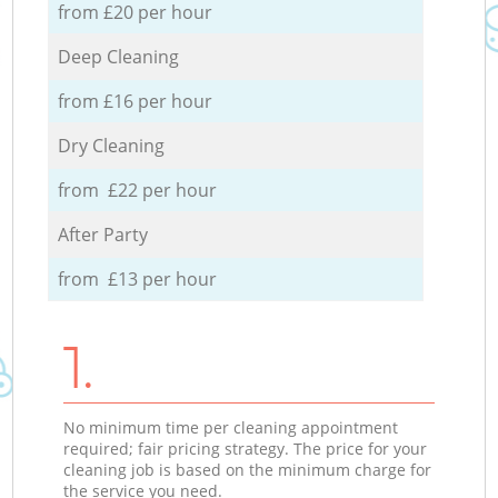
from £20 per hour
Deep Cleaning
from £16 per hour
Dry Cleaning
from £22 per hour
After Party
from £13 per hour
1.
No minimum time per cleaning appointment
required; fair pricing strategy. The price for your
cleaning job is based on the minimum charge for
the service you need.