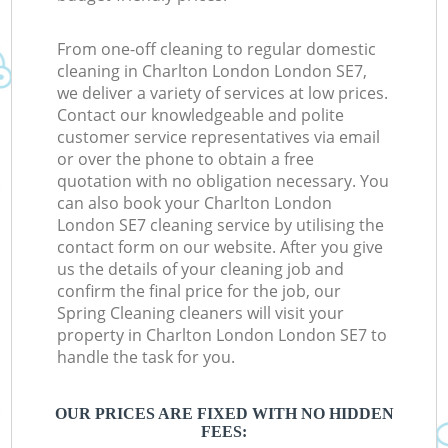
From one-off cleaning to regular domestic
cleaning in Charlton London London SE7,
we deliver a variety of services at low prices.
Contact our knowledgeable and polite
customer service representatives via email
or over the phone to obtain a free
quotation with no obligation necessary. You
can also book your Charlton London
London SE7 cleaning service by utilising the
contact form on our website. After you give
us the details of your cleaning job and
confirm the final price for the job, our
Spring Cleaning cleaners will visit your
property in Charlton London London SE7 to
handle the task for you.
OUR PRICES ARE FIXED WITH NO HIDDEN
FEES: