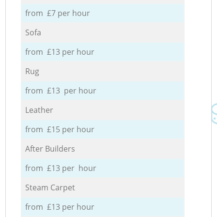
from £7 per hour
Sofa
from £13 per hour
Rug
from £13 per hour
Leather
from £15 per hour
After Builders
from £13 per hour
Steam Carpet
from £13 per hour