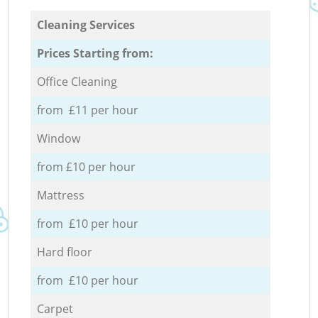
Cleaning Services
Prices Starting from:
Office Cleaning
from £11 per hour
Window
from £10 per hour
Mattress
from £10 per hour
Hard floor
from £10 per hour
Carpet