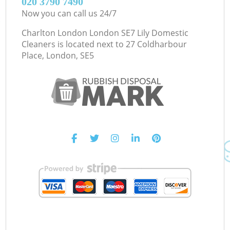
‎020 3790 7490
Now you can call us 24/7
Charlton London London SE7 Lily Domestic
Cleaners is located next to
27 Coldharbour
Place, London, SE5