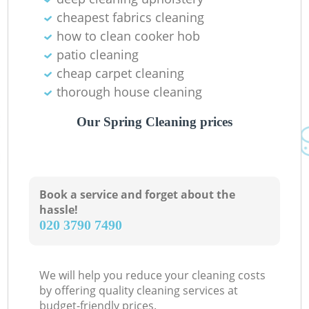
cheapest fabrics cleaning
how to clean cooker hob
patio cleaning
cheap carpet cleaning
thorough house cleaning
Our Spring Cleaning prices
Book a service and forget about the
hassle!
‎020 3790 7490
We will help you reduce your cleaning costs
by offering quality cleaning services at
budget-friendly prices.