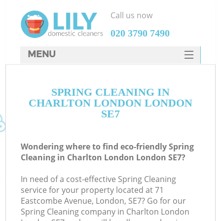
Call us now
‎020 3790 7490
MENU
SERVICES
SPRING CLEANING IN
HOME
CHARLTON LONDON LONDON
DEALS
SE7
FAQ
Wondering where to find eco-friendly Spring
CONTACTS
Cleaning in Charlton London London SE7?
In need of a cost-effective Spring Cleaning
service for your property located at 71
Eastcombe Avenue, London, SE7? Go for our
Spring Cleaning company in Charlton London