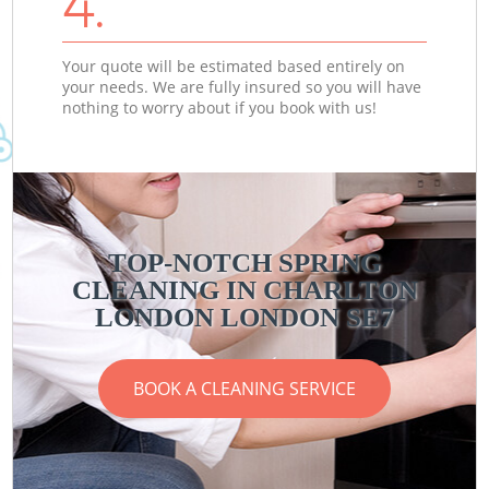
4.
Your quote will be estimated based entirely on
your needs. We are fully insured so you will have
nothing to worry about if you book with us!
TOP-NOTCH SPRING
CLEANING IN CHARLTON
LONDON LONDON SE7
BOOK A CLEANING SERVICE