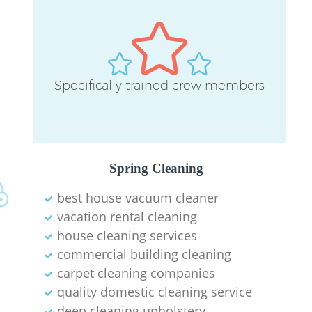
Specifically trained crew members
Spring Cleaning
best house vacuum cleaner
vacation rental cleaning
house cleaning services
commercial building cleaning
carpet cleaning companies
quality domestic cleaning service
deep cleaning upholstery