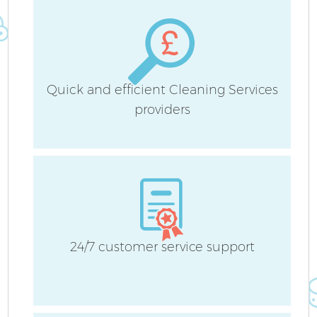
Quick and efficient Cleaning Services
providers
24/7 customer service support