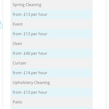
Spring Cleaning
from £13 per hour
Event
from £13 per hour
Oven
from £40 per hour
Curtain
from £14 per hour
Upholstery Cleaning
from £13 per hour
Patio