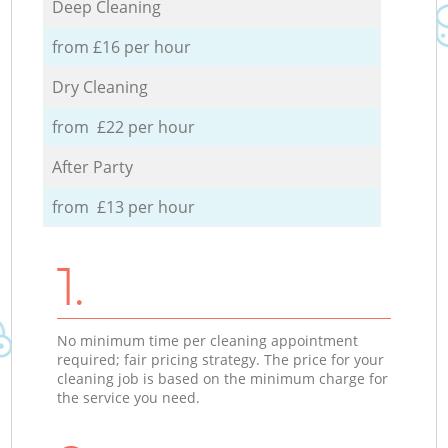
Deep Cleaning
from £16 per hour
Dry Cleaning
from £22 per hour
After Party
from £13 per hour
1.
No minimum time per cleaning appointment
required; fair pricing strategy. The price for your
cleaning job is based on the minimum charge for
the service you need.