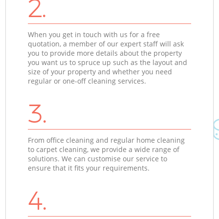
2.
When you get in touch with us for a free
quotation, a member of our expert staff will ask
you to provide more details about the property
you want us to spruce up such as the layout and
size of your property and whether you need
regular or one-off cleaning services.
3.
From office cleaning and regular home cleaning
to carpet cleaning, we provide a wide range of
solutions. We can customise our service to
ensure that it fits your requirements.
4.