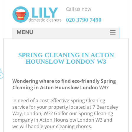
Call us now
‎020 3790 7490
MENU
SERVICES
SPRING CLEANING IN ACTON
HOME
HOUNSLOW LONDON W3
DEALS
FAQ
Wondering where to find eco-friendly Spring
Cleaning in Acton Hounslow London W3?
CONTACTS
In need of a cost-effective Spring Cleaning
service for your property located at 7 Beardsley
Way, London, W3? Go for our Spring Cleaning
company in Acton Hounslow London W3 and
we will handle your cleaning chores.