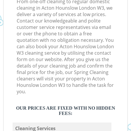
From one-off cleaning to regular domestic
cleaning in Acton Hounslow London W3, we
deliver a variety of services at low prices.
Contact our knowledgeable and polite
customer service representatives via email
or over the phone to obtain a free
quotation with no obligation necessary. You
can also book your Acton Hounslow London
W3 cleaning service by utilising the contact
form on our website. After you give us the
details of your cleaning job and confirm the
final price for the job, our Spring Cleaning
cleaners will visit your property in Acton
Hounslow London W3 to handle the task for
you.
OUR PRICES ARE FIXED WITH NO HIDDEN
FEES:
Cleaning Services