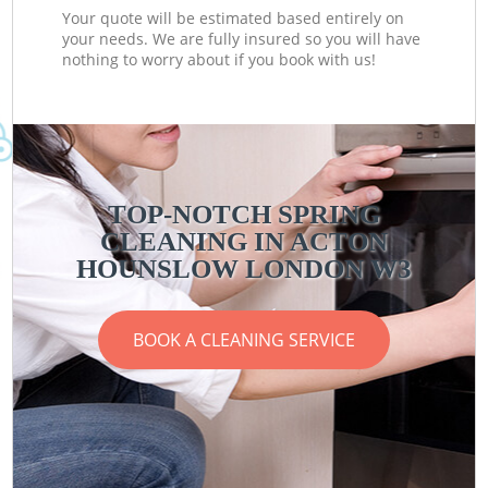
Your quote will be estimated based entirely on
your needs. We are fully insured so you will have
nothing to worry about if you book with us!
TOP-NOTCH SPRING
CLEANING IN ACTON
HOUNSLOW LONDON W3
BOOK A CLEANING SERVICE