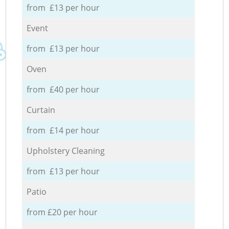
from £13 per hour
Event
from £13 per hour
Oven
from £40 per hour
Curtain
from £14 per hour
Upholstery Cleaning
from £13 per hour
Patio
from £20 per hour