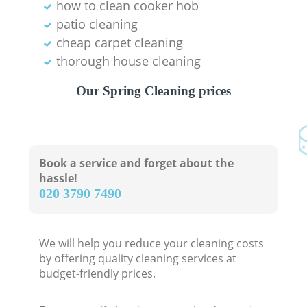
how to clean cooker hob
patio cleaning
cheap carpet cleaning
thorough house cleaning
Our Spring Cleaning prices
Book a service and forget about the
hassle!
‎020 3790 7490
We will help you reduce your cleaning costs
by offering quality cleaning services at
budget-friendly prices.