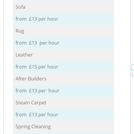
Sofa
from £13 per hour
Rug
from £13 per hour
Leather
from £15 per hour
After Builders
from £13 per hour
Steam Carpet
from £13 per hour
Spring Cleaning