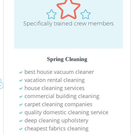
Specifically trained crew members
Spring Cleaning
best house vacuum cleaner
vacation rental cleaning
house cleaning services
commercial building cleaning
carpet cleaning companies
quality domestic cleaning service
deep cleaning upholstery
cheapest fabrics cleaning