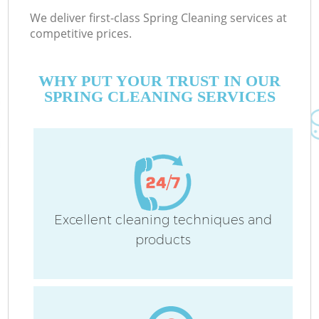
We deliver first-class Spring Cleaning services at
competitive prices.
WHY PUT YOUR TRUST IN OUR
SPRING CLEANING SERVICES
Excellent cleaning techniques and
products