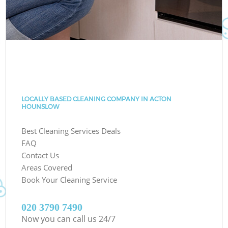
LOCALLY BASED CLEANING COMPANY IN ACTON
HOUNSLOW
Best Cleaning Services Deals
FAQ
Contact Us
Areas Covered
Book Your Cleaning Service
‎020 3790 7490
Now you can call us 24/7