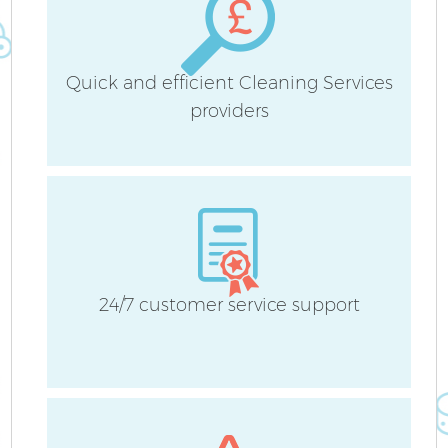
Quick and efficient Cleaning Services
providers
24/7 customer service support