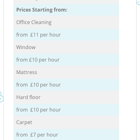
Prices Starting from:
Office Cleaning
from £11 per hour
Window
from £10 per hour
Mattress
from £10 per hour
Hard floor
from £10 per hour
Carpet
from £7 per hour