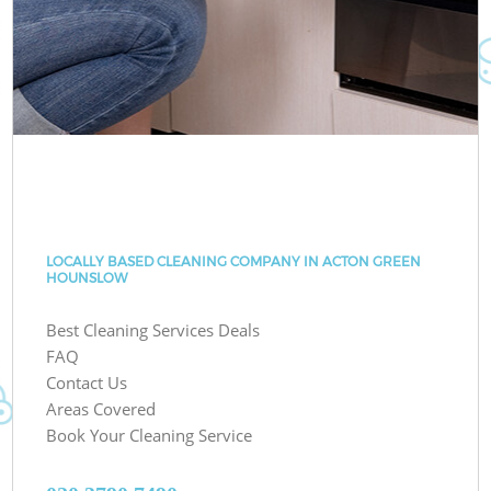
LOCALLY BASED CLEANING COMPANY IN ACTON GREEN
HOUNSLOW
Best Cleaning Services Deals
FAQ
Contact Us
Areas Covered
Book Your Cleaning Service