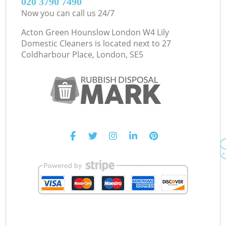
‎020 3790 7490
Now you can call us 24/7
Acton Green Hounslow London W4 Lily
Domestic Cleaners is located next to
27
Coldharbour Place, London, SE5