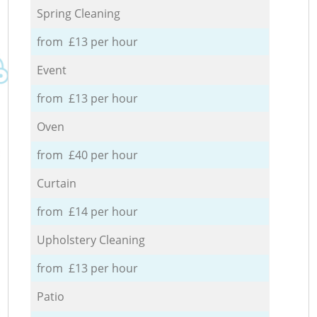
Spring Cleaning
from £13 per hour
Event
from £13 per hour
Oven
from £40 per hour
Curtain
from £14 per hour
Upholstery Cleaning
from £13 per hour
Patio