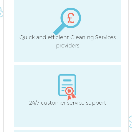
H
Quick and efficient Cleaning Services
providers
Af
U
A
Le
24/7 customer service support
R