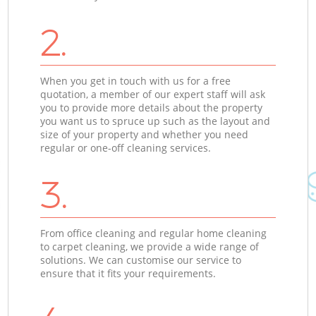
2.
When you get in touch with us for a free
quotation, a member of our expert staff will ask
you to provide more details about the property
you want us to spruce up such as the layout and
size of your property and whether you need
regular or one-off cleaning services.
3.
From office cleaning and regular home cleaning
to carpet cleaning, we provide a wide range of
solutions. We can customise our service to
ensure that it fits your requirements.