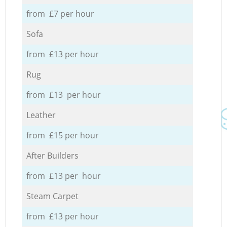
from £7 per hour
Sofa
from £13 per hour
Rug
from £13 per hour
Leather
from £15 per hour
After Builders
from £13 per hour
Steam Carpet
from £13 per hour