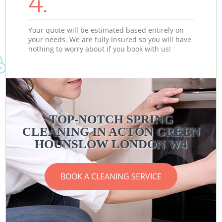
4.
Your quote will be estimated based entirely on
your needs. We are fully insured so you will have
nothing to worry about if you book with us!
TOP-NOTCH SPRING
CLEANING IN ACTON GREEN
HOUNSLOW LONDON W4
BOOK A CLEANING SERVICE