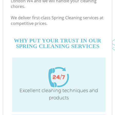
London W4 and we will handle your cleaning
chores.
We deliver first-class Spring Cleaning services at
Co
competitive prices.
WHY PUT YOUR TRUST IN OUR
SPRING CLEANING SERVICES
P
Excellent cleaning techniques and
products