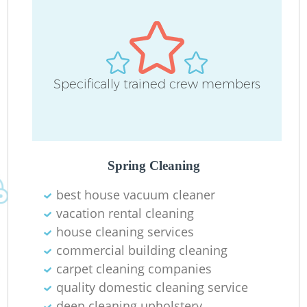
Specifically trained crew members
R
Of
Spring Cleaning
best house vacuum cleaner
B
vacation rental cleaning
house cleaning services
commercial building cleaning
carpet cleaning companies
quality domestic cleaning service
deep cleaning upholstery