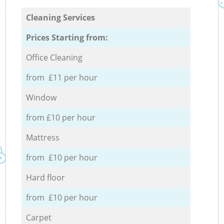
Cleaning Services
Prices Starting from:
Office Cleaning
from £11 per hour
Window
from £10 per hour
Mattress
from £10 per hour
Hard floor
from £10 per hour
Carpet