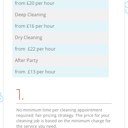
from £20 per hour
Deep Cleaning
from £16 per hour
Dry Cleaning
from £22 per hour
After Party
from £13 per hour
1.
No minimum time per cleaning appointment
required; fair pricing strategy. The price for your
cleaning job is based on the minimum charge for
the service you need.