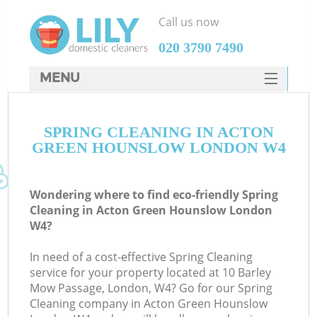
Call us now
‎020 3790 7490
MENU
SERVICES
SPRING CLEANING IN ACTON
HOME
GREEN HOUNSLOW LONDON W4
DEALS
FAQ
Wondering where to find eco-friendly Spring
Cleaning in Acton Green Hounslow London
CONTACTS
W4?
S
In need of a cost-effective Spring Cleaning
service for your property located at 10 Barley
Mow Passage, London, W4? Go for our Spring
Cleaning company in Acton Green Hounslow