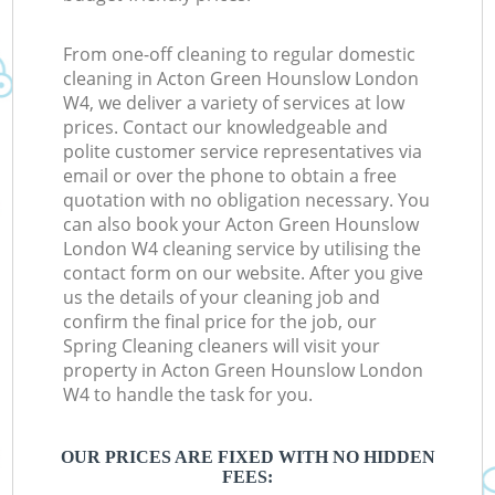
From one-off cleaning to regular domestic
cleaning in Acton Green Hounslow London
W4, we deliver a variety of services at low
prices. Contact our knowledgeable and
polite customer service representatives via
email or over the phone to obtain a free
quotation with no obligation necessary. You
can also book your Acton Green Hounslow
London W4 cleaning service by utilising the
contact form on our website. After you give
us the details of your cleaning job and
confirm the final price for the job, our
Spring Cleaning cleaners will visit your
property in Acton Green Hounslow London
W4 to handle the task for you.
OUR PRICES ARE FIXED WITH NO HIDDEN
FEES: