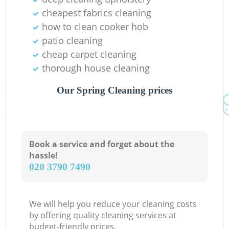
cheapest fabrics cleaning
how to clean cooker hob
patio cleaning
cheap carpet cleaning
thorough house cleaning
Our Spring Cleaning prices
Book a service and forget about the
hassle!
‎020 3790 7490
We will help you reduce your cleaning costs
by offering quality cleaning services at
budget-friendly prices.