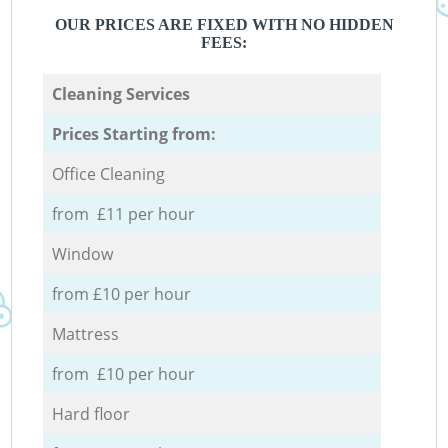
OUR PRICES ARE FIXED WITH NO HIDDEN
FEES:
Cleaning Services
Prices Starting from:
Office Cleaning
from £11 per hour
Window
from £10 per hour
Mattress
from £10 per hour
Hard floor