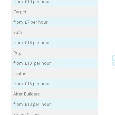
from £10 per hour
Carpet
from £7 per hour
Sofa
from £13 per hour
Rug
from £13 per hour
Leather
from £15 per hour
After Builders
from £13 per hour
Steam Carpet