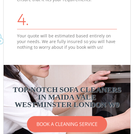
4.
Your quote will be estimated based entirely on
your needs. We are fully insured so you will have
nothing to worry about if you book with us!
TOP-NOTCH SOFA CLEANERS
IN MAIDA VALE
WESTMINSTER LONDON W9
BOOK A CLEANING SERVICE