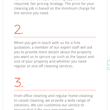
required; fair pricing strategy. The price for your
cleaning job is based on the minimum charge for
the service you need.
2.
When you get in touch with us for a free
quotation, a member of our expert staff will ask
you to provide more details about the property
you want us to spruce up such as the layout and
size of your property and whether you need
regular or one-off cleaning services.
3.
From office cleaning and regular home cleaning
to carpet cleaning, we provide a wide range of
solutions. We can customise our service to
ensure that it fits your requirements.