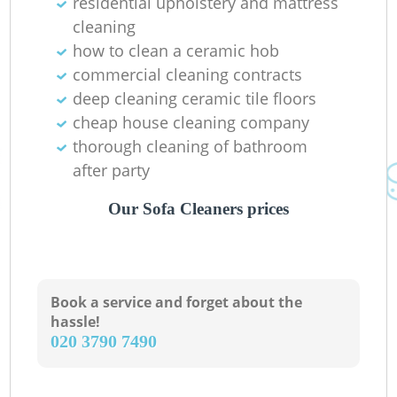
residential upholstery and mattress
cleaning
how to clean a ceramic hob
commercial cleaning contracts
deep cleaning ceramic tile floors
cheap house cleaning company
thorough cleaning of bathroom
after party
Our Sofa Cleaners prices
Book a service and forget about the
hassle!
‎020 3790 7490