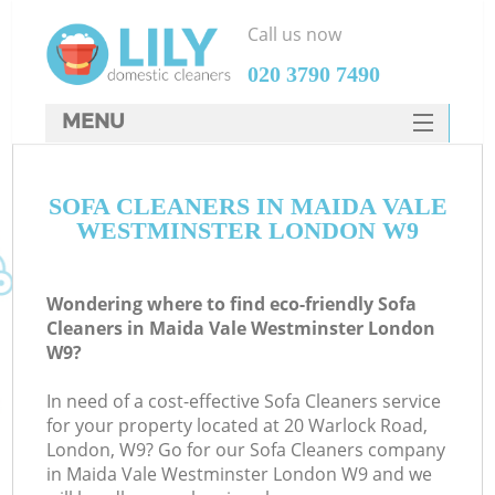
Call us now
‎020 3790 7490
MENU
SERVICES
SOFA CLEANERS IN MAIDA VALE
HOME
WESTMINSTER LONDON W9
DEALS
FAQ
Wondering where to find eco-friendly Sofa
Cleaners in Maida Vale Westminster London
CONTACTS
W9?
S
In need of a cost-effective Sofa Cleaners service
for your property located at 20 Warlock Road,
London, W9? Go for our Sofa Cleaners company
in Maida Vale Westminster London W9 and we