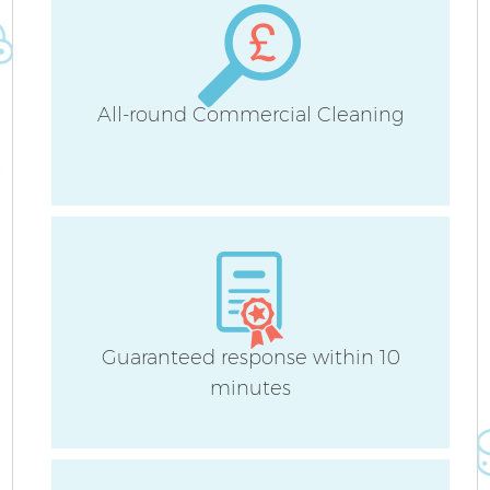
H
All-round Commercial Cleaning
Up
A
Le
Guaranteed response within 10
minutes
Re