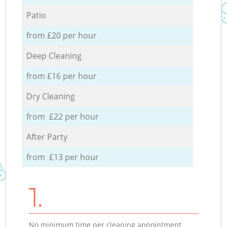
Patio
from £20 per hour
Deep Cleaning
from £16 per hour
Dry Cleaning
from £22 per hour
After Party
from £13 per hour
1.
No minimum time per cleaning appointment