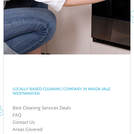
LOCALLY BASED CLEANING COMPANY IN MAIDA VALE
WESTMINSTER
Best Cleaning Services Deals
FAQ
Contact Us
Areas Covered