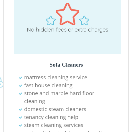
D
No hidden fees or extra charges
C
Re
Sofa Cleaners
mattress cleaning service
fast house cleaning
I
stone and marble hard floor
B
cleaning
domestic steam cleaners
tenancy cleaning help
steam cleaning services