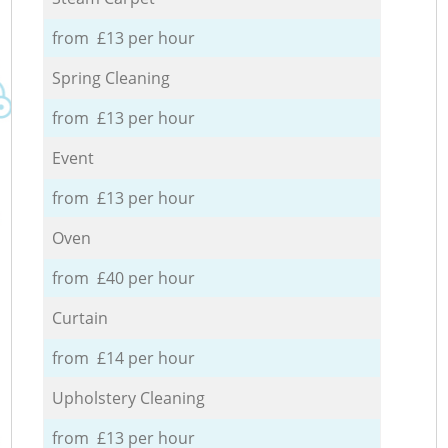
from £13 per hour
Spring Cleaning
from £13 per hour
Event
from £13 per hour
Oven
from £40 per hour
Curtain
from £14 per hour
Upholstery Cleaning
from £13 per hour