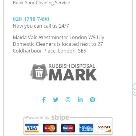
Book Your Cleaning Service
‎020 3790 7490
Now you can call us 24/7
Maida Vale Westminster London W9 Lily
Domestic Cleaners is located next to
27
Coldharbour Place, London, SE5