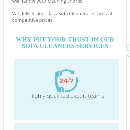
will handle your cleaning chores.
We deliver first-class Sofa Cleaners services at
competitive prices.
Co
M
WHY PUT YOUR TRUST IN OUR
SOFA CLEANERS SERVICES
Pr
Highly qualified expert teams
B