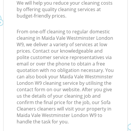
We will help you reduce your cleaning costs
by offering quality cleaning services at
budget-friendly prices.
From one-off cleaning to regular domestic
cleaning in Maida Vale Westminster London
W9, we deliver a variety of services at low
prices. Contact our knowledgeable and
polite customer service representatives via
email or over the phone to obtain a free
quotation with no obligation necessary. You
can also book your Maida Vale Westminster
London W9 cleaning service by utilising the
contact form on our website. After you give
us the details of your cleaning job and
confirm the final price for the job, our Sofa
Cleaners cleaners will visit your property in
Maida Vale Westminster London W9 to
handle the task for you.