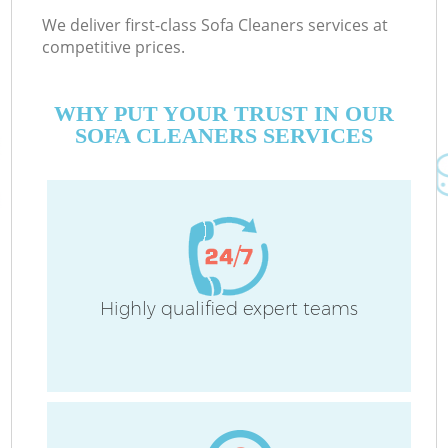
We deliver first-class Sofa Cleaners services at
competitive prices.
WHY PUT YOUR TRUST IN OUR
SOFA CLEANERS SERVICES
Highly qualified expert teams
C