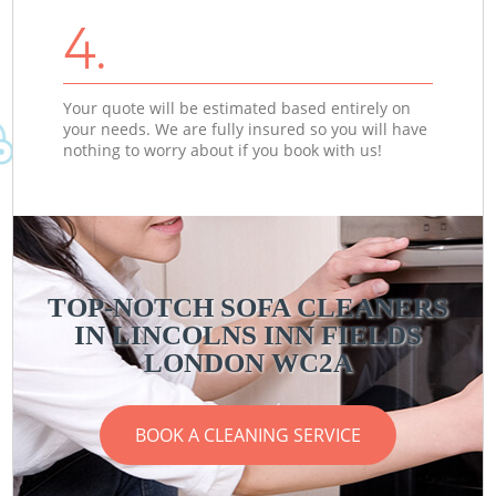
4.
Your quote will be estimated based entirely on
your needs. We are fully insured so you will have
nothing to worry about if you book with us!
TOP-NOTCH SOFA CLEANERS
IN LINCOLNS INN FIELDS
LONDON WC2A
BOOK A CLEANING SERVICE