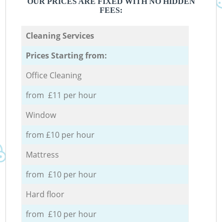
OUR PRICES ARE FIXED WITH NO HIDDEN
FEES:
Cleaning Services
Prices Starting from:
Office Cleaning
from £11 per hour
Window
from £10 per hour
Mattress
from £10 per hour
Hard floor
from £10 per hour