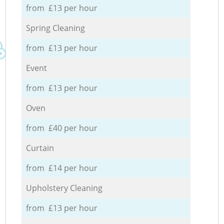
from £13 per hour
Spring Cleaning
from £13 per hour
Event
from £13 per hour
Oven
from £40 per hour
Curtain
from £14 per hour
Upholstery Cleaning
from £13 per hour