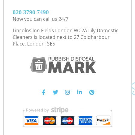
‎020 3790 7490
Now you can call us 24/7
Lincolns Inn Fields London WC2A Lily Domestic
Cleaners is located next to
27 Coldharbour
Place, London, SE5