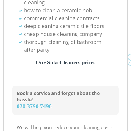
cleaning
how to clean a ceramic hob
commercial cleaning contracts
deep cleaning ceramic tile floors
cheap house cleaning company
thorough cleaning of bathroom
after party
Our Sofa Cleaners prices
Book a service and forget about the
hassle!
‎020 3790 7490
We will help you reduce your cleaning costs