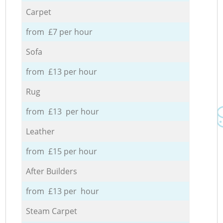
Carpet
from £7 per hour
Sofa
from £13 per hour
Rug
from £13 per hour
Leather
from £15 per hour
After Builders
from £13 per hour
Steam Carpet