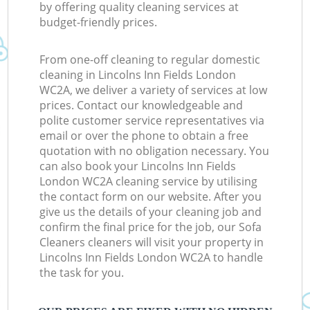
by offering quality cleaning services at
budget-friendly prices.
From one-off cleaning to regular domestic
cleaning in Lincolns Inn Fields London
WC2A, we deliver a variety of services at low
prices. Contact our knowledgeable and
polite customer service representatives via
email or over the phone to obtain a free
quotation with no obligation necessary. You
can also book your Lincolns Inn Fields
London WC2A cleaning service by utilising
the contact form on our website. After you
give us the details of your cleaning job and
confirm the final price for the job, our Sofa
Cleaners cleaners will visit your property in
Lincolns Inn Fields London WC2A to handle
the task for you.