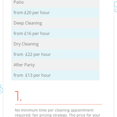
Patio
from £20 per hour
Deep Cleaning
from £16 per hour
Dry Cleaning
from £22 per hour
After Party
from £13 per hour
1.
No minimum time per cleaning appointment
required; fair pricing strategy. The price for your