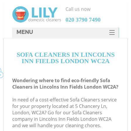
Call us now
‎020 3790 7490
MENU
SERVICES
SOFA CLEANERS IN LINCOLNS
HOME
INN FIELDS LONDON WC2A
DEALS
FAQ
Wondering where to find eco-friendly Sofa
Cleaners in Lincolns Inn Fields London WC2A?
CONTACTS
In need of a cost-effective Sofa Cleaners service
for your property located at 5 Chancery Ln,
London, WC2A? Go for our Sofa Cleaners
company in Lincolns Inn Fields London WC2A
and we will handle your cleaning chores.