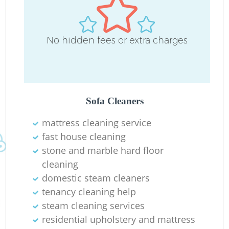
No hidden fees or extra charges
Sofa Cleaners
mattress cleaning service
fast house cleaning
stone and marble hard floor
cleaning
domestic steam cleaners
tenancy cleaning help
steam cleaning services
residential upholstery and mattress