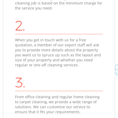
cleaning job is based on the minimum charge for
the service you need.
2.
When you get in touch with us for a free
quotation, a member of our expert staff will ask
you to provide more details about the property
you want us to spruce up such as the layout and
size of your property and whether you need
regular or one-off cleaning services.
3.
From office cleaning and regular home cleaning
to carpet cleaning, we provide a wide range of
solutions. We can customise our service to
ensure that it fits your requirements.