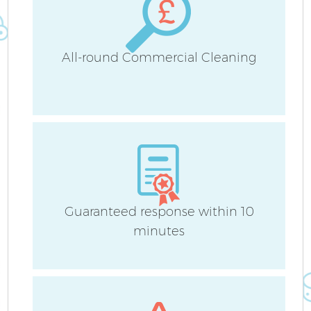
All-round Commercial Cleaning
Guaranteed response within 10
minutes
E