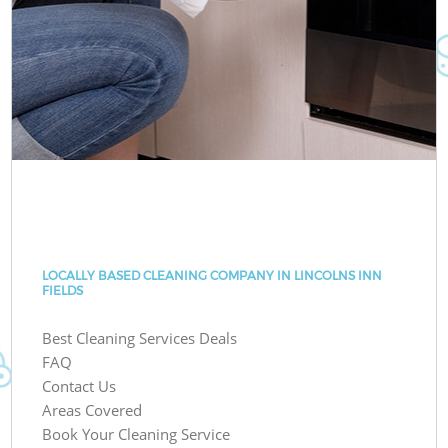
LOCALLY BASED CLEANING COMPANY IN LINCOLNS INN
FIELDS
Best Cleaning Services Deals
FAQ
Contact Us
Areas Covered
Book Your Cleaning Service