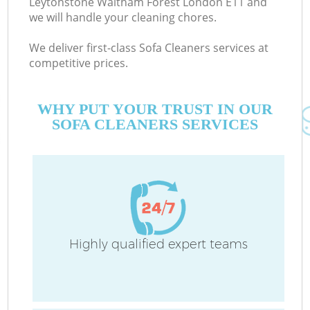
Leytonstone Waltham Forest London E11 and
we will handle your cleaning chores.
E
Cu
We deliver first-class Sofa Cleaners services at
competitive prices.
D
WHY PUT YOUR TRUST IN OUR
C
SOFA CLEANERS SERVICES
H
On
C
Highly qualified expert teams
H
P