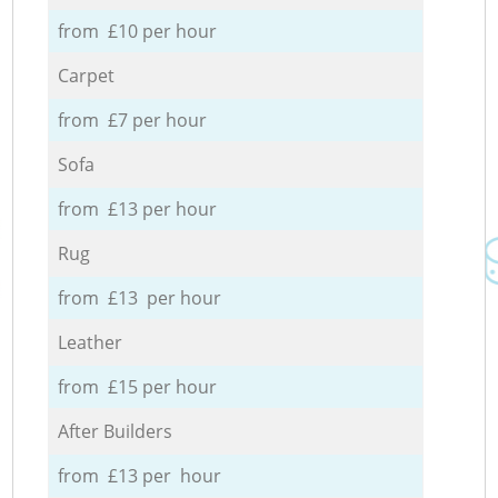
from £10 per hour
Carpet
from £7 per hour
Sofa
from £13 per hour
Rug
from £13 per hour
Leather
from £15 per hour
After Builders
from £13 per hour