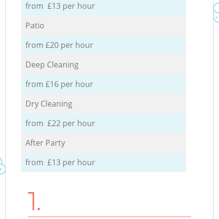
from £13 per hour
Patio
from £20 per hour
Deep Cleaning
from £16 per hour
Dry Cleaning
from £22 per hour
After Party
from £13 per hour
1.