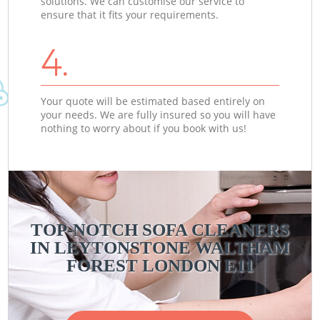
solutions. We can customise our service to
ensure that it fits your requirements.
4.
Your quote will be estimated based entirely on
your needs. We are fully insured so you will have
nothing to worry about if you book with us!
TOP-NOTCH SOFA CLEANERS
IN LEYTONSTONE WALTHAM
FOREST LONDON E11