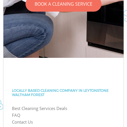
BOOK A CLEANING SERVICE
LOCALLY BASED CLEANING COMPANY IN LEYTONSTONE
WALTHAM FOREST
Best Cleaning Services Deals
FAQ
Contact Us