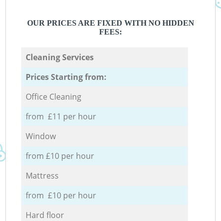
OUR PRICES ARE FIXED WITH NO HIDDEN
FEES:
Cleaning Services
Prices Starting from:
Office Cleaning
from £11 per hour
Window
from £10 per hour
Mattress
from £10 per hour
Hard floor