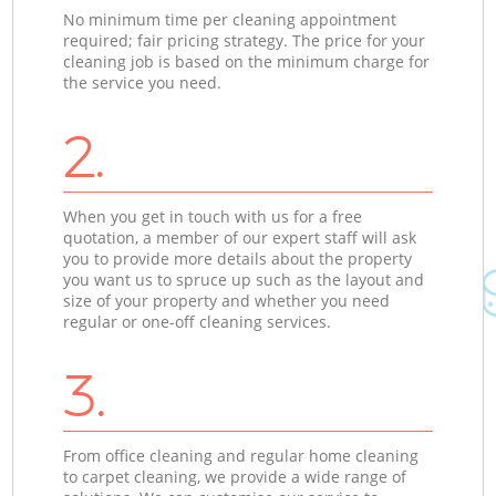
No minimum time per cleaning appointment
required; fair pricing strategy. The price for your
cleaning job is based on the minimum charge for
the service you need.
2.
When you get in touch with us for a free
quotation, a member of our expert staff will ask
you to provide more details about the property
you want us to spruce up such as the layout and
size of your property and whether you need
regular or one-off cleaning services.
3.
From office cleaning and regular home cleaning
to carpet cleaning, we provide a wide range of