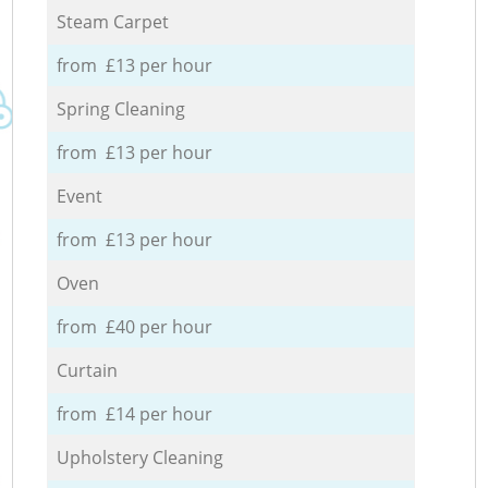
Steam Carpet
from £13 per hour
Spring Cleaning
from £13 per hour
Event
from £13 per hour
Oven
from £40 per hour
Curtain
from £14 per hour
Upholstery Cleaning