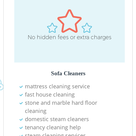
L
No hidden fees or extra charges
P
O
R
Sofa Cleaners
mattress cleaning service
fast house cleaning
stone and marble hard floor
cleaning
Re
domestic steam cleaners
G
tenancy cleaning help
steam cleaning services