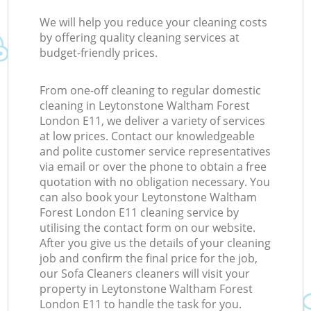
We will help you reduce your cleaning costs
by offering quality cleaning services at
budget-friendly prices.
From one-off cleaning to regular domestic
cleaning in Leytonstone Waltham Forest
London E11, we deliver a variety of services
at low prices. Contact our knowledgeable
and polite customer service representatives
via email or over the phone to obtain a free
quotation with no obligation necessary. You
can also book your Leytonstone Waltham
Forest London E11 cleaning service by
utilising the contact form on our website.
After you give us the details of your cleaning
job and confirm the final price for the job,
our Sofa Cleaners cleaners will visit your
property in Leytonstone Waltham Forest
London E11 to handle the task for you.