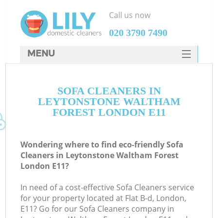
Call us now
‎020 3790 7490
MENU
SERVICES
SOFA CLEANERS IN
HOME
LEYTONSTONE WALTHAM
DEALS
FOREST LONDON E11
FAQ
Wondering where to find eco-friendly Sofa
CONTACTS
Cleaners in Leytonstone Waltham Forest
London E11?
S
Sp
In need of a cost-effective Sofa Cleaners service
for your property located at Flat B-d, London,
E11? Go for our Sofa Cleaners company in