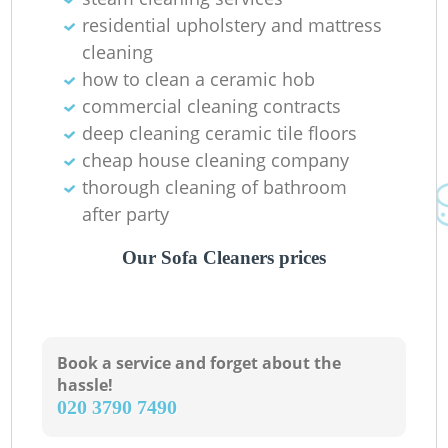
residential upholstery and mattress
R
cleaning
how to clean a ceramic hob
commercial cleaning contracts
Of
deep cleaning ceramic tile floors
cheap house cleaning company
Ki
thorough cleaning of bathroom
after party
Our Sofa Cleaners prices
Book a service and forget about the
hassle!
‎020 3790 7490