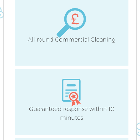
Sc
All-round Commercial Cleaning
Ca
O
Guaranteed response within 10
Af
minutes
U