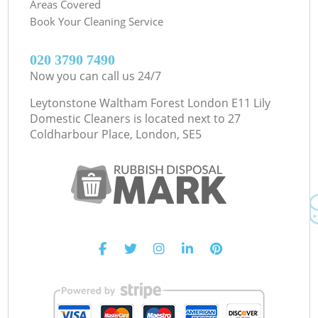
Areas Covered
Book Your Cleaning Service
‎020 3790 7490
Now you can call us 24/7
Leytonstone Waltham Forest London E11 Lily
Domestic Cleaners is located next to
27
Coldharbour Place, London, SE5