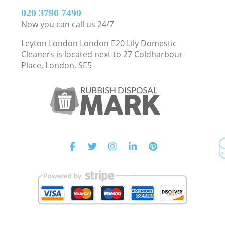
‎020 3790 7490
Now you can call us 24/7
Leyton London London E20 Lily Domestic
Cleaners is located next to
27 Coldharbour
Place, London, SE5