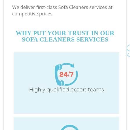
We deliver first-class Sofa Cleaners services at
competitive prices.
WHY PUT YOUR TRUST IN OUR
SOFA CLEANERS SERVICES
Highly qualified expert teams