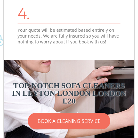
4.
Your quote will be estimated based entirely on
your needs. We are fully insured so you will have
nothing to worry about if you book with us!
TOP-NOTCH SOFA CLEANERS
IN LEYTON LONDON LONDON
E20
BOOK A CLEANING SERVICE