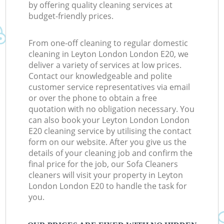
by offering quality cleaning services at
budget-friendly prices.
From one-off cleaning to regular domestic
cleaning in Leyton London London E20, we
deliver a variety of services at low prices.
Contact our knowledgeable and polite
customer service representatives via email
or over the phone to obtain a free
quotation with no obligation necessary. You
can also book your Leyton London London
E20 cleaning service by utilising the contact
form on our website. After you give us the
details of your cleaning job and confirm the
final price for the job, our Sofa Cleaners
cleaners will visit your property in Leyton
London London E20 to handle the task for
you.