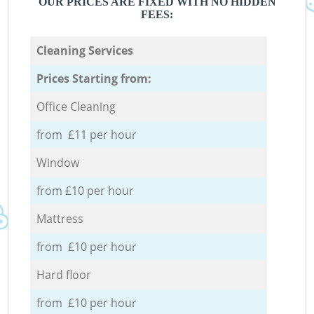
OUR PRICES ARE FIXED WITH NO HIDDEN
FEES:
Cleaning Services
Prices Starting from:
Office Cleaning
from £11 per hour
Window
from £10 per hour
Mattress
from £10 per hour
Hard floor
from £10 per hour