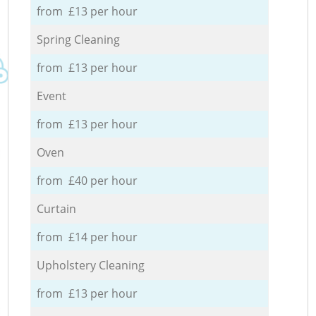
from £13 per hour
Spring Cleaning
from £13 per hour
Event
from £13 per hour
Oven
from £40 per hour
Curtain
from £14 per hour
Upholstery Cleaning
from £13 per hour