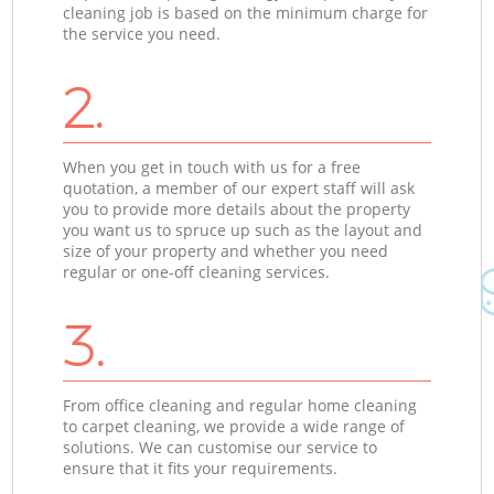
cleaning job is based on the minimum charge for
the service you need.
2.
When you get in touch with us for a free
quotation, a member of our expert staff will ask
you to provide more details about the property
you want us to spruce up such as the layout and
size of your property and whether you need
regular or one-off cleaning services.
3.
From office cleaning and regular home cleaning
to carpet cleaning, we provide a wide range of
solutions. We can customise our service to
ensure that it fits your requirements.