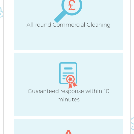
All-round Commercial Cleaning
Guaranteed response within 10
minutes