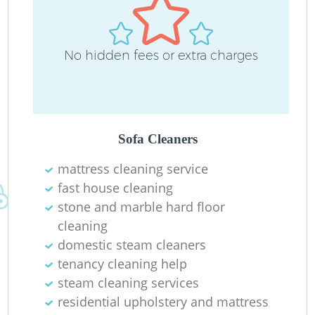
No hidden fees or extra charges
Sofa Cleaners
mattress cleaning service
fast house cleaning
stone and marble hard floor
cleaning
domestic steam cleaners
tenancy cleaning help
steam cleaning services
residential upholstery and mattress