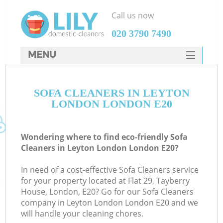
Call us now
‎020 3790 7490
MENU
SERVICES
SOFA CLEANERS IN LEYTON
HOME
LONDON LONDON E20
DEALS
FAQ
Wondering where to find eco-friendly Sofa
Cleaners in Leyton London London E20?
CONTACTS
In need of a cost-effective Sofa Cleaners service
for your property located at Flat 29, Tayberry
House, London, E20? Go for our Sofa Cleaners
company in Leyton London London E20 and we
will handle your cleaning chores.