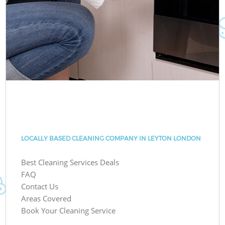
LOCALLY BASED CLEANING COMPANY IN LEYTON LONDON
Best Cleaning Services Deals
FAQ
Contact Us
Areas Covered
Book Your Cleaning Service