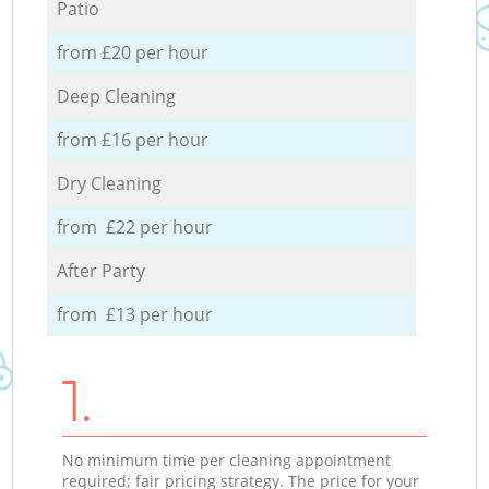
Patio
from £20 per hour
Deep Cleaning
from £16 per hour
Dry Cleaning
from £22 per hour
After Party
from £13 per hour
1.
No minimum time per cleaning appointment
required; fair pricing strategy. The price for your