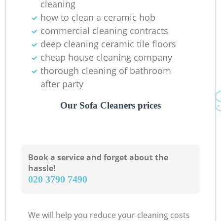
cleaning
how to clean a ceramic hob
commercial cleaning contracts
deep cleaning ceramic tile floors
cheap house cleaning company
thorough cleaning of bathroom
after party
Our Sofa Cleaners prices
Book a service and forget about the
hassle!
‎020 3790 7490
We will help you reduce your cleaning costs