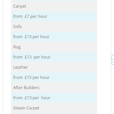
Carpet
from £7 per hour
Sofa
from £13 per hour
Rug
from £13 per hour
Leather
from £15 per hour
After Builders
from £13 per hour
Steam Carpet