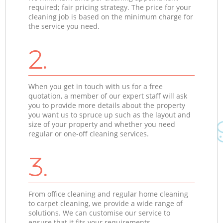
required; fair pricing strategy. The price for your
cleaning job is based on the minimum charge for
the service you need.
2.
When you get in touch with us for a free
quotation, a member of our expert staff will ask
you to provide more details about the property
you want us to spruce up such as the layout and
size of your property and whether you need
regular or one-off cleaning services.
3.
From office cleaning and regular home cleaning
to carpet cleaning, we provide a wide range of
solutions. We can customise our service to
ensure that it fits your requirements.