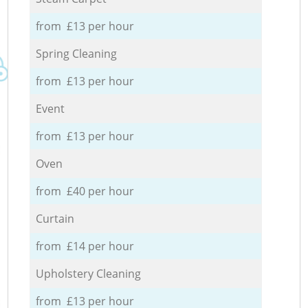
from £13 per hour
Spring Cleaning
from £13 per hour
Event
from £13 per hour
Oven
from £40 per hour
Curtain
from £14 per hour
Upholstery Cleaning
from £13 per hour