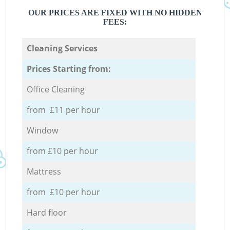
OUR PRICES ARE FIXED WITH NO HIDDEN
FEES:
Cleaning Services
Prices Starting from:
Office Cleaning
from £11 per hour
Window
from £10 per hour
Mattress
from £10 per hour
Hard floor