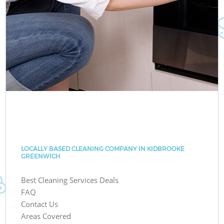
LOCALLY BASED CLEANING COMPANY IN KIDBROOKE
GREENWICH
Best Cleaning Services Deals
FAQ
Contact Us
Areas Covered