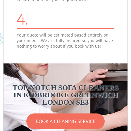
4.
Your quote will be estimated based entirely on
your needs. We are fully insured so you will have
nothing to worry about if you book with us!
TOP-NOTCH SOFA CLEANERS
IN KIDBROOKE GREENWICH
LONDON SE3
BOOK A CLEANING SERVICE