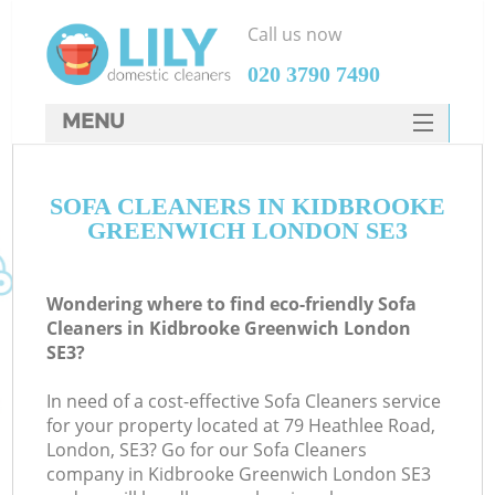
Call us now
‎020 3790 7490
MENU
SERVICES
SOFA CLEANERS IN KIDBROOKE
HOME
GREENWICH LONDON SE3
DEALS
FAQ
Wondering where to find eco-friendly Sofa
Cleaners in Kidbrooke Greenwich London
CONTACTS
SE3?
In need of a cost-effective Sofa Cleaners service
for your property located at 79 Heathlee Road,
London, SE3? Go for our Sofa Cleaners
company in Kidbrooke Greenwich London SE3