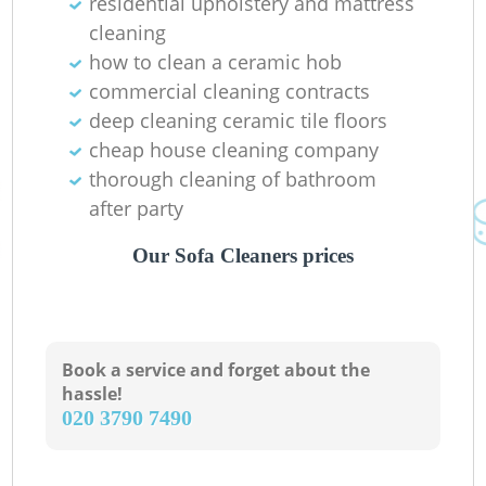
residential upholstery and mattress
cleaning
how to clean a ceramic hob
commercial cleaning contracts
deep cleaning ceramic tile floors
cheap house cleaning company
thorough cleaning of bathroom
after party
Our Sofa Cleaners prices
Book a service and forget about the
hassle!
‎020 3790 7490