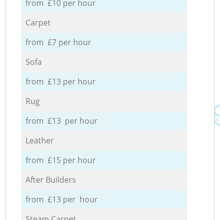
from £10 per hour
Carpet
from £7 per hour
Sofa
from £13 per hour
Rug
from £13 per hour
Leather
from £15 per hour
After Builders
from £13 per hour
Steam Carpet