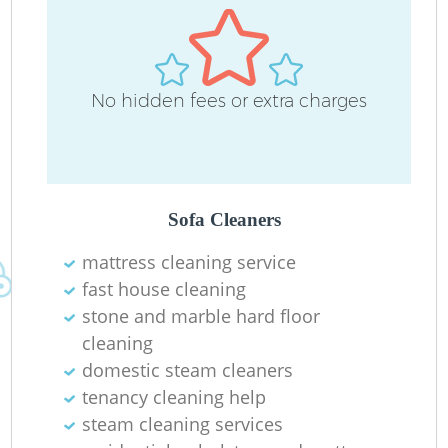
No hidden fees or extra charges
O
Sofa Cleaners
mattress cleaning service
fast house cleaning
stone and marble hard floor
cleaning
domestic steam cleaners
tenancy cleaning help
steam cleaning services