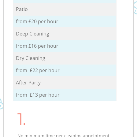
Patio
from £20 per hour
Deep Cleaning
from £16 per hour
Dry Cleaning
from £22 per hour
After Party
from £13 per hour
1.
No minimum time per cleaning appointment