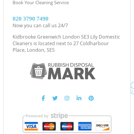
Book Your Cleaning Service
‎020 3790 7490
Now you can call us 24/7
Kidbrooke Greenwich London SE3 Lily Domestic
Cleaners is located next to
27 Coldharbour
Place, London, SE5