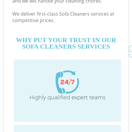
and we will handle your cleaning chores.
We deliver first-class Sofa Cleaners services at
competitive prices.
C
WHY PUT YOUR TRUST IN OUR
SOFA CLEANERS SERVICES
P
Highly qualified expert teams