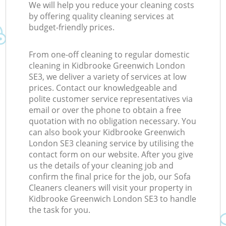
We will help you reduce your cleaning costs
by offering quality cleaning services at
budget-friendly prices.
From one-off cleaning to regular domestic
cleaning in Kidbrooke Greenwich London
SE3, we deliver a variety of services at low
prices. Contact our knowledgeable and
polite customer service representatives via
email or over the phone to obtain a free
quotation with no obligation necessary. You
can also book your Kidbrooke Greenwich
London SE3 cleaning service by utilising the
contact form on our website. After you give
us the details of your cleaning job and
confirm the final price for the job, our Sofa
Cleaners cleaners will visit your property in
Kidbrooke Greenwich London SE3 to handle
the task for you.