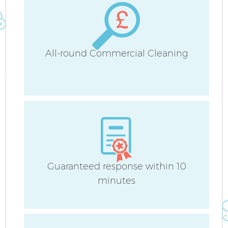
All-round Commercial Cleaning
Af
L
Guaranteed response within 10
minutes