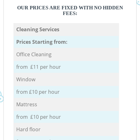
OUR PRICES ARE FIXED WITH NO HIDDEN
FEES:
Cleaning Services
Prices Starting from:
Office Cleaning
from £11 per hour
Window
from £10 per hour
Mattress
from £10 per hour
Hard floor