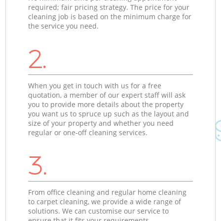
required; fair pricing strategy. The price for your
cleaning job is based on the minimum charge for
the service you need.
2.
When you get in touch with us for a free
quotation, a member of our expert staff will ask
you to provide more details about the property
you want us to spruce up such as the layout and
size of your property and whether you need
regular or one-off cleaning services.
3.
From office cleaning and regular home cleaning
to carpet cleaning, we provide a wide range of
solutions. We can customise our service to
ensure that it fits your requirements.