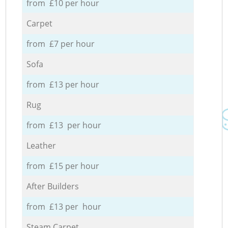
from £10 per hour
Carpet
from £7 per hour
Sofa
from £13 per hour
Rug
from £13 per hour
Leather
from £15 per hour
After Builders
from £13 per hour
Steam Carpet