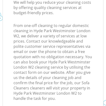
We will help you reduce your cleaning costs
by offering quality cleaning services at
budget-friendly prices.
From one-off cleaning to regular domestic
cleaning in Hyde Park Westminster London
W2, we deliver a variety of services at low
prices. Contact our knowledgeable and
polite customer service representatives via
email or over the phone to obtain a free
quotation with no obligation necessary. You
can also book your Hyde Park Westminster
London W2 cleaning service by utilising the
contact form on our website. After you give
us the details of your cleaning job and
confirm the final price for the job, our Sofa
Cleaners cleaners will visit your property in
Hyde Park Westminster London W2 to
handle the task for you.