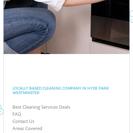
LOCALLY BASED CLEANING COMPANY IN HYDE PARK
WESTMINSTER
Best Cleaning Services Deals
FAQ
Contact Us
Areas Covered