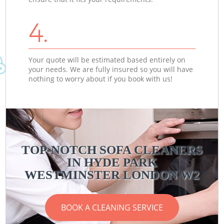
4.
Your quote will be estimated based entirely on
your needs. We are fully insured so you will have
nothing to worry about if you book with us!
TOP-NOTCH SOFA CLEANERS
IN HYDE PARK
WESTMINSTER LONDON W2
BOOK A CLEANING SERVICE