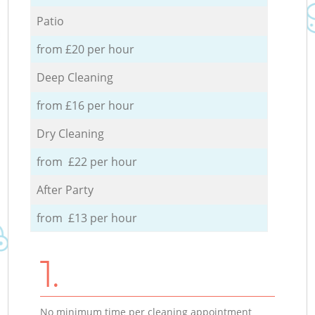
Patio
from £20 per hour
Deep Cleaning
from £16 per hour
Dry Cleaning
from £22 per hour
After Party
from £13 per hour
1.
No minimum time per cleaning appointment