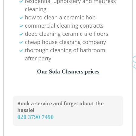
residential upholstery and mattress
cleaning
how to clean a ceramic hob
commercial cleaning contracts
deep cleaning ceramic tile floors
cheap house cleaning company
thorough cleaning of bathroom
after party
Our Sofa Cleaners prices
Book a service and forget about the
hassle!
‎020 3790 7490