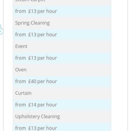
from £13 per hour
Spring Cleaning
from £13 per hour
Event
from £13 per hour
Oven
from £40 per hour
Curtain
from £14 per hour
Upholstery Cleaning
from £13 per hour