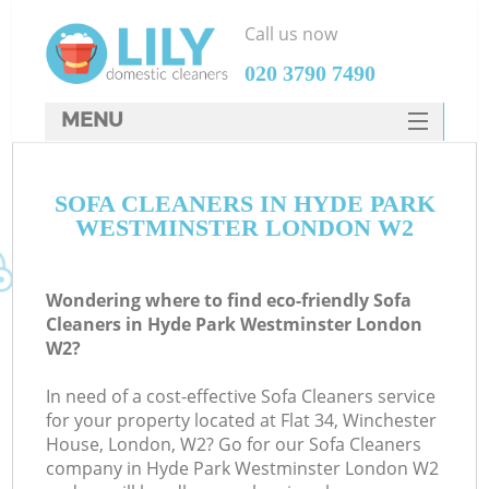
Call us now
‎020 3790 7490
MENU
SERVICES
SOFA CLEANERS IN HYDE PARK
HOME
WESTMINSTER LONDON W2
DEALS
FAQ
Wondering where to find eco-friendly Sofa
Cleaners in Hyde Park Westminster London
CONTACTS
W2?
S
In need of a cost-effective Sofa Cleaners service
for your property located at Flat 34, Winchester
House, London, W2? Go for our Sofa Cleaners
company in Hyde Park Westminster London W2