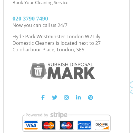
Book Your Cleaning Service
‎020 3790 7490
Now you can call us 24/7
Hyde Park Westminster London W2 Lily
Domestic Cleaners is located next to
27
Coldharbour Place, London, SE5