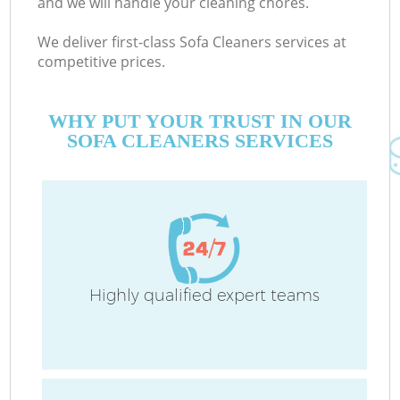
and we will handle your cleaning chores.
We deliver first-class Sofa Cleaners services at
competitive prices.
Co
WHY PUT YOUR TRUST IN OUR
SOFA CLEANERS SERVICES
Pr
Highly qualified expert teams
B