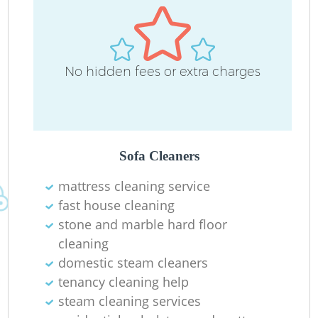
D
No hidden fees or extra charges
C
R
Of
Sofa Cleaners
mattress cleaning service
I
fast house cleaning
B
stone and marble hard floor
cleaning
domestic steam cleaners
tenancy cleaning help
steam cleaning services