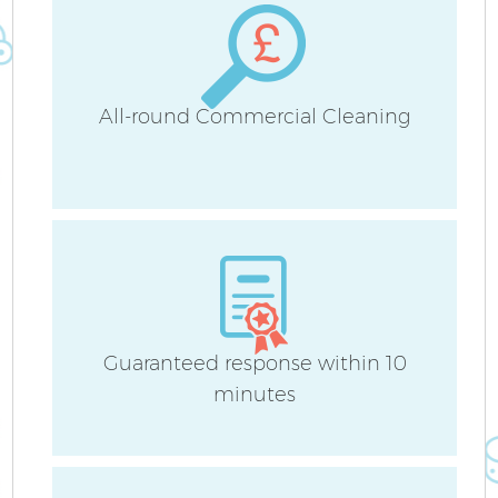
H
All-round Commercial Cleaning
U
A
Le
Guaranteed response within 10
minutes
R