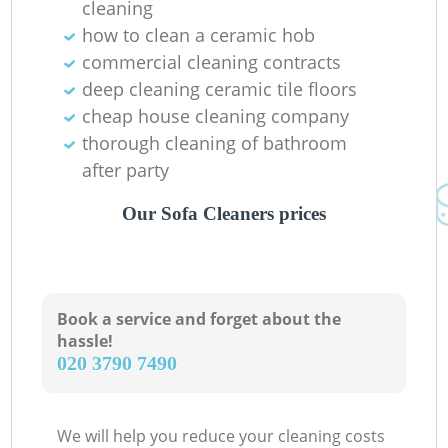
cleaning
how to clean a ceramic hob
commercial cleaning contracts
deep cleaning ceramic tile floors
cheap house cleaning company
thorough cleaning of bathroom
after party
Our Sofa Cleaners prices
Book a service and forget about the
hassle!
‎020 3790 7490
We will help you reduce your cleaning costs