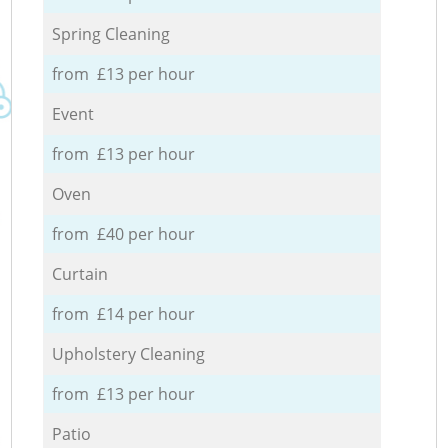
Spring Cleaning
from £13 per hour
Event
from £13 per hour
Oven
from £40 per hour
Curtain
from £14 per hour
Upholstery Cleaning
from £13 per hour
Patio