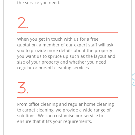
the service you need.
2.
When you get in touch with us for a free
quotation, a member of our expert staff will ask
you to provide more details about the property
you want us to spruce up such as the layout and
size of your property and whether you need
regular or one-off cleaning services.
3.
From office cleaning and regular home cleaning
to carpet cleaning, we provide a wide range of
solutions. We can customise our service to
ensure that it fits your requirements.