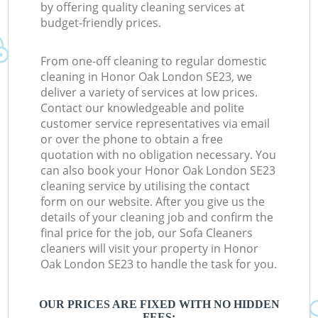
by offering quality cleaning services at
budget-friendly prices.
From one-off cleaning to regular domestic
cleaning in Honor Oak London SE23, we
deliver a variety of services at low prices.
Contact our knowledgeable and polite
customer service representatives via email
or over the phone to obtain a free
quotation with no obligation necessary. You
can also book your Honor Oak London SE23
cleaning service by utilising the contact
form on our website. After you give us the
details of your cleaning job and confirm the
final price for the job, our Sofa Cleaners
cleaners will visit your property in Honor
Oak London SE23 to handle the task for you.
OUR PRICES ARE FIXED WITH NO HIDDEN
FEES: