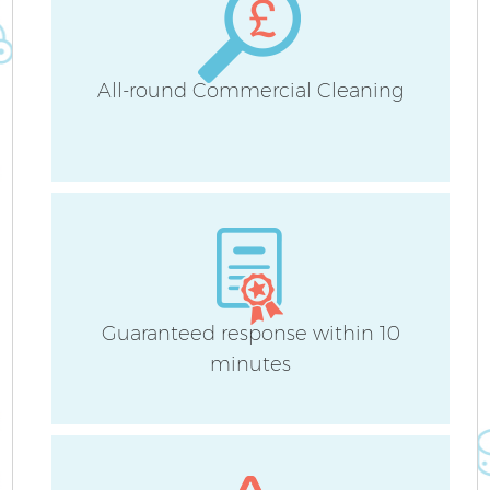
All-round Commercial Cleaning
Guaranteed response within 10
minutes