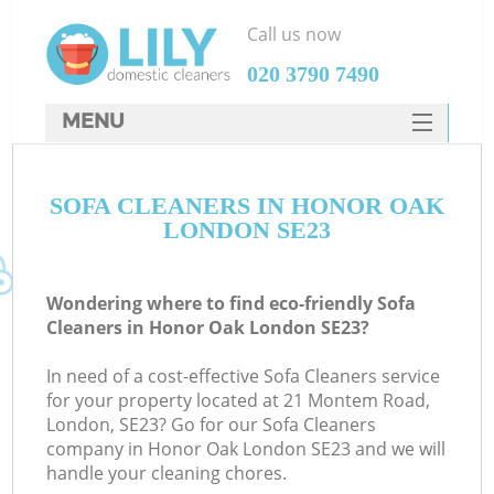
Call us now
‎020 3790 7490
MENU
SERVICES
SOFA CLEANERS IN HONOR OAK
HOME
LONDON SE23
DEALS
FAQ
Wondering where to find eco-friendly Sofa
Cleaners in Honor Oak London SE23?
CONTACTS
In need of a cost-effective Sofa Cleaners service
for your property located at 21 Montem Road,
London, SE23? Go for our Sofa Cleaners
company in Honor Oak London SE23 and we will
handle your cleaning chores.