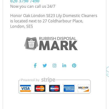
‎020 3790 7490
Now you can call us 24/7
Honor Oak London SE23 Lily Domestic Cleaners
is located next to
27 Coldharbour Place,
London, SE5