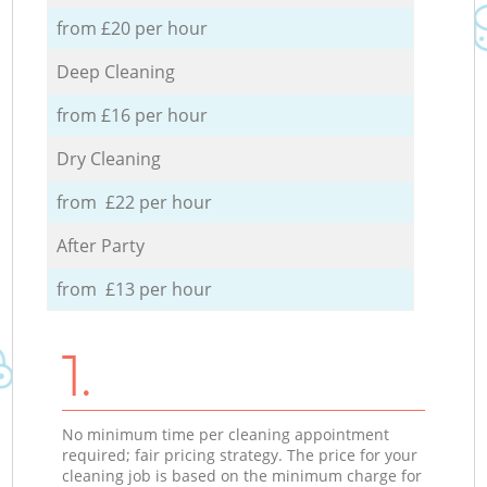
from £20 per hour
Deep Cleaning
from £16 per hour
Dry Cleaning
from £22 per hour
After Party
from £13 per hour
1.
No minimum time per cleaning appointment
required; fair pricing strategy. The price for your
cleaning job is based on the minimum charge for