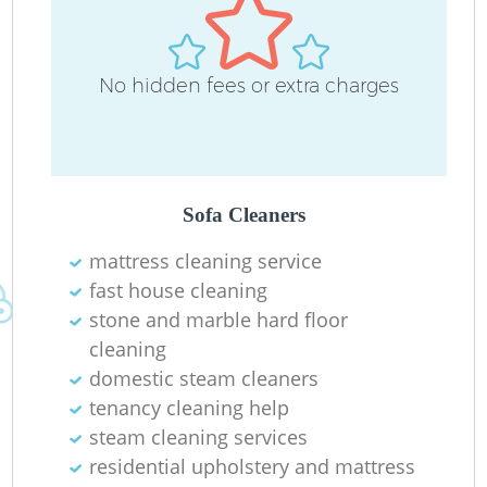
No hidden fees or extra charges
Sofa Cleaners
mattress cleaning service
fast house cleaning
stone and marble hard floor
cleaning
domestic steam cleaners
tenancy cleaning help
steam cleaning services
residential upholstery and mattress