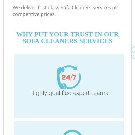
We deliver first-class Sofa Cleaners services at
competitive prices.
WHY PUT YOUR TRUST IN OUR
SOFA CLEANERS SERVICES
Highly qualified expert teams