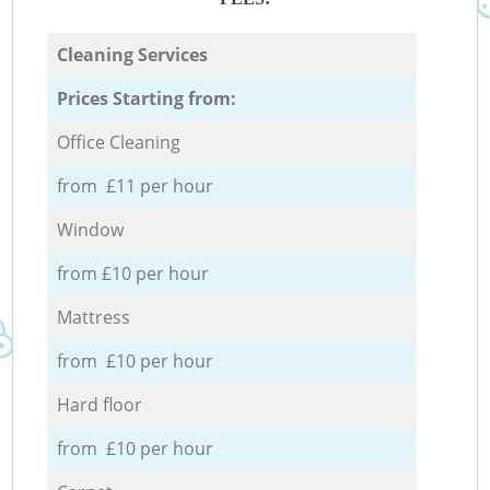
Cleaning Services
Prices Starting from:
Office Cleaning
from £11 per hour
Window
from £10 per hour
Mattress
from £10 per hour
Hard floor
from £10 per hour