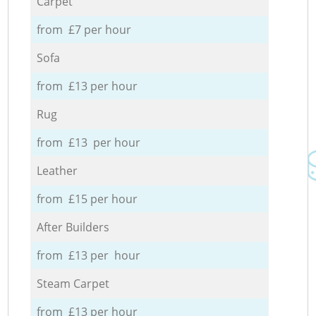
Carpet
from £7 per hour
Sofa
from £13 per hour
Rug
from £13 per hour
Leather
from £15 per hour
After Builders
from £13 per hour
Steam Carpet
from £13 per hour