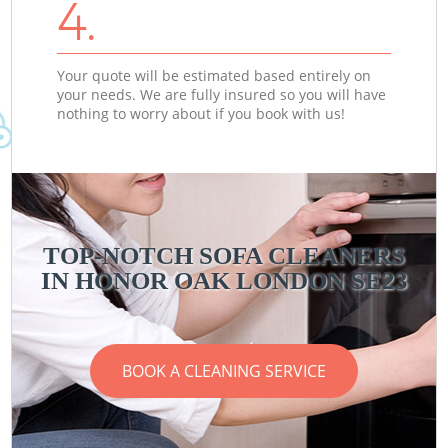
4.
Your quote will be estimated based entirely on
your needs. We are fully insured so you will have
nothing to worry about if you book with us!
TOP-NOTCH SOFA CLEANERS
IN HONOR OAK LONDON SE23
BOOK A CLEANING SERVICE