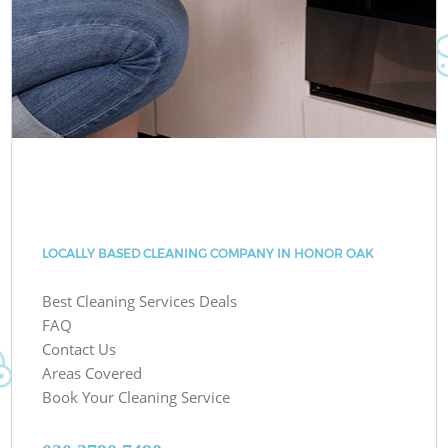
LOCALLY BASED CLEANING COMPANY IN HONOR OAK
Best Cleaning Services Deals
FAQ
Contact Us
Areas Covered
Book Your Cleaning Service