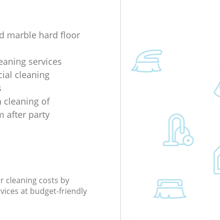
d marble hard floor
eaning services
al cleaning
s
 cleaning of
 after party
r cleaning costs by
rvices at budget-friendly