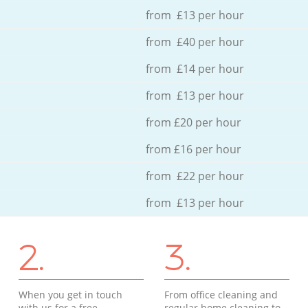
from £13 per hour
from £40 per hour
from £14 per hour
from £13 per hour
from £20 per hour
from £16 per hour
from £22 per hour
from £13 per hour
2.
3.
When you get in touch
From office cleaning and
with us for a free
regular home cleaning to