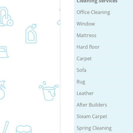
Cleaning Services
Office Cleaning
Window
Mattress
Hard floor
Carpet
Sofa
Rug
Leather
After Builders
Steam Carpet
Spring Cleaning