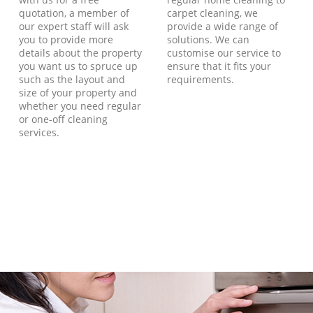
quotation, a member of
carpet cleaning, we
our expert staff will ask
provide a wide range of
you to provide more
solutions. We can
details about the property
customise our service to
you want us to spruce up
ensure that it fits your
such as the layout and
requirements.
size of your property and
whether you need regular
or one-off cleaning
services.