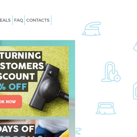
EALS
FAQ
CONTACTS
 Homerton Tower
Carpet Cleaning Homerton Tower
Hamlets
Homerton Tower
Hard floor Cleaning Homerton Towe
Hamlets
 Homerton Tower
Office Cleaning Homerton Tower
Hamlets
erton Tower Hamlets
Rug Cleaning Homerton Tower Haml
omerton Tower
After Builders Cleaning Homerton T
Hamlets
an Homerton Tower
Upholstery Cleaning Homerton Tow
Hamlets
merton Tower
After Party Cleaning Homerton Towe
Hamlets