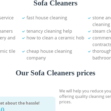
Sofa Cleaners
service
fast house cleaning
stone an
cleaning
eaners
tenancy cleaning help
steam cl
tery and
how to clean a ceramic hob
commerci
contract
mic tile
cheap house cleaning
thorough
company
bathroom
Our Sofa Cleaners prices
We will help you reduce you
offering quality cleaning se
prices.
et about the hassle!
90