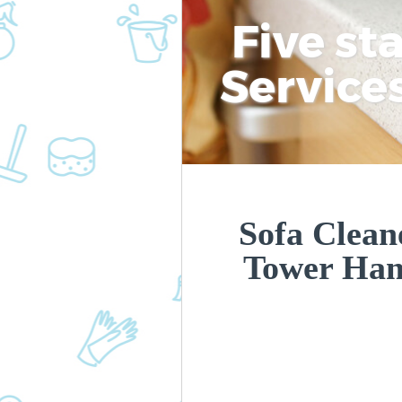
Five st
Service
Sofa Clean
Tower Ham