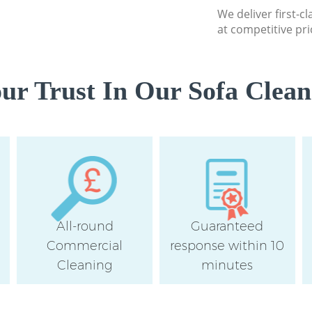
Flat Cleaning Hom
We deliver first-c
Home Cleaning Ho
at competitive pri
Hamlets
Professional Clea
Hamlets
r Trust In Our Sofa Clean
Communal Area Cl
Tower Hamlets
School Cleaning 
Hamlets
Bedroom Cleaning
Hamlets
All-round
Guaranteed
Commercial
response within 10
Cleaning
minutes