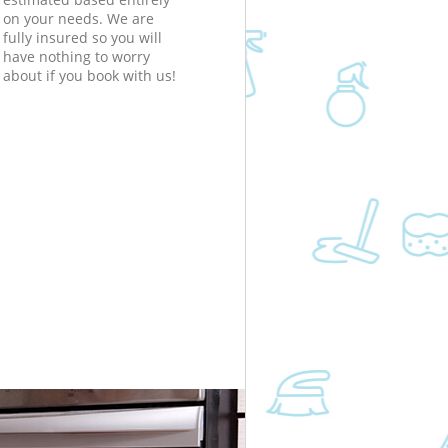
on your needs. We are
fully insured so you will
have nothing to worry
about if you book with us!