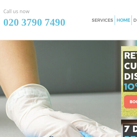
Call us now
‎020 3790 7490
SERVICES
HOME
D
Cleaning Services
Hamlets
Window Cleaning 
Hamlets
Mattress Cleaning
Hamlets
Sofa Cleaners Hom
Spring Cleaning H
Hamlets
Steam Carpet Cle
Hamlets
Event Cleaning Ho
Hamlets