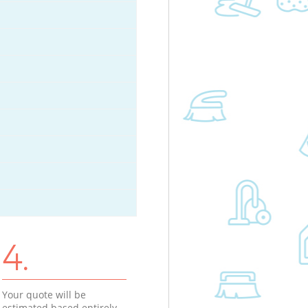
4.
Your quote will be
estimated based entirely