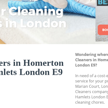
Curtain Cleaning 
ar Cleaning
Rem
Eco
Lo
Hamlets
s in London
Cle
Cle
Cle
Deep Cleaning Ho
Hamlets
Dry Cleaning Hom
Commercial Clean
Hamlets
Wondering where 
Move out Cleanin
Cleaners in Hom
Hamlets
ers in Homerton
London E9?
House Cleaning H
lets London E9
Hamlets
In need of a cost-
service for your p
One Off Cleaning 
Marian Court, Lon
Hamlets
Cleaners compan
Curtains Clean Ho
Hamlets London E
Hamlets
cleaning chores.