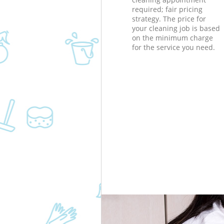
required; fair pricing
strategy. The price for
your cleaning job is based
on the minimum charge
for the service you need.