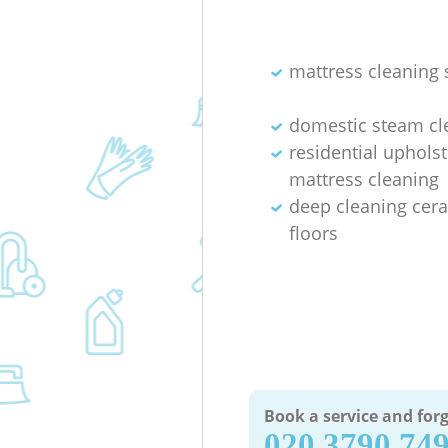
mattress cleaning 
domestic steam cl
residential uphols
mattress cleaning
deep cleaning cera
floors
Book a service and forg
‎020 3790 74