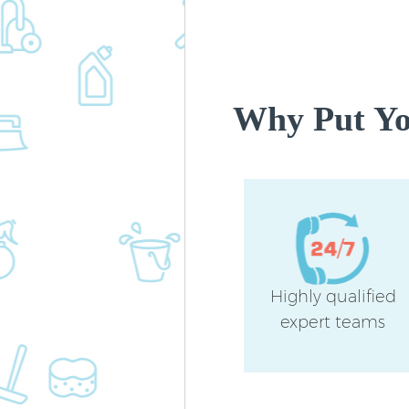
Why Put You
Highly qualified
expert teams