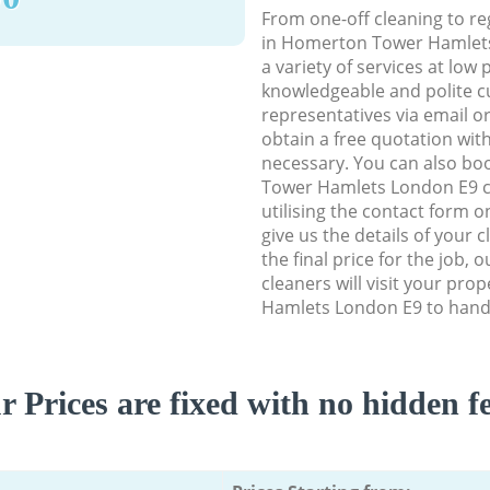
From one-off cleaning to re
in Homerton Tower Hamlets
a variety of services at low 
knowledgeable and polite c
representatives via email o
obtain a free quotation wit
necessary. You can also b
Tower Hamlets London E9 cl
utilising the contact form o
give us the details of your 
the final price for the job, 
cleaners will visit your pr
Hamlets London E9 to handl
r Prices are fixed with no hidden fe