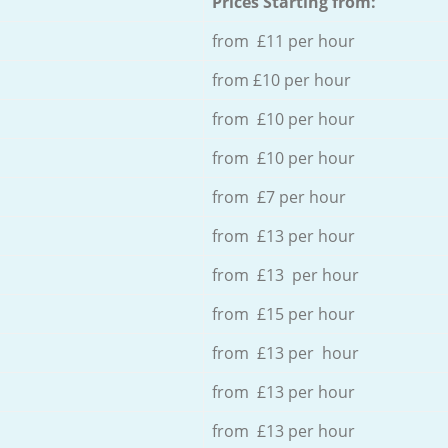
Prices Starting from:
from £11 per hour
from £10 per hour
from £10 per hour
from £10 per hour
from £7 per hour
from £13 per hour
from £13 per hour
from £15 per hour
from £13 per hour
from £13 per hour
from £13 per hour