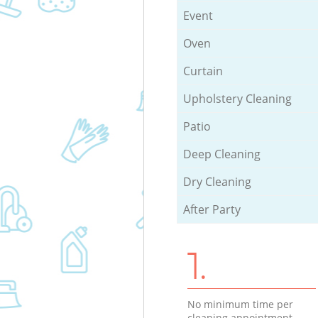
Event
Oven
Curtain
Upholstery Cleaning
Patio
Deep Cleaning
Dry Cleaning
After Party
1.
No minimum time per
cleaning appointment