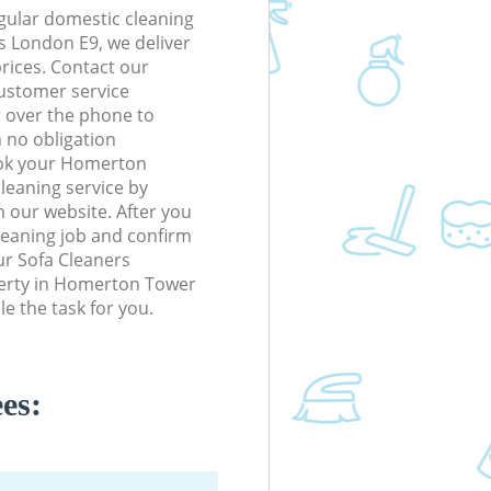
gular domestic cleaning
 London E9, we deliver
prices. Contact our
ustomer service
r over the phone to
h no obligation
ook your Homerton
eaning service by
n our website. After you
cleaning job and confirm
our Sofa Cleaners
operty in Homerton Tower
e the task for you.
es: