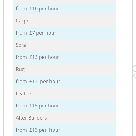
from £10 per hour
Carpet
from £7 per hour
Sofa
from £13 per hour
Rug
from £13 per hour
Leather
from £15 per hour
After Builders
from £13 per hour