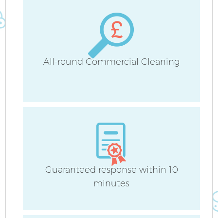
B
Ha
All-round Commercial Cleaning
Up
Af
Guaranteed response within 10
minutes