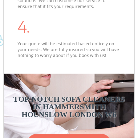
solutions. We can customise our service to
ensure that it fits your requirements.
4.
Your quote will be estimated based entirely on
your needs. We are fully insured so you will have
nothing to worry about if you book with us!
TOP-NOTCH SOFA CLEANERS
IN HAMMERSMITH
HOUNSLOW LONDON W6