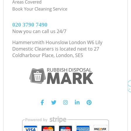
Areas Covered
Book Your Cleaning Service
‎020 3790 7490
Now you can call us 24/7
Hammersmith Hounslow London W6 Lily
Domestic Cleaners is located next to
27
Coldharbour Place, London, SE5