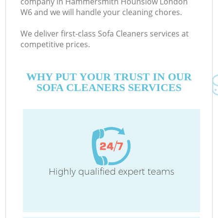
company in Hammersmith Hounslow London
W6 and we will handle your cleaning chores.
We deliver first-class Sofa Cleaners services at
competitive prices.
M
WHY PUT YOUR TRUST IN OUR
SOFA CLEANERS SERVICES
Highly qualified expert teams