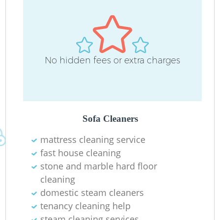
Re
D
No hidden fees or extra charges
R
C
Re
Sofa Cleaners
mattress cleaning service
fast house cleaning
K
stone and marble hard floor
I
cleaning
domestic steam cleaners
Ba
tenancy cleaning help
steam cleaning services