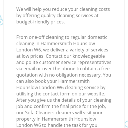
We will help you reduce your cleaning costs
by offering quality cleaning services at
budget-friendly prices.
From one-off cleaning to regular domestic
cleaning in Hammersmith Hounslow
London W6, we deliver a variety of services
at low prices. Contact our knowledgeable
and polite customer service representatives
via email or over the phone to obtain a free
quotation with no obligation necessary. You
can also book your Hammersmith
Hounslow London W6 cleaning service by
utilising the contact form on our website.
After you give us the details of your cleaning
job and confirm the final price for the job,
our Sofa Cleaners cleaners will visit your
property in Hammersmith Hounslow
London W6 to handle the task for you.