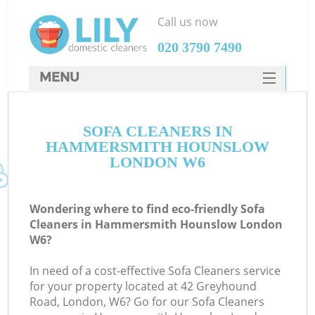
Call us now
‎020 3790 7490
MENU
SERVICES
C
SOFA CLEANERS IN
HOME
HAMMERSMITH HOUNSLOW
W
DEALS
LONDON W6
M
FAQ
Wondering where to find eco-friendly Sofa
CONTACTS
Cleaners in Hammersmith Hounslow London
W6?
St
In need of a cost-effective Sofa Cleaners service
for your property located at 42 Greyhound
Road, London, W6? Go for our Sofa Cleaners