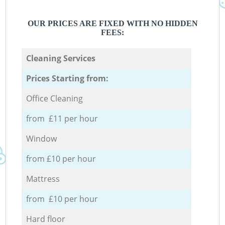
OUR PRICES ARE FIXED WITH NO HIDDEN
FEES:
Cleaning Services
Prices Starting from:
Office Cleaning
from £11 per hour
Window
from £10 per hour
Mattress
from £10 per hour
Hard floor