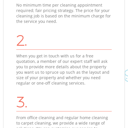
No minimum time per cleaning appointment
required; fair pricing strategy. The price for your
cleaning job is based on the minimum charge for
the service you need.
2.
When you get in touch with us for a free
quotation, a member of our expert staff will ask
you to provide more details about the property
you want us to spruce up such as the layout and
size of your property and whether you need
regular or one-off cleaning services.
3.
From office cleaning and regular home cleaning
to carpet cleaning, we provide a wide range of