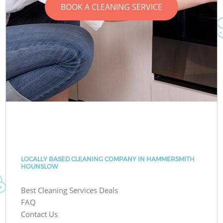
BOOK A CLEANING SERVICE
LOCALLY BASED CLEANING COMPANY IN HAMMERSMITH
HOUNSLOW
Best Cleaning Services Deals
FAQ
Contact Us