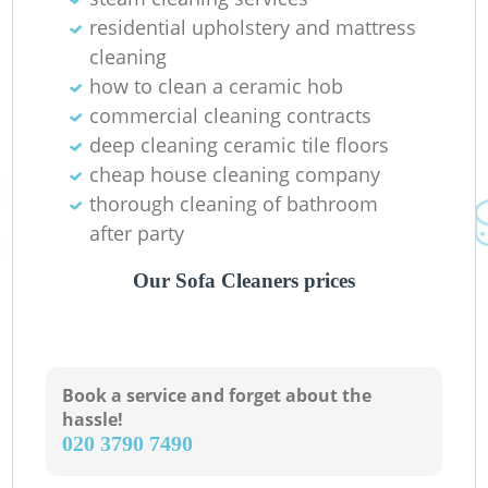
residential upholstery and mattress
cleaning
how to clean a ceramic hob
commercial cleaning contracts
deep cleaning ceramic tile floors
cheap house cleaning company
thorough cleaning of bathroom
after party
Our Sofa Cleaners prices
Book a service and forget about the
hassle!
‎020 3790 7490