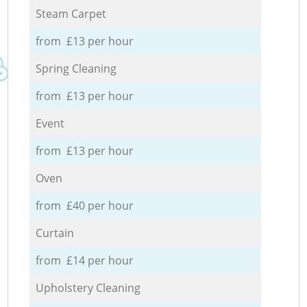
Steam Carpet
from £13 per hour
Spring Cleaning
from £13 per hour
Event
from £13 per hour
Oven
from £40 per hour
Curtain
from £14 per hour
Upholstery Cleaning