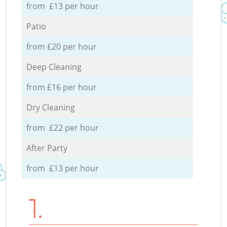
from £13 per hour
Patio
from £20 per hour
Deep Cleaning
from £16 per hour
Dry Cleaning
from £22 per hour
After Party
from £13 per hour
1.