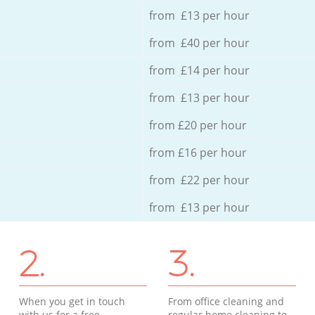
from £13 per hour
from £40 per hour
from £14 per hour
from £13 per hour
from £20 per hour
from £16 per hour
from £22 per hour
from £13 per hour
2.
3.
When you get in touch
From office cleaning and
with us for a free
regular home cleaning to