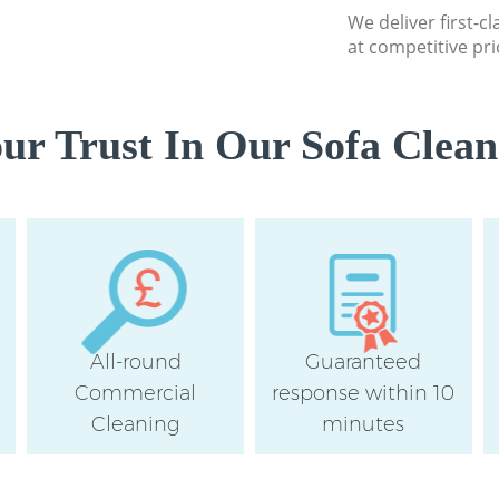
We deliver first-c
at competitive pri
r Trust In Our Sofa Clean
All-round
Guaranteed
Commercial
response within 10
Cleaning
minutes