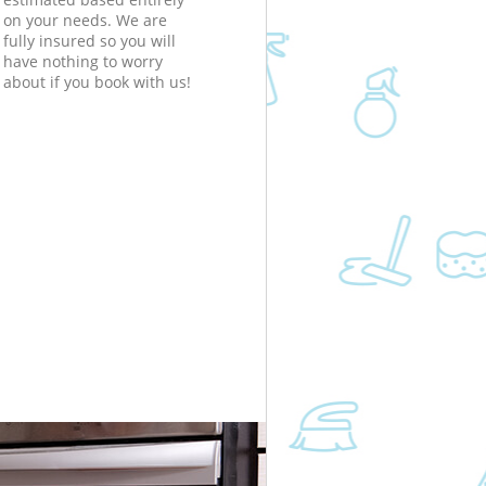
on your needs. We are
fully insured so you will
have nothing to worry
about if you book with us!