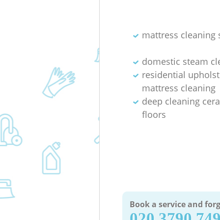
mattress cleaning 
domestic steam cl
residential uphols
mattress cleaning
deep cleaning cera
floors
Book a service and forg
‎020 3790 74