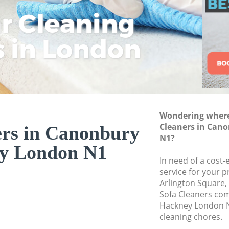
Commercial Clean
ar Cleaning
Rem
Eco
Lo
Hackney
Move out Cleanin
s in London
Cle
Cle
Cle
House Cleaning C
One Off Cleaning 
Curtains Clean Ca
Flat Cleaning Can
Wondering where 
Home Cleaning Ca
Cleaners in Can
ers in Canonbury
N1?
Professional Clea
y London N1
Hackney
In need of a cost-
Communal Area Cl
service for your p
Hackney
Arlington Square,
Sofa Cleaners co
School Cleaning C
Hackney London N
cleaning chores.
Bedroom Cleaning