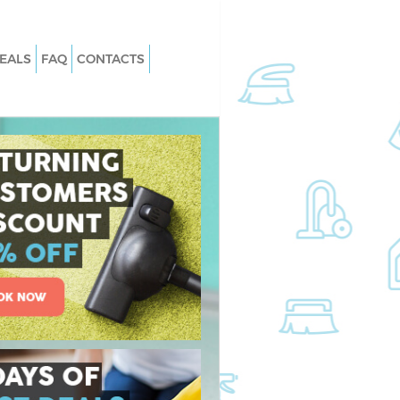
EALS
FAQ
CONTACTS
 Canonbury Hackney
Carpet Cleaning Canonbury Hackne
Canonbury Hackney
Hard floor Cleaning Canonbury Hac
 Canonbury Hackney
Office Cleaning Canonbury Hackney
onbury Hackney
Rug Cleaning Canonbury Hackney
anonbury Hackney
After Builders Cleaning Canonbury
Hackney
an Canonbury
Upholstery Cleaning Canonbury
Hackney
nonbury Hackney
After Party Cleaning Canonbury
Canonbury Hackney
Hackney
nonbury Hackney
Leather Sofa Cleaning Canonbury
Hackney
nbury Hackney