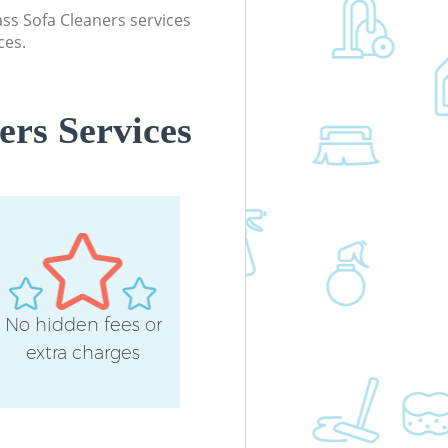
lass Sofa Cleaners services
Industrial Cleaning Canonbury Hack
ces.
Bathroom Cleaning Canonbury Hac
ers Services
No hidden fees or
extra charges