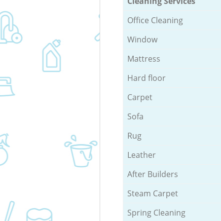
Cleaning Services
Office Cleaning
Window
Mattress
Hard floor
Carpet
Sofa
Rug
Leather
After Builders
Steam Carpet
Spring Cleaning