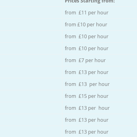
Prices Starting from:
from £11 per hour
from £10 per hour
from £10 per hour
from £10 per hour
from £7 per hour
from £13 per hour
from £13 per hour
from £15 per hour
from £13 per hour
from £13 per hour
from £13 per hour