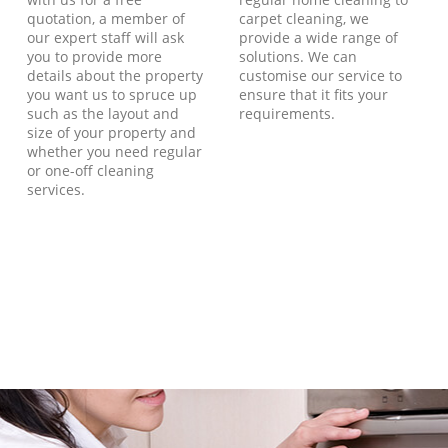
quotation, a member of
carpet cleaning, we
our expert staff will ask
provide a wide range of
you to provide more
solutions. We can
details about the property
customise our service to
you want us to spruce up
ensure that it fits your
such as the layout and
requirements.
size of your property and
whether you need regular
or one-off cleaning
services.