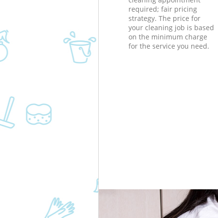
required; fair pricing
strategy. The price for
your cleaning job is based
on the minimum charge
for the service you need.