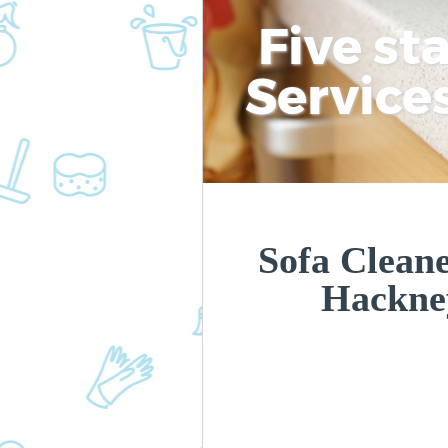
Five st
Service
Sofa Clean
Hackne