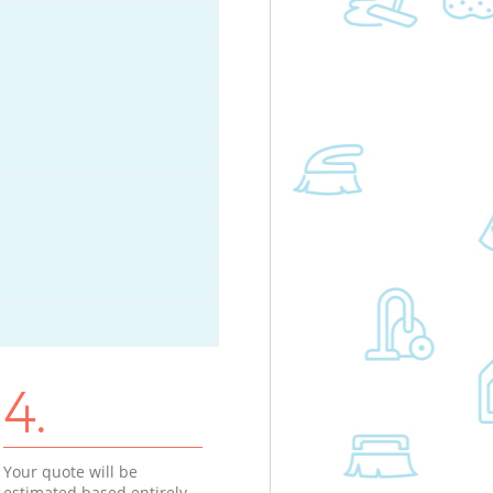
4.
Your quote will be
estimated based entirely