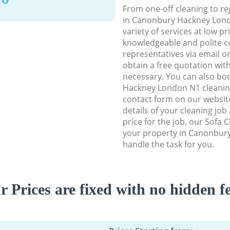
From one-off cleaning to re
in Canonbury Hackney Lond
variety of services at low p
knowledgeable and polite c
representatives via email o
obtain a free quotation wit
necessary. You can also b
Hackney London N1 cleaning 
contact form on our website
details of your cleaning job
price for the job, our Sofa C
your property in Canonbur
handle the task for you.
r Prices are fixed with no hidden fe