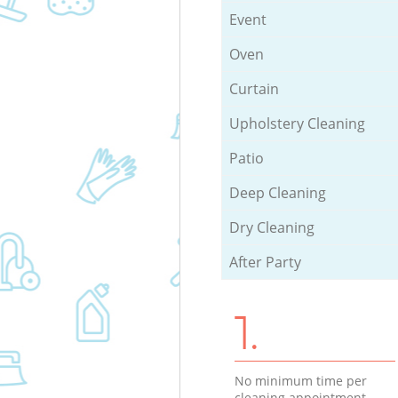
Event
Oven
Curtain
Upholstery Cleaning
Patio
Deep Cleaning
Dry Cleaning
After Party
1.
No minimum time per
cleaning appointment