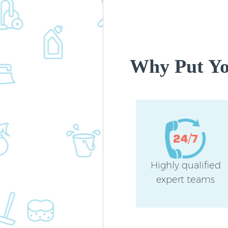
Why Put You
Highly qualified
expert teams