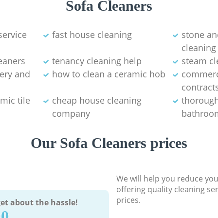
Sofa Cleaners
service
fast house cleaning
stone an
cleaning
eaners
tenancy cleaning help
steam cl
tery and
how to clean a ceramic hob
commerci
contract
mic tile
cheap house cleaning
thorough
company
bathroom
Our Sofa Cleaners prices
We will help you reduce you
offering quality cleaning se
prices.
et about the hassle!
90