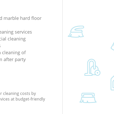
d marble hard floor
eaning services
al cleaning
s
 cleaning of
 after party
r cleaning costs by
rvices at budget-friendly