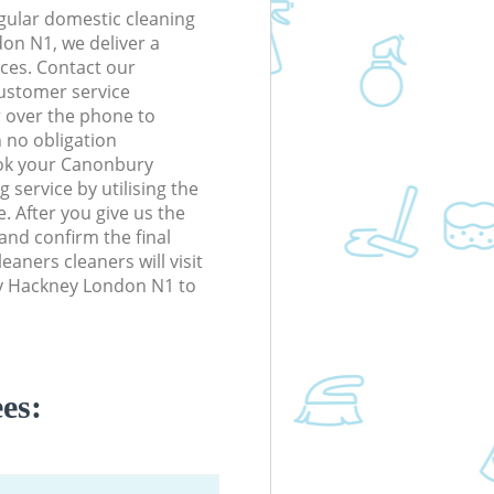
gular domestic cleaning
on N1, we deliver a
rices. Contact our
ustomer service
r over the phone to
h no obligation
ook your Canonbury
service by utilising the
. After you give us the
 and confirm the final
leaners cleaners will visit
y Hackney London N1 to
es: