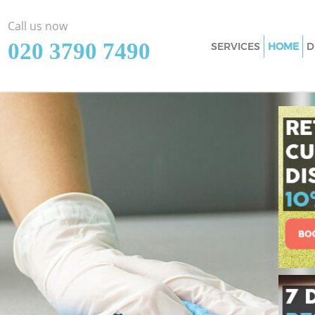
Call us now
‎020 3790 7490
SERVICES
HOME
D
Cleaning Services
Window Cleaning 
Mattress Cleaning
Sofa Cleaners Can
Spring Cleaning C
Steam Carpet Cle
Hackney
Event Cleaning Ca
Curtain Cleaning 
Deep Cleaning Ca
Dry Cleaning Cano