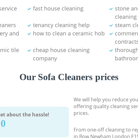
service
fast house cleaning
stone an
cleaning
eaners
tenancy cleaning help
steam cl
tery and
how to clean a ceramic hob
commerci
contract
mic tile
cheap house cleaning
thorough
company
bathroom
Our Sofa Cleaners prices
We will help you reduce you
offering quality cleaning se
prices.
et about the hassle!
90
From one-off cleaning to re
in Bow Newham London E15, 