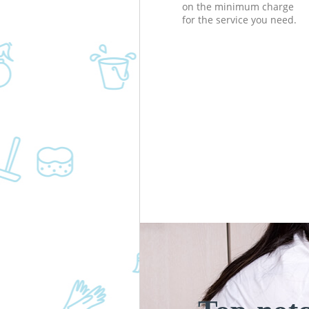
on the minimum charge
for the service you need.