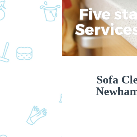
Five st
Service
Sofa Cl
Newham