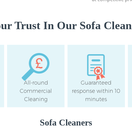
r Trust In Our Sofa Clean
All-round
Guaranteed
Commercial
response within 10
Cleaning
minutes
Sofa Cleaners