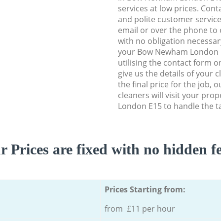
services at low prices. Con
and polite customer service
email or over the phone to 
with no obligation necessar
your Bow Newham London E1
utilising the contact form o
give us the details of your 
the final price for the job, 
cleaners will visit your pr
London E15 to handle the ta
r Prices are fixed with no hidden fe
Prices Starting from:
from £11 per hour