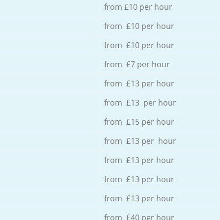
from £10 per hour
from £10 per hour
from £10 per hour
from £7 per hour
from £13 per hour
from £13 per hour
from £15 per hour
from £13 per hour
from £13 per hour
from £13 per hour
from £13 per hour
from £40 per hour