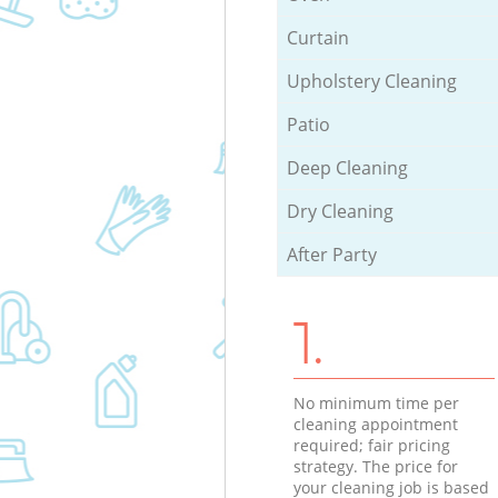
Curtain
Upholstery Cleaning
Patio
Deep Cleaning
Dry Cleaning
After Party
1.
No minimum time per
cleaning appointment
required; fair pricing
strategy. The price for
your cleaning job is based