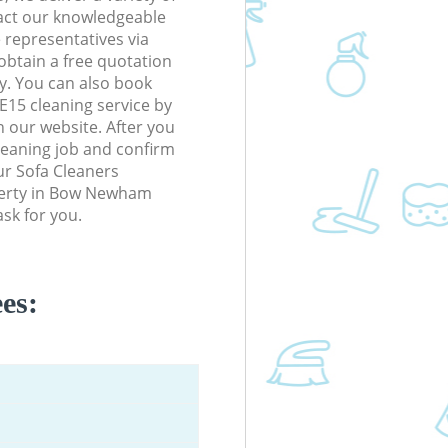
tact our knowledgeable
 representatives via
obtain a free quotation
y. You can also book
5 cleaning service by
n our website. After you
cleaning job and confirm
our Sofa Cleaners
operty in Bow Newham
sk for you.
es: