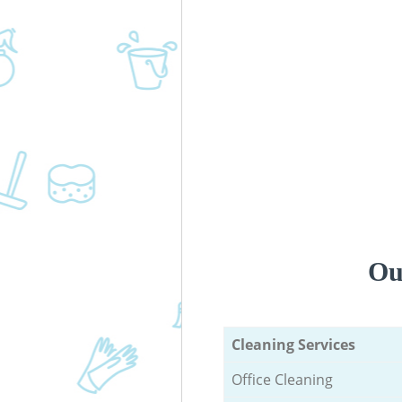
Ou
Cleaning Services
Office Cleaning