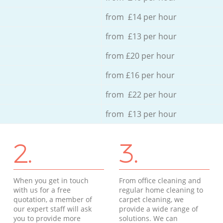
from £14 per hour
from £13 per hour
from £20 per hour
from £16 per hour
from £22 per hour
from £13 per hour
2.
3.
When you get in touch
From office cleaning and
with us for a free
regular home cleaning to
quotation, a member of
carpet cleaning, we
our expert staff will ask
provide a wide range of
you to provide more
solutions. We can