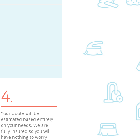
4.
Your quote will be
estimated based entirely
on your needs. We are
fully insured so you will
have nothing to worry