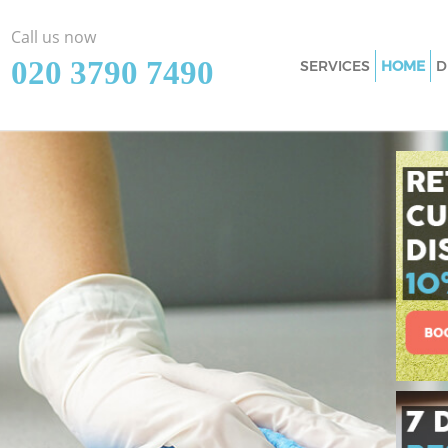
Call us now
‎020 3790 7490
SERVICES
HOME
D
Cleaning Service
Window Cleaning
Mattress Cleanin
Sofa Cleaners Bo
Spring Cleaning 
Steam Carpet Cl
Event Cleaning B
Curtain Cleaning
Deep Cleaning B
Dry Cleaning Bo
Commercial Clea