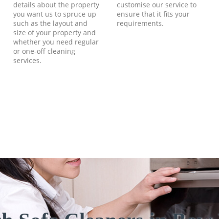
details about the property
customise our service to
you want us to spruce up
ensure that it fits your
such as the layout and
requirements.
size of your property and
whether you need regular
or one-off cleaning
services.