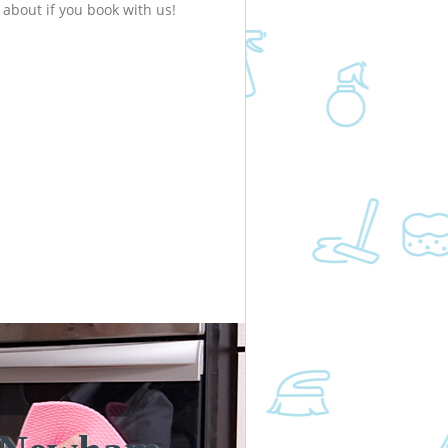
about if you book with us!