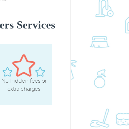
ers Services
No hidden fees or
extra charges