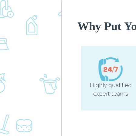
Why Put You
Highly qualified
expert teams