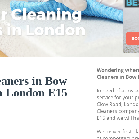
ar Cleaning
Rem
Eco
Lo
Move out Cleanin
House Cleaning 
s in London
Cle
Cle
Cle
One Off Cleaning
Curtains Clean B
Flat Cleaning Bo
Home Cleaning B
Wondering where 
Professional Cle
Cleaners in Bo
eaners in Bow
Communal Area C
 London E15
In need of a cost-
School Cleaning 
service for your p
Clow Road, London
Bedroom Cleanin
Cleaners compan
E15 and we will h
We deliver first-c
at competitive pri