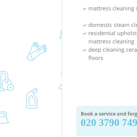
mattress cleaning 
domestic steam cl
residential uphols
mattress cleaning
deep cleaning cera
floors
Book a service and forg
‎020 3790 74