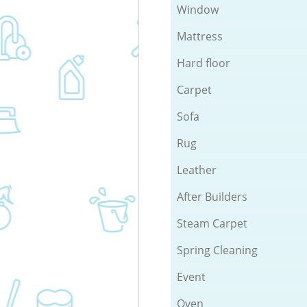
Window
Mattress
Hard floor
Carpet
Sofa
Rug
Leather
After Builders
Steam Carpet
Spring Cleaning
Event
Oven