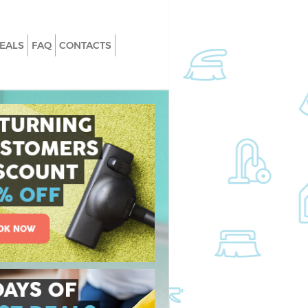
EALS
FAQ
CONTACTS
s Bow Newham
Carpet Cleaning Bow Newham
 Bow Newham
Hard floor Cleaning Bow Newham
g Bow Newham
Office Cleaning Bow Newham
w Newham
Rug Cleaning Bow Newham
Bow Newham
After Builders Cleaning Bow Newha
ean Bow Newham
Upholstery Cleaning Bow Newham
ow Newham
After Party Cleaning Bow Newham
 Bow Newham
Leather Sofa Cleaning Bow Newham
ow Newham
Patio Cleaners Bow Newham
w Newham
Oven Cleaning Bow Newham
ning Bow Newham
Residential Cleaning Bow Newham