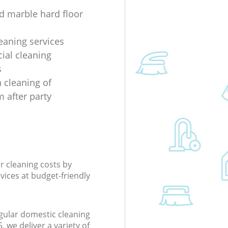
d marble hard floor
eaning services
al cleaning
s
 cleaning of
 after party
r cleaning costs by
rvices at budget-friendly
gular domestic cleaning
we deliver a variety of