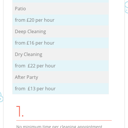
Patio
from £20 per hour
Deep Cleaning
from £16 per hour
Dry Cleaning
from £22 per hour
After Party
from £13 per hour
1.
No minimum time per cleaning appointment