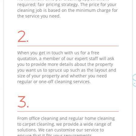
required; fair pricing strategy. The price for your
cleaning job is based on the minimum charge for
the service you need.
2.
When you get in touch with us for a free
quotation, a member of our expert staff will ask
you to provide more details about the property
you want us to spruce up such as the layout and
size of your property and whether you need
regular or one-off cleaning services.
3.
From office cleaning and regular home cleaning
to carpet cleaning, we provide a wide range of
solutions. We can customise our service to
ensure that it fits your requirements.