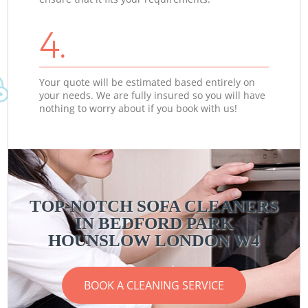
4.
Your quote will be estimated based entirely on
your needs. We are fully insured so you will have
nothing to worry about if you book with us!
TOP-NOTCH SOFA CLEANERS
IN BEDFORD PARK
C
C
HOUNSLOW LONDON W4
BOOK A CLEANING SERVICE