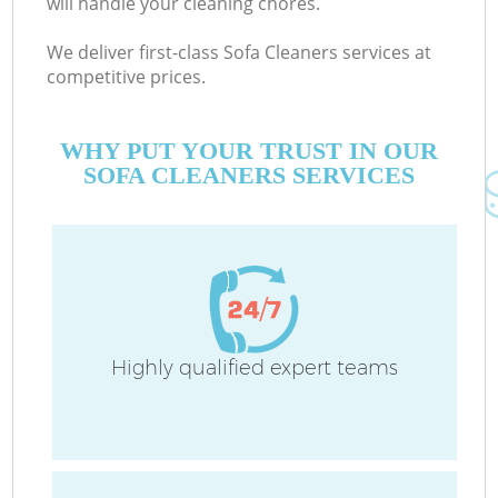
will handle your cleaning chores.
We deliver first-class Sofa Cleaners services at
competitive prices.
Co
M
WHY PUT YOUR TRUST IN OUR
SOFA CLEANERS SERVICES
Pr
Highly qualified expert teams
B