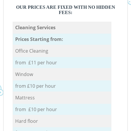
OUR PRICES ARE FIXED WITH NO HIDDEN
FEES:
Cleaning Services
Prices Starting from:
Office Cleaning
from £11 per hour
Window
from £10 per hour
Mattress
from £10 per hour
Hard floor