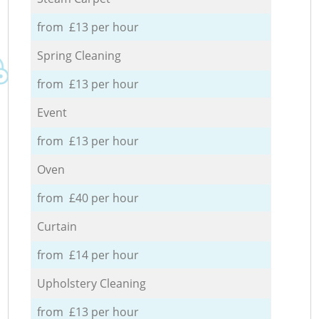
from £13 per hour
Spring Cleaning
from £13 per hour
Event
from £13 per hour
Oven
from £40 per hour
Curtain
from £14 per hour
Upholstery Cleaning
from £13 per hour