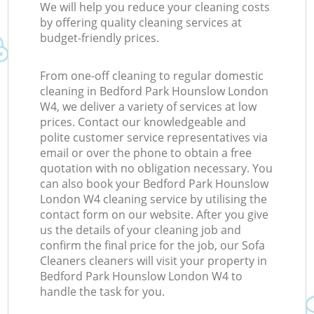
We will help you reduce your cleaning costs
by offering quality cleaning services at
budget-friendly prices.
From one-off cleaning to regular domestic
cleaning in Bedford Park Hounslow London
W4, we deliver a variety of services at low
prices. Contact our knowledgeable and
polite customer service representatives via
email or over the phone to obtain a free
quotation with no obligation necessary. You
can also book your Bedford Park Hounslow
London W4 cleaning service by utilising the
contact form on our website. After you give
us the details of your cleaning job and
confirm the final price for the job, our Sofa
Cleaners cleaners will visit your property in
Bedford Park Hounslow London W4 to
handle the task for you.