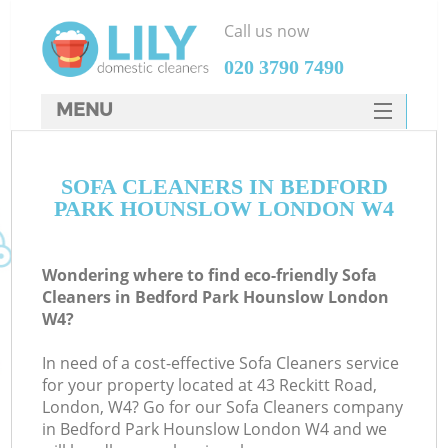
Call us now
‎020 3790 7490
MENU
SERVICES
SOFA CLEANERS IN BEDFORD
HOME
PARK HOUNSLOW LONDON W4
DEALS
FAQ
Wondering where to find eco-friendly Sofa
Cleaners in Bedford Park Hounslow London
CONTACTS
W4?
S
In need of a cost-effective Sofa Cleaners service
for your property located at 43 Reckitt Road,
London, W4? Go for our Sofa Cleaners company
in Bedford Park Hounslow London W4 and we