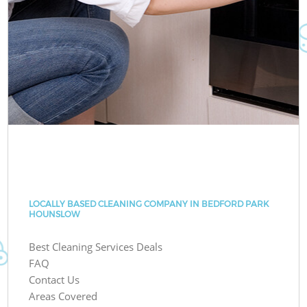
LOCALLY BASED CLEANING COMPANY IN BEDFORD PARK
HOUNSLOW
Best Cleaning Services Deals
FAQ
Contact Us
Areas Covered