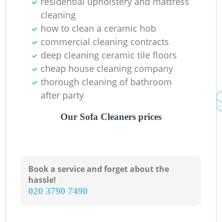
residential upholstery and mattress
cleaning
how to clean a ceramic hob
commercial cleaning contracts
deep cleaning ceramic tile floors
cheap house cleaning company
thorough cleaning of bathroom
after party
Our Sofa Cleaners prices
Book a service and forget about the
hassle!
‎020 3790 7490