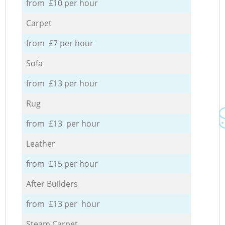
from £10 per hour
Carpet
from £7 per hour
Sofa
from £13 per hour
Rug
from £13 per hour
Leather
from £15 per hour
After Builders
from £13 per hour
Steam Carpet