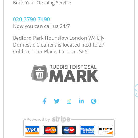
Book Your Cleaning Service
‎020 3790 7490
Now you can call us 24/7
Bedford Park Hounslow London W4 Lily
Domestic Cleaners is located next to
27
Coldharbour Place, London, SE5