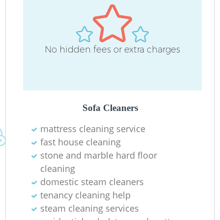
D
No hidden fees or extra charges
C
R
Sofa Cleaners
mattress cleaning service
fast house cleaning
I
stone and marble hard floor
B
cleaning
domestic steam cleaners
tenancy cleaning help
steam cleaning services