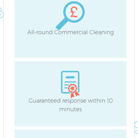
H
All-round Commercial Cleaning
U
A
Le
Guaranteed response within 10
minutes
R