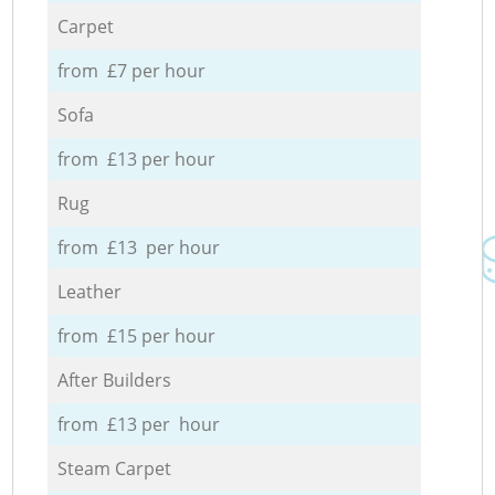
Carpet
from £7 per hour
Sofa
from £13 per hour
Rug
from £13 per hour
Leather
from £15 per hour
After Builders
from £13 per hour
Steam Carpet