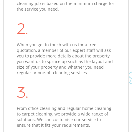
cleaning job is based on the minimum charge for
the service you need.
2.
When you get in touch with us for a free
quotation, a member of our expert staff will ask
you to provide more details about the property
you want us to spruce up such as the layout and
size of your property and whether you need
regular or one-off cleaning services.
3.
From office cleaning and regular home cleaning
to carpet cleaning, we provide a wide range of
solutions. We can customise our service to
ensure that it fits your requirements.