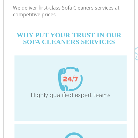
We deliver first-class Sofa Cleaners services at
competitive prices.
WHY PUT YOUR TRUST IN OUR
SOFA CLEANERS SERVICES
Highly qualified expert teams
Co