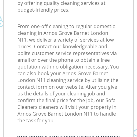
by offering quality cleaning services at
budget-friendly prices.
From one-off cleaning to regular domestic
cleaning in Arnos Grove Barnet London
N11, we deliver a variety of services at low
prices. Contact our knowledgeable and
polite customer service representatives via
email or over the phone to obtain a free
quotation with no obligation necessary. You
can also book your Arnos Grove Barnet
London N11 cleaning service by utilising the
contact form on our website. After you give
us the details of your cleaning job and
confirm the final price for the job, our Sofa
Cleaners cleaners will visit your property in
Arnos Grove Barnet London N11 to handle
the task for you.