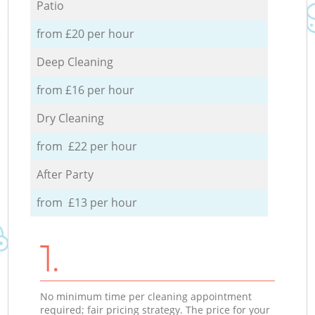
Patio
from £20 per hour
Deep Cleaning
from £16 per hour
Dry Cleaning
from £22 per hour
After Party
from £13 per hour
1.
No minimum time per cleaning appointment
required; fair pricing strategy. The price for your