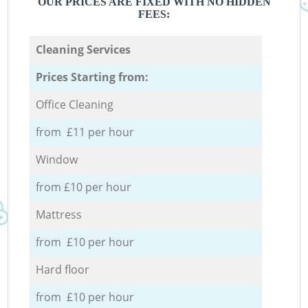
OUR PRICES ARE FIXED WITH NO HIDDEN
FEES:
Cleaning Services
Prices Starting from:
Office Cleaning
from £11 per hour
Window
from £10 per hour
Mattress
from £10 per hour
Hard floor
from £10 per hour