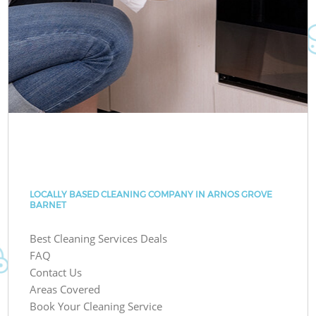
LOCALLY BASED CLEANING COMPANY IN ARNOS GROVE
BARNET
Best Cleaning Services Deals
FAQ
Contact Us
Areas Covered
Book Your Cleaning Service