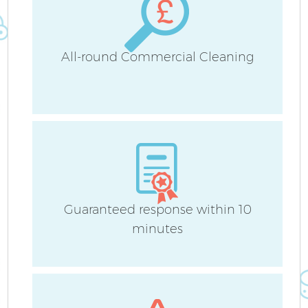
All-round Commercial Cleaning
A
Guaranteed response within 10
minutes
E