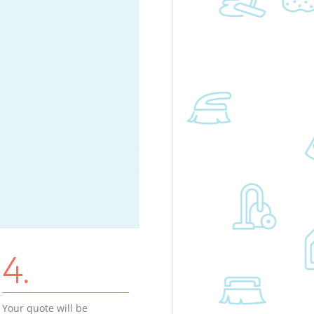
4.
Your quote will be