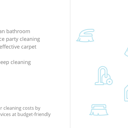
ean bathroom
ice party cleaning
effective carpet
deep cleaning
r cleaning costs by
rvices at budget-friendly