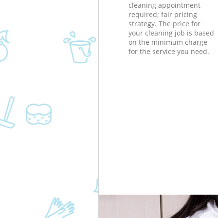
cleaning appointment
required; fair pricing
strategy. The price for
your cleaning job is based
on the minimum charge
for the service you need.