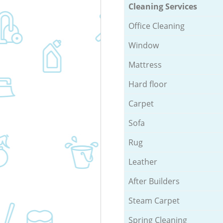
Cleaning Services
Office Cleaning
Window
Mattress
Hard floor
Carpet
Sofa
Rug
Leather
After Builders
Steam Carpet
Spring Cleaning