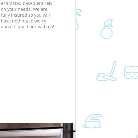
estimated based entirely
on your needs. We are
fully insured so you will
have nothing to worry
about if you book with us!