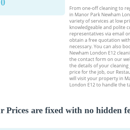
90
From one-off cleaning to re
in Manor Park Newham Lond
variety of services at low p
knowledgeable and polite c
representatives via email o
obtain a free quotation wit
necessary. You can also bo
Newham London E12 cleaning
the contact form on our web
the details of your cleaning
price for the job, our Rest
will visit your property i
London E12 to handle the ta
r Prices are fixed with no hidden fe