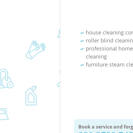
house cleaning c
roller blind cleani
professional home
cleaning
furniture steam cl
Book a service and forg