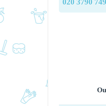
‎020 3790 74
Ou