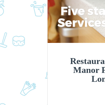
Five st
Service
Restaura
Manor 
Lo