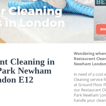
Commercial Cleani
ar Cleaning
Rem
Eco
Lo
Newham
Move out Cleanin
s in London
Cle
Cle
Cle
House Cleaning M
One Off Cleaning 
Curtains Clean M
Flat Cleaning Man
Wondering where 
Home Cleaning Ma
Restaurant Clea
nt Cleaning in
Newham London
Professional Clean
Park Newham
Newham
In need of a cost-
ndon E12
Communal Area Cl
Cleaning service 
Newham
at Ground Floor F
our Restaurant C
School Cleaning 
Park Newham Lond
handle your clean
Bedroom Cleaning