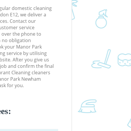
gular domestic cleaning
on E12, we deliver a
rices. Contact our
ustomer service
r over the phone to
h no obligation
ok your Manor Park
 service by utilising
site. After you give us
 job and confirm the final
aurant Cleaning cleaners
n Manor Park Newham
sk for you.
es: