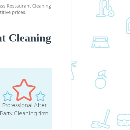
Kitchen Cleaning Manor Park Newh
lass Restaurant Cleaning
itive prices.
Industrial Cleaning Manor Park Ne
Bathroom Cleaning Manor Park
Newham
t Cleaning
Professional After
Party Cleaning firm