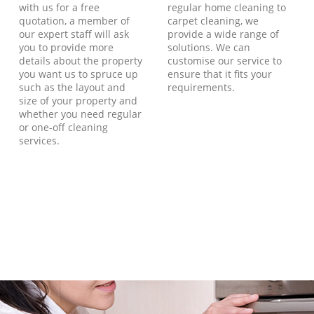
with us for a free
regular home cleaning to
quotation, a member of
carpet cleaning, we
our expert staff will ask
provide a wide range of
you to provide more
solutions. We can
details about the property
customise our service to
you want us to spruce up
ensure that it fits your
such as the layout and
requirements.
size of your property and
whether you need regular
or one-off cleaning
services.