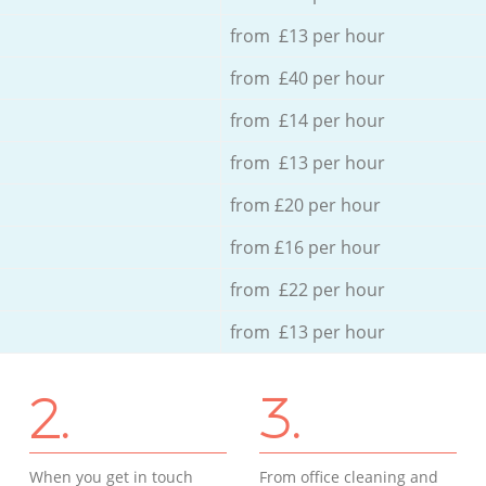
from £13 per hour
from £40 per hour
from £14 per hour
from £13 per hour
from £20 per hour
from £16 per hour
from £22 per hour
from £13 per hour
2.
3.
When you get in touch
From office cleaning and