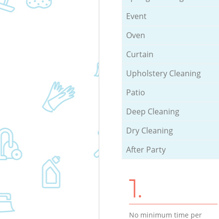
Event
Oven
Curtain
Upholstery Cleaning
Patio
Deep Cleaning
Dry Cleaning
After Party
1.
No minimum time per