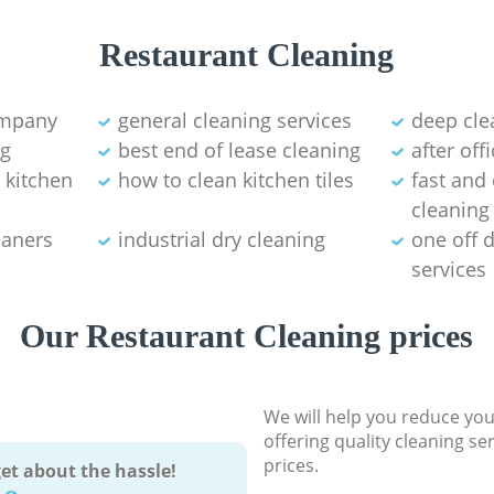
Restaurant Cleaning
ompany
general cleaning services
deep cl
ng
best end of lease cleaning
after off
 kitchen
how to clean kitchen tiles
fast and 
cleaning
eaners
industrial dry cleaning
one off 
services
Our Restaurant Cleaning prices
We will help you reduce you
offering quality cleaning se
prices.
et about the hassle!