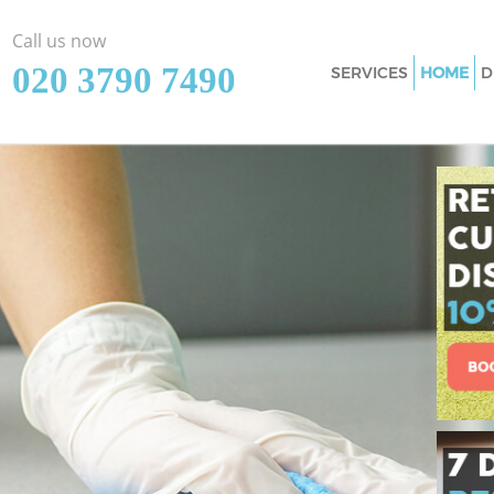
Call us now
‎020 3790 7490
SERVICES
HOME
D
Cleaning Services
Window Cleaning 
Mattress Cleanin
Sofa Cleaners Ma
Spring Cleaning 
Steam Carpet Clea
Newham
Event Cleaning M
Curtain Cleaning 
Deep Cleaning Ma
Dry Cleaning Man