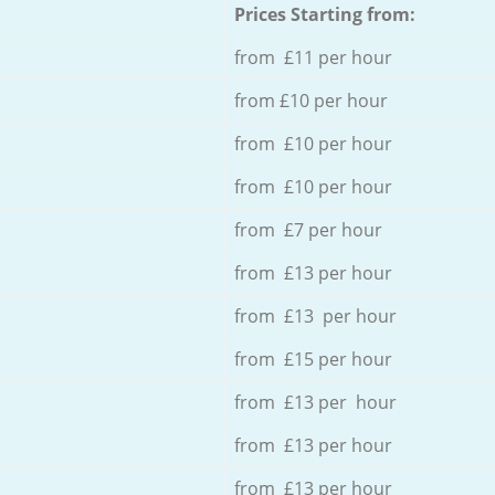
Prices Starting from:
from £11 per hour
from £10 per hour
from £10 per hour
from £10 per hour
from £7 per hour
from £13 per hour
from £13 per hour
from £15 per hour
from £13 per hour
from £13 per hour
from £13 per hour