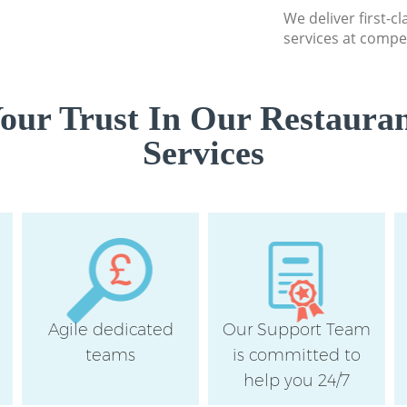
We deliver first-c
services at compet
our Trust In Our Restauran
Services
Agile dedicated
Our Support Team
teams
is committed to
help you 24/7