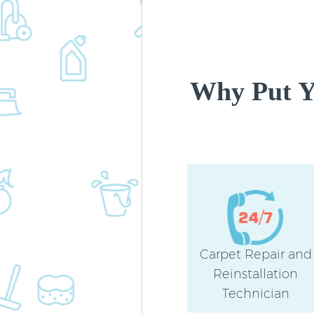
Why Put Y
Carpet Repair and
Reinstallation
Technician