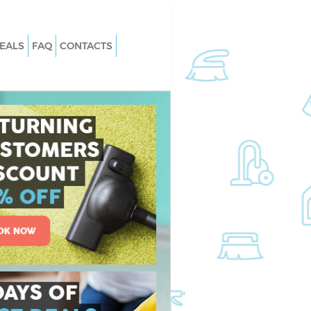
EALS
FAQ
CONTACTS
 Manor Park Newham
Carpet Cleaning Manor Park Newha
Manor Park Newham
Hard floor Cleaning Manor Park
Newham
g Manor Park Newham
Office Cleaning Manor Park Newham
nor Park Newham
Rug Cleaning Manor Park Newham
Manor Park Newham
After Builders Cleaning Manor Park
n Manor Park
Newham
Upholstery Cleaning Manor Park
anor Park Newham
Newham
Manor Park Newham
After Party Cleaning Manor Park
Newham
nor Park Newham
Leather Sofa Cleaning Manor Park
or Park Newham
Newham