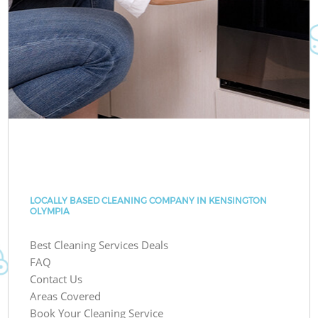
LOCALLY BASED CLEANING COMPANY IN KENSINGTON
OLYMPIA
Best Cleaning Services Deals
FAQ
Contact Us
Areas Covered
Book Your Cleaning Service