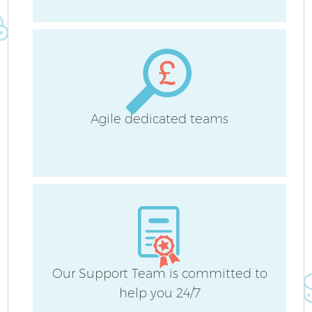
A
Agile dedicated teams
Our Support Team is committed to
En
help you 24/7