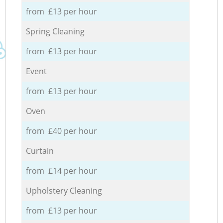
from £13 per hour
Spring Cleaning
from £13 per hour
Event
from £13 per hour
Oven
from £40 per hour
Curtain
from £14 per hour
Upholstery Cleaning
from £13 per hour