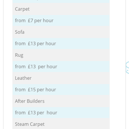
Carpet
from £7 per hour
Sofa
from £13 per hour
Rug
from £13 per hour
Leather
from £15 per hour
After Builders
from £13 per hour
Steam Carpet