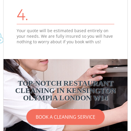
4.
Your quote will be estimated based entirely on
your needs. We are fully insured so you will have
nothing to worry about if you book with us!
TOP-NOTCH RESTAURANT
CLEANING IN KENSINGTON
OLYMPIA LONDON W14
BOOK A CLEANING SERVICE