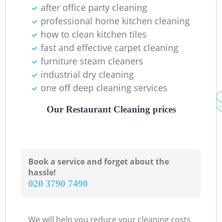
after office party cleaning
professional home kitchen cleaning
how to clean kitchen tiles
fast and effective carpet cleaning
furniture steam cleaners
industrial dry cleaning
one off deep cleaning services
Our Restaurant Cleaning prices
Book a service and forget about the
hassle!
‎020 3790 7490
We will help you reduce your cleaning costs