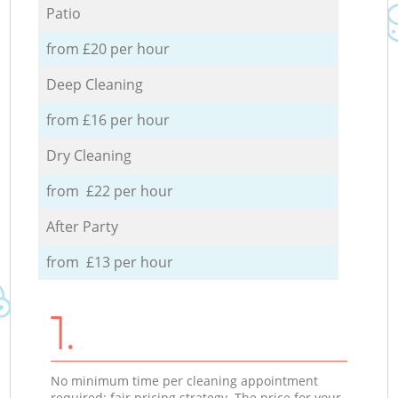
Patio
from £20 per hour
Deep Cleaning
from £16 per hour
Dry Cleaning
from £22 per hour
After Party
from £13 per hour
1.
No minimum time per cleaning appointment
required; fair pricing strategy. The price for your