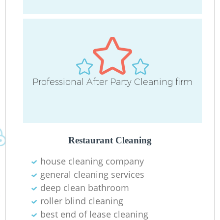
O
Professional After Party Cleaning firm
Restaurant Cleaning
house cleaning company
general cleaning services
deep clean bathroom
roller blind cleaning
best end of lease cleaning