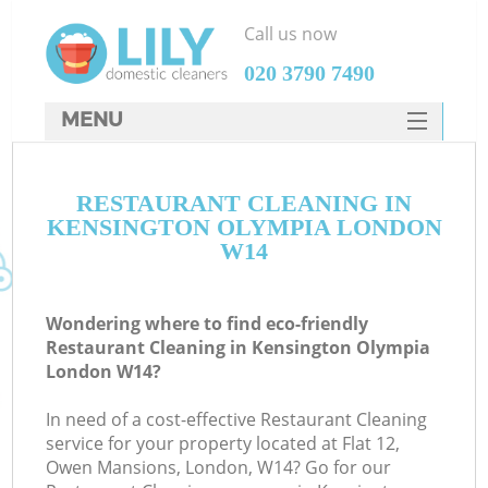
Call us now
‎020 3790 7490
MENU
SERVICES
RESTAURANT CLEANING IN
HOME
KENSINGTON OLYMPIA LONDON
DEALS
W14
FAQ
Wondering where to find eco-friendly
CONTACTS
Restaurant Cleaning in Kensington Olympia
London W14?
In need of a cost-effective Restaurant Cleaning
service for your property located at Flat 12,
Owen Mansions, London, W14? Go for our