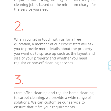
cleaning job is based on the minimum charge for
the service you need.
2.
When you get in touch with us for a free
quotation, a member of our expert staff will ask
you to provide more details about the property
you want us to spruce up such as the layout and
size of your property and whether you need
regular or one-off cleaning services.
3.
From office cleaning and regular home cleaning
to carpet cleaning, we provide a wide range of
solutions. We can customise our service to
ensure that it fits your requirements.