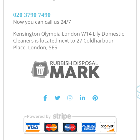
‎020 3790 7490
Now you can call us 24/7
Kensington Olympia London W14 Lily Domestic
Cleaners is located next to
27 Coldharbour
Place, London, SE5