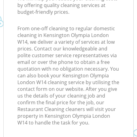
by offering quality cleaning services at
budget-friendly prices.
From one-off cleaning to regular domestic
cleaning in Kensington Olympia London
W14, we deliver a variety of services at low
prices. Contact our knowledgeable and
polite customer service representatives via
email or over the phone to obtain a free
quotation with no obligation necessary. You
can also book your Kensington Olympia
London W14 cleaning service by utilising the
contact form on our website. After you give
us the details of your cleaning job and
confirm the final price for the job, our
Restaurant Cleaning cleaners will visit your
property in Kensington Olympia London
W14 to handle the task for you.