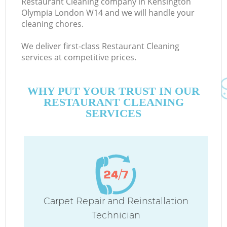
Restaurant Cleaning company in Kensington
Olympia London W14 and we will handle your
cleaning chores.
We deliver first-class Restaurant Cleaning
services at competitive prices.
WHY PUT YOUR TRUST IN OUR
RESTAURANT CLEANING
SERVICES
Carpet Repair and Reinstallation
Technician