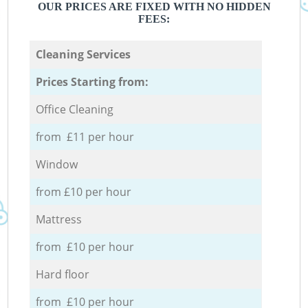
OUR PRICES ARE FIXED WITH NO HIDDEN
FEES:
Cleaning Services
Prices Starting from:
Office Cleaning
from £11 per hour
Window
from £10 per hour
Mattress
from £10 per hour
Hard floor
from £10 per hour