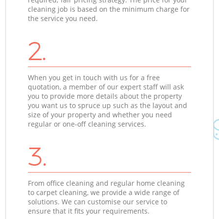
cleaning job is based on the minimum charge for
the service you need.
2.
When you get in touch with us for a free
quotation, a member of our expert staff will ask
you to provide more details about the property
you want us to spruce up such as the layout and
size of your property and whether you need
regular or one-off cleaning services.
3.
From office cleaning and regular home cleaning
to carpet cleaning, we provide a wide range of
solutions. We can customise our service to
ensure that it fits your requirements.