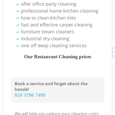
after office party cleaning
professional home kitchen cleaning
how to clean kitchen tiles
fast and effective carpet cleaning
furniture steam cleaners
industrial dry cleaning
one off deep cleaning services
Our Restaurant Cleaning prices
Book a service and forget about the
hassle!
‎020 3790 7490
We will help you reduce your cleaning costs