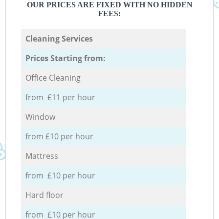
OUR PRICES ARE FIXED WITH NO HIDDEN
FEES:
Cleaning Services
Prices Starting from:
Office Cleaning
from £11 per hour
Window
from £10 per hour
Mattress
from £10 per hour
Hard floor
from £10 per hour