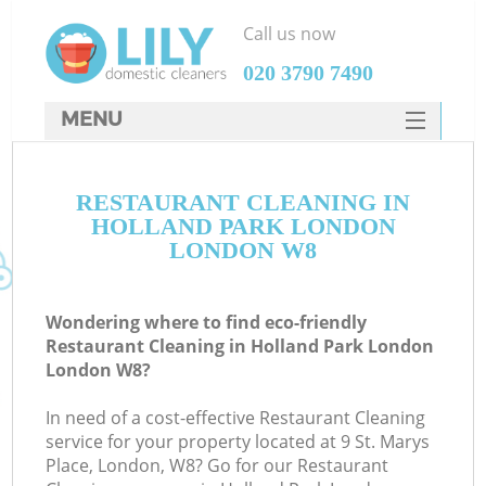
Call us now
‎020 3790 7490
MENU
SERVICES
RESTAURANT CLEANING IN
HOME
HOLLAND PARK LONDON
DEALS
LONDON W8
FAQ
Wondering where to find eco-friendly
CONTACTS
Restaurant Cleaning in Holland Park London
London W8?
In need of a cost-effective Restaurant Cleaning
service for your property located at 9 St. Marys
Place, London, W8? Go for our Restaurant