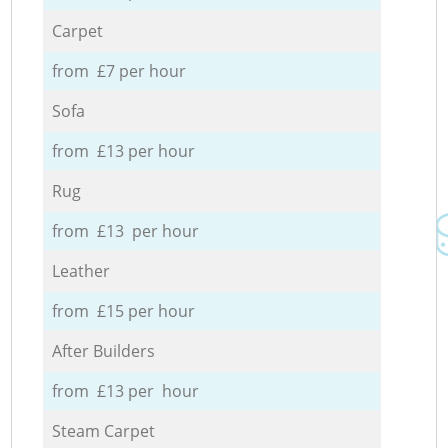
Carpet
from £7 per hour
Sofa
from £13 per hour
Rug
from £13 per hour
Leather
from £15 per hour
After Builders
from £13 per hour
Steam Carpet