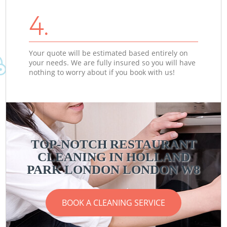
4.
Your quote will be estimated based entirely on
your needs. We are fully insured so you will have
nothing to worry about if you book with us!
TOP-NOTCH RESTAURANT
CLEANING IN HOLLAND
PARK LONDON LONDON W8
BOOK A CLEANING SERVICE