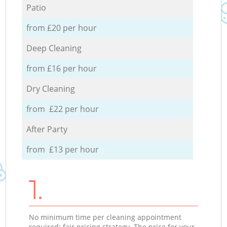
Patio
from £20 per hour
Deep Cleaning
from £16 per hour
Dry Cleaning
from £22 per hour
After Party
from £13 per hour
1.
No minimum time per cleaning appointment
required; fair pricing strategy. The price for your