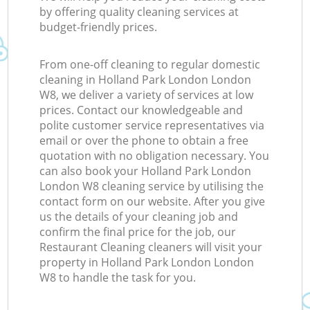
by offering quality cleaning services at
budget-friendly prices.
From one-off cleaning to regular domestic
cleaning in Holland Park London London
W8, we deliver a variety of services at low
prices. Contact our knowledgeable and
polite customer service representatives via
email or over the phone to obtain a free
quotation with no obligation necessary. You
can also book your Holland Park London
London W8 cleaning service by utilising the
contact form on our website. After you give
us the details of your cleaning job and
confirm the final price for the job, our
Restaurant Cleaning cleaners will visit your
property in Holland Park London London
W8 to handle the task for you.