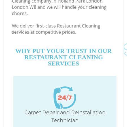
Cleaning company in Holland Park London
London W8 and we will handle your cleaning
chores.
C
We deliver first-class Restaurant Cleaning
services at competitive prices.
WHY PUT YOUR TRUST IN OUR
RESTAURANT CLEANING
SERVICES
P
Carpet Repair and Reinstallation
Technician