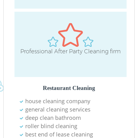
O
Professional After Party Cleaning firm
Restaurant Cleaning
house cleaning company
general cleaning services
deep clean bathroom
roller blind cleaning
best end of lease cleaning