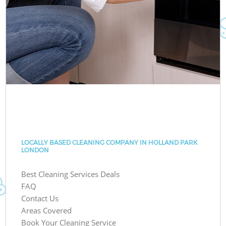
LOCALLY BASED CLEANING COMPANY IN HOLLAND PARK
LONDON
Best Cleaning Services Deals
FAQ
Contact Us
Areas Covered
Book Your Cleaning Service