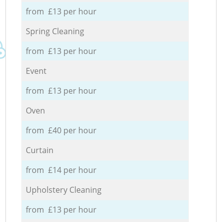
from £13 per hour
Spring Cleaning
from £13 per hour
Event
from £13 per hour
Oven
from £40 per hour
Curtain
from £14 per hour
Upholstery Cleaning
from £13 per hour