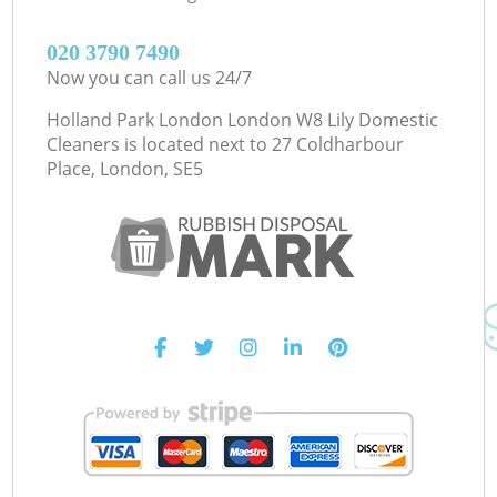
‎020 3790 7490
Now you can call us 24/7
Holland Park London London W8 Lily Domestic
Cleaners is located next to
27 Coldharbour
Place, London, SE5