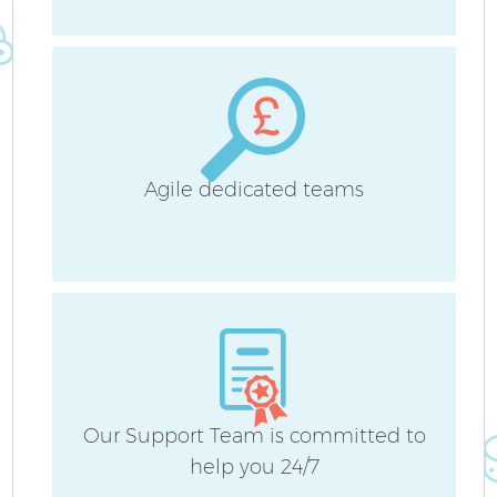
A
Agile dedicated teams
L
Our Support Team is committed to
En
help you 24/7