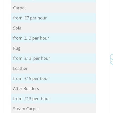
Carpet
from £7 per hour
Sofa
from £13 per hour
Rug
from £13 per hour
Leather
from £15 per hour
After Builders
from £13 per hour
Steam Carpet