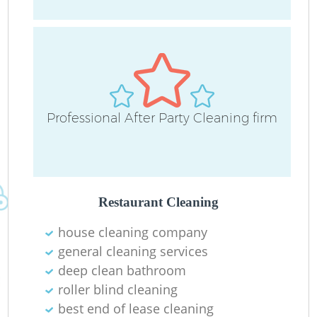
D
Professional After Party Cleaning firm
C
Re
Restaurant Cleaning
house cleaning company
I
general cleaning services
B
deep clean bathroom
roller blind cleaning
best end of lease cleaning