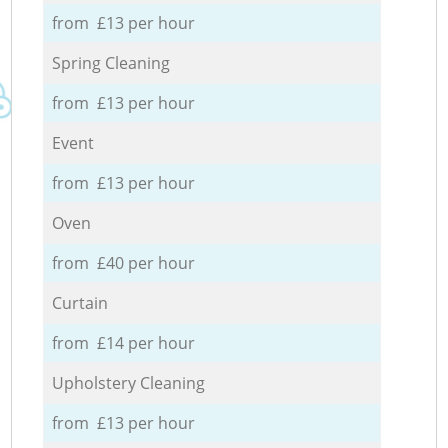
from £13 per hour
Spring Cleaning
from £13 per hour
Event
from £13 per hour
Oven
from £40 per hour
Curtain
from £14 per hour
Upholstery Cleaning
from £13 per hour