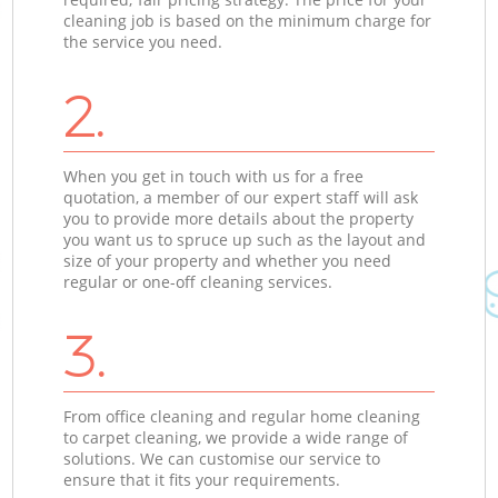
cleaning job is based on the minimum charge for
the service you need.
2.
When you get in touch with us for a free
quotation, a member of our expert staff will ask
you to provide more details about the property
you want us to spruce up such as the layout and
size of your property and whether you need
regular or one-off cleaning services.
3.
From office cleaning and regular home cleaning
to carpet cleaning, we provide a wide range of
solutions. We can customise our service to
ensure that it fits your requirements.