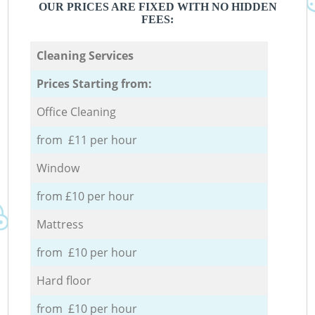
OUR PRICES ARE FIXED WITH NO HIDDEN
FEES:
Cleaning Services
Prices Starting from:
Office Cleaning
from £11 per hour
Window
from £10 per hour
Mattress
from £10 per hour
Hard floor
from £10 per hour