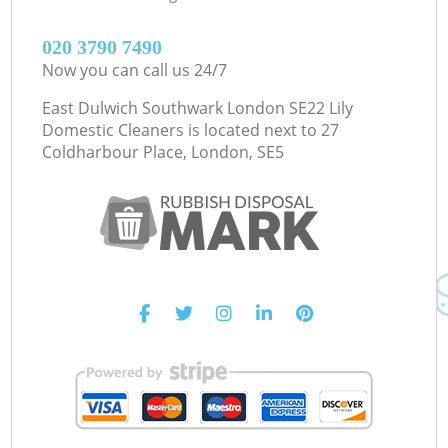
‎020 3790 7490
Now you can call us 24/7
East Dulwich Southwark London SE22 Lily
Domestic Cleaners is located next to
27
Coldharbour Place, London, SE5