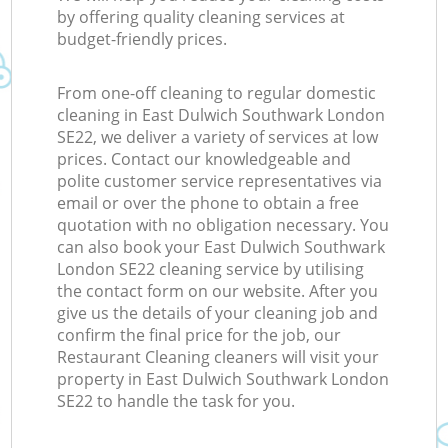
by offering quality cleaning services at
budget-friendly prices.
From one-off cleaning to regular domestic
cleaning in East Dulwich Southwark London
SE22, we deliver a variety of services at low
prices. Contact our knowledgeable and
polite customer service representatives via
email or over the phone to obtain a free
quotation with no obligation necessary. You
can also book your East Dulwich Southwark
London SE22 cleaning service by utilising
the contact form on our website. After you
give us the details of your cleaning job and
confirm the final price for the job, our
Restaurant Cleaning cleaners will visit your
property in East Dulwich Southwark London
SE22 to handle the task for you.