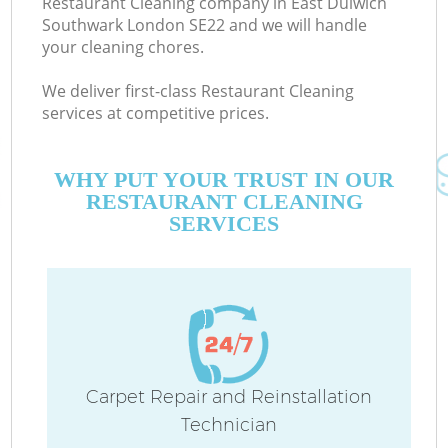
Restaurant Cleaning company in East Dulwich
Southwark London SE22 and we will handle
your cleaning chores.
We deliver first-class Restaurant Cleaning
services at competitive prices.
M
WHY PUT YOUR TRUST IN OUR
RESTAURANT CLEANING
SERVICES
Pr
Carpet Repair and Reinstallation
Technician