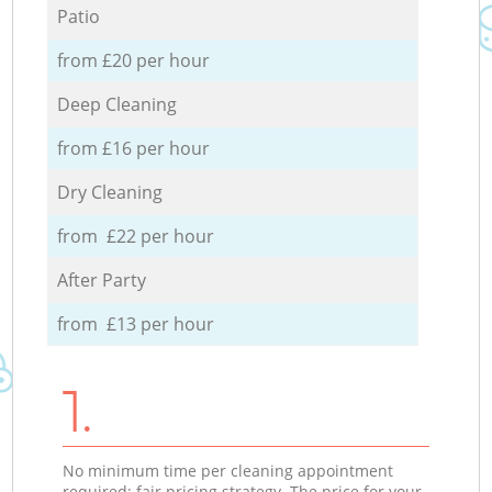
Patio
from £20 per hour
Deep Cleaning
from £16 per hour
Dry Cleaning
from £22 per hour
After Party
from £13 per hour
1.
No minimum time per cleaning appointment
required; fair pricing strategy. The price for your