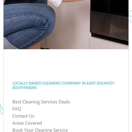
LOCALLY BASED CLEANING COMPANY IN EAST DULWICH
SOUTHWARK
Best Cleaning Services Deals
FAQ
Contact Us
Areas Covered
Book Your Cleaning Service