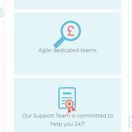
B
H
Agile dedicated teams
Up
Af
Our Support Team is committed to
help you 24/7
Re