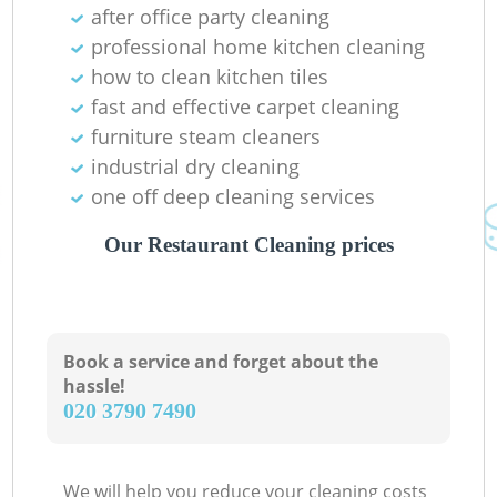
after office party cleaning
professional home kitchen cleaning
how to clean kitchen tiles
fast and effective carpet cleaning
furniture steam cleaners
industrial dry cleaning
one off deep cleaning services
Our Restaurant Cleaning prices
Book a service and forget about the
hassle!
‎020 3790 7490
We will help you reduce your cleaning costs