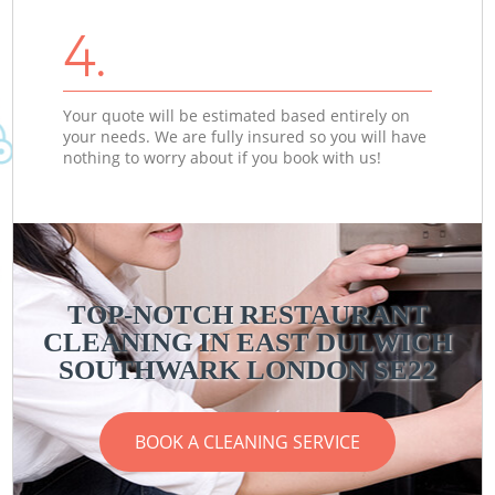
4.
Your quote will be estimated based entirely on
your needs. We are fully insured so you will have
nothing to worry about if you book with us!
TOP-NOTCH RESTAURANT
CLEANING IN EAST DULWICH
SOUTHWARK LONDON SE22
BOOK A CLEANING SERVICE