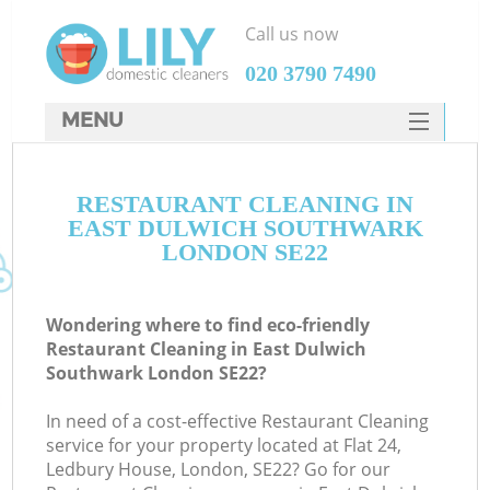
Call us now
‎020 3790 7490
MENU
SERVICES
RESTAURANT CLEANING IN
HOME
EAST DULWICH SOUTHWARK
W
DEALS
LONDON SE22
M
FAQ
Wondering where to find eco-friendly
CONTACTS
Restaurant Cleaning in East Dulwich
Southwark London SE22?
St
In need of a cost-effective Restaurant Cleaning
service for your property located at Flat 24,
Ledbury House, London, SE22? Go for our