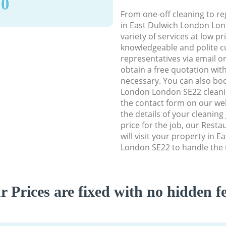
90
From one-off cleaning to re
in East Dulwich London Lon
variety of services at low p
knowledgeable and polite c
representatives via email o
obtain a free quotation wit
necessary. You can also bo
London London SE22 cleaning
the contact form on our web
the details of your cleaning
price for the job, our Rest
will visit your property in 
London SE22 to handle the t
r Prices are fixed with no hidden fe