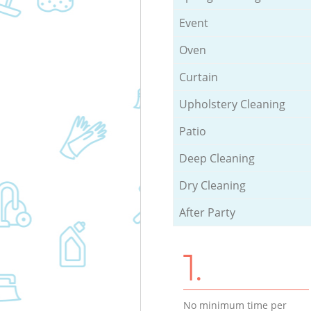
Event
Oven
Curtain
Upholstery Cleaning
Patio
Deep Cleaning
Dry Cleaning
After Party
1.
No minimum time per