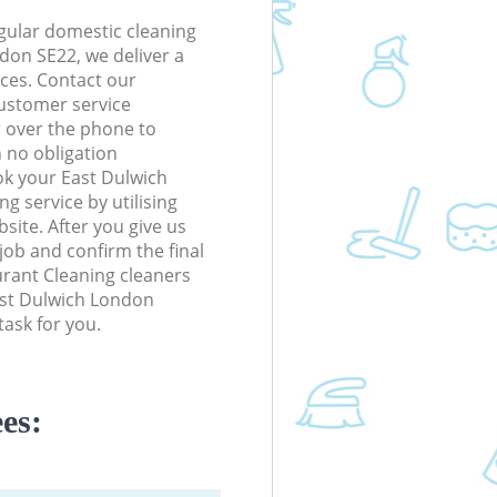
gular domestic cleaning
don SE22, we deliver a
rices. Contact our
ustomer service
r over the phone to
h no obligation
ok your East Dulwich
 service by utilising
site. After you give us
 job and confirm the final
aurant Cleaning cleaners
East Dulwich London
ask for you.
es: