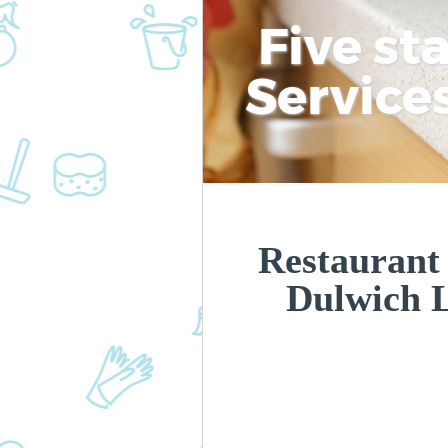
Five st
Service
Restaurant 
Dulwich 