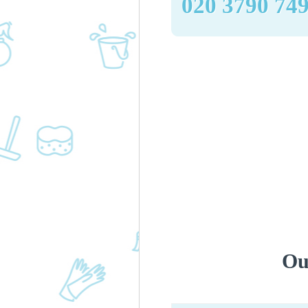
‎020 3790 74
Ou