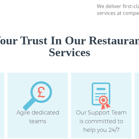
We deliver first-c
services at compet
our Trust In Our Restauran
Services
Agile dedicated
Our Support Team
teams
is committed to
help you 24/7