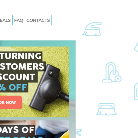
EALS
FAQ
CONTACTS
 East Dulwich London
Carpet Cleaning East Dulwich Londo
East Dulwich London
Hard floor Cleaning East Dulwich
London
 East Dulwich London
Office Cleaning East Dulwich Londo
t Dulwich London
Rug Cleaning East Dulwich London
ast Dulwich London
After Builders Cleaning East Dulwich
n East Dulwich
London
Upholstery Cleaning East Dulwich
st Dulwich London
London
East Dulwich London
After Party Cleaning East Dulwich
London
t Dulwich London
Leather Sofa Cleaning East Dulwich
 Dulwich London
London