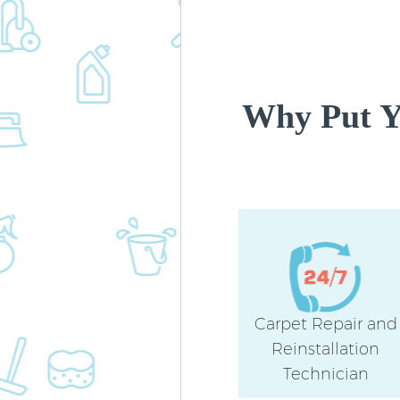
Why Put Y
Carpet Repair and
Reinstallation
Technician