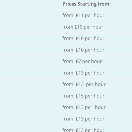
Prices Starting from:
from £11 per hour
from £10 per hour
from £10 per hour
from £10 per hour
from £7 per hour
from £13 per hour
from £13 per hour
from £15 per hour
from £13 per hour
from £13 per hour
from £13 per hour