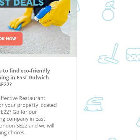
ng East Dulwich
arkable Carpet
-friendly Office
w-cost Window
Patio Cleaners East Dulwich London
Oven Cleaning East Dulwich London
 East Dulwich London
aning in London
aning in London
aning in London
Residential Cleaning East Dulwich
st Dulwich London
London
East Dulwich London
End of Tenancy Cleaning East Dulwi
st Dulwich London
London
 Dulwich London
Domestic Cleaning East Dulwich
to find eco-friendly
London
st Dulwich London
ing in East Dulwich
SE22?
Regular Cleaning East Dulwich Lond
ers East Dulwich
Green Cleaning East Dulwich Londo
effective Restaurant
aning East Dulwich
for your property located
Cleaning Company East Dulwich
SE22? Go for our
London
ing company in East
ast Dulwich London
Restaurant Cleaning East Dulwich
ondon SE22 and we will
London
ing chores.
 East Dulwich London