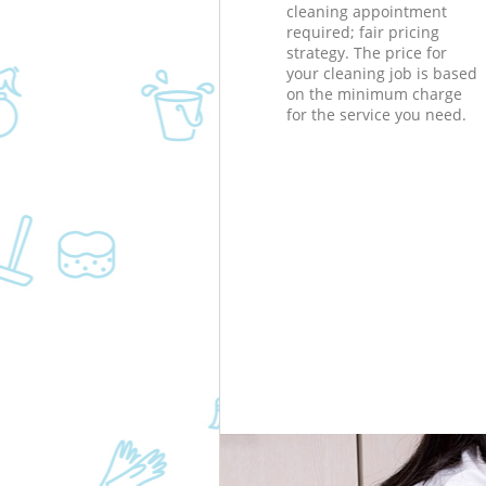
cleaning appointment
required; fair pricing
strategy. The price for
your cleaning job is based
on the minimum charge
for the service you need.