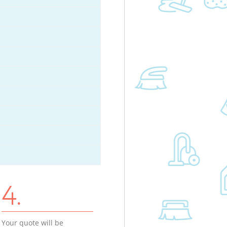
4.
Your quote will be