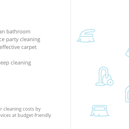
ean bathroom
ice party cleaning
effective carpet
deep cleaning
r cleaning costs by
rvices at budget-friendly