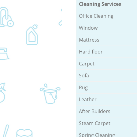
Cleaning Services
Office Cleaning
Window
Mattress
Hard floor
Carpet
Sofa
Rug
Leather
After Builders
Steam Carpet
Spring Cleaning