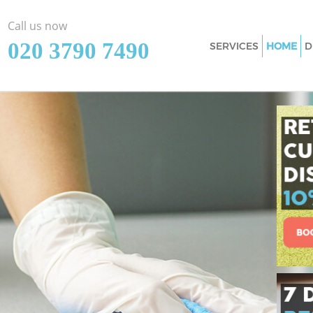
Call us now
‎020 3790 7490
SERVICES
HOME
D
Cleaning Services
Window Cleaning 
Mattress Cleaning
Sofa Cleaners Eas
Spring Cleaning E
Steam Carpet Clea
London
Event Cleaning Ea
Curtain Cleaning 
Deep Cleaning Eas
Dry Cleaning East