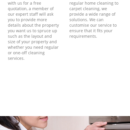
with us for a free
regular home cleaning to
quotation, a member of
carpet cleaning, we
our expert staff will ask
provide a wide range of
you to provide more
solutions. We can
details about the property
customise our service to
you want us to spruce up
ensure that it fits your
such as the layout and
requirements.
size of your property and
whether you need regular
or one-off cleaning
services.