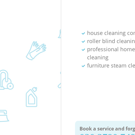
house cleaning c
roller blind cleani
professional home
cleaning
furniture steam cl
Book a service and forg