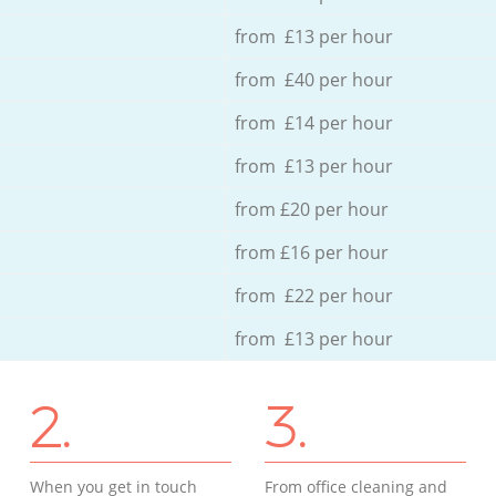
from £13 per hour
from £40 per hour
from £14 per hour
from £13 per hour
from £20 per hour
from £16 per hour
from £22 per hour
from £13 per hour
2.
3.
When you get in touch
From office cleaning and