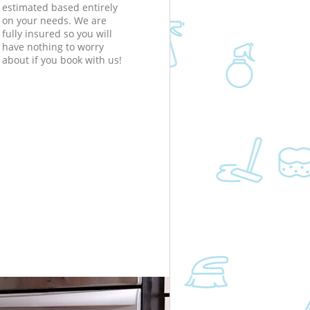
estimated based entirely
on your needs. We are
fully insured so you will
have nothing to worry
about if you book with us!