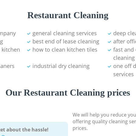
Restaurant Cleaning
ompany
general cleaning services
deep cl
ng
best end of lease cleaning
after off
 kitchen
how to clean kitchen tiles
fast and 
cleaning
eaners
industrial dry cleaning
one off 
services
Our Restaurant Cleaning prices
We will help you reduce you
offering quality cleaning se
prices.
et about the hassle!