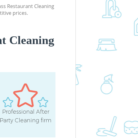
Office Carpet Cleaning East Dulwich
lass Restaurant Cleaning
London
itive prices.
Kitchen Cleaning East Dulwich Lond
Industrial Cleaning East Dulwich Lo
t Cleaning
Bathroom Cleaning East Dulwich
London
Professional After
Party Cleaning firm