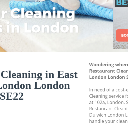
Commercial Cleani
ar Cleaning
Rem
Eco
Lo
London
Move out Cleaning
s in London
Cle
Cle
Cle
House Cleaning Ea
One Off Cleaning 
Curtains Clean Ea
Flat Cleaning East
Wondering where 
Home Cleaning Ea
Restaurant Clean
Cleaning in East
London London 
Professional Clean
London London
London
In need of a cost-
SE22
Communal Area Cle
Cleaning service 
London
at 102a, London, 
Restaurant Clean
School Cleaning E
Dulwich London L
handle your clean
Bedroom Cleaning