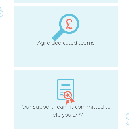
Agile dedicated teams
Our Support Team is committed to
help you 24/7