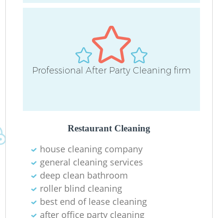
Professional After Party Cleaning firm
Restaurant Cleaning
house cleaning company
general cleaning services
deep clean bathroom
roller blind cleaning
best end of lease cleaning
after office party cleaning