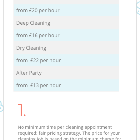
from £20 per hour
Deep Cleaning
from £16 per hour
Dry Cleaning
from £22 per hour
After Party
from £13 per hour
1.
No minimum time per cleaning appointment
required; fair pricing strategy. The price for your
cleaning job is based on the minimum charge for