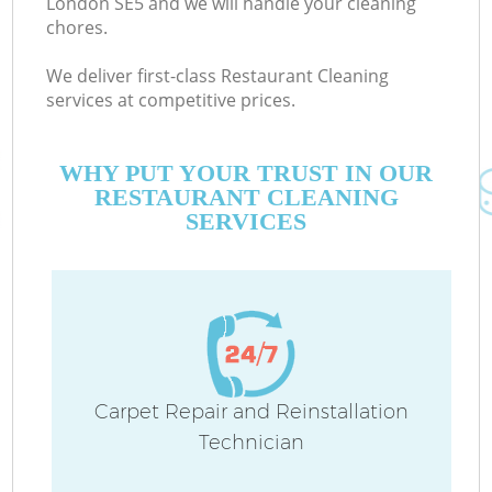
London SE5 and we will handle your cleaning
chores.
We deliver first-class Restaurant Cleaning
services at competitive prices.
WHY PUT YOUR TRUST IN OUR
RESTAURANT CLEANING
SERVICES
Carpet Repair and Reinstallation
Technician