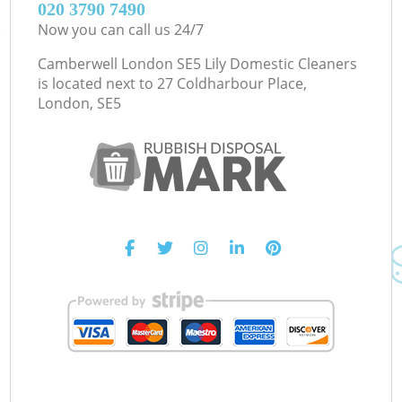
‎020 3790 7490
Now you can call us 24/7
Camberwell London SE5 Lily Domestic Cleaners
is located next to
27 Coldharbour Place,
London, SE5