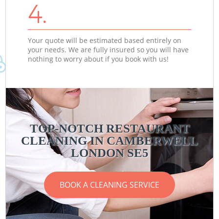
4.
Your quote will be estimated based entirely on
your needs. We are fully insured so you will have
nothing to worry about if you book with us!
TOP-NOTCH RESTAURANT
CLEANING IN CAMBERWELL
LONDON SE5
BOOK A CLEANING SERVICE