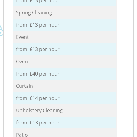
from £13 per hour
Spring Cleaning
from £13 per hour
Event
from £13 per hour
Oven
from £40 per hour
Curtain
from £14 per hour
Upholstery Cleaning
from £13 per hour
Patio