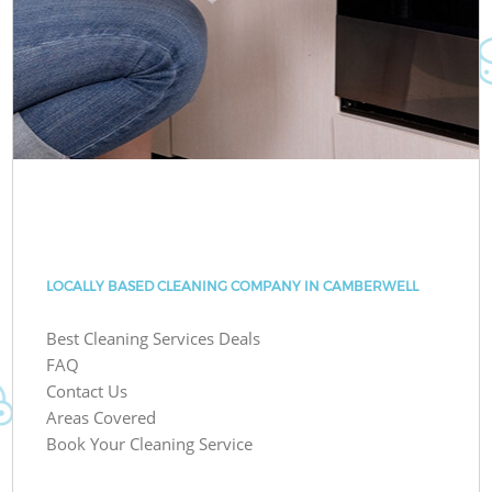
LOCALLY BASED CLEANING COMPANY IN CAMBERWELL
Best Cleaning Services Deals
FAQ
Contact Us
Areas Covered
Book Your Cleaning Service