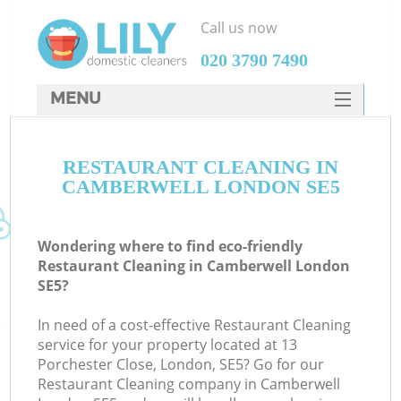
Call us now
‎020 3790 7490
MENU
SERVICES
RESTAURANT CLEANING IN
HOME
CAMBERWELL LONDON SE5
DEALS
FAQ
Wondering where to find eco-friendly
Restaurant Cleaning in Camberwell London
CONTACTS
SE5?
In need of a cost-effective Restaurant Cleaning
service for your property located at 13
Porchester Close, London, SE5? Go for our
Restaurant Cleaning company in Camberwell