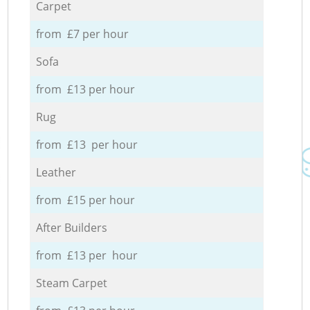
Carpet
from £7 per hour
Sofa
from £13 per hour
Rug
from £13 per hour
Leather
from £15 per hour
After Builders
from £13 per hour
Steam Carpet