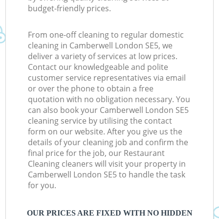
budget-friendly prices.
From one-off cleaning to regular domestic
cleaning in Camberwell London SE5, we
deliver a variety of services at low prices.
Contact our knowledgeable and polite
customer service representatives via email
or over the phone to obtain a free
quotation with no obligation necessary. You
can also book your Camberwell London SE5
cleaning service by utilising the contact
form on our website. After you give us the
details of your cleaning job and confirm the
final price for the job, our Restaurant
Cleaning cleaners will visit your property in
Camberwell London SE5 to handle the task
for you.
OUR PRICES ARE FIXED WITH NO HIDDEN