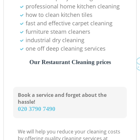
professional home kitchen cleaning
how to clean kitchen tiles
fast and effective carpet cleaning
furniture steam cleaners
industrial dry cleaning
one off deep cleaning services
Our Restaurant Cleaning prices
Book a service and forget about the
hassle!
‎020 3790 7490
We will help you reduce your cleaning costs
by offering quality cleaning services at