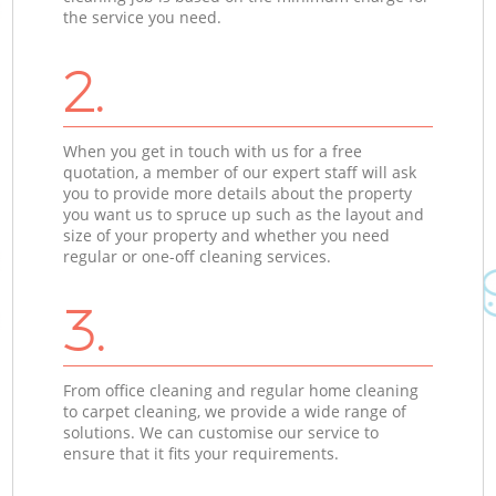
the service you need.
2.
When you get in touch with us for a free
quotation, a member of our expert staff will ask
you to provide more details about the property
you want us to spruce up such as the layout and
size of your property and whether you need
regular or one-off cleaning services.
3.
From office cleaning and regular home cleaning
to carpet cleaning, we provide a wide range of
solutions. We can customise our service to
ensure that it fits your requirements.