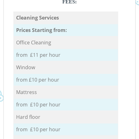
FEES:
Cleaning Services
Prices Starting from:
Office Cleaning
from £11 per hour
Window
from £10 per hour
Mattress
from £10 per hour
Hard floor
from £10 per hour