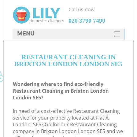
Call us now
‎020 3790 7490
MENU
SERVICES
RESTAURANT CLEANING IN
HOME
BRIXTON LONDON LONDON SE5
DEALS
FAQ
Wondering where to find eco-friendly
Restaurant Cleaning in Brixton London
CONTACTS
London SE5?
In need of a cost-effective Restaurant Cleaning
service for your property located at Flat A,
London, SE5? Go for our Restaurant Cleaning
company in Brixton London London SE5 and we