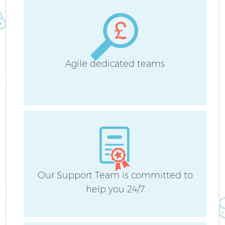
Agile dedicated teams
Our Support Team is committed to
help you 24/7