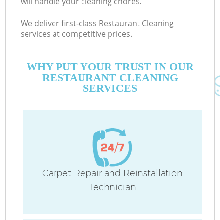
will handle your cleaning chores.
We deliver first-class Restaurant Cleaning
services at competitive prices.
WHY PUT YOUR TRUST IN OUR
RESTAURANT CLEANING
SERVICES
Carpet Repair and Reinstallation
Technician