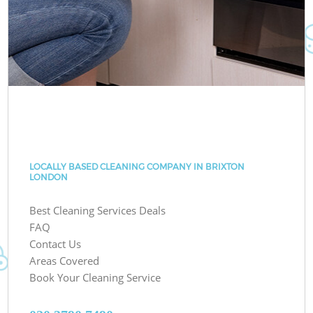
LOCALLY BASED CLEANING COMPANY IN BRIXTON
LONDON
Best Cleaning Services Deals
FAQ
Contact Us
Areas Covered
Book Your Cleaning Service