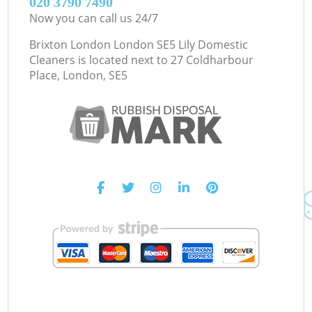
‎020 3790 7490
Now you can call us 24/7
Brixton London London SE5 Lily Domestic
Cleaners is located next to
27 Coldharbour
Place, London, SE5