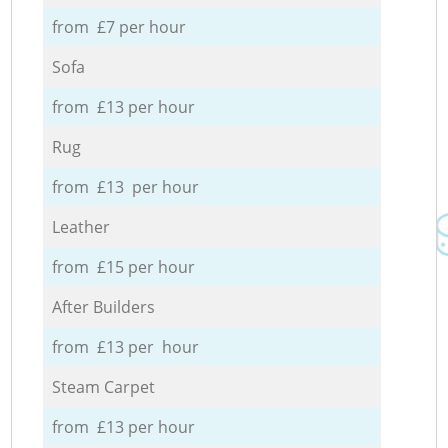
from £7 per hour
Sofa
from £13 per hour
Rug
from £13 per hour
Leather
from £15 per hour
After Builders
from £13 per hour
Steam Carpet
from £13 per hour