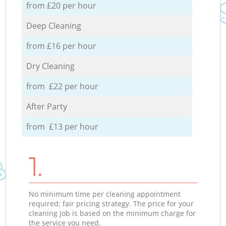
from £20 per hour
Deep Cleaning
from £16 per hour
Dry Cleaning
from £22 per hour
After Party
from £13 per hour
1.
No minimum time per cleaning appointment
required; fair pricing strategy. The price for your
cleaning job is based on the minimum charge for
the service you need.