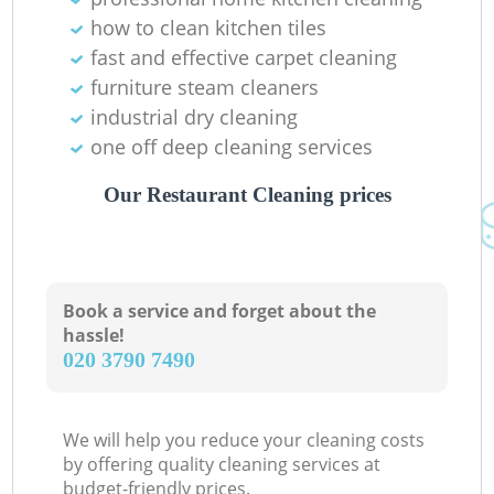
how to clean kitchen tiles
fast and effective carpet cleaning
furniture steam cleaners
industrial dry cleaning
one off deep cleaning services
Our Restaurant Cleaning prices
Book a service and forget about the
hassle!
‎020 3790 7490
We will help you reduce your cleaning costs
by offering quality cleaning services at
budget-friendly prices.