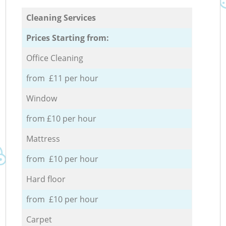
Cleaning Services
Prices Starting from:
Office Cleaning
from £11 per hour
Window
from £10 per hour
Mattress
from £10 per hour
Hard floor
from £10 per hour
Carpet