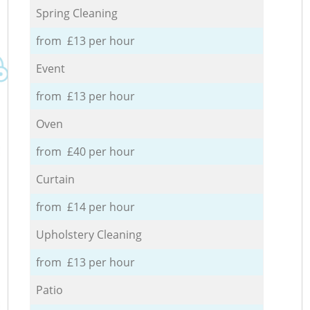
Spring Cleaning
from £13 per hour
Event
from £13 per hour
Oven
from £40 per hour
Curtain
from £14 per hour
Upholstery Cleaning
from £13 per hour
Patio