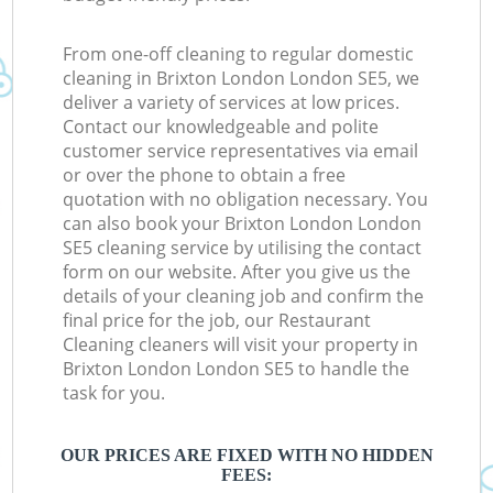
From one-off cleaning to regular domestic
cleaning in Brixton London London SE5, we
deliver a variety of services at low prices.
Contact our knowledgeable and polite
customer service representatives via email
or over the phone to obtain a free
quotation with no obligation necessary. You
can also book your Brixton London London
SE5 cleaning service by utilising the contact
form on our website. After you give us the
details of your cleaning job and confirm the
final price for the job, our Restaurant
Cleaning cleaners will visit your property in
Brixton London London SE5 to handle the
task for you.
OUR PRICES ARE FIXED WITH NO HIDDEN
FEES: