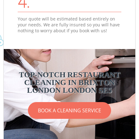
4.
Your quote will be estimated based entirely on
your needs. We are fully insured so you will have
nothing to worry about if you book with us!
TOP-NOTCH RESTAURANT
CLEANING IN BRIXTON
LONDON LONDON SE5
BOOK A CLEANING SERVICE