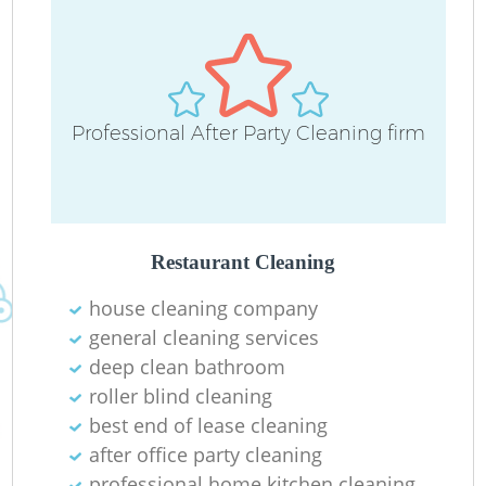
Professional After Party Cleaning firm
Restaurant Cleaning
house cleaning company
general cleaning services
deep clean bathroom
roller blind cleaning
best end of lease cleaning
after office party cleaning
professional home kitchen cleaning