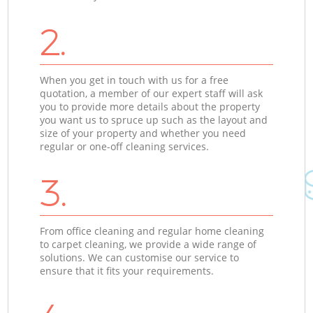
2.
When you get in touch with us for a free
quotation, a member of our expert staff will ask
you to provide more details about the property
you want us to spruce up such as the layout and
size of your property and whether you need
regular or one-off cleaning services.
3.
From office cleaning and regular home cleaning
to carpet cleaning, we provide a wide range of
solutions. We can customise our service to
ensure that it fits your requirements.