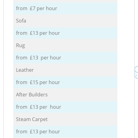
from £7 per hour
Sofa
from £13 per hour
Rug
from £13 per hour
Leather
from £15 per hour
After Builders
from £13 per hour
Steam Carpet
from £13 per hour