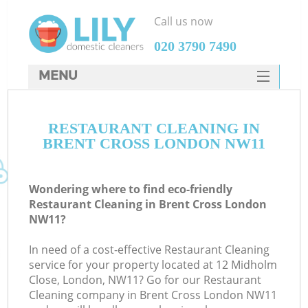
Call us now
‎020 3790 7490
MENU
SERVICES
RESTAURANT CLEANING IN
HOME
BRENT CROSS LONDON NW11
DEALS
FAQ
Wondering where to find eco-friendly
Restaurant Cleaning in Brent Cross London
CONTACTS
NW11?
In need of a cost-effective Restaurant Cleaning
service for your property located at 12 Midholm
Close, London, NW11? Go for our Restaurant
Cleaning company in Brent Cross London NW11