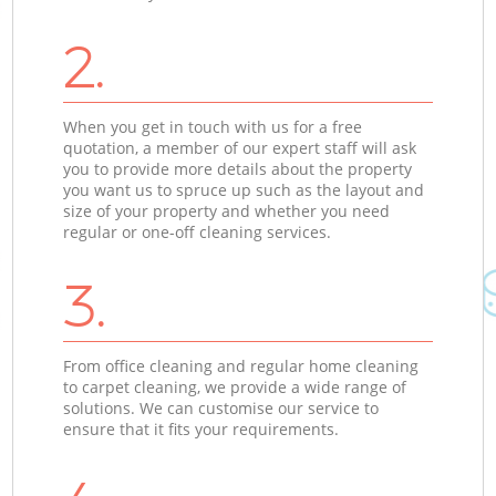
2.
When you get in touch with us for a free
quotation, a member of our expert staff will ask
you to provide more details about the property
you want us to spruce up such as the layout and
size of your property and whether you need
regular or one-off cleaning services.
3.
From office cleaning and regular home cleaning
to carpet cleaning, we provide a wide range of
solutions. We can customise our service to
ensure that it fits your requirements.