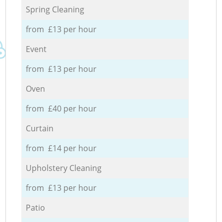
Spring Cleaning
from £13 per hour
Event
from £13 per hour
Oven
from £40 per hour
Curtain
from £14 per hour
Upholstery Cleaning
from £13 per hour
Patio