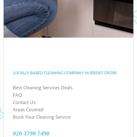
LOCALLY BASED CLEANING COMPANY IN BRENT CROSS
Best Cleaning Services Deals
FAQ
Contact Us
Areas Covered
Book Your Cleaning Service
‎020 3790 7490