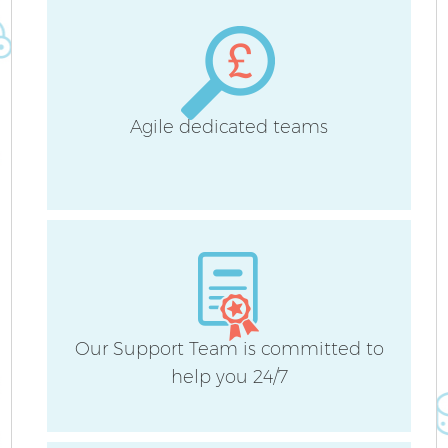
Agile dedicated teams
Our Support Team is committed to
help you 24/7