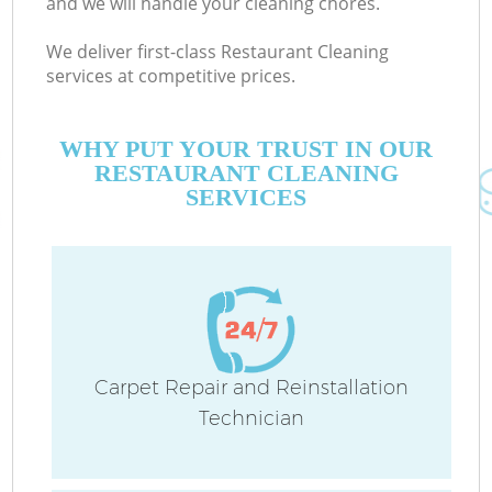
and we will handle your cleaning chores.
We deliver first-class Restaurant Cleaning
services at competitive prices.
WHY PUT YOUR TRUST IN OUR
RESTAURANT CLEANING
SERVICES
Carpet Repair and Reinstallation
Technician