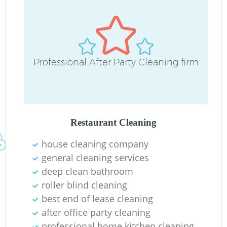
Professional After Party Cleaning firm
Restaurant Cleaning
house cleaning company
general cleaning services
deep clean bathroom
roller blind cleaning
best end of lease cleaning
after office party cleaning
professional home kitchen cleaning