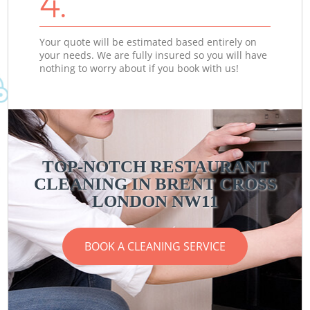
4.
Your quote will be estimated based entirely on
your needs. We are fully insured so you will have
nothing to worry about if you book with us!
TOP-NOTCH RESTAURANT
CLEANING IN BRENT CROSS
LONDON NW11
BOOK A CLEANING SERVICE