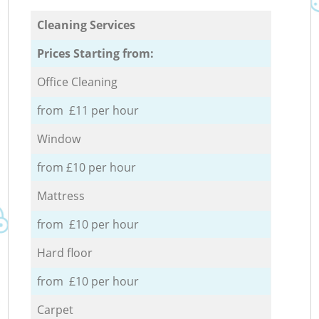
Cleaning Services
Prices Starting from:
Office Cleaning
from £11 per hour
Window
from £10 per hour
Mattress
from £10 per hour
Hard floor
from £10 per hour
Carpet