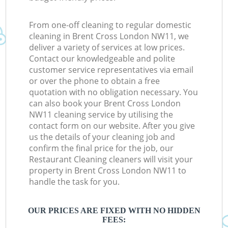
From one-off cleaning to regular domestic
cleaning in Brent Cross London NW11, we
deliver a variety of services at low prices.
Contact our knowledgeable and polite
customer service representatives via email
or over the phone to obtain a free
quotation with no obligation necessary. You
can also book your Brent Cross London
NW11 cleaning service by utilising the
contact form on our website. After you give
us the details of your cleaning job and
confirm the final price for the job, our
Restaurant Cleaning cleaners will visit your
property in Brent Cross London NW11 to
handle the task for you.
OUR PRICES ARE FIXED WITH NO HIDDEN
FEES: