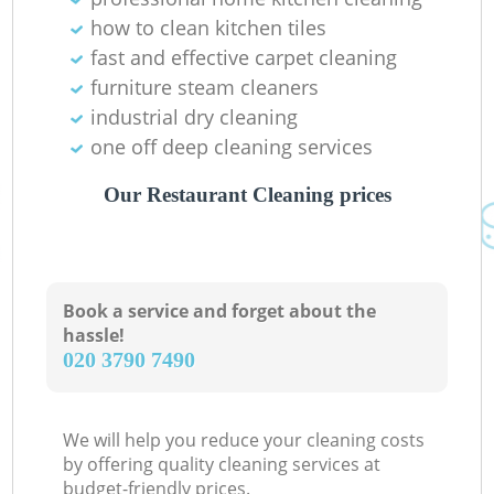
how to clean kitchen tiles
fast and effective carpet cleaning
furniture steam cleaners
industrial dry cleaning
one off deep cleaning services
Our Restaurant Cleaning prices
Book a service and forget about the
hassle!
‎020 3790 7490
We will help you reduce your cleaning costs
by offering quality cleaning services at
budget-friendly prices.