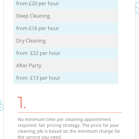
from £20 per hour
Deep Cleaning
from £16 per hour
Dry Cleaning
from £22 per hour
After Party
from £13 per hour
1.
No minimum time per cleaning appointment
required; fair pricing strategy. The price for your
cleaning job is based on the minimum charge for
the service you need.