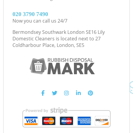
‎020 3790 7490
Now you can call us 24/7
Bermondsey Southwark London SE16 Lily
Domestic Cleaners is located next to
27
Coldharbour Place, London, SE5