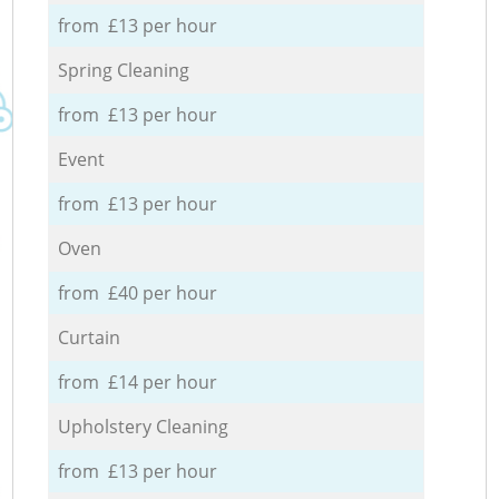
from £13 per hour
Spring Cleaning
from £13 per hour
Event
from £13 per hour
Oven
from £40 per hour
Curtain
from £14 per hour
Upholstery Cleaning
from £13 per hour