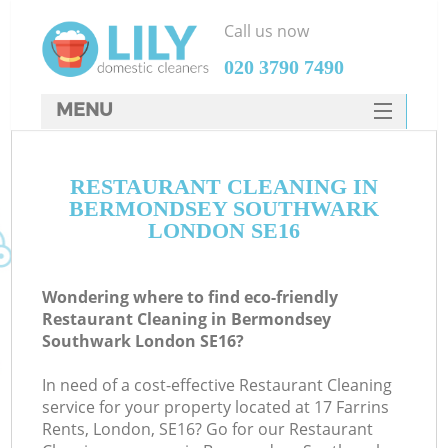
Call us now
‎020 3790 7490
MENU
SERVICES
RESTAURANT CLEANING IN
HOME
BERMONDSEY SOUTHWARK
DEALS
LONDON SE16
M
FAQ
Wondering where to find eco-friendly
CONTACTS
Restaurant Cleaning in Bermondsey
Southwark London SE16?
S
In need of a cost-effective Restaurant Cleaning
service for your property located at 17 Farrins
Rents, London, SE16? Go for our Restaurant