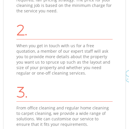
cleaning job is based on the minimum charge for
the service you need.
2.
When you get in touch with us for a free
quotation, a member of our expert staff will ask
you to provide more details about the property
you want us to spruce up such as the layout and
size of your property and whether you need
regular or one-off cleaning services.
3.
From office cleaning and regular home cleaning
to carpet cleaning, we provide a wide range of
solutions. We can customise our service to
ensure that it fits your requirements.