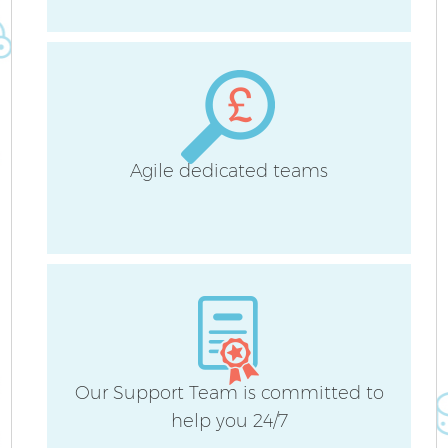
B
H
Agile dedicated teams
Up
A
Our Support Team is committed to
help you 24/7
Re