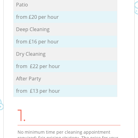
Patio
from £20 per hour
Deep Cleaning
from £16 per hour
Dry Cleaning
from £22 per hour
After Party
from £13 per hour
1.
No minimum time per cleaning appointment
required; fair pricing strategy. The price for your