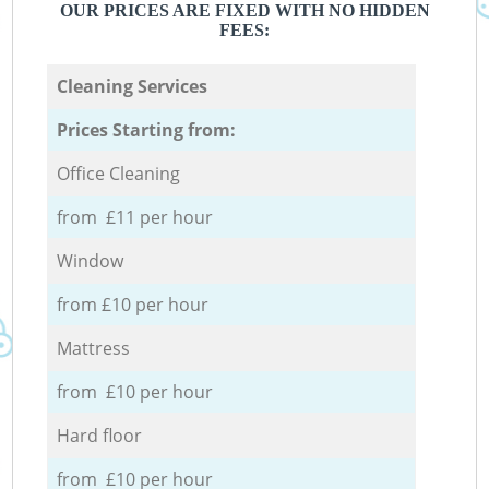
OUR PRICES ARE FIXED WITH NO HIDDEN
FEES:
Cleaning Services
Prices Starting from:
Office Cleaning
from £11 per hour
Window
from £10 per hour
Mattress
from £10 per hour
Hard floor
from £10 per hour