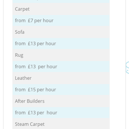
Carpet
from £7 per hour
Sofa
from £13 per hour
Rug
from £13 per hour
Leather
from £15 per hour
After Builders
from £13 per hour
Steam Carpet