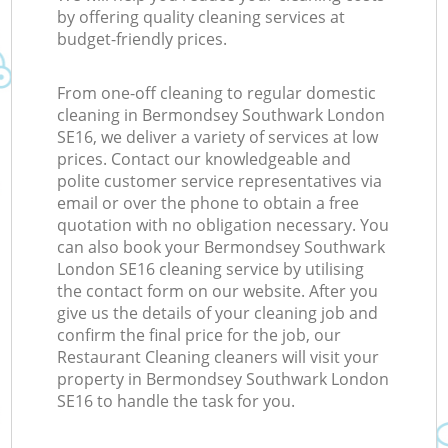
by offering quality cleaning services at
budget-friendly prices.
From one-off cleaning to regular domestic
cleaning in Bermondsey Southwark London
SE16, we deliver a variety of services at low
prices. Contact our knowledgeable and
polite customer service representatives via
email or over the phone to obtain a free
quotation with no obligation necessary. You
can also book your Bermondsey Southwark
London SE16 cleaning service by utilising
the contact form on our website. After you
give us the details of your cleaning job and
confirm the final price for the job, our
Restaurant Cleaning cleaners will visit your
property in Bermondsey Southwark London
SE16 to handle the task for you.