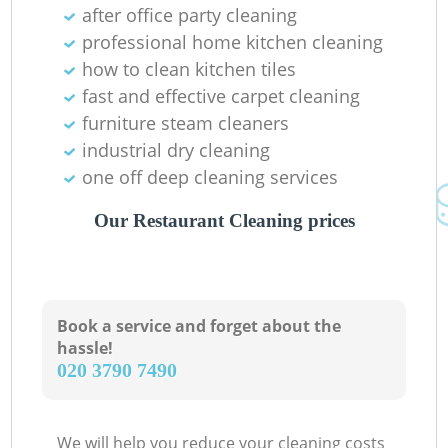
after office party cleaning
professional home kitchen cleaning
how to clean kitchen tiles
fast and effective carpet cleaning
furniture steam cleaners
industrial dry cleaning
one off deep cleaning services
Our Restaurant Cleaning prices
Book a service and forget about the
hassle!
‎020 3790 7490
We will help you reduce your cleaning costs