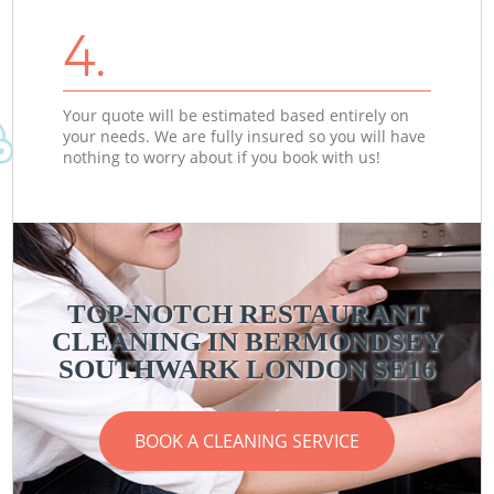
4.
Your quote will be estimated based entirely on
your needs. We are fully insured so you will have
nothing to worry about if you book with us!
TOP-NOTCH RESTAURANT
CLEANING IN BERMONDSEY
SOUTHWARK LONDON SE16
BOOK A CLEANING SERVICE