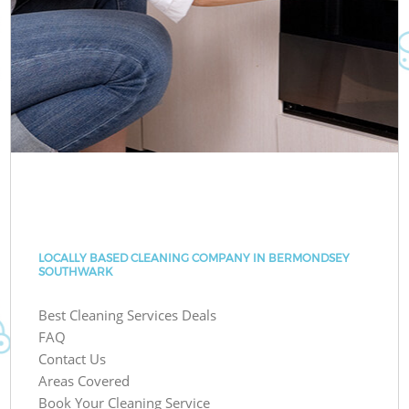
LOCALLY BASED CLEANING COMPANY IN BERMONDSEY
SOUTHWARK
Best Cleaning Services Deals
FAQ
Contact Us
Areas Covered
Book Your Cleaning Service