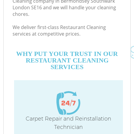
Cleaning company in Bermondsey Southwark
London SE16 and we will handle your cleaning
chores.
We deliver first-class Restaurant Cleaning
services at competitive prices.
M
WHY PUT YOUR TRUST IN OUR
RESTAURANT CLEANING
SERVICES
Pr
Carpet Repair and Reinstallation
Technician