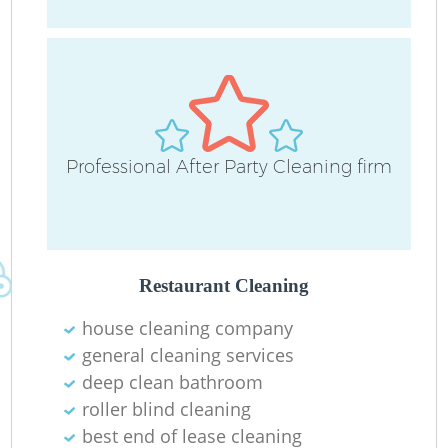
D
Professional After Party Cleaning firm
C
Re
Restaurant Cleaning
house cleaning company
I
general cleaning services
B
deep clean bathroom
roller blind cleaning
best end of lease cleaning