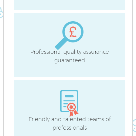
H
Af
Professional quality assurance
U
guaranteed
A
Le
R
Friendly and talented teams of
professionals