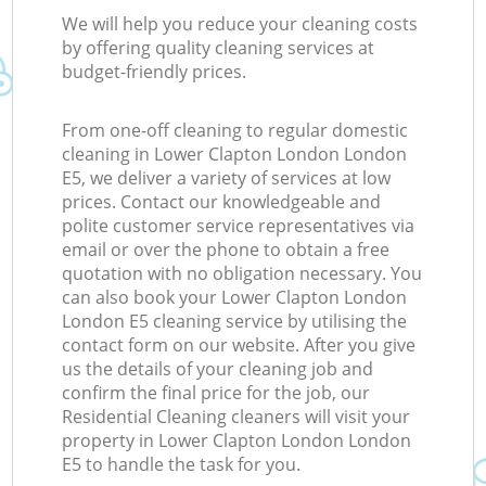
We will help you reduce your cleaning costs
by offering quality cleaning services at
budget-friendly prices.
From one-off cleaning to regular domestic
cleaning in Lower Clapton London London
E5, we deliver a variety of services at low
prices. Contact our knowledgeable and
polite customer service representatives via
email or over the phone to obtain a free
quotation with no obligation necessary. You
can also book your Lower Clapton London
London E5 cleaning service by utilising the
contact form on our website. After you give
us the details of your cleaning job and
confirm the final price for the job, our
Residential Cleaning cleaners will visit your
property in Lower Clapton London London
E5 to handle the task for you.