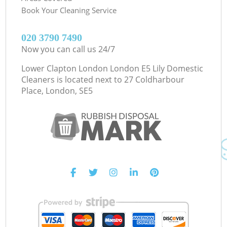
Book Your Cleaning Service
‎020 3790 7490
Now you can call us 24/7
Lower Clapton London London E5 Lily Domestic
Cleaners is located next to
27 Coldharbour
Place, London, SE5