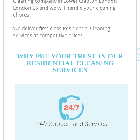
Cleaning company in Lower Clapton London
London E5 and we will handle your cleaning
chores.
Co
We deliver first-class Residential Cleaning
services at competitive prices.
WHY PUT YOUR TRUST IN OUR
RESIDENTIAL CLEANING
SERVICES
P
24/7 Support and Services