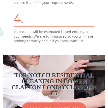
ensure that it fits your requirements.
4.
Your quote will be estimated based entirely on
your needs. We are fully insured so you will have
nothing to worry about if you book with us!
TOP-NOTCH RESIDENTIAL
CLEANING IN LOWER
CLAPTON LONDON LONDON
E5