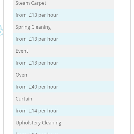
Steam Carpet
from £13 per hour
Spring Cleaning
from £13 per hour
Event
from £13 per hour
Oven
from £40 per hour
Curtain
from £14 per hour
Upholstery Cleaning