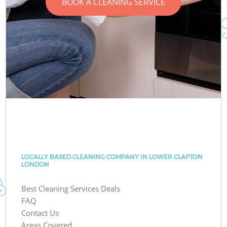
BOOK A CLEANING SERVICE
LOCALLY BASED CLEANING COMPANY IN LOWER CLAPTON
LONDON
Best Cleaning Services Deals
FAQ
Contact Us
Areas Covered