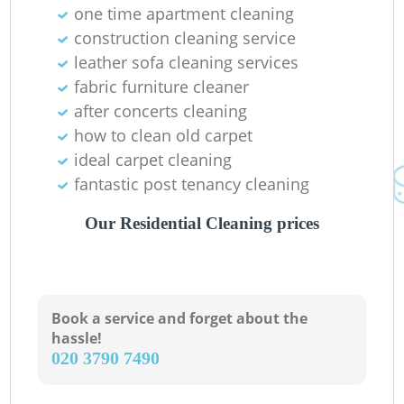
one time apartment cleaning
construction cleaning service
leather sofa cleaning services
fabric furniture cleaner
after concerts cleaning
how to clean old carpet
ideal carpet cleaning
fantastic post tenancy cleaning
Our Residential Cleaning prices
Book a service and forget about the
hassle!
‎020 3790 7490