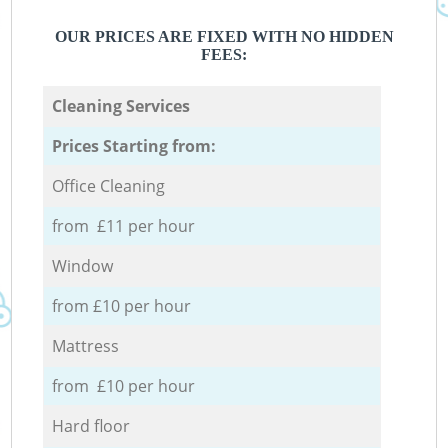
OUR PRICES ARE FIXED WITH NO HIDDEN
FEES:
Cleaning Services
Prices Starting from:
Office Cleaning
from £11 per hour
Window
from £10 per hour
Mattress
from £10 per hour
Hard floor