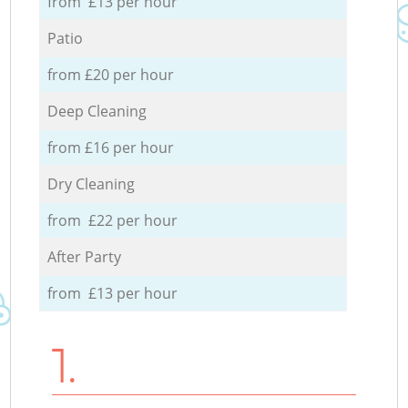
from £13 per hour
Patio
from £20 per hour
Deep Cleaning
from £16 per hour
Dry Cleaning
from £22 per hour
After Party
from £13 per hour
1.