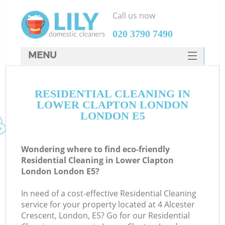
Call us now
‎020 3790 7490
MENU
SERVICES
RESIDENTIAL CLEANING IN
HOME
LOWER CLAPTON LONDON
DEALS
LONDON E5
FAQ
Wondering where to find eco-friendly
CONTACTS
Residential Cleaning in Lower Clapton
London London E5?
S
In need of a cost-effective Residential Cleaning
service for your property located at 4 Alcester
Crescent, London, E5? Go for our Residential