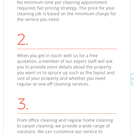
No minimum time per cleaning appointment
required; fair pricing strategy. The price for your
cleaning job is based on the minimum charge for
the service you need.
2.
When you get in touch with us for a free
quotation, a member of our expert staff will ask
you to provide more details about the property
you want us to spruce up such as the layout and
size of your property and whether you need
regular or one-off cleaning services.
3.
From office cleaning and regular home cleaning
to carpet cleaning, we provide a wide range of
solutions. We can customise our service to