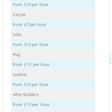
from £10 per hour
Carpet
from £7 per hour
Sofa
from £13 per hour
Rug
from £13 per hour
Leather
from £15 per hour
After Builders
from £13 per hour