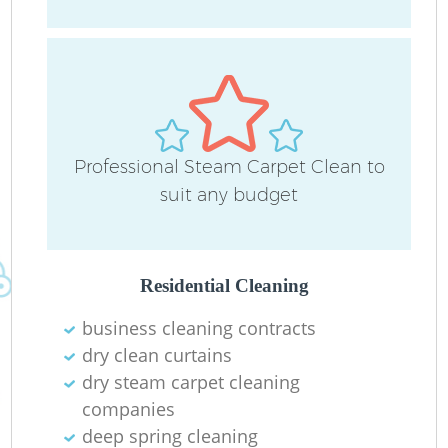
R
Professional Steam Carpet Clean to
Of
suit any budget
B
Residential Cleaning
business cleaning contracts
dry clean curtains
dry steam carpet cleaning
companies
deep spring cleaning