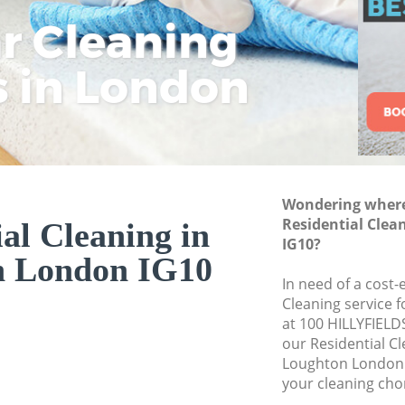
ar Cleaning
Rem
Eco
Lo
Move out Cleaning
House Cleaning Lo
s in London
Cle
Cle
Cle
One Off Cleaning 
Curtains Clean Lo
Flat Cleaning Loug
Home Cleaning Lo
Wondering where 
Professional Clean
Residential Clea
al Cleaning in
Communal Area Cl
IG10?
n London IG10
School Cleaning L
In need of a cost-
Cleaning service 
Bedroom Cleaning
at 100 HILLYFIELD
our Residential C
Loughton London 
your cleaning cho