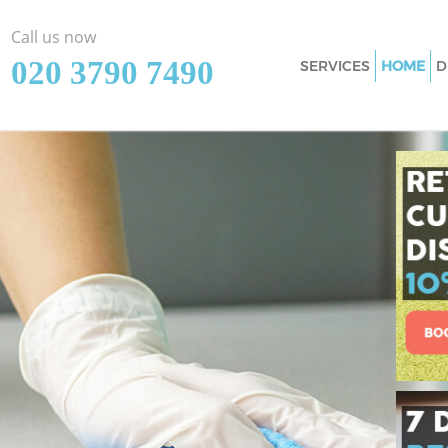
Call us now
‎020 3790 7490
SERVICES
HOME
D
Cleaning Services
Window Cleaning 
Mattress Cleaning
Sofa Cleaners Lou
Spring Cleaning L
Steam Carpet Clea
Event Cleaning Lo
Curtain Cleaning 
Deep Cleaning Lo
Dry Cleaning Loug
Commercial Clean