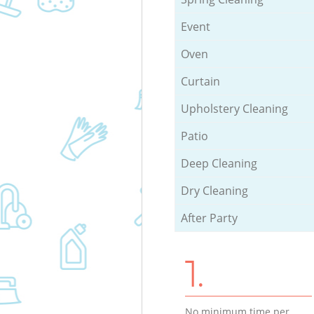
Event
Oven
Curtain
Upholstery Cleaning
Patio
Deep Cleaning
Dry Cleaning
After Party
1.
No minimum time per