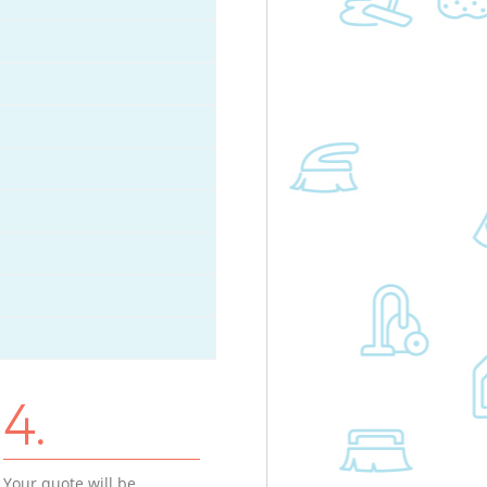
4.
Your quote will be