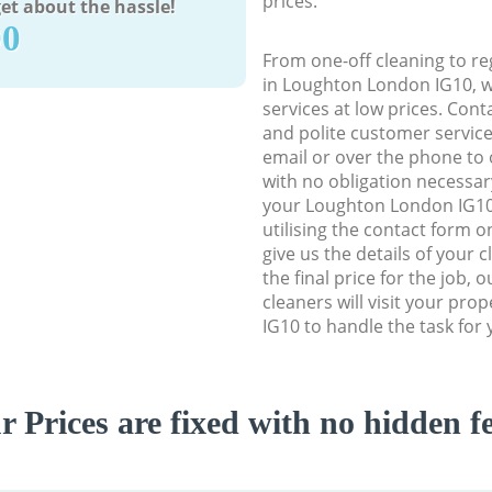
prices.
et about the hassle!
90
From one-off cleaning to re
in Loughton London IG10, we
services at low prices. Con
and polite customer service
email or over the phone to 
with no obligation necessar
your Loughton London IG10 
utilising the contact form o
give us the details of your 
the final price for the job, 
cleaners will visit your pr
IG10 to handle the task for 
r Prices are fixed with no hidden fe