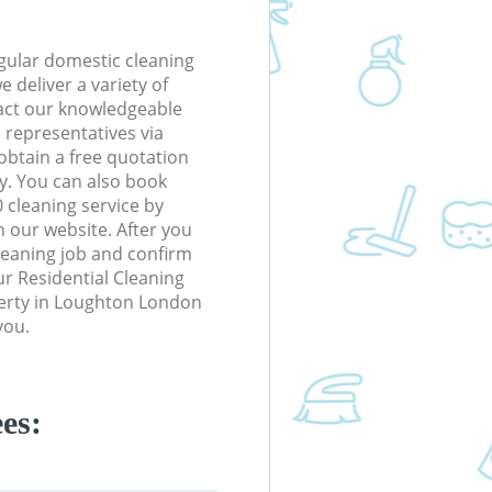
gular domestic cleaning
 deliver a variety of
tact our knowledgeable
 representatives via
obtain a free quotation
y. You can also book
cleaning service by
n our website. After you
cleaning job and confirm
our Residential Cleaning
operty in Loughton London
you.
es: