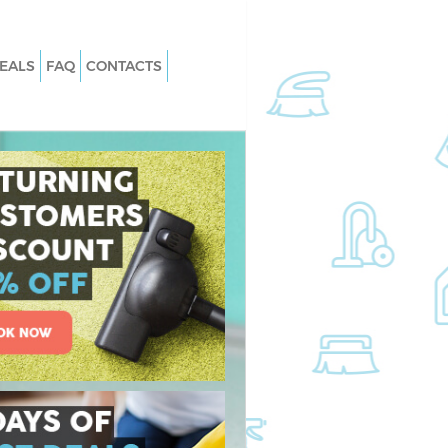
EALS
FAQ
CONTACTS
 Loughton
Carpet Cleaning Loughton
Loughton
Hard floor Cleaning Loughton
 Loughton
Office Cleaning Loughton
ghton
Rug Cleaning Loughton
oughton
After Builders Cleaning Loughton
n Loughton
Upholstery Cleaning Loughton
ughton
After Party Cleaning Loughton
Loughton
Leather Sofa Cleaning Loughton
ughton
Patio Cleaners Loughton
hton
Oven Cleaning Loughton
ing Loughton
Residential Cleaning Loughton