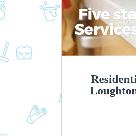
Five st
Service
Residenti
Loughto