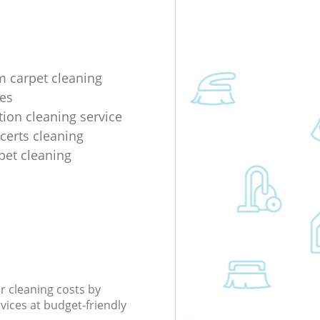
m carpet cleaning
es
tion cleaning service
ncerts cleaning
rpet cleaning
r cleaning costs by
rvices at budget-friendly