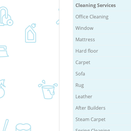
Cleaning Services
Office Cleaning
Window
Mattress
Hard floor
Carpet
Sofa
Rug
Leather
After Builders
Steam Carpet
Spring Cleaning