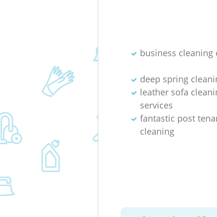
business cleaning 
deep spring cleani
leather sofa cleani
services
fantastic post ten
cleaning