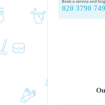
Book a service and forg
‎020 3790 74
Ou