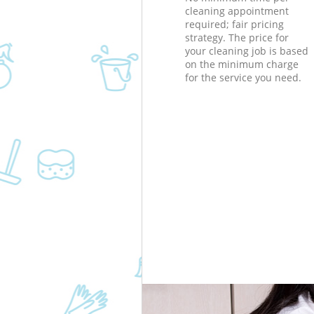
cleaning appointment
required; fair pricing
strategy. The price for
your cleaning job is based
on the minimum charge
for the service you need.