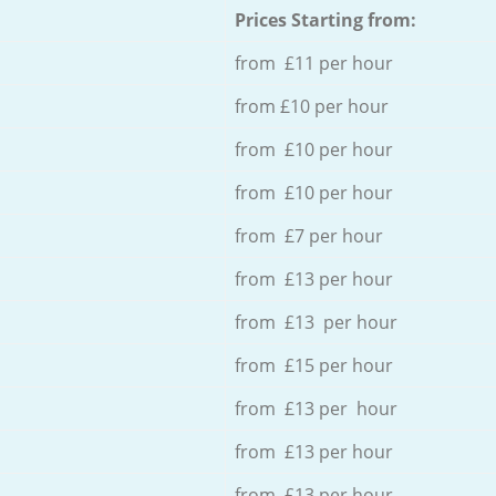
Prices Starting from:
from £11 per hour
from £10 per hour
from £10 per hour
from £10 per hour
from £7 per hour
from £13 per hour
from £13 per hour
from £15 per hour
from £13 per hour
from £13 per hour
from £13 per hour