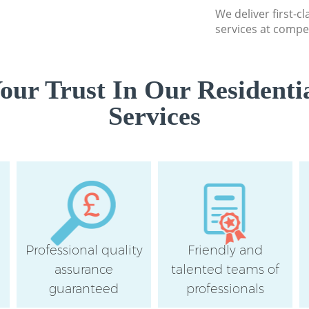
We deliver first-c
services at compet
ur Trust In Our Residenti
Services
Professional quality
Friendly and
assurance
talented teams of
guaranteed
professionals