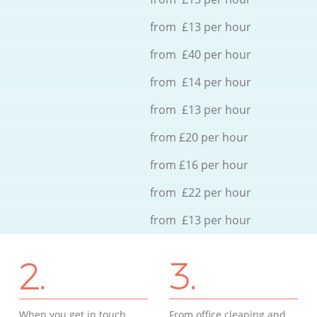
from £13 per hour
from £40 per hour
from £14 per hour
from £13 per hour
from £20 per hour
from £16 per hour
from £22 per hour
from £13 per hour
2.
3.
When you get in touch
From office cleaning and