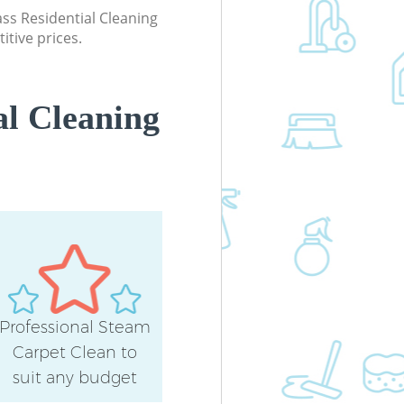
lass Residential Cleaning
itive prices.
al Cleaning
Professional Steam
Carpet Clean to
suit any budget