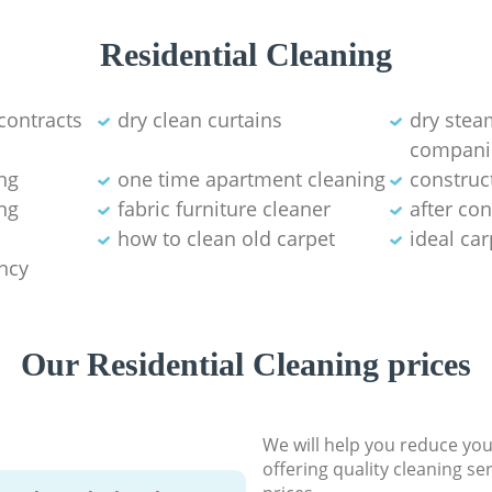
Residential Cleaning
contracts
dry clean curtains
dry stea
compani
ng
one time apartment cleaning
construc
ng
fabric furniture cleaner
after co
how to clean old carpet
ideal ca
ancy
Our Residential Cleaning prices
We will help you reduce you
offering quality cleaning se