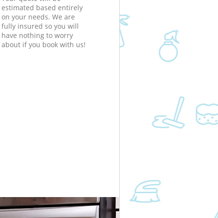
estimated based entirely
on your needs. We are
fully insured so you will
have nothing to worry
about if you book with us!