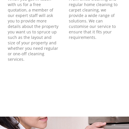
with us for a free
regular home cleaning to
quotation, a member of
carpet cleaning, we
our expert staff will ask
provide a wide range of
you to provide more
solutions. We can
details about the property
customise our service to
you want us to spruce up
ensure that it fits your
such as the layout and
requirements.
size of your property and
whether you need regular
or one-off cleaning
services.