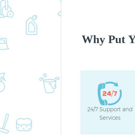
Why Put Yo
24/7 Support and
Services