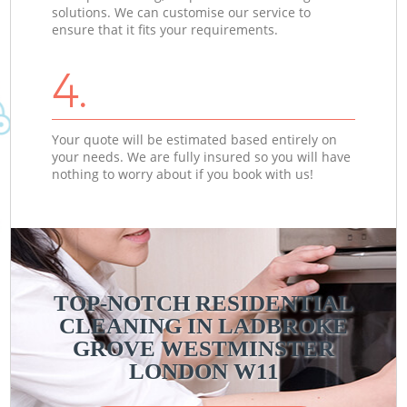
solutions. We can customise our service to
ensure that it fits your requirements.
4.
Your quote will be estimated based entirely on
your needs. We are fully insured so you will have
nothing to worry about if you book with us!
TOP-NOTCH RESIDENTIAL
CLEANING IN LADBROKE
GROVE WESTMINSTER
LONDON W11