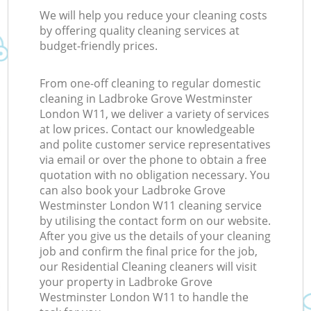
We will help you reduce your cleaning costs
by offering quality cleaning services at
budget-friendly prices.
From one-off cleaning to regular domestic
cleaning in Ladbroke Grove Westminster
London W11, we deliver a variety of services
at low prices. Contact our knowledgeable
and polite customer service representatives
via email or over the phone to obtain a free
quotation with no obligation necessary. You
can also book your Ladbroke Grove
Westminster London W11 cleaning service
by utilising the contact form on our website.
After you give us the details of your cleaning
job and confirm the final price for the job,
our Residential Cleaning cleaners will visit
your property in Ladbroke Grove
Westminster London W11 to handle the