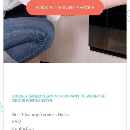
BOOK A CLEANING SERVICE
LOCALLY BASED CLEANING COMPANY IN LADBROKE
GROVE WESTMINSTER
Best Cleaning Services Deals
FAQ
Contact Us