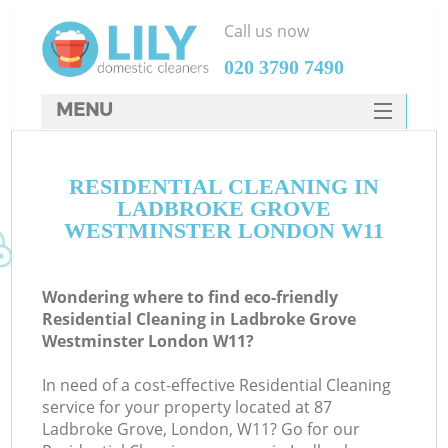
Call us now
‎020 3790 7490
MENU
SERVICES
RESIDENTIAL CLEANING IN
HOME
LADBROKE GROVE
DEALS
WESTMINSTER LONDON W11
FAQ
Wondering where to find eco-friendly
CONTACTS
Residential Cleaning in Ladbroke Grove
Westminster London W11?
S
Sp
In need of a cost-effective Residential Cleaning
service for your property located at 87
Ladbroke Grove, London, W11? Go for our