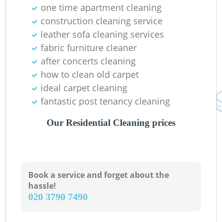
one time apartment cleaning
construction cleaning service
leather sofa cleaning services
fabric furniture cleaner
after concerts cleaning
how to clean old carpet
ideal carpet cleaning
fantastic post tenancy cleaning
Our Residential Cleaning prices
Book a service and forget about the
hassle!
‎020 3790 7490