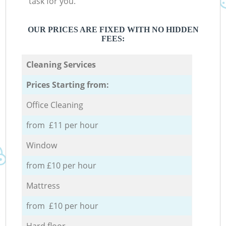
task for you.
OUR PRICES ARE FIXED WITH NO HIDDEN
FEES:
Cleaning Services
Prices Starting from:
Office Cleaning
from £11 per hour
Window
from £10 per hour
Mattress
from £10 per hour
Hard floor