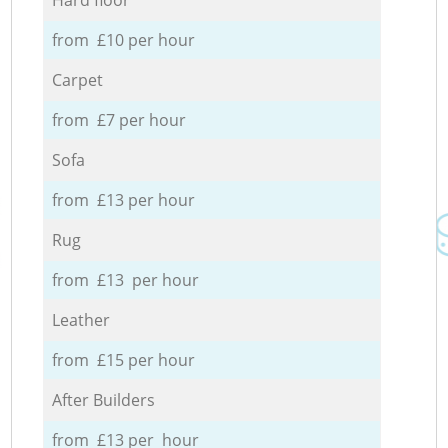
from £10 per hour
Carpet
from £7 per hour
Sofa
from £13 per hour
Rug
from £13 per hour
Leather
from £15 per hour
After Builders
from £13 per hour