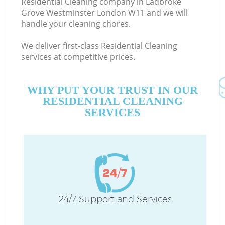
Residential Cleaning company in Ladbroke
Grove Westminster London W11 and we will
E
handle your cleaning chores.
Cu
We deliver first-class Residential Cleaning
D
services at competitive prices.
WHY PUT YOUR TRUST IN OUR
RESIDENTIAL CLEANING
SERVICES
Ho
On
C
24/7 Support and Services
Ho