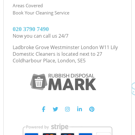
Areas Covered
Book Your Cleaning Service
‎020 3790 7490
Now you can call us 24/7
Ladbroke Grove Westminster London W11 Lily
Domestic Cleaners is located next to
27
Coldharbour Place, London, SE5