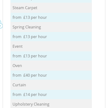
Steam Carpet
from £13 per hour
Spring Cleaning
from £13 per hour
Event
from £13 per hour
Oven
from £40 per hour
Curtain
from £14 per hour
Upholstery Cleaning