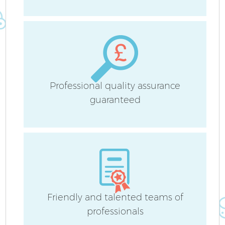
Sc
Professional quality assurance
guaranteed
Ca
Of
R
Friendly and talented teams of
professionals