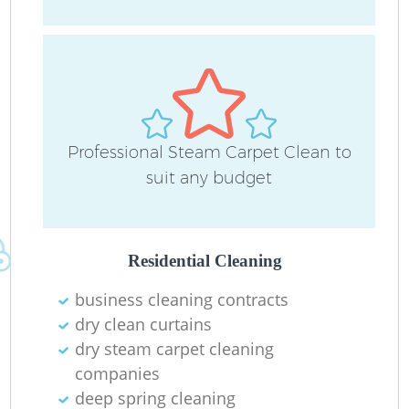
P
Professional Steam Carpet Clean to
O
suit any budget
Residential Cleaning
business cleaning contracts
dry clean curtains
dry steam carpet cleaning
companies
G
deep spring cleaning