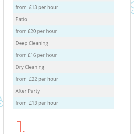
from £13 per hour
Patio
from £20 per hour
Deep Cleaning
from £16 per hour
Dry Cleaning
from £22 per hour
After Party
from £13 per hour
1.