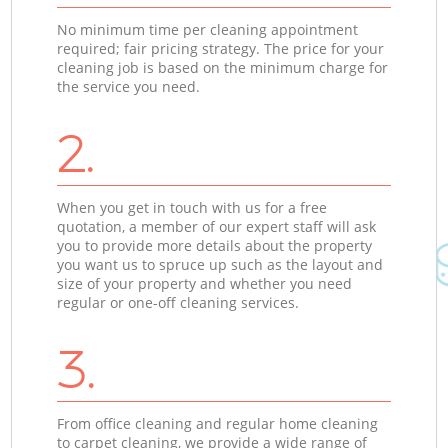
No minimum time per cleaning appointment
required; fair pricing strategy. The price for your
cleaning job is based on the minimum charge for
the service you need.
2.
When you get in touch with us for a free
quotation, a member of our expert staff will ask
you to provide more details about the property
you want us to spruce up such as the layout and
size of your property and whether you need
regular or one-off cleaning services.
3.
From office cleaning and regular home cleaning
to carpet cleaning, we provide a wide range of