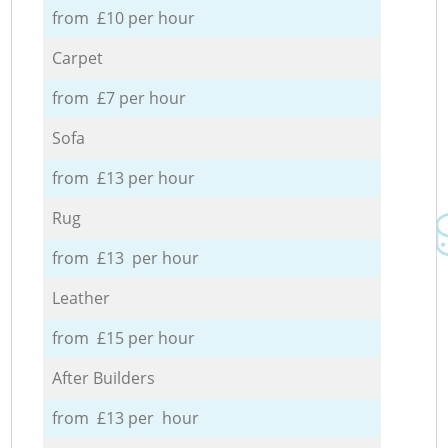
from £10 per hour
Carpet
from £7 per hour
Sofa
from £13 per hour
Rug
from £13 per hour
Leather
from £15 per hour
After Builders
from £13 per hour