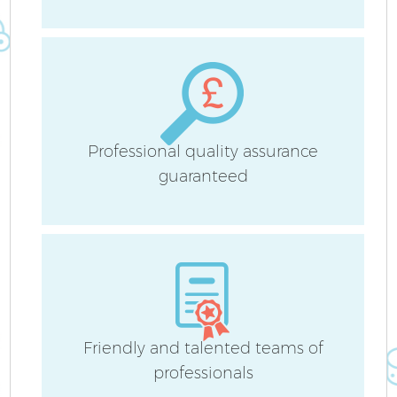
Be
Ha
Professional quality assurance
guaranteed
Af
Friendly and talented teams of
professionals