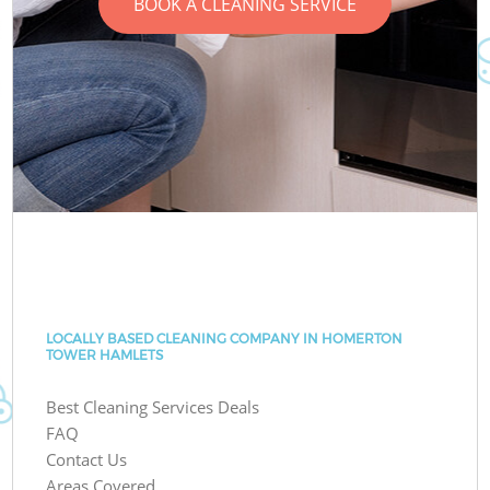
BOOK A CLEANING SERVICE
LOCALLY BASED CLEANING COMPANY IN HOMERTON
TOWER HAMLETS
Best Cleaning Services Deals
FAQ
Contact Us
Areas Covered