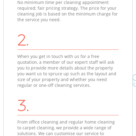
No minimum time per cleaning appointment
required; fair pricing strategy. The price for your
cleaning job is based on the minimum charge for
the service you need.
2.
When you get in touch with us for a free
quotation, a member of our expert staff will ask
you to provide more details about the property
you want us to spruce up such as the layout and
size of your property and whether you need
regular or one-off cleaning services.
3.
From office cleaning and regular home cleaning
to carpet cleaning, we provide a wide range of
solutions. We can customise our service to