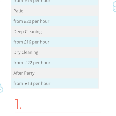
from £13 per hour
Patio
from £20 per hour
Deep Cleaning
from £16 per hour
Dry Cleaning
from £22 per hour
After Party
from £13 per hour
1.