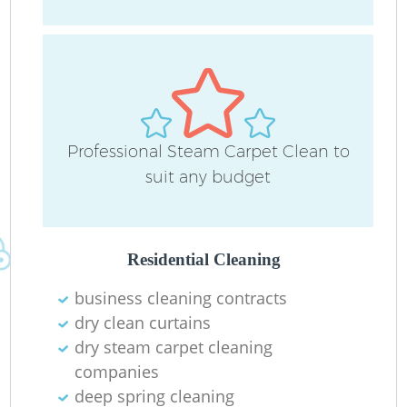
Do
Professional Steam Carpet Clean to
R
suit any budget
Cl
Residential Cleaning
business cleaning contracts
dry clean curtains
dry steam carpet cleaning
K
companies
In
deep spring cleaning