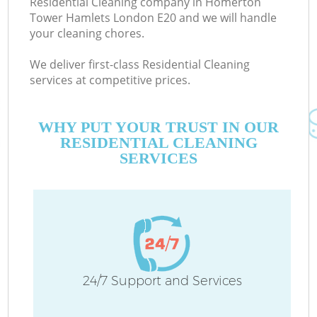
Residential Cleaning company in Homerton
Tower Hamlets London E20 and we will handle
your cleaning chores.
We deliver first-class Residential Cleaning
services at competitive prices.
M
WHY PUT YOUR TRUST IN OUR
RESIDENTIAL CLEANING
O
SERVICES
C
24/7 Support and Services