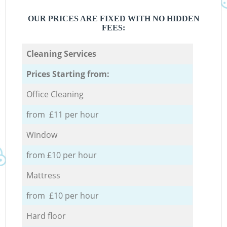
OUR PRICES ARE FIXED WITH NO HIDDEN
FEES:
Cleaning Services
Prices Starting from:
Office Cleaning
from £11 per hour
Window
from £10 per hour
Mattress
from £10 per hour
Hard floor