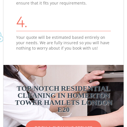
ensure that it fits your requirements.
4.
Your quote will be estimated based entirely on
your needs. We are fully insured so you will have
nothing to worry about if you book with us!
TOP-NOTCH RESIDENTIAL
CLEANING IN HOMERTON
TOWER HAMLETS LONDON
E20