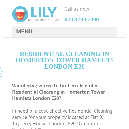
Call us now
‎020 3790 7490
MENU
SERVICES
C
RESIDENTIAL CLEANING IN
HOME
HOMERTON TOWER HAMLETS
W
DEALS
LONDON E20
M
FAQ
Wondering where to find eco-friendly
CONTACTS
Residential Cleaning in Homerton Tower
Hamlets London E20?
St
In need of a cost-effective Residential Cleaning
service for your property located at Flat 9,
C
Tayberry House, London, E20? Go for our