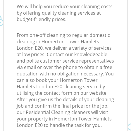
We will help you reduce your cleaning costs
by offering quality cleaning services at
budget-friendly prices.
From one-off cleaning to regular domestic
cleaning in Homerton Tower Hamlets
London E20, we deliver a variety of services
at low prices. Contact our knowledgeable
and polite customer service representatives
via email or over the phone to obtain a free
quotation with no obligation necessary. You
can also book your Homerton Tower
Hamlets London E20 cleaning service by
utilising the contact form on our website.
After you give us the details of your cleaning
job and confirm the final price for the job,
our Residential Cleaning cleaners will visit
your property in Homerton Tower Hamlets
London E20 to handle the task for you.