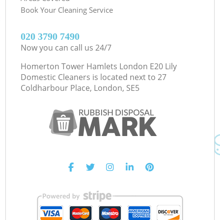
Book Your Cleaning Service
‎020 3790 7490
Now you can call us 24/7
Homerton Tower Hamlets London E20 Lily
Domestic Cleaners is located next to
27
Coldharbour Place, London, SE5