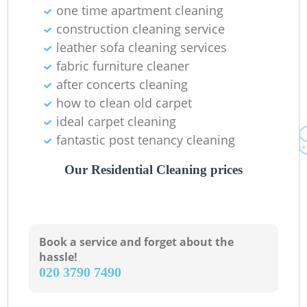
Ba
one time apartment cleaning
construction cleaning service
leather sofa cleaning services
fabric furniture cleaner
after concerts cleaning
how to clean old carpet
ideal carpet cleaning
fantastic post tenancy cleaning
Our Residential Cleaning prices
Book a service and forget about the
hassle!
‎020 3790 7490