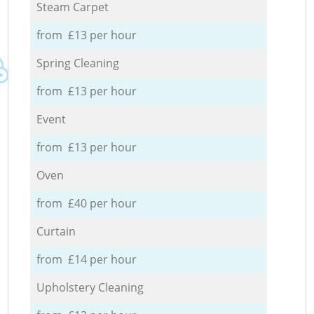
Steam Carpet
from £13 per hour
Spring Cleaning
from £13 per hour
Event
from £13 per hour
Oven
from £40 per hour
Curtain
from £14 per hour
Upholstery Cleaning