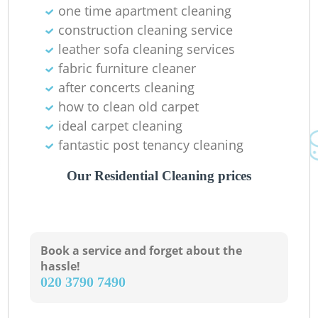
one time apartment cleaning
construction cleaning service
leather sofa cleaning services
fabric furniture cleaner
after concerts cleaning
how to clean old carpet
ideal carpet cleaning
fantastic post tenancy cleaning
Our Residential Cleaning prices
Book a service and forget about the
hassle!
‎020 3790 7490