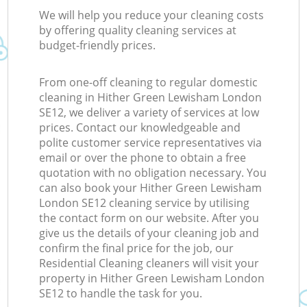
We will help you reduce your cleaning costs
by offering quality cleaning services at
budget-friendly prices.
From one-off cleaning to regular domestic
cleaning in Hither Green Lewisham London
SE12, we deliver a variety of services at low
prices. Contact our knowledgeable and
polite customer service representatives via
email or over the phone to obtain a free
quotation with no obligation necessary. You
can also book your Hither Green Lewisham
London SE12 cleaning service by utilising
the contact form on our website. After you
give us the details of your cleaning job and
confirm the final price for the job, our
Residential Cleaning cleaners will visit your
property in Hither Green Lewisham London
SE12 to handle the task for you.