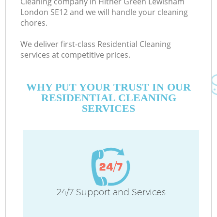
Cleaning company in Hither Green Lewisham
London SE12 and we will handle your cleaning
chores.
Co
We deliver first-class Residential Cleaning
services at competitive prices.
WHY PUT YOUR TRUST IN OUR
RESIDENTIAL CLEANING
SERVICES
Pr
24/7 Support and Services