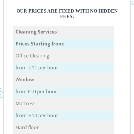
OUR PRICES ARE FIXED WITH NO HIDDEN
FEES:
Cleaning Services
Prices Starting from:
Office Cleaning
from £11 per hour
Window
from £10 per hour
Mattress
from £10 per hour
Hard floor