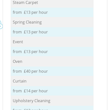
Steam Carpet
from £13 per hour
Spring Cleaning
from £13 per hour
Event
from £13 per hour
Oven
from £40 per hour
Curtain
from £14 per hour
Upholstery Cleaning