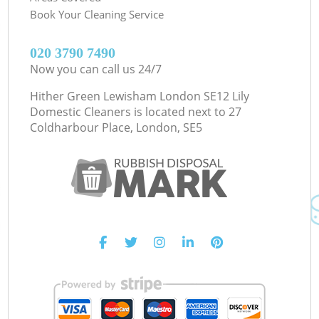
Book Your Cleaning Service
‎020 3790 7490
Now you can call us 24/7
Hither Green Lewisham London SE12 Lily
Domestic Cleaners is located next to
27
Coldharbour Place, London, SE5