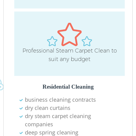
D
C
Professional Steam Carpet Clean to
R
suit any budget
Of
I
Residential Cleaning
B
business cleaning contracts
dry clean curtains
dry steam carpet cleaning
companies
deep spring cleaning