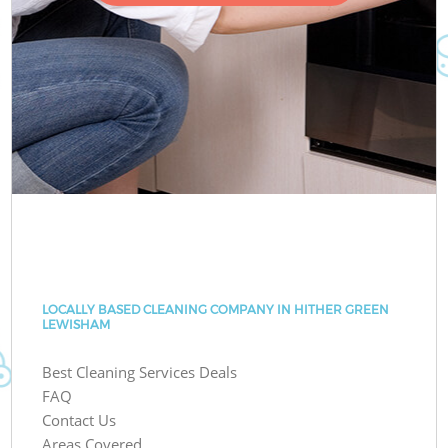
LOCALLY BASED CLEANING COMPANY IN HITHER GREEN
LEWISHAM
Best Cleaning Services Deals
FAQ
Contact Us
Areas Covered