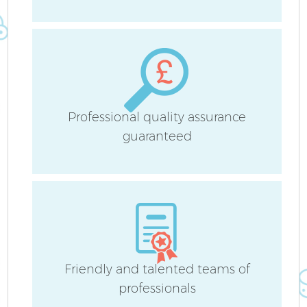
H
Professional quality assurance
guaranteed
U
A
Le
R
Friendly and talented teams of
professionals