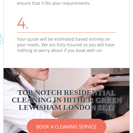
ensure that it fits your requirements.
4.
Your quote will be estimated based entirely on
your needs. We are fully insured so you will have
nothing to worry about if you book with us!
TOP-NOTCH RESIDENTIAL
CLEANING IN HITHER GREEN
LEWISHAM LONDON SE12
BOOK A CLEANING SERVICE