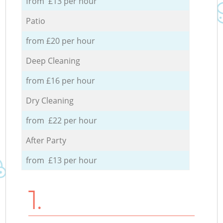
from £13 per hour
Patio
from £20 per hour
Deep Cleaning
from £16 per hour
Dry Cleaning
from £22 per hour
After Party
from £13 per hour
1.