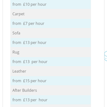
from £10 per hour
Carpet
from £7 per hour
Sofa
from £13 per hour
Rug
from £13 per hour
Leather
from £15 per hour
After Builders
from £13 per hour