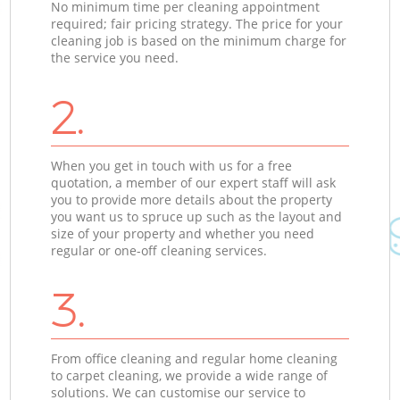
No minimum time per cleaning appointment
required; fair pricing strategy. The price for your
cleaning job is based on the minimum charge for
the service you need.
2.
When you get in touch with us for a free
quotation, a member of our expert staff will ask
you to provide more details about the property
you want us to spruce up such as the layout and
size of your property and whether you need
regular or one-off cleaning services.
3.
From office cleaning and regular home cleaning
to carpet cleaning, we provide a wide range of
solutions. We can customise our service to