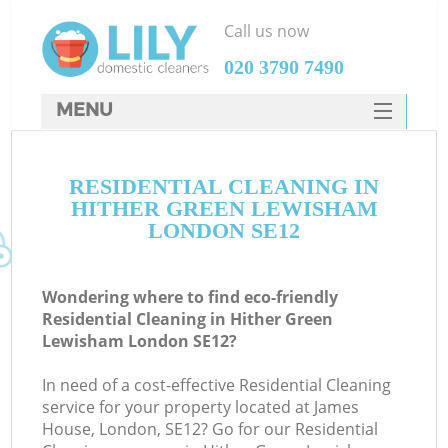
Call us now
‎020 3790 7490
MENU
SERVICES
RESIDENTIAL CLEANING IN
HOME
HITHER GREEN LEWISHAM
DEALS
LONDON SE12
FAQ
Wondering where to find eco-friendly
CONTACTS
Residential Cleaning in Hither Green
Lewisham London SE12?
S
In need of a cost-effective Residential Cleaning
service for your property located at James
House, London, SE12? Go for our Residential