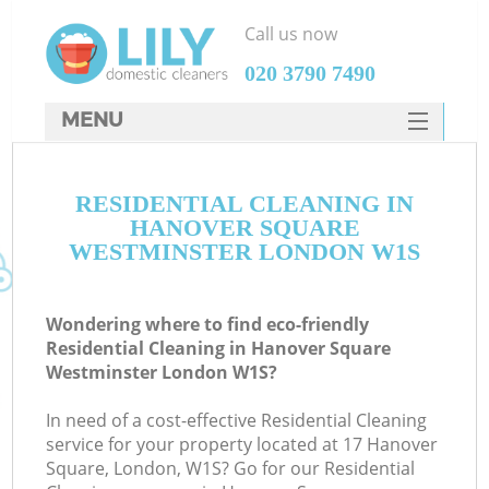
Call us now
‎020 3790 7490
MENU
SERVICES
RESIDENTIAL CLEANING IN
HOME
HANOVER SQUARE
DEALS
WESTMINSTER LONDON W1S
FAQ
Wondering where to find eco-friendly
CONTACTS
Residential Cleaning in Hanover Square
Westminster London W1S?
S
Sp
In need of a cost-effective Residential Cleaning
service for your property located at 17 Hanover
Square, London, W1S? Go for our Residential