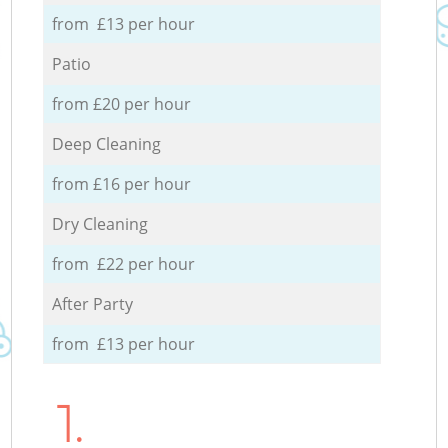
from £13 per hour
Patio
from £20 per hour
Deep Cleaning
from £16 per hour
Dry Cleaning
from £22 per hour
After Party
from £13 per hour
1.