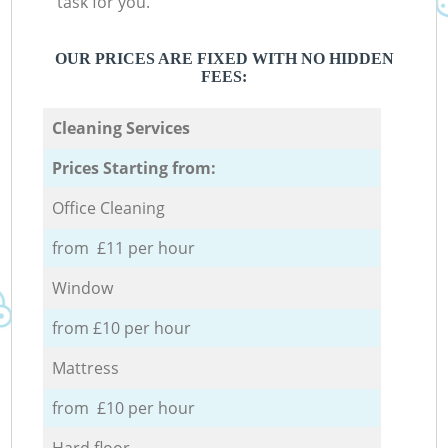
task for you.
OUR PRICES ARE FIXED WITH NO HIDDEN
FEES:
Cleaning Services
Prices Starting from:
Office Cleaning
from £11 per hour
Window
from £10 per hour
Mattress
from £10 per hour
Hard floor