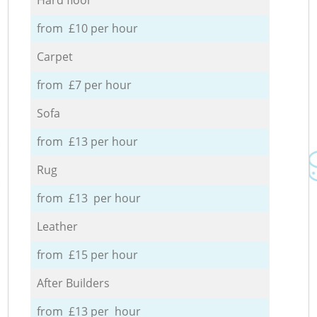
from £10 per hour
Carpet
from £7 per hour
Sofa
from £13 per hour
Rug
from £13 per hour
Leather
from £15 per hour
After Builders
from £13 per hour