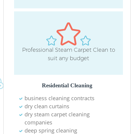
Professional Steam Carpet Clean to
P
suit any budget
O
Residential Cleaning
business cleaning contracts
dry clean curtains
dry steam carpet cleaning
companies
deep spring cleaning