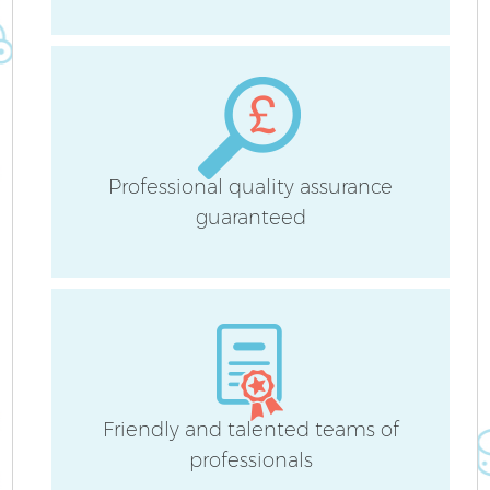
Ho
Sc
Professional quality assurance
guaranteed
Ca
Of
R
Friendly and talented teams of
professionals