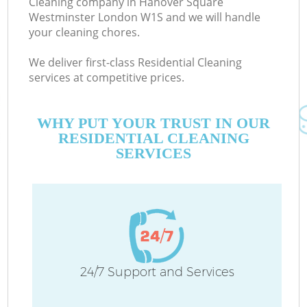
Cleaning company in Hanover Square
Westminster London W1S and we will handle
E
your cleaning chores.
We deliver first-class Residential Cleaning
services at competitive prices.
D
WHY PUT YOUR TRUST IN OUR
RESIDENTIAL CLEANING
SERVICES
Ho
C
24/7 Support and Services
F