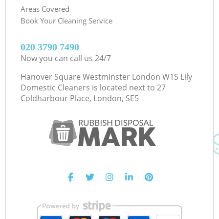
Areas Covered
Book Your Cleaning Service
‎020 3790 7490
Now you can call us 24/7
Hanover Square Westminster London W1S Lily
Domestic Cleaners is located next to
27
Coldharbour Place, London, SE5