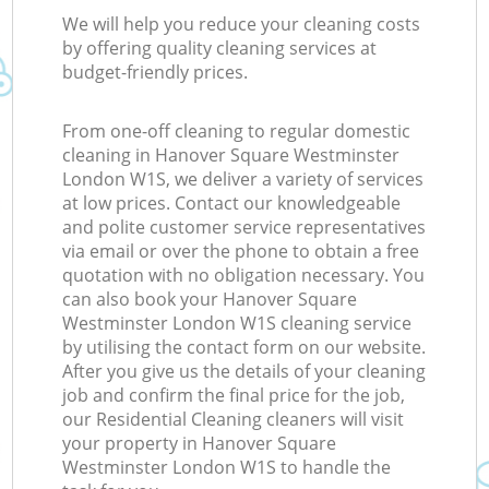
We will help you reduce your cleaning costs
by offering quality cleaning services at
budget-friendly prices.
From one-off cleaning to regular domestic
cleaning in Hanover Square Westminster
London W1S, we deliver a variety of services
at low prices. Contact our knowledgeable
and polite customer service representatives
via email or over the phone to obtain a free
quotation with no obligation necessary. You
can also book your Hanover Square
Westminster London W1S cleaning service
by utilising the contact form on our website.
After you give us the details of your cleaning
job and confirm the final price for the job,
our Residential Cleaning cleaners will visit
your property in Hanover Square
Westminster London W1S to handle the