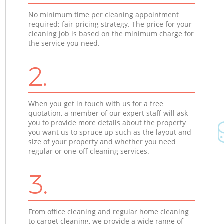
No minimum time per cleaning appointment
required; fair pricing strategy. The price for your
cleaning job is based on the minimum charge for
the service you need.
2.
When you get in touch with us for a free
quotation, a member of our expert staff will ask
you to provide more details about the property
you want us to spruce up such as the layout and
size of your property and whether you need
regular or one-off cleaning services.
3.
From office cleaning and regular home cleaning
to carpet cleaning, we provide a wide range of