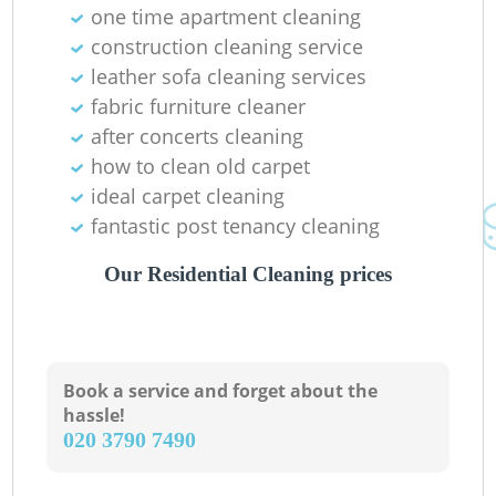
one time apartment cleaning
Gr
construction cleaning service
leather sofa cleaning services
fabric furniture cleaner
after concerts cleaning
how to clean old carpet
ideal carpet cleaning
fantastic post tenancy cleaning
Our Residential Cleaning prices
Book a service and forget about the
hassle!
‎020 3790 7490