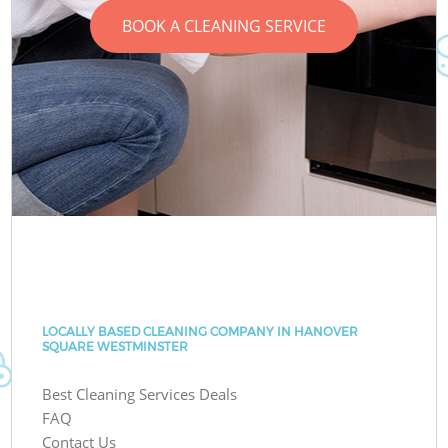
BOOK A CLEANING SERVICE
LOCALLY BASED CLEANING COMPANY IN HANOVER
SQUARE WESTMINSTER
Best Cleaning Services Deals
FAQ
Contact Us