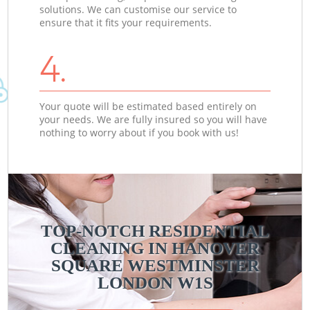
solutions. We can customise our service to
ensure that it fits your requirements.
4.
Your quote will be estimated based entirely on
your needs. We are fully insured so you will have
nothing to worry about if you book with us!
TOP-NOTCH RESIDENTIAL
CLEANING IN HANOVER
SQUARE WESTMINSTER
LONDON W1S