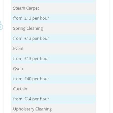
Steam Carpet
from £13 per hour
Spring Cleaning
from £13 per hour
Event
from £13 per hour
Oven
from £40 per hour
Curtain
from £14 per hour
Upholstery Cleaning