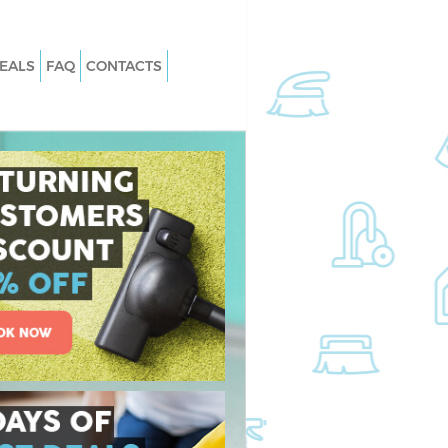
EALS
FAQ
CONTACTS
Gracechurch Street
Carpet Cleaning Gracechurch Street
racechurch Street
Hard floor Cleaning Gracechurch Str
Gracechurch Street
Office Cleaning Gracechurch Street
echurch Street
Rug Cleaning Gracechurch Street
acechurch Street
After Builders Cleaning Gracechurch
Street
n Gracechurch Street
Upholstery Cleaning Gracechurch St
cechurch Street
After Party Cleaning Gracechurch St
racechurch Street
Leather Sofa Cleaning Gracechurch
cechurch Street
Street
church Street
Patio Cleaners Gracechurch Street
ing Gracechurch