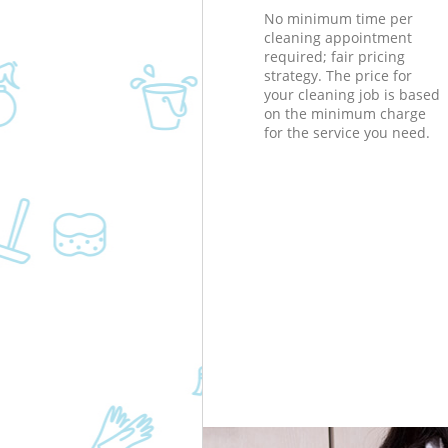
No minimum time per
cleaning appointment
required; fair pricing
strategy. The price for
your cleaning job is based
on the minimum charge
for the service you need.