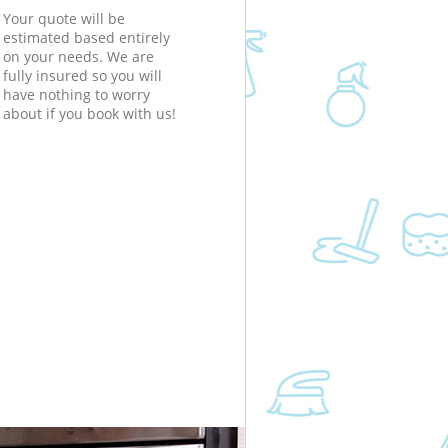
Your quote will be
estimated based entirely
on your needs. We are
fully insured so you will
have nothing to worry
about if you book with us!