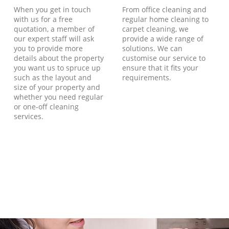
When you get in touch
From office cleaning and
with us for a free
regular home cleaning to
quotation, a member of
carpet cleaning, we
our expert staff will ask
provide a wide range of
you to provide more
solutions. We can
details about the property
customise our service to
you want us to spruce up
ensure that it fits your
such as the layout and
requirements.
size of your property and
whether you need regular
or one-off cleaning
services.