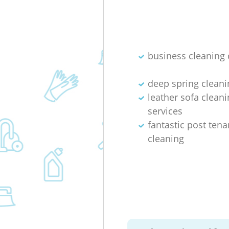
business cleaning 
deep spring cleani
leather sofa cleani
services
fantastic post ten
cleaning