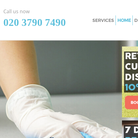
Call us now
‎020 3790 7490
SERVICES
HOME
D
Cleaning Services 
Window Cleaning G
Mattress Cleaning 
Sofa Cleaners Grac
Spring Cleaning Gr
Steam Carpet Clea
Event Cleaning Gra
Curtain Cleaning G
Deep Cleaning Gra
Dry Cleaning Grace
Commercial Clean