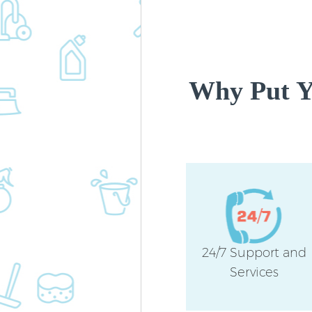
Why Put Yo
24/7 Support and
Services