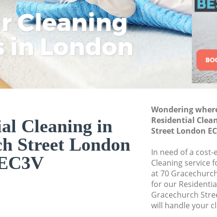
Street
ar Cleaning
Rem
Eco
Lo
Move out Cleaning
s in London
Cle
Cle
Cle
House Cleaning Gr
One Off Cleaning G
Curtains Clean Gra
Flat Cleaning Grac
Home Cleaning Gra
Wondering where 
Residential Clea
al Cleaning in
Professional Clean
Street London E
Street
h Street London
Communal Area Cl
In need of a cost-
EC3V
Street
Cleaning service 
at 70 Gracechurch
School Cleaning Gr
for our Residenti
Gracechurch Stre
Bedroom Cleaning 
will handle your c