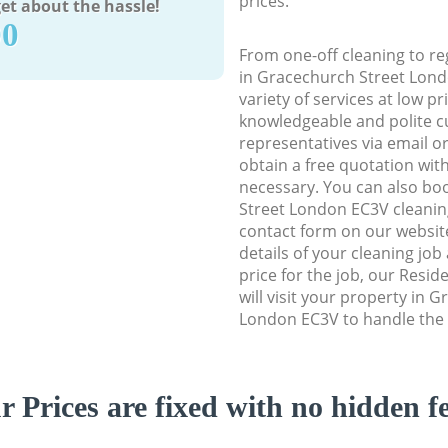
prices.
et about the hassle!
90
From one-off cleaning to re
in Gracechurch Street Lond
variety of services at low p
knowledgeable and polite c
representatives via email o
obtain a free quotation wit
necessary. You can also b
Street London EC3V cleaning 
contact form on our website
details of your cleaning job
price for the job, our Resid
will visit your property in 
London EC3V to handle the 
r Prices are fixed with no hidden fe