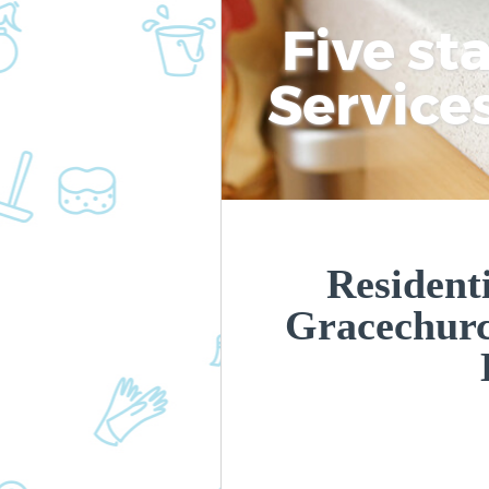
Five st
Service
Residenti
Gracechurc