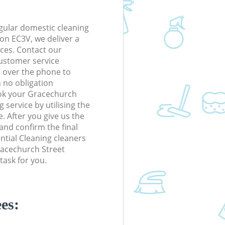
gular domestic cleaning
on EC3V, we deliver a
rices. Contact our
ustomer service
r over the phone to
h no obligation
ook your Gracechurch
service by utilising the
. After you give us the
 and confirm the final
ential Cleaning cleaners
Gracechurch Street
task for you.
es: