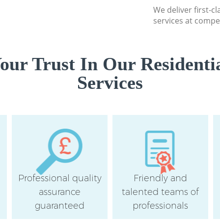
We deliver first-c
services at compet
ur Trust In Our Residenti
Services
Professional quality
Friendly and
assurance
talented teams of
guaranteed
professionals