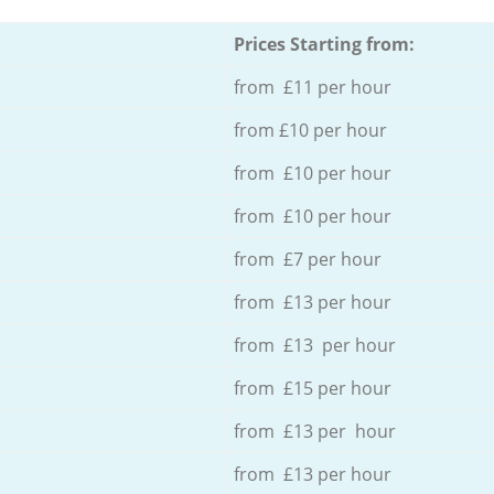
Prices Starting from:
from £11 per hour
from £10 per hour
from £10 per hour
from £10 per hour
from £7 per hour
from £13 per hour
from £13 per hour
from £15 per hour
from £13 per hour
from £13 per hour