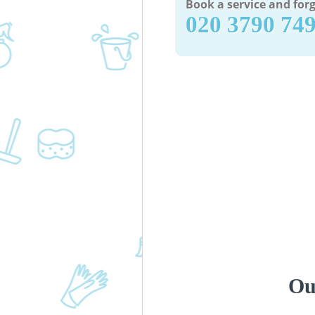
Book a service and forg
‎020 3790 74
Ou