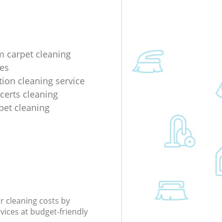
m carpet cleaning
es
tion cleaning service
ncerts cleaning
rpet cleaning
r cleaning costs by
rvices at budget-friendly