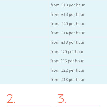
from £13 per hour
from £13 per hour
from £40 per hour
from £14 per hour
from £13 per hour
from £20 per hour
from £16 per hour
from £22 per hour
from £13 per hour
2.
3.