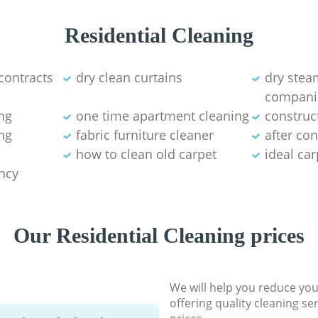
Residential Cleaning
contracts
dry clean curtains
dry stea
compani
ng
one time apartment cleaning
construc
ng
fabric furniture cleaner
after co
how to clean old carpet
ideal ca
ancy
Our Residential Cleaning prices
We will help you reduce you
offering quality cleaning se