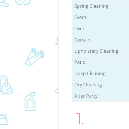
Spring Cleaning
Event
Oven
Curtain
Upholstery Cleaning
Patio
Deep Cleaning
Dry Cleaning
After Party
1.