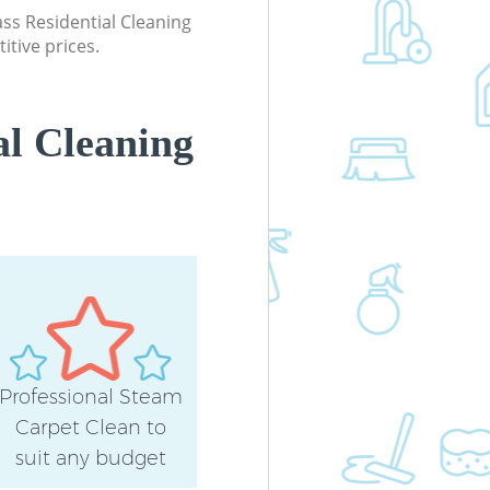
lass Residential Cleaning
itive prices.
al Cleaning
Professional Steam
Carpet Clean to
suit any budget