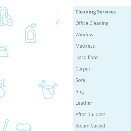
Cleaning Services
Office Cleaning
Window
Mattress
Hard floor
Carpet
Sofa
Rug
Leather
After Builders
Steam Carpet