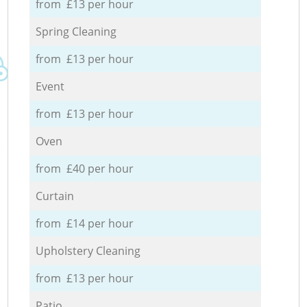
from £13 per hour
Spring Cleaning
from £13 per hour
Event
from £13 per hour
Oven
from £40 per hour
Curtain
from £14 per hour
Upholstery Cleaning
from £13 per hour
Patio