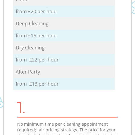
from £20 per hour
Deep Cleaning
from £16 per hour
Dry Cleaning
from £22 per hour
After Party
from £13 per hour
1.
No minimum time per cleaning appointment
required; fair pricing strategy. The price for your