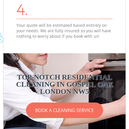
4.
Your quote will be estimated based entirely on
your needs. We are fully insured so you will have
nothing to worry about if you book with us!
TOP-NOTCH RESIDENTIAL
CLEANING IN GOSPEL OAK
LONDON NW5
BOOK A CLEANING SERVICE