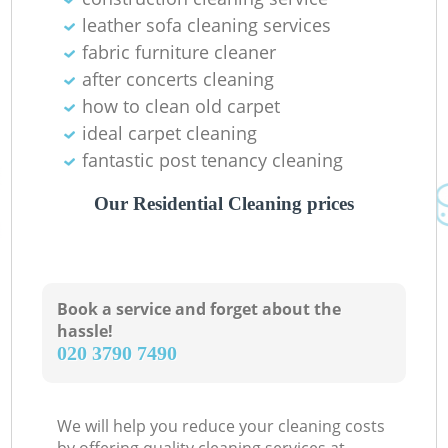
leather sofa cleaning services
fabric furniture cleaner
after concerts cleaning
how to clean old carpet
ideal carpet cleaning
fantastic post tenancy cleaning
Our Residential Cleaning prices
Book a service and forget about the
hassle!
‎020 3790 7490
We will help you reduce your cleaning costs