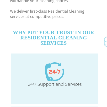
will handle your cleaning chores.
We deliver first-class Residential Cleaning
services at competitive prices.
WHY PUT YOUR TRUST IN OUR
RESIDENTIAL CLEANING
SERVICES
24/7 Support and Services