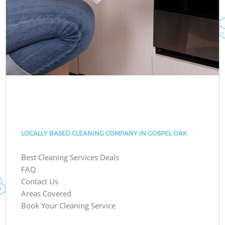
LOCALLY BASED CLEANING COMPANY IN GOSPEL OAK
Best Cleaning Services Deals
FAQ
Contact Us
Areas Covered
Book Your Cleaning Service