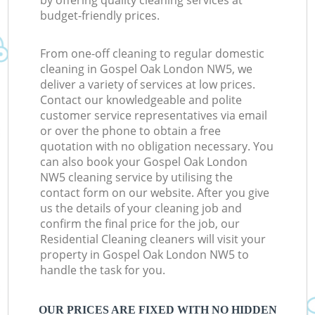
by offering quality cleaning services at
budget-friendly prices.
From one-off cleaning to regular domestic
cleaning in Gospel Oak London NW5, we
deliver a variety of services at low prices.
Contact our knowledgeable and polite
customer service representatives via email
or over the phone to obtain a free
quotation with no obligation necessary. You
can also book your Gospel Oak London
NW5 cleaning service by utilising the
contact form on our website. After you give
us the details of your cleaning job and
confirm the final price for the job, our
Residential Cleaning cleaners will visit your
property in Gospel Oak London NW5 to
handle the task for you.
OUR PRICES ARE FIXED WITH NO HIDDEN