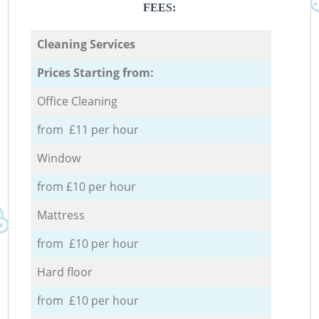
FEES:
Cleaning Services
Prices Starting from:
Office Cleaning
from £11 per hour
Window
from £10 per hour
Mattress
from £10 per hour
Hard floor
from £10 per hour