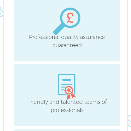
Professional quality assurance
guaranteed
Friendly and talented teams of
professionals