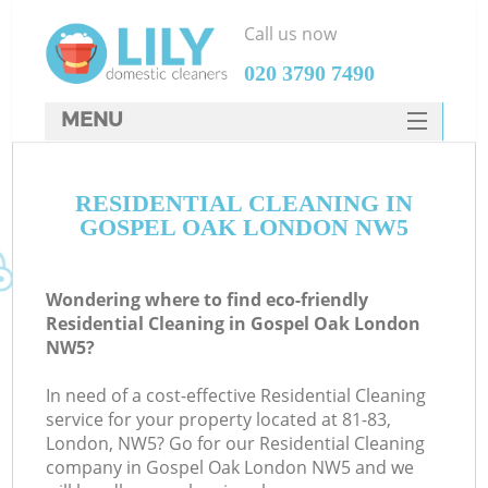
Call us now
‎020 3790 7490
MENU
SERVICES
RESIDENTIAL CLEANING IN
HOME
GOSPEL OAK LONDON NW5
DEALS
FAQ
Wondering where to find eco-friendly
Residential Cleaning in Gospel Oak London
CONTACTS
NW5?
In need of a cost-effective Residential Cleaning
service for your property located at 81-83,
London, NW5? Go for our Residential Cleaning
company in Gospel Oak London NW5 and we