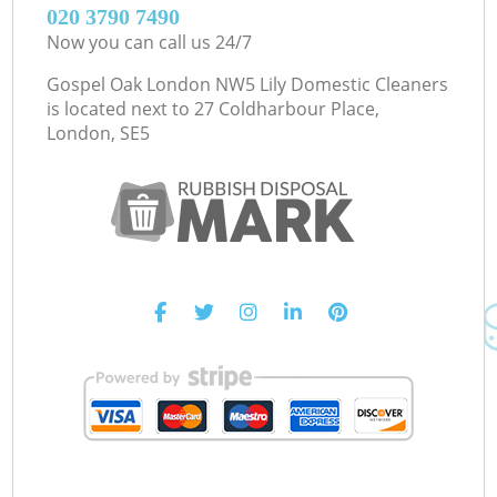
‎020 3790 7490
Now you can call us 24/7
Gospel Oak London NW5 Lily Domestic Cleaners
is located next to
27 Coldharbour Place,
London, SE5