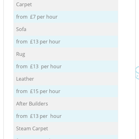
Carpet
from £7 per hour
Sofa
from £13 per hour
Rug
from £13 per hour
Leather
from £15 per hour
After Builders
from £13 per hour
Steam Carpet