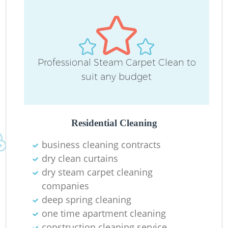
Professional Steam Carpet Clean to
suit any budget
Residential Cleaning
business cleaning contracts
dry clean curtains
dry steam carpet cleaning
companies
deep spring cleaning
one time apartment cleaning
construction cleaning service