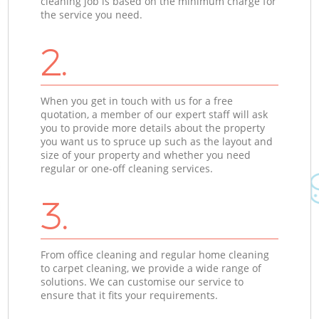
cleaning job is based on the minimum charge for
the service you need.
2.
When you get in touch with us for a free
quotation, a member of our expert staff will ask
you to provide more details about the property
you want us to spruce up such as the layout and
size of your property and whether you need
regular or one-off cleaning services.
3.
From office cleaning and regular home cleaning
to carpet cleaning, we provide a wide range of
solutions. We can customise our service to
ensure that it fits your requirements.