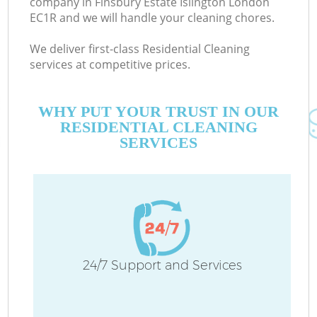
company in Finsbury Estate Islington London
EC1R and we will handle your cleaning chores.
We deliver first-class Residential Cleaning
services at competitive prices.
M
WHY PUT YOUR TRUST IN OUR
RESIDENTIAL CLEANING
SERVICES
Pr
24/7 Support and Services