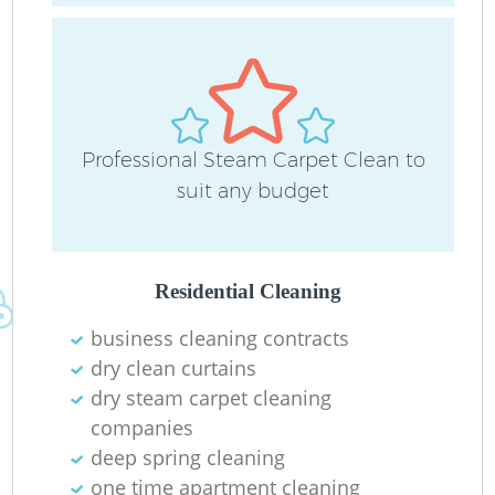
D
Professional Steam Carpet Clean to
suit any budget
C
Re
Residential Cleaning
business cleaning contracts
dry clean curtains
I
dry steam carpet cleaning
B
companies
deep spring cleaning
one time apartment cleaning