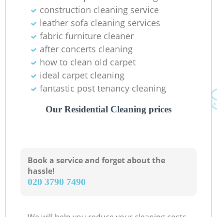
construction cleaning service
leather sofa cleaning services
fabric furniture cleaner
after concerts cleaning
how to clean old carpet
ideal carpet cleaning
fantastic post tenancy cleaning
Our Residential Cleaning prices
Book a service and forget about the
hassle!
‎020 3790 7490