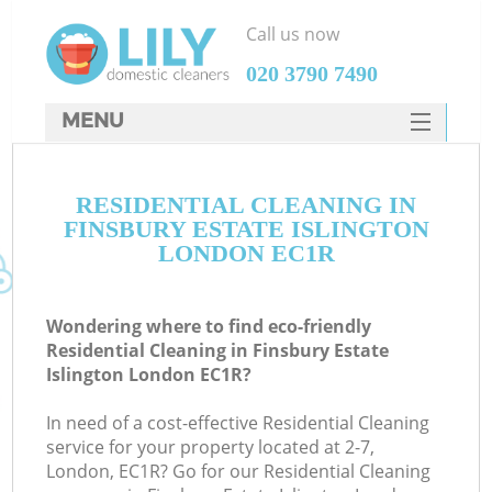
Call us now
‎020 3790 7490
MENU
SERVICES
C
RESIDENTIAL CLEANING IN
HOME
FINSBURY ESTATE ISLINGTON
W
DEALS
LONDON EC1R
M
FAQ
Wondering where to find eco-friendly
CONTACTS
Residential Cleaning in Finsbury Estate
Islington London EC1R?
St
In need of a cost-effective Residential Cleaning
service for your property located at 2-7,
London, EC1R? Go for our Residential Cleaning