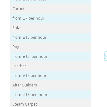
Carpet
from £7 per hour
Sofa
from £13 per hour
Rug
from £13 per hour
Leather
from £15 per hour
After Builders
from £13 per hour
Steam Carpet