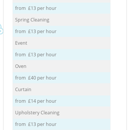
from £13 per hour
Spring Cleaning
from £13 per hour
Event
from £13 per hour
Oven
from £40 per hour
Curtain
from £14 per hour
Upholstery Cleaning
from £13 per hour