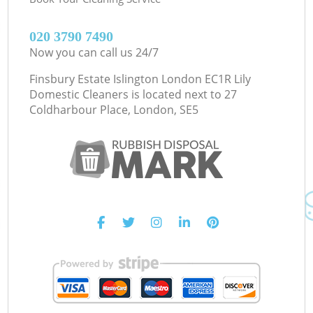
‎020 3790 7490
Now you can call us 24/7
Finsbury Estate Islington London EC1R Lily
Domestic Cleaners is located next to
27
Coldharbour Place, London, SE5