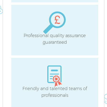
B
Ha
Professional quality assurance
guaranteed
Up
Af
Friendly and talented teams of
professionals
Re