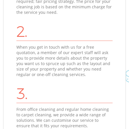
required; fair pricing strategy. The price for your
cleaning job is based on the minimum charge for
the service you need.
2.
When you get in touch with us for a free
quotation, a member of our expert staff will ask
you to provide more details about the property
you want us to spruce up such as the layout and
size of your property and whether you need
regular or one-off cleaning services.
3.
From office cleaning and regular home cleaning
to carpet cleaning, we provide a wide range of
solutions. We can customise our service to
ensure that it fits your requirements.