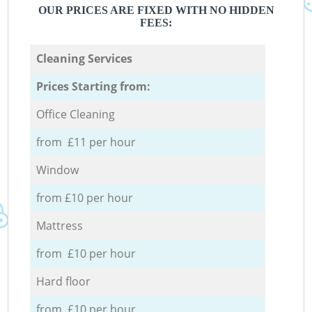
OUR PRICES ARE FIXED WITH NO HIDDEN
FEES:
Cleaning Services
Prices Starting from:
Office Cleaning
from £11 per hour
Window
from £10 per hour
Mattress
from £10 per hour
Hard floor
from £10 per hour