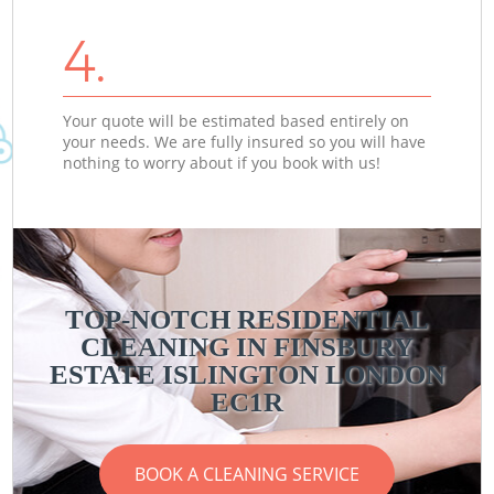
4.
Your quote will be estimated based entirely on
your needs. We are fully insured so you will have
nothing to worry about if you book with us!
TOP-NOTCH RESIDENTIAL
CLEANING IN FINSBURY
ESTATE ISLINGTON LONDON
EC1R
BOOK A CLEANING SERVICE