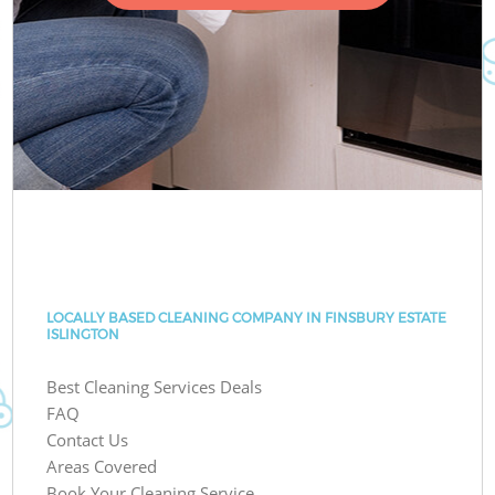
LOCALLY BASED CLEANING COMPANY IN FINSBURY ESTATE
ISLINGTON
Best Cleaning Services Deals
FAQ
Contact Us
Areas Covered
Book Your Cleaning Service