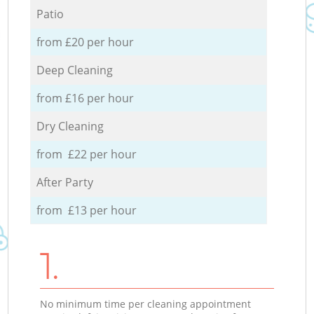
Patio
from £20 per hour
Deep Cleaning
from £16 per hour
Dry Cleaning
from £22 per hour
After Party
from £13 per hour
1.
No minimum time per cleaning appointment