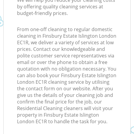
We will help you reduce your cleaning costs
by offering quality cleaning services at
budget-friendly prices.
From one-off cleaning to regular domestic
cleaning in Finsbury Estate Islington London
EC1R, we deliver a variety of services at low
prices. Contact our knowledgeable and
polite customer service representatives via
email or over the phone to obtain a free
quotation with no obligation necessary. You
can also book your Finsbury Estate Islington
London EC1R cleaning service by utilising
the contact form on our website. After you
give us the details of your cleaning job and
confirm the final price for the job, our
Residential Cleaning cleaners will visit your
property in Finsbury Estate Islington
London EC1R to handle the task for you.