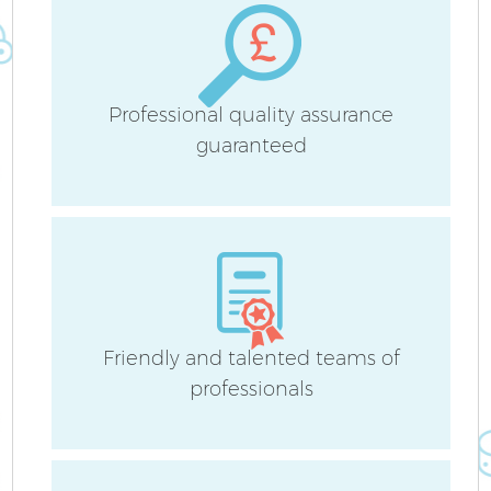
Professional quality assurance
guaranteed
Friendly and talented teams of
professionals