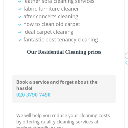
leather sofa cleaning services
fabric furniture cleaner
after concerts cleaning
how to clean old carpet
ideal carpet cleaning
fantastic post tenancy cleaning
Our Residential Cleaning prices
Book a service and forget about the
hassle!
‎020 3790 7490
We will help you reduce your cleaning costs
by offering quality cleaning services at