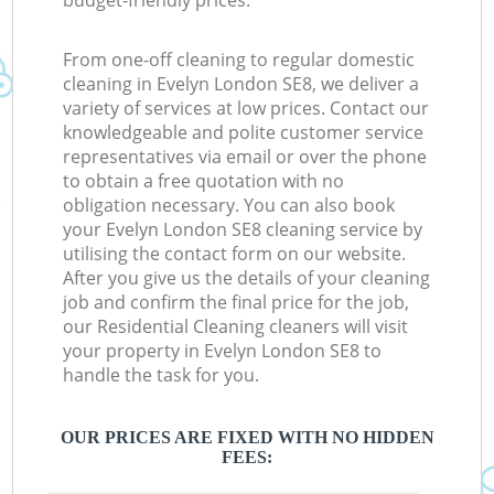
budget-friendly prices.
From one-off cleaning to regular domestic
cleaning in Evelyn London SE8, we deliver a
variety of services at low prices. Contact our
knowledgeable and polite customer service
representatives via email or over the phone
to obtain a free quotation with no
obligation necessary. You can also book
your Evelyn London SE8 cleaning service by
utilising the contact form on our website.
After you give us the details of your cleaning
job and confirm the final price for the job,
our Residential Cleaning cleaners will visit
your property in Evelyn London SE8 to
handle the task for you.
OUR PRICES ARE FIXED WITH NO HIDDEN
FEES: