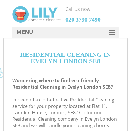
Call us now
‎020 3790 7490
MENU
SERVICES
RESIDENTIAL CLEANING IN
HOME
EVELYN LONDON SE8
DEALS
FAQ
Wondering where to find eco-friendly
Residential Cleaning in Evelyn London SE8?
CONTACTS
In need of a cost-effective Residential Cleaning
service for your property located at Flat 11,
Camden House, London, SE8? Go for our
Residential Cleaning company in Evelyn London
SE8 and we will handle your cleaning chores.