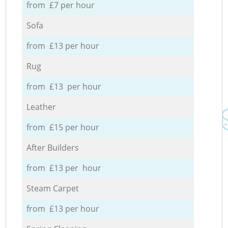
from £7 per hour
Sofa
from £13 per hour
Rug
from £13 per hour
Leather
from £15 per hour
After Builders
from £13 per hour
Steam Carpet
from £13 per hour