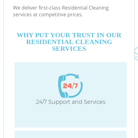
We deliver first-class Residential Cleaning
services at competitive prices.
WHY PUT YOUR TRUST IN OUR
RESIDENTIAL CLEANING
SERVICES
24/7 Support and Services