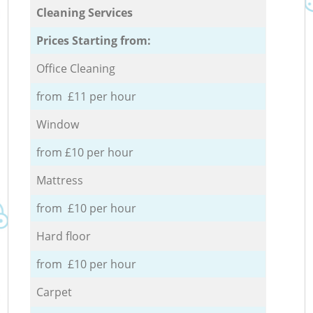
Cleaning Services
Prices Starting from:
Office Cleaning
from £11 per hour
Window
from £10 per hour
Mattress
from £10 per hour
Hard floor
from £10 per hour
Carpet