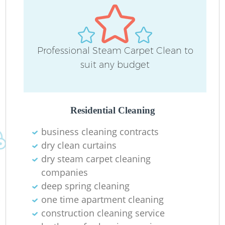
Professional Steam Carpet Clean to
suit any budget
Residential Cleaning
business cleaning contracts
dry clean curtains
dry steam carpet cleaning
companies
deep spring cleaning
one time apartment cleaning
construction cleaning service