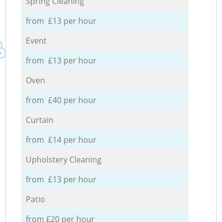
Spring Cleaning
from £13 per hour
Event
from £13 per hour
Oven
from £40 per hour
Curtain
from £14 per hour
Upholstery Cleaning
from £13 per hour
Patio
from £20 per hour