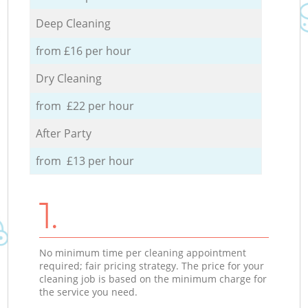
Deep Cleaning
from £16 per hour
Dry Cleaning
from £22 per hour
After Party
from £13 per hour
1.
No minimum time per cleaning appointment
required; fair pricing strategy. The price for your
cleaning job is based on the minimum charge for
the service you need.