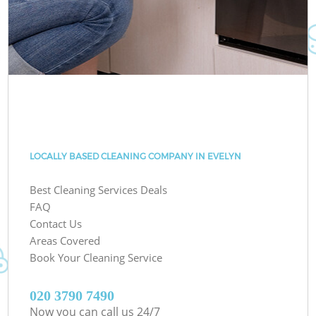
LOCALLY BASED CLEANING COMPANY IN EVELYN
Best Cleaning Services Deals
FAQ
Contact Us
Areas Covered
Book Your Cleaning Service
‎020 3790 7490
Now you can call us 24/7