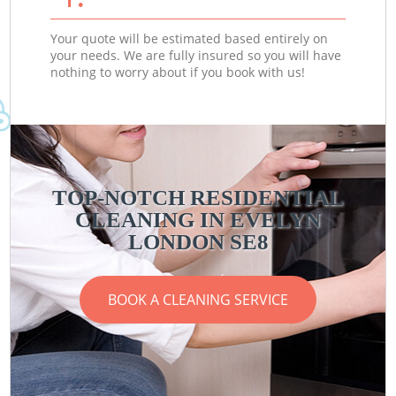
Your quote will be estimated based entirely on
your needs. We are fully insured so you will have
nothing to worry about if you book with us!
TOP-NOTCH RESIDENTIAL
CLEANING IN EVELYN
LONDON SE8
BOOK A CLEANING SERVICE