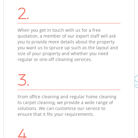
2.
When you get in touch with us for a free
quotation, a member of our expert staff will ask
you to provide more details about the property
you want us to spruce up such as the layout and
size of your property and whether you need
regular or one-off cleaning services.
3.
From office cleaning and regular home cleaning
to carpet cleaning, we provide a wide range of
solutions. We can customise our service to
ensure that it fits your requirements.
4.