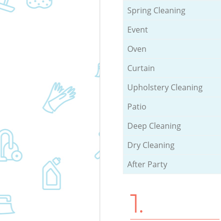
Spring Cleaning
Event
Oven
Curtain
Upholstery Cleaning
Patio
Deep Cleaning
Dry Cleaning
After Party
1.