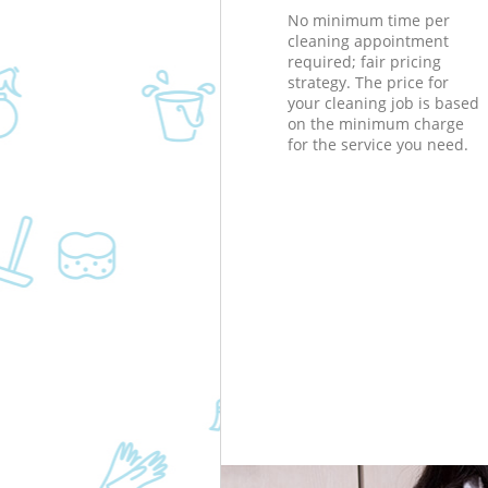
No minimum time per
cleaning appointment
required; fair pricing
strategy. The price for
your cleaning job is based
on the minimum charge
for the service you need.