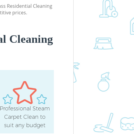
Kitchen Cleaning East Balham Lond
lass Residential Cleaning
itive prices.
Industrial Cleaning East Balham Lo
Bathroom Cleaning East Balham
London
al Cleaning
Professional Steam
Carpet Clean to
suit any budget