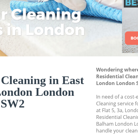
Commercial Cleani
ar Cleaning
Rem
Eco
Lo
London
Move out Cleaning
s in London
Cle
Cle
Cle
House Cleaning Ea
One Off Cleaning 
Curtains Clean Ea
Flat Cleaning Eas
Wondering where 
Home Cleaning Ea
Residential Clea
 Cleaning in East
London London 
Professional Clean
London London
London
In need of a cost-
SW2
Communal Area Cl
Cleaning service 
London
at Flat 5, 3a, Lon
Residential Clean
School Cleaning E
Balham London Lo
handle your clean
Bedroom Cleaning