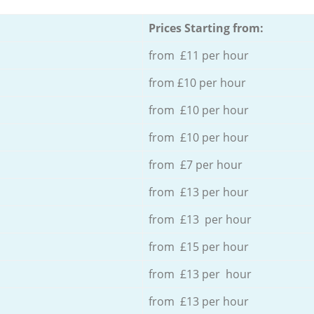
Prices Starting from:
from £11 per hour
from £10 per hour
from £10 per hour
from £10 per hour
from £7 per hour
from £13 per hour
from £13 per hour
from £15 per hour
from £13 per hour
from £13 per hour