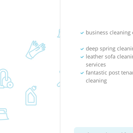
business cleaning 
deep spring cleani
leather sofa cleani
services
fantastic post ten
cleaning