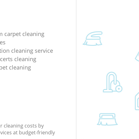
m carpet cleaning
es
tion cleaning service
ncerts cleaning
rpet cleaning
r cleaning costs by
rvices at budget-friendly