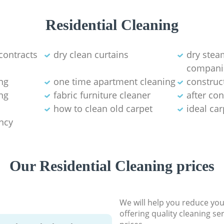
Residential Cleaning
contracts
dry clean curtains
dry stea
compani
ng
one time apartment cleaning
construc
ng
fabric furniture cleaner
after co
how to clean old carpet
ideal ca
ancy
Our Residential Cleaning prices
We will help you reduce you
offering quality cleaning se