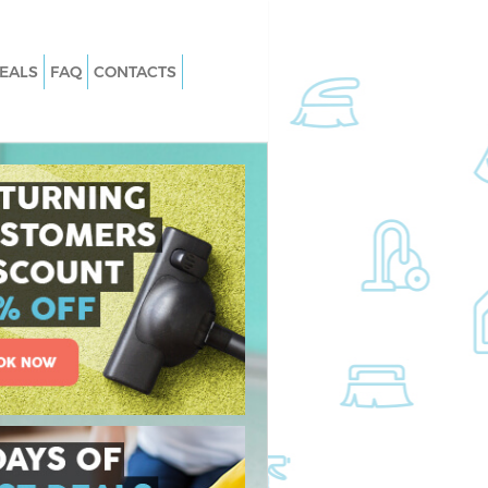
EALS
FAQ
CONTACTS
 East Balham London
Carpet Cleaning East Balham Londo
East Balham London
Hard floor Cleaning East Balham
London
 East Balham London
Office Cleaning East Balham London
t Balham London
Rug Cleaning East Balham London
ast Balham London
After Builders Cleaning East Balham
n East Balham
London
Upholstery Cleaning East Balham
st Balham London
London
East Balham London
After Party Cleaning East Balham
London
t Balham London
Leather Sofa Cleaning East Balham
 Balham London
London