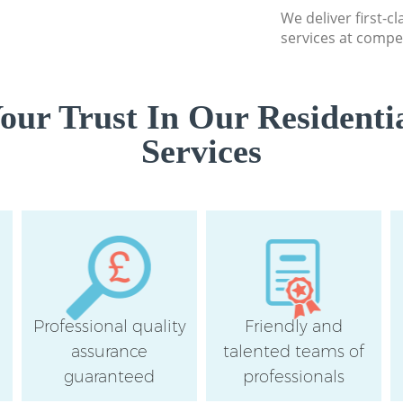
We deliver first-c
services at compet
ur Trust In Our Residenti
Services
Professional quality
Friendly and
assurance
talented teams of
guaranteed
professionals