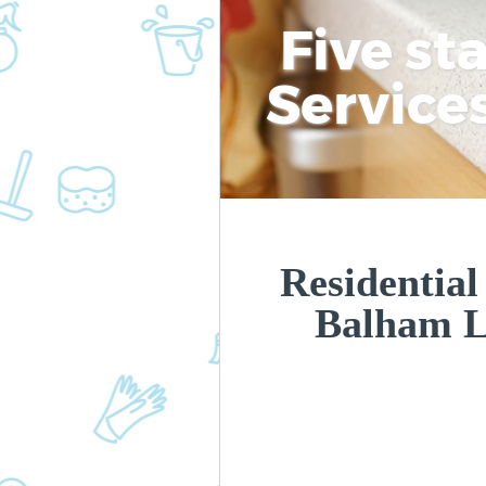
Five st
Service
Residential
Balham 