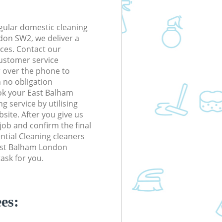
gular domestic cleaning
on SW2, we deliver a
rices. Contact our
ustomer service
r over the phone to
h no obligation
ok your East Balham
 service by utilising
site. After you give us
 job and confirm the final
ential Cleaning cleaners
 East Balham London
ask for you.
es: