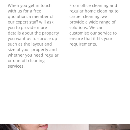
When you get in touch
From office cleaning and
with us for a free
regular home cleaning to
quotation, a member of
carpet cleaning, we
our expert staff will ask
provide a wide range of
you to provide more
solutions. We can
details about the property
customise our service to
you want us to spruce up
ensure that it fits your
such as the layout and
requirements.
size of your property and
whether you need regular
or one-off cleaning
services.