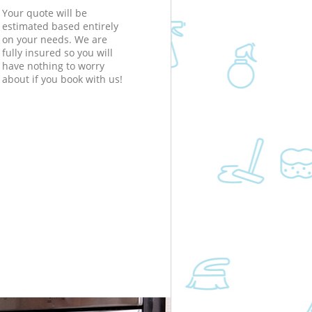
Your quote will be
estimated based entirely
on your needs. We are
fully insured so you will
have nothing to worry
about if you book with us!