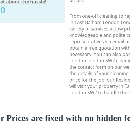
prices.
et about the hassle!
90
From one-off cleaning to re
in East Balham London Lond
variety of services at low p
knowledgeable and polite c
representatives via email o
obtain a free quotation wit
necessary. You can also bo
London London SW2 cleaning
the contact form on our web
the details of your cleaning
price for the job, our Resid
will visit your property in
London SW2 to handle the t
r Prices are fixed with no hidden fe