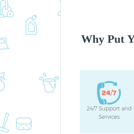
Why Put Yo
24/7 Support and
Services