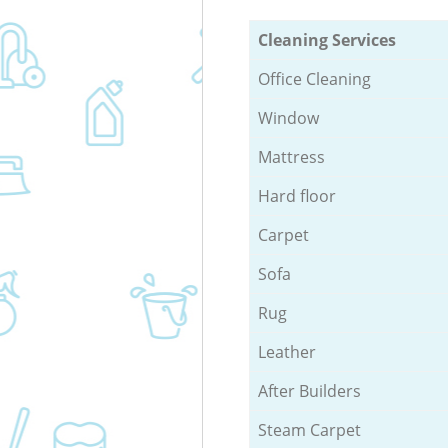
Cleaning Services
Office Cleaning
Window
Mattress
Hard floor
Carpet
Sofa
Rug
Leather
After Builders
Steam Carpet