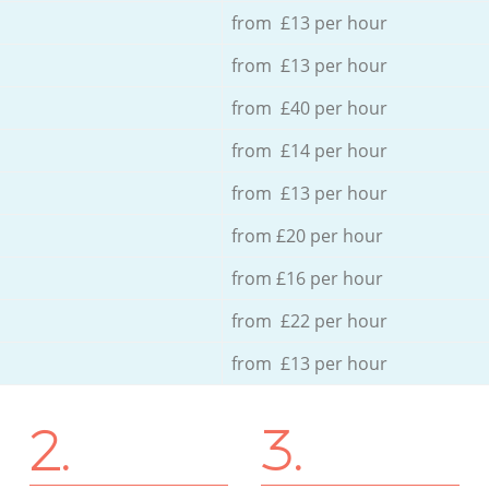
from £13 per hour
from £13 per hour
from £40 per hour
from £14 per hour
from £13 per hour
from £20 per hour
from £16 per hour
from £22 per hour
from £13 per hour
2.
3.