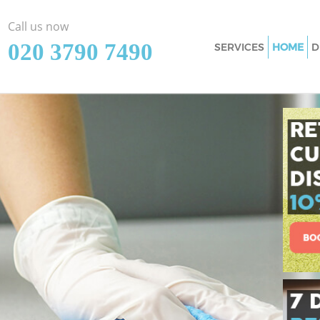
Call us now
‎020 3790 7490
SERVICES
HOME
D
Cleaning Services
Window Cleaning 
Mattress Cleaning
Sofa Cleaners Eas
Spring Cleaning E
Steam Carpet Clea
London
Event Cleaning Ea
Curtain Cleaning 
Deep Cleaning Eas
Dry Cleaning East