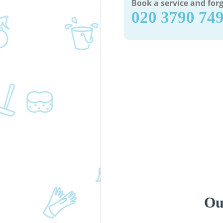
Book a service and forg
‎020 3790 74
Ou