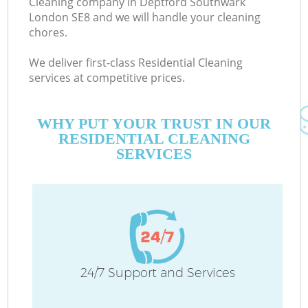
Cleaning company in Deptford Southwark
London SE8 and we will handle your cleaning
chores.
C
We deliver first-class Residential Cleaning
services at competitive prices.
WHY PUT YOUR TRUST IN OUR
RESIDENTIAL CLEANING
SERVICES
24/7 Support and Services