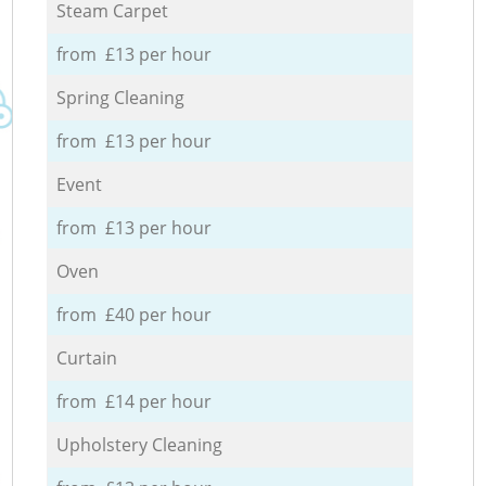
Steam Carpet
from £13 per hour
Spring Cleaning
from £13 per hour
Event
from £13 per hour
Oven
from £40 per hour
Curtain
from £14 per hour
Upholstery Cleaning