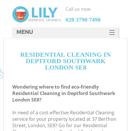
Call us now
‎020 3790 7490
MENU
SERVICES
RESIDENTIAL CLEANING IN
HOME
DEPTFORD SOUTHWARK
DEALS
LONDON SE8
FAQ
Wondering where to find eco-friendly
CONTACTS
Residential Cleaning in Deptford Southwark
London SE8?
In need of a cost-effective Residential Cleaning
service for your property located at 37 Berthon
Street, London, SE8? Go for our Residential