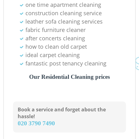
one time apartment cleaning
construction cleaning service
leather sofa cleaning services
fabric furniture cleaner
after concerts cleaning
how to clean old carpet
ideal carpet cleaning
fantastic post tenancy cleaning
Our Residential Cleaning prices
Book a service and forget about the
hassle!
‎020 3790 7490