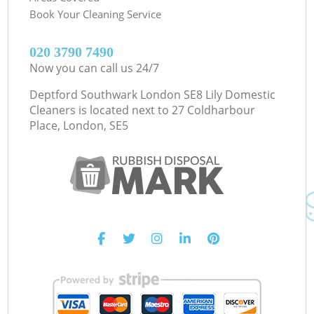
Book Your Cleaning Service
‎020 3790 7490
Now you can call us 24/7
Deptford Southwark London SE8 Lily Domestic
Cleaners is located next to
27 Coldharbour
Place, London, SE5