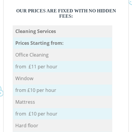
OUR PRICES ARE FIXED WITH NO HIDDEN
FEES:
Cleaning Services
Prices Starting from:
Office Cleaning
from £11 per hour
Window
from £10 per hour
Mattress
from £10 per hour
Hard floor