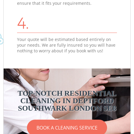
ensure that it fits your requirements.
4.
Your quote will be estimated based entirely on
your needs. We are fully insured so you will have
nothing to worry about if you book with us!
TOP-NOTCH RESIDENTIAL
CLEANING IN DEPTFORD
SOUTHWARK LONDON SE8
BOOK A CLEANING SERVICE