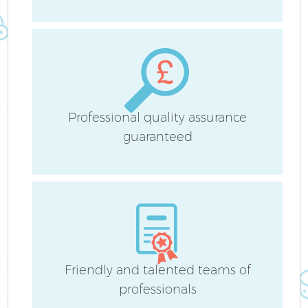
A
Professional quality assurance
guaranteed
L
Friendly and talented teams of
En
professionals