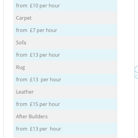
from £10 per hour
Carpet
from £7 per hour
Sofa
from £13 per hour
Rug
from £13 per hour
Leather
from £15 per hour
After Builders
from £13 per hour