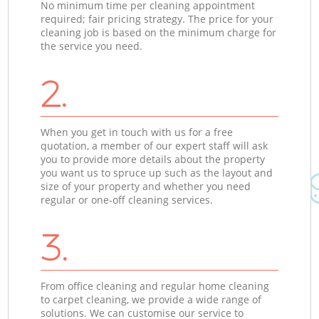
No minimum time per cleaning appointment
required; fair pricing strategy. The price for your
cleaning job is based on the minimum charge for
the service you need.
2.
When you get in touch with us for a free
quotation, a member of our expert staff will ask
you to provide more details about the property
you want us to spruce up such as the layout and
size of your property and whether you need
regular or one-off cleaning services.
3.
From office cleaning and regular home cleaning
to carpet cleaning, we provide a wide range of
solutions. We can customise our service to