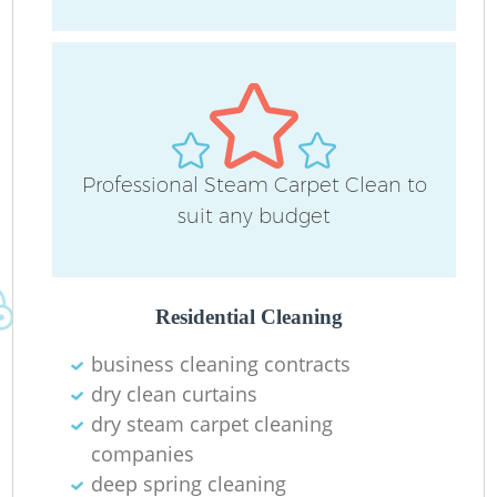
O
Professional Steam Carpet Clean to
suit any budget
Residential Cleaning
business cleaning contracts
dry clean curtains
dry steam carpet cleaning
companies
deep spring cleaning