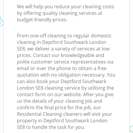
We will help you reduce your cleaning costs
by offering quality cleaning services at
budget-friendly prices.
From one-off cleaning to regular domestic
cleaning in Deptford Southwark London
SE8, we deliver a variety of services at low
prices. Contact our knowledgeable and
polite customer service representatives via
email or over the phone to obtain a free
quotation with no obligation necessary. You
can also book your Deptford Southwark
London SE8 cleaning service by utilising the
contact form on our website. After you give
us the details of your cleaning job and
confirm the final price for the job, our
Residential Cleaning cleaners will visit your
property in Deptford Southwark London
SE8 to handle the task for you.