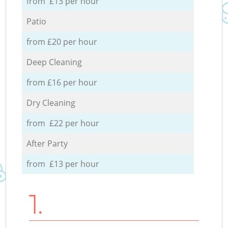
from £13 per hour
Patio
from £20 per hour
Deep Cleaning
from £16 per hour
Dry Cleaning
from £22 per hour
After Party
from £13 per hour
1.