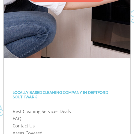
LOCALLY BASED CLEANING COMPANY IN DEPTFORD
SOUTHWARK
Best Cleaning Services Deals
FAQ
Contact Us
Areas Covered