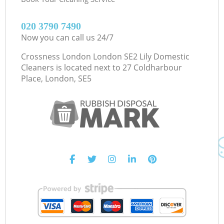
‎020 3790 7490
Now you can call us 24/7
Crossness London London SE2 Lily Domestic
Cleaners is located next to
27 Coldharbour
Place, London, SE5