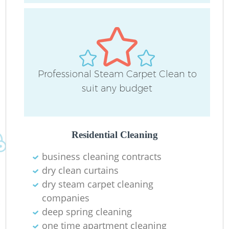
Professional Steam Carpet Clean to
suit any budget
Residential Cleaning
business cleaning contracts
dry clean curtains
dry steam carpet cleaning
companies
deep spring cleaning
one time apartment cleaning