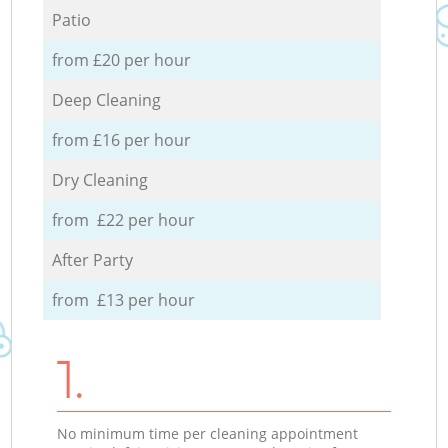
Patio
from £20 per hour
Deep Cleaning
from £16 per hour
Dry Cleaning
from £22 per hour
After Party
from £13 per hour
1.
No minimum time per cleaning appointment