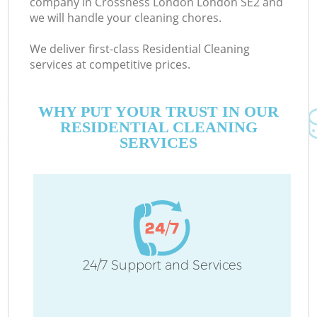
company in Crossness London London SE2 and
we will handle your cleaning chores.
We deliver first-class Residential Cleaning
services at competitive prices.
WHY PUT YOUR TRUST IN OUR
RESIDENTIAL CLEANING
SERVICES
C
24/7 Support and Services