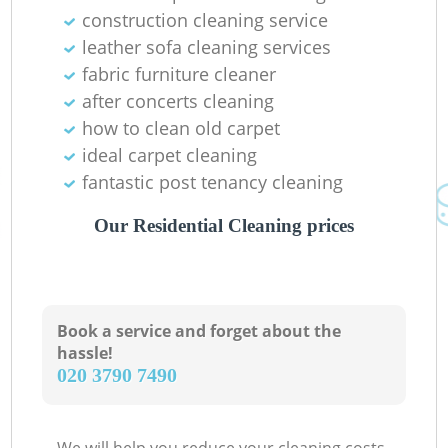
construction cleaning service
leather sofa cleaning services
fabric furniture cleaner
after concerts cleaning
how to clean old carpet
ideal carpet cleaning
fantastic post tenancy cleaning
Our Residential Cleaning prices
Book a service and forget about the
hassle!
‎020 3790 7490