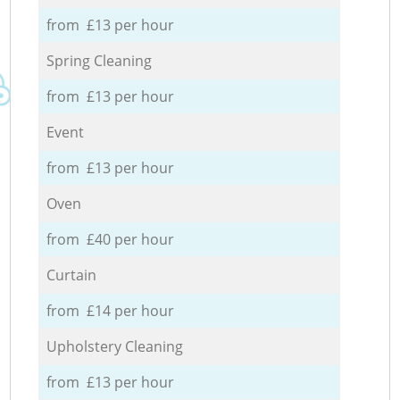
from £13 per hour
Spring Cleaning
from £13 per hour
Event
from £13 per hour
Oven
from £40 per hour
Curtain
from £14 per hour
Upholstery Cleaning
from £13 per hour