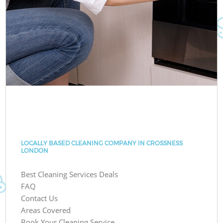
LOCALLY BASED CLEANING COMPANY IN CROSSNESS
LONDON
Best Cleaning Services Deals
FAQ
Contact Us
Areas Covered
Book Your Cleaning Service