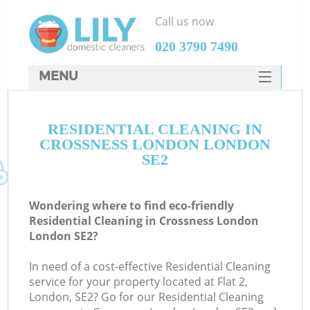
Call us now
‎020 3790 7490
MENU
SERVICES
RESIDENTIAL CLEANING IN
HOME
CROSSNESS LONDON LONDON
DEALS
SE2
FAQ
Wondering where to find eco-friendly
CONTACTS
Residential Cleaning in Crossness London
London SE2?
In need of a cost-effective Residential Cleaning
service for your property located at Flat 2,
London, SE2? Go for our Residential Cleaning