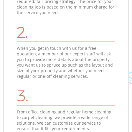
required; fair pricing strategy. The price for your
cleaning job is based on the minimum charge for
the service you need.
2.
When you get in touch with us for a free
quotation, a member of our expert staff will ask
you to provide more details about the property
you want us to spruce up such as the layout and
size of your property and whether you need
regular or one-off cleaning services.
3.
From office cleaning and regular home cleaning
to carpet cleaning, we provide a wide range of
solutions. We can customise our service to
ensure that it fits your requirements.