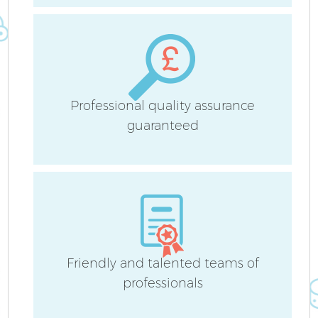
Professional quality assurance
guaranteed
Friendly and talented teams of
E
professionals