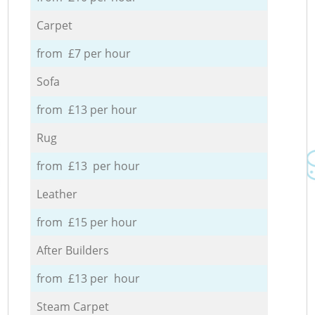
Carpet
from £7 per hour
Sofa
from £13 per hour
Rug
from £13 per hour
Leather
from £15 per hour
After Builders
from £13 per hour
Steam Carpet