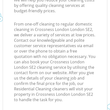
We will help you reduce your cleaning costs
by offering quality cleaning services at
budget-friendly prices.
From one-off cleaning to regular domestic
cleaning in Crossness London London SE2,
we deliver a variety of services at low prices.
Contact our knowledgeable and polite
customer service representatives via email
or over the phone to obtain a free
quotation with no obligation necessary. You
can also book your Crossness London
London SE2 cleaning service by utilising the
contact form on our website. After you give
us the details of your cleaning job and
confirm the final price for the job, our
Residential Cleaning cleaners will visit your
property in Crossness London London SE2
to handle the task for you.