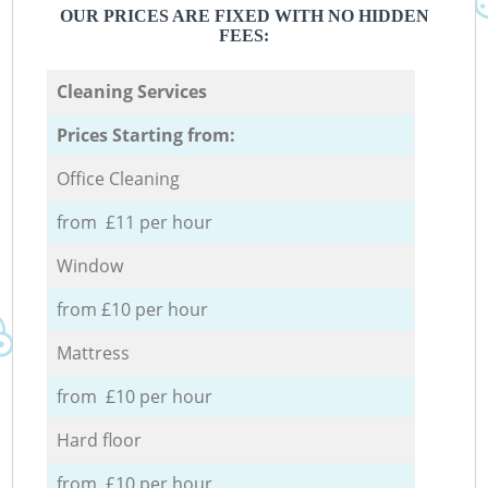
OUR PRICES ARE FIXED WITH NO HIDDEN
FEES:
Cleaning Services
Prices Starting from:
Office Cleaning
from £11 per hour
Window
from £10 per hour
Mattress
from £10 per hour
Hard floor
from £10 per hour