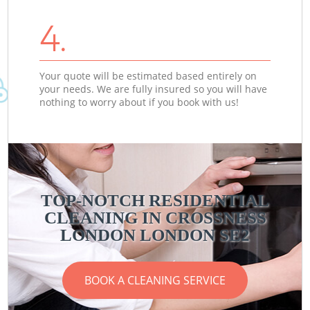
4.
Your quote will be estimated based entirely on
your needs. We are fully insured so you will have
nothing to worry about if you book with us!
TOP-NOTCH RESIDENTIAL
CLEANING IN CROSSNESS
LONDON LONDON SE2
BOOK A CLEANING SERVICE