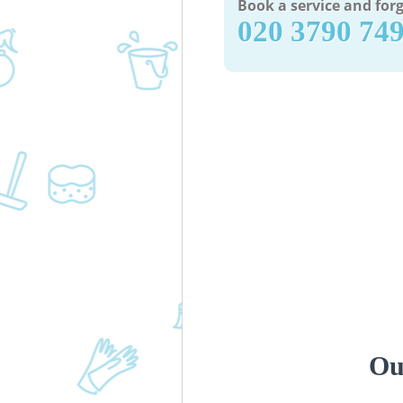
Book a service and forg
‎020 3790 74
Ou