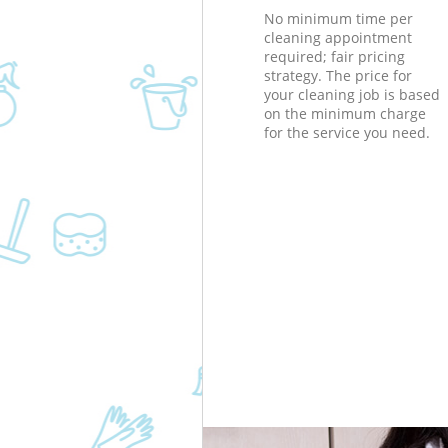
No minimum time per
cleaning appointment
required; fair pricing
strategy. The price for
your cleaning job is based
on the minimum charge
for the service you need.