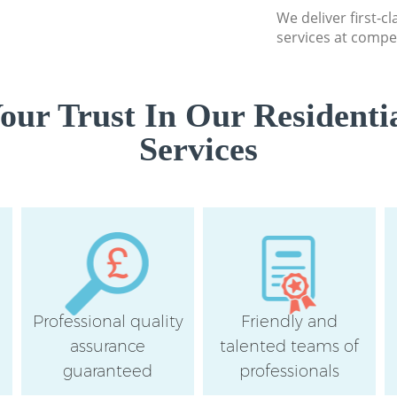
We deliver first-c
services at compet
ur Trust In Our Residenti
Services
Professional quality
Friendly and
assurance
talented teams of
guaranteed
professionals