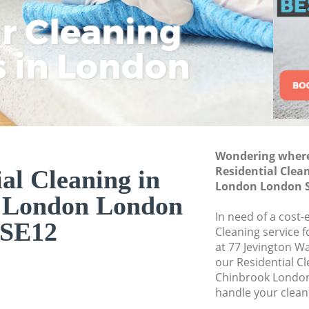
London
ar Cleaning
Rem
Eco
Lo
Move out Cleaning
s in London
Cle
Cle
Cle
House Cleaning C
One Off Cleaning 
Curtains Clean Ch
Flat Cleaning Chi
Home Cleaning Ch
Wondering where 
Residential Clea
al Cleaning in
Professional Clea
London London 
 London London
Communal Area Cl
London
In need of a cost-
SE12
Cleaning service 
School Cleaning C
at 77 Jevington W
our Residential C
Bedroom Cleaning
Chinbrook London
handle your clean