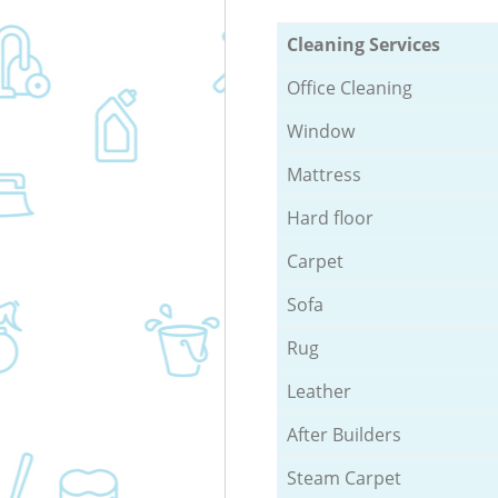
Cleaning Services
Office Cleaning
Window
Mattress
Hard floor
Carpet
Sofa
Rug
Leather
After Builders
Steam Carpet