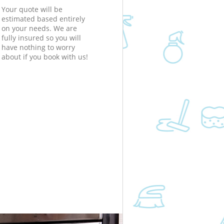
Your quote will be
estimated based entirely
on your needs. We are
fully insured so you will
have nothing to worry
about if you book with us!