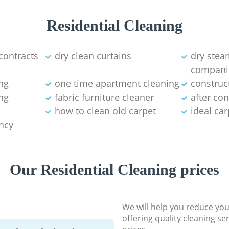
Residential Cleaning
contracts
dry clean curtains
dry stea
compani
ng
one time apartment cleaning
construc
ng
fabric furniture cleaner
after co
how to clean old carpet
ideal ca
ancy
Our Residential Cleaning prices
We will help you reduce you
offering quality cleaning se