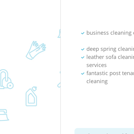
business cleaning 
deep spring cleani
leather sofa cleani
services
fantastic post ten
cleaning