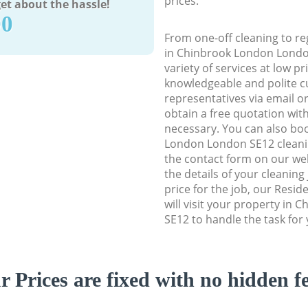
prices.
et about the hassle!
90
From one-off cleaning to re
in Chinbrook London London
variety of services at low p
knowledgeable and polite c
representatives via email o
obtain a free quotation wit
necessary. You can also bo
London London SE12 cleaning
the contact form on our web
the details of your cleaning
price for the job, our Resid
will visit your property in
SE12 to handle the task for 
r Prices are fixed with no hidden fe