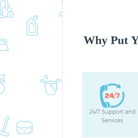
Why Put Yo
24/7 Support and
Services