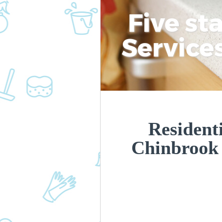
Five st
Service
Residenti
Chinbrook