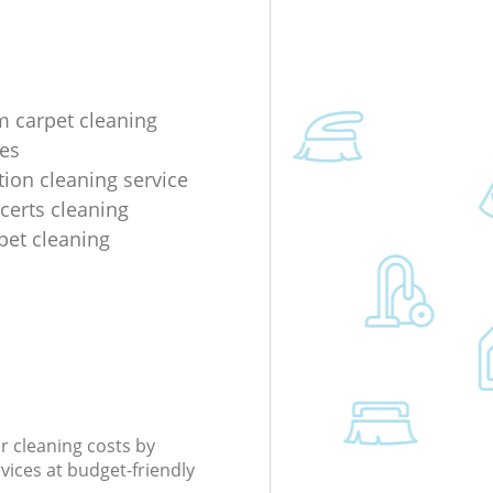
m carpet cleaning
es
tion cleaning service
ncerts cleaning
rpet cleaning
r cleaning costs by
rvices at budget-friendly