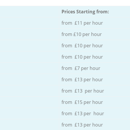
Prices Starting from:
from £11 per hour
from £10 per hour
from £10 per hour
from £10 per hour
from £7 per hour
from £13 per hour
from £13 per hour
from £15 per hour
from £13 per hour
from £13 per hour