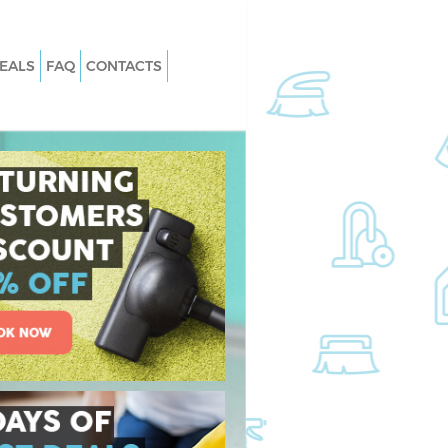
EALS
FAQ
CONTACTS
 Chinbrook London
Carpet Cleaning Chinbrook London
Chinbrook London
Hard floor Cleaning Chinbrook Lond
 Chinbrook London
Office Cleaning Chinbrook London
nbrook London
Rug Cleaning Chinbrook London
hinbrook London
After Builders Cleaning Chinbrook
London
an Chinbrook London
Upholstery Cleaning Chinbrook Lon
inbrook London
After Party Cleaning Chinbrook Lon
Chinbrook London
Leather Sofa Cleaning Chinbrook
inbrook London
London
brook London
Patio Cleaners Chinbrook London
ing Chinbrook