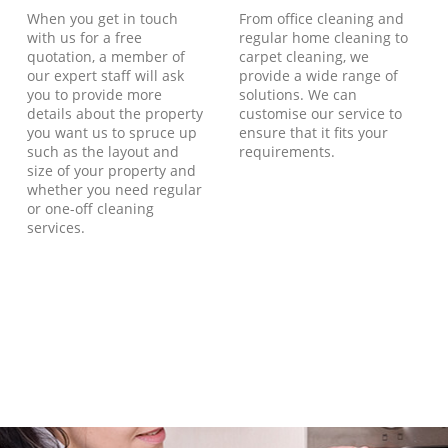
When you get in touch
From office cleaning and
with us for a free
regular home cleaning to
quotation, a member of
carpet cleaning, we
our expert staff will ask
provide a wide range of
you to provide more
solutions. We can
details about the property
customise our service to
you want us to spruce up
ensure that it fits your
such as the layout and
requirements.
size of your property and
whether you need regular
or one-off cleaning
services.