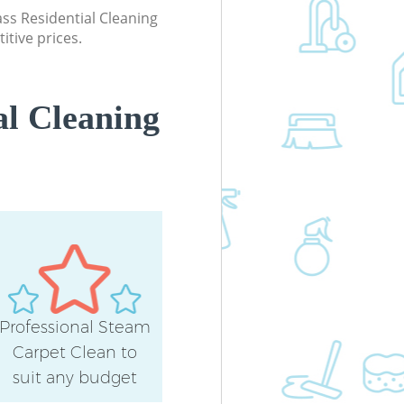
lass Residential Cleaning
itive prices.
al Cleaning
Professional Steam
Carpet Clean to
suit any budget