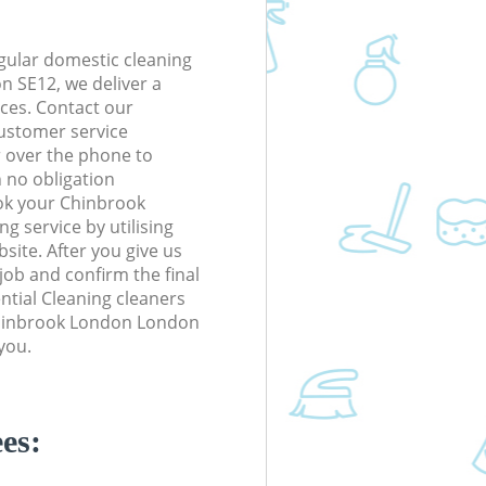
gular domestic cleaning
 SE12, we deliver a
rices. Contact our
ustomer service
r over the phone to
h no obligation
ok your Chinbrook
 service by utilising
site. After you give us
 job and confirm the final
ential Cleaning cleaners
 Chinbrook London London
you.
es: