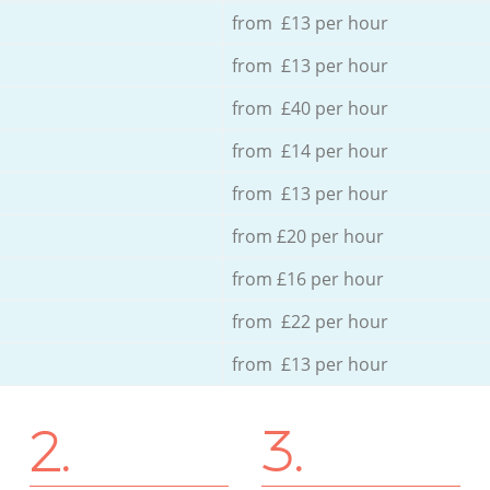
from £13 per hour
from £13 per hour
from £40 per hour
from £14 per hour
from £13 per hour
from £20 per hour
from £16 per hour
from £22 per hour
from £13 per hour
2.
3.