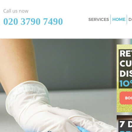
Call us now
‎020 3790 7490
SERVICES
HOME
D
Cleaning Services
Window Cleaning 
Mattress Cleaning
Sofa Cleaners Chi
Spring Cleaning C
Steam Carpet Cle
Event Cleaning Ch
Curtain Cleaning 
Deep Cleaning Ch
Dry Cleaning Chin
Commercial Clean