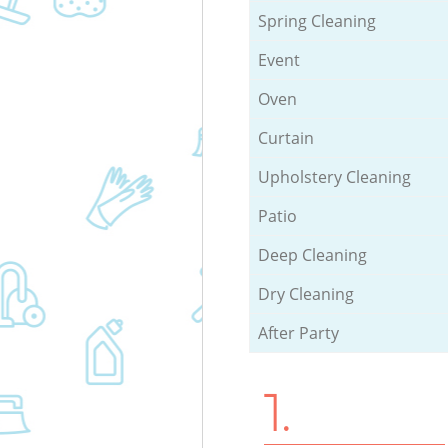
Spring Cleaning
Event
Oven
Curtain
Upholstery Cleaning
Patio
Deep Cleaning
Dry Cleaning
After Party
1.