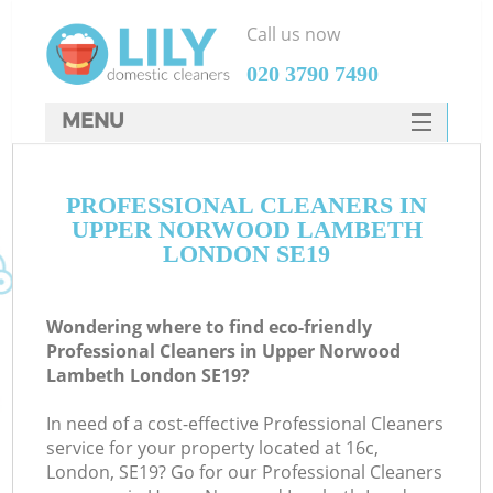
Call us now
‎020 3790 7490
MENU
SERVICES
C
PROFESSIONAL CLEANERS IN
HOME
UPPER NORWOOD LAMBETH
W
DEALS
LONDON SE19
M
FAQ
Wondering where to find eco-friendly
CONTACTS
Professional Cleaners in Upper Norwood
Lambeth London SE19?
In need of a cost-effective Professional Cleaners
service for your property located at 16c,
London, SE19? Go for our Professional Cleaners
C