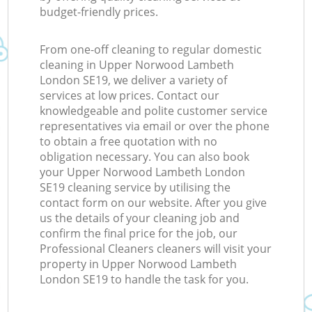
budget-friendly prices.
From one-off cleaning to regular domestic
cleaning in Upper Norwood Lambeth
London SE19, we deliver a variety of
services at low prices. Contact our
knowledgeable and polite customer service
representatives via email or over the phone
to obtain a free quotation with no
obligation necessary. You can also book
your Upper Norwood Lambeth London
SE19 cleaning service by utilising the
contact form on our website. After you give
us the details of your cleaning job and
confirm the final price for the job, our
Professional Cleaners cleaners will visit your
property in Upper Norwood Lambeth
London SE19 to handle the task for you.