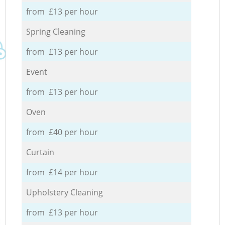
from £13 per hour
Spring Cleaning
from £13 per hour
Event
from £13 per hour
Oven
from £40 per hour
Curtain
from £14 per hour
Upholstery Cleaning
from £13 per hour