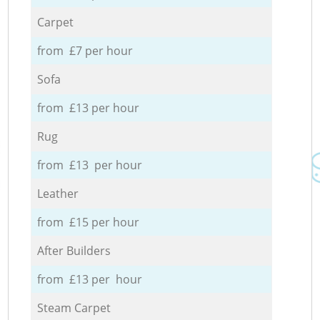
Carpet
from £7 per hour
Sofa
from £13 per hour
Rug
from £13 per hour
Leather
from £15 per hour
After Builders
from £13 per hour
Steam Carpet