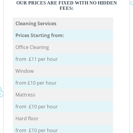
OUR PRICES ARE FIXED WITH NO HIDDEN
FEES:
Cleaning Services
Prices Starting from:
Office Cleaning
from £11 per hour
Window
from £10 per hour
Mattress
from £10 per hour
Hard floor
from £10 per hour