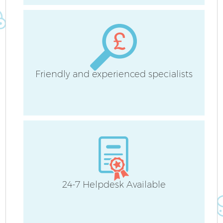
Be
Ha
Friendly and experienced specialists
24-7 Helpdesk Available