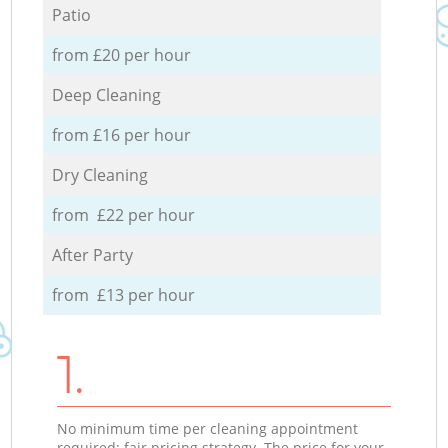
Patio
from £20 per hour
Deep Cleaning
from £16 per hour
Dry Cleaning
from £22 per hour
After Party
from £13 per hour
1.
No minimum time per cleaning appointment
required; fair pricing strategy. The price for your