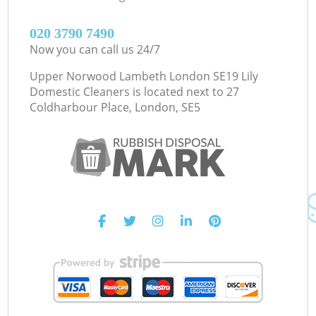
‎020 3790 7490
Now you can call us 24/7
Upper Norwood Lambeth London SE19 Lily
Domestic Cleaners is located next to
27
Coldharbour Place, London, SE5