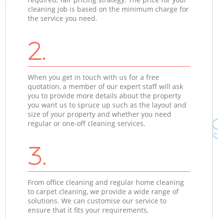
cleaning job is based on the minimum charge for
the service you need.
2.
When you get in touch with us for a free
quotation, a member of our expert staff will ask
you to provide more details about the property
you want us to spruce up such as the layout and
size of your property and whether you need
regular or one-off cleaning services.
3.
From office cleaning and regular home cleaning
to carpet cleaning, we provide a wide range of
solutions. We can customise our service to
ensure that it fits your requirements.