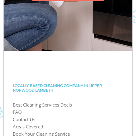
LOCALLY BASED CLEANING COMPANY IN UPPER
NORWOOD LAMBETH
Best Cleaning Services Deals
FAQ
Contact Us
Areas Covered
Book Your Cleaning Service