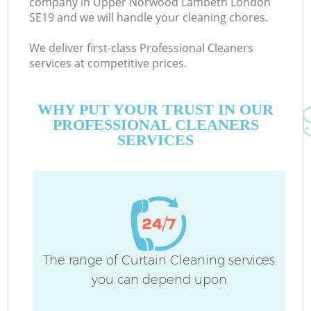
company in Upper Norwood Lambeth London
SE19 and we will handle your cleaning chores.
We deliver first-class Professional Cleaners
services at competitive prices.
M
WHY PUT YOUR TRUST IN OUR
PROFESSIONAL CLEANERS
SERVICES
O
The range of Curtain Cleaning services
you can depend upon