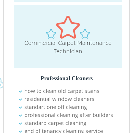
Commercial Carpet Maintenance
Technician
Do
R
Professional Cleaners
Cl
how to clean old carpet stains
residential window cleaners
standart one off cleaning
professional cleaning after builders
standard carpet cleaning
K
end of tenancy cleaning service