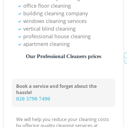
office floor cleaning
In
building cleaning company
Ba
windows cleaning services
vertical blind cleaning
professional house cleaning
apartment cleaning
Our Professional Cleaners prices
Book a service and forget about the
hassle!
‎020 3790 7490
We will help you reduce your cleaning costs
by offering quality cleaning services at