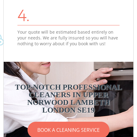
4.
Your quote will be estimated based entirely on
your needs. We are fully insured so you will have
nothing to worry about if you book with us!
TOP-NOTCH PROFESSIONAL
CLEANERS IN UPPER
NORWOOD LAMBETH
LONDON SE19
BOOK A CLEANING SERVICE