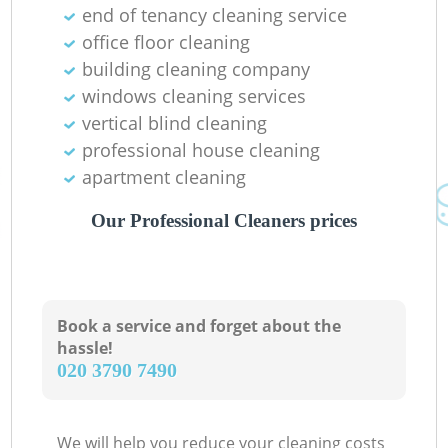
end of tenancy cleaning service
office floor cleaning
building cleaning company
windows cleaning services
vertical blind cleaning
professional house cleaning
apartment cleaning
Our Professional Cleaners prices
Book a service and forget about the
hassle!
‎020 3790 7490
We will help you reduce your cleaning costs