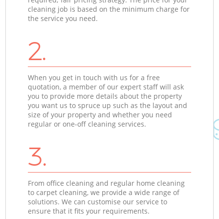
cleaning job is based on the minimum charge for
the service you need.
2.
When you get in touch with us for a free
quotation, a member of our expert staff will ask
you to provide more details about the property
you want us to spruce up such as the layout and
size of your property and whether you need
regular or one-off cleaning services.
3.
From office cleaning and regular home cleaning
to carpet cleaning, we provide a wide range of
solutions. We can customise our service to
ensure that it fits your requirements.