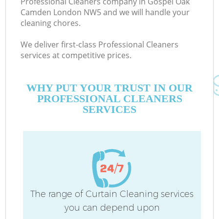
Professional Cleaners company in Gospel Oak
Camden London NW5 and we will handle your
cleaning chores.
We deliver first-class Professional Cleaners
services at competitive prices.
WHY PUT YOUR TRUST IN OUR
PROFESSIONAL CLEANERS
SERVICES
Co
The range of Curtain Cleaning services
you can depend upon