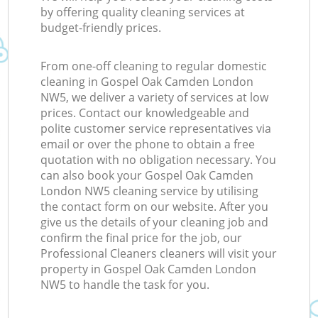
by offering quality cleaning services at
budget-friendly prices.
From one-off cleaning to regular domestic
cleaning in Gospel Oak Camden London
NW5, we deliver a variety of services at low
prices. Contact our knowledgeable and
polite customer service representatives via
email or over the phone to obtain a free
quotation with no obligation necessary. You
can also book your Gospel Oak Camden
London NW5 cleaning service by utilising
the contact form on our website. After you
give us the details of your cleaning job and
confirm the final price for the job, our
Professional Cleaners cleaners will visit your
property in Gospel Oak Camden London
NW5 to handle the task for you.