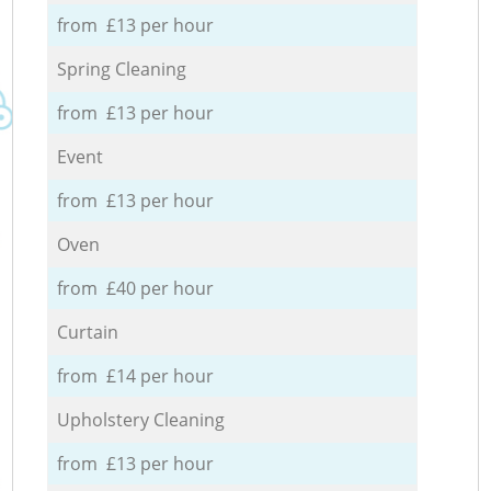
from £13 per hour
Spring Cleaning
from £13 per hour
Event
from £13 per hour
Oven
from £40 per hour
Curtain
from £14 per hour
Upholstery Cleaning
from £13 per hour