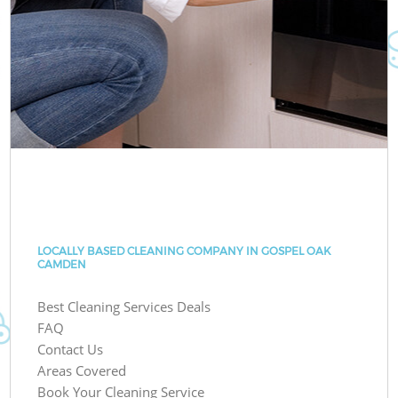
LOCALLY BASED CLEANING COMPANY IN GOSPEL OAK
CAMDEN
Best Cleaning Services Deals
FAQ
Contact Us
Areas Covered
Book Your Cleaning Service