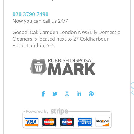
‎020 3790 7490
Now you can call us 24/7
Gospel Oak Camden London NW5 Lily Domestic
Cleaners is located next to
27 Coldharbour
Place, London, SE5