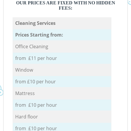
OUR PRICES ARE FIXED WITH NO HIDDEN
FEES:
Cleaning Services
Prices Starting from:
Office Cleaning
from £11 per hour
Window
from £10 per hour
Mattress
from £10 per hour
Hard floor
from £10 per hour