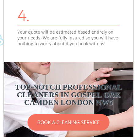
4.
Your quote will be estimated based entirely on
your needs. We are fully insured so you will have
nothing to worry about if you book with us!
TOP-NOTCH PROFESSIONAL
CLEANERS IN GOSPEL OAK
CAMDEN LONDON NW5
BOOK A CLEANING SERVICE