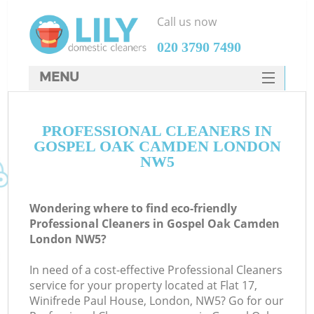
Call us now
‎020 3790 7490
MENU
SERVICES
PROFESSIONAL CLEANERS IN
HOME
GOSPEL OAK CAMDEN LONDON
DEALS
NW5
FAQ
Wondering where to find eco-friendly
CONTACTS
Professional Cleaners in Gospel Oak Camden
London NW5?
In need of a cost-effective Professional Cleaners
service for your property located at Flat 17,
Winifrede Paul House, London, NW5? Go for our