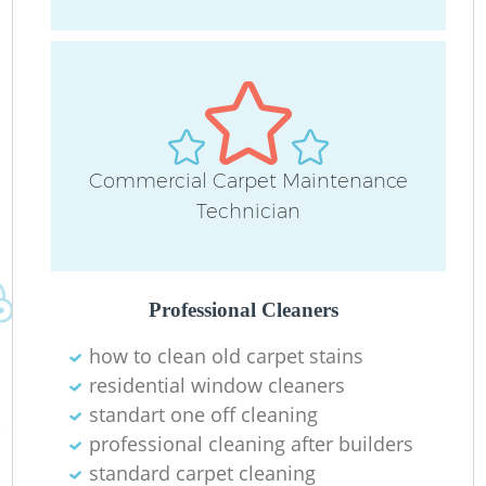
O
Commercial Carpet Maintenance
Technician
Professional Cleaners
how to clean old carpet stains
residential window cleaners
standart one off cleaning
professional cleaning after builders
standard carpet cleaning