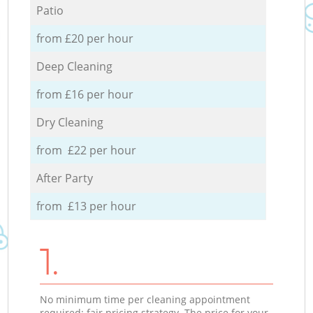
Patio
from £20 per hour
Deep Cleaning
from £16 per hour
Dry Cleaning
from £22 per hour
After Party
from £13 per hour
1.
No minimum time per cleaning appointment
required; fair pricing strategy. The price for your