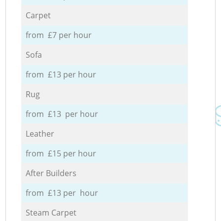
Carpet
from £7 per hour
Sofa
from £13 per hour
Rug
from £13 per hour
Leather
from £15 per hour
After Builders
from £13 per hour
Steam Carpet