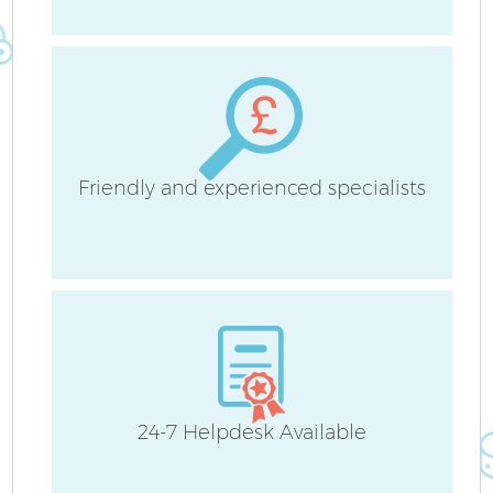
A
Friendly and experienced specialists
En
24-7 Helpdesk Available