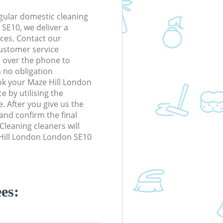
gular domestic cleaning
SE10, we deliver a
rices. Contact our
ustomer service
r over the phone to
h no obligation
ok your Maze Hill London
e by utilising the
. After you give us the
 and confirm the final
 Cleaning cleaners will
 Hill London London SE10
es: