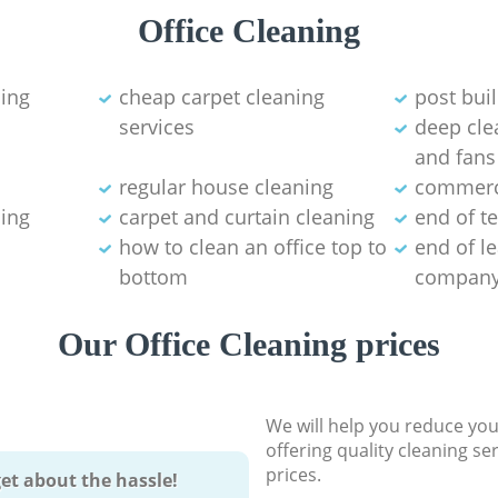
Office Cleaning
ning
cheap carpet cleaning
post bui
services
deep clea
and fans
regular house cleaning
commerci
ning
carpet and curtain cleaning
end of t
how to clean an office top to
end of l
bottom
compan
Our Office Cleaning prices
We will help you reduce you
offering quality cleaning se
prices.
et about the hassle!