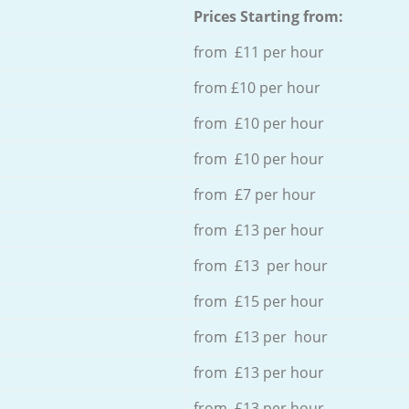
Prices Starting from:
from £11 per hour
from £10 per hour
from £10 per hour
from £10 per hour
from £7 per hour
from £13 per hour
from £13 per hour
from £15 per hour
from £13 per hour
from £13 per hour
from £13 per hour