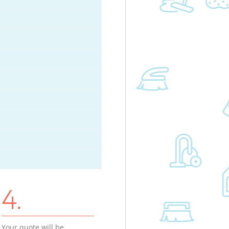
4.
Your quote will be