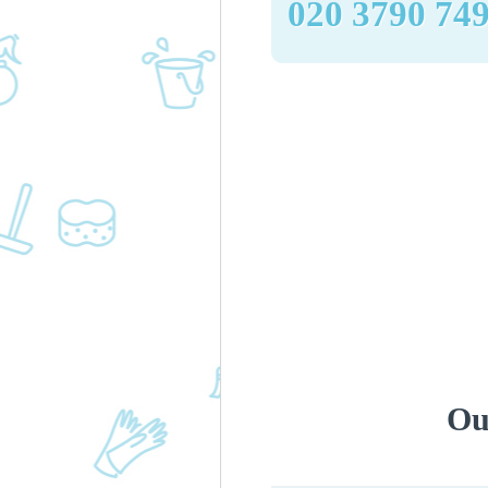
‎020 3790 74
Ou