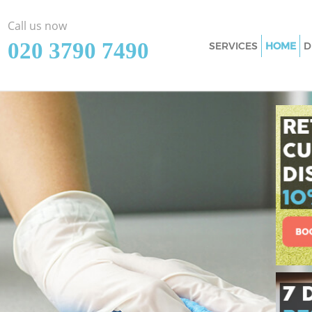
Call us now
‎020 3790 7490
SERVICES
HOME
D
Cleaning Services 
Window Cleaning M
Mattress Cleaning 
Sofa Cleaners Maze
Spring Cleaning Ma
Steam Carpet Clea
Event Cleaning Maz
Curtain Cleaning M
Deep Cleaning Maz
Dry Cleaning Maze 
Commercial Cleani