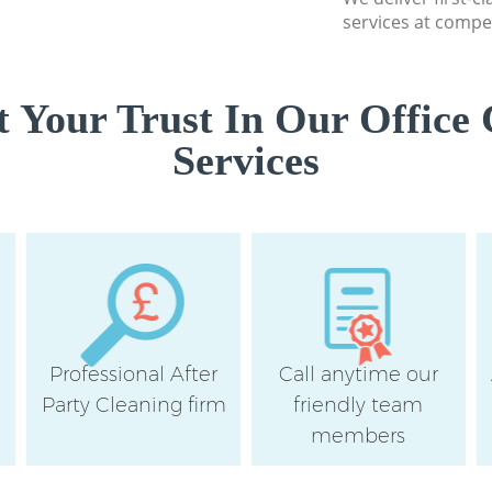
services at compet
 Your Trust In Our Office 
Services
Professional After
Call anytime our
e
Party Cleaning firm
friendly team
members