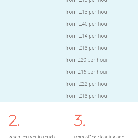
from £13 per hour
from £40 per hour
from £14 per hour
from £13 per hour
from £20 per hour
from £16 per hour
from £22 per hour
from £13 per hour
2.
3.
When you get in touch
From office cleaning and