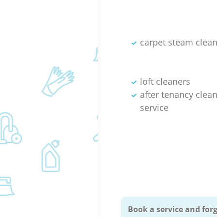
carpet steam clea
loft cleaners
after tenancy clea
service
Book a service and forg