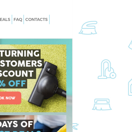
EALS
FAQ
CONTACTS
Maze Hill London
Carpet Cleaning Maze Hill London
aze Hill London
Hard floor Cleaning Maze Hill Londo
Maze Hill London
Office Cleaning Maze Hill London
 Hill London
Rug Cleaning Maze Hill London
ze Hill London
After Builders Cleaning Maze Hill
London
n Maze Hill London
Upholstery Cleaning Maze Hill Lond
e Hill London
After Party Cleaning Maze Hill Londo
aze Hill London
Leather Sofa Cleaning Maze Hill Lon
e Hill London
Patio Cleaners Maze Hill London
Hill London
Oven Cleaning Maze Hill London
ng Maze Hill London