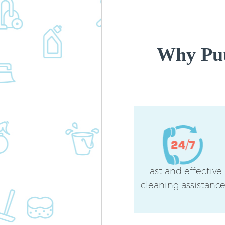
Why Put
Fast and effective
cleaning assistanc