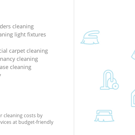
lders cleaning
ning light fixtures
al carpet cleaning
enancy cleaning
ease cleaning
y
r cleaning costs by
rvices at budget-friendly