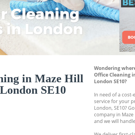
ar Cleaning
Rem
Eco
Lo
Move out Cleaning
House Cleaning Ma
s in London
Cle
Cle
Cle
One Off Cleaning M
Curtains Clean Maz
Flat Cleaning Maze
Home Cleaning Maz
Wondering where 
Professional Clean
Office Cleaning 
ning in Maze Hill
Communal Area Cle
London SE10?
 London SE10
London
In need of a cost-
School Cleaning Ma
service for your p
London, SE10? Go 
Bedroom Cleaning 
company in Maze 
and we will handl
We deliver first-c