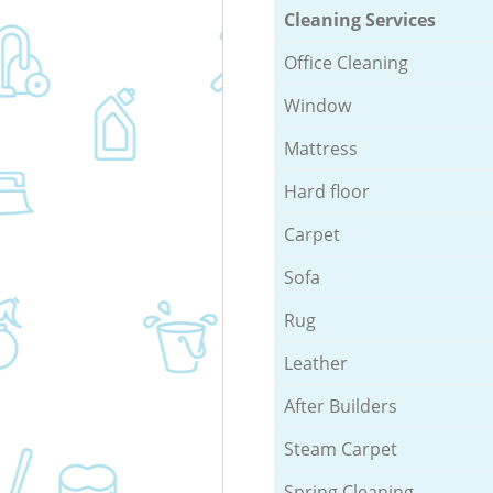
Cleaning Services
Office Cleaning
Window
Mattress
Hard floor
Carpet
Sofa
Rug
Leather
After Builders
Steam Carpet
Spring Cleaning