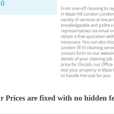
90
From one-off cleaning to re
in Maze Hill London London 
variety of services at low p
knowledgeable and polite c
representatives via email o
obtain a free quotation wit
necessary. You can also bo
London SE10 cleaning servic
contact form on our website
details of your cleaning job
price for the job, our Office
visit your property in Maze
to handle the task for you.
r Prices are fixed with no hidden fe