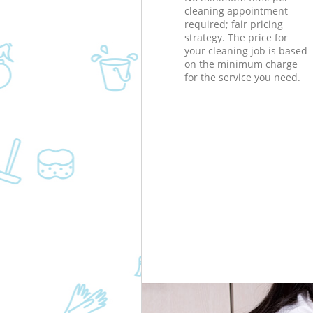
cleaning appointment
required; fair pricing
strategy. The price for
your cleaning job is based
on the minimum charge
for the service you need.