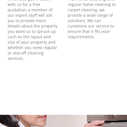
with us for a free
regular home cleaning to
quotation, a member of
carpet cleaning, we
our expert staff will ask
provide a wide range of
you to provide more
solutions. We can
details about the property
customise our service to
you want us to spruce up
ensure that it fits your
such as the layout and
requirements.
size of your property and
whether you need regular
or one-off cleaning
services.