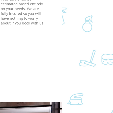
estimated based entirely
on your needs. We are
fully insured so you will
have nothing to worry
about if you book with us!