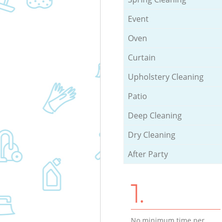
Event
Oven
Curtain
Upholstery Cleaning
Patio
Deep Cleaning
Dry Cleaning
After Party
1.
No minimum time per