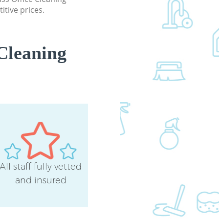
itive prices.
Cleaning
All staff fully vetted
and insured