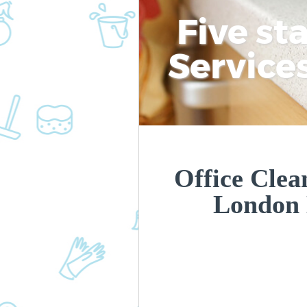
Five st
Service
Office Clea
London