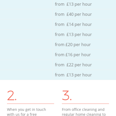
from £13 per hour
from £40 per hour
from £14 per hour
from £13 per hour
from £20 per hour
from £16 per hour
from £22 per hour
from £13 per hour
2.
3.
When you get in touch
From office cleaning and
with us for a free
regular home cleaning to