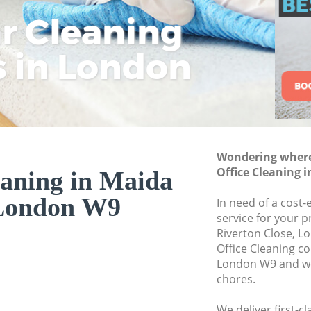
ar Cleaning
Rem
Eco
Lo
Move out Cleaning 
House Cleaning Mai
s in London
Cle
Cle
Cle
One Off Cleaning Ma
Curtains Clean Maid
Flat Cleaning Maida
Home Cleaning Mai
Wondering where 
Professional Cleane
Office Cleaning 
eaning in Maida
Communal Area Cle
 London W9
In need of a cost-
School Cleaning Ma
service for your p
Riverton Close, L
Bedroom Cleaning 
Office Cleaning c
London W9 and we 
chores.
We deliver first-c