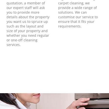
quotation, a member of
carpet cleaning, we
our expert staff will ask
provide a wide range of
you to provide more
solutions. We can
details about the property
customise our service to
you want us to spruce up
ensure that it fits your
such as the layout and
requirements.
size of your property and
whether you need regular
or one-off cleaning
services.