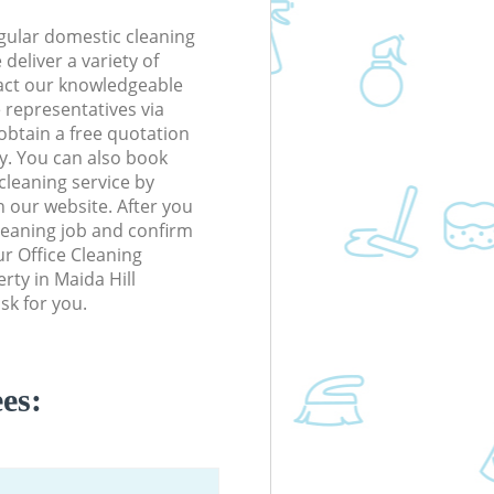
gular domestic cleaning
deliver a variety of
tact our knowledgeable
 representatives via
obtain a free quotation
y. You can also book
cleaning service by
n our website. After you
cleaning job and confirm
our Office Cleaning
erty in Maida Hill
sk for you.
es: