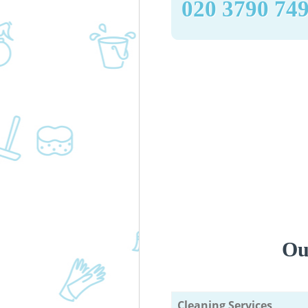
‎020 3790 74
Ou
Cleaning Services