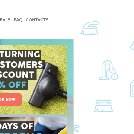
EALS
FAQ
CONTACTS
aida Hill
Carpet Cleaning Maida Hill
aida Hill
Hard floor Cleaning Maida Hill
Maida Hill
Office Cleaning Maida Hill
 Hill
Rug Cleaning Maida Hill
ida Hill
After Builders Cleaning Maida Hill
 Maida Hill
Upholstery Cleaning Maida Hill
da Hill
After Party Cleaning Maida Hill
ida Hill
Leather Sofa Cleaning Maida Hill
a Hill
Patio Cleaners Maida Hill
 Hill
Oven Cleaning Maida Hill
ng Maida Hill
Residential Cleaning Maida Hill