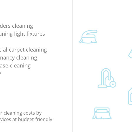
lders cleaning
ning light fixtures
al carpet cleaning
enancy cleaning
ease cleaning
y
r cleaning costs by
rvices at budget-friendly