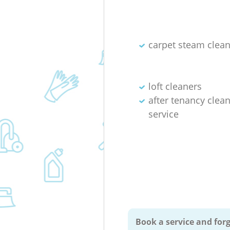
carpet steam clea
loft cleaners
after tenancy clea
service
Book a service and forg