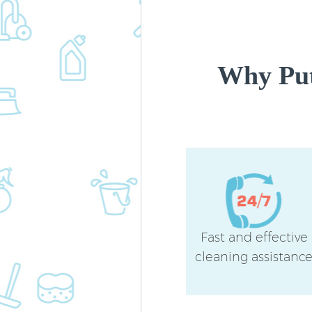
Why Put
Fast and effective
cleaning assistanc