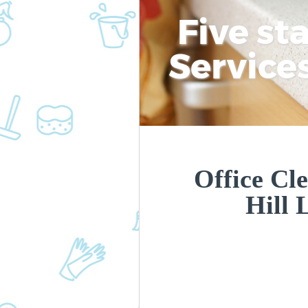
Five st
Service
Office Cl
Hill