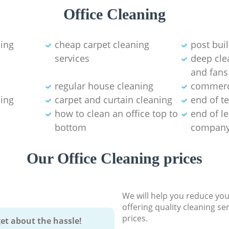
Office Cleaning
ning
cheap carpet cleaning
post bui
services
deep clea
and fans
regular house cleaning
commerci
ning
carpet and curtain cleaning
end of t
how to clean an office top to
end of l
bottom
compan
Our Office Cleaning prices
We will help you reduce you
offering quality cleaning se
prices.
et about the hassle!