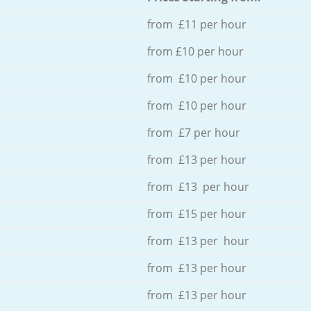
from £11 per hour
from £10 per hour
from £10 per hour
from £10 per hour
from £7 per hour
from £13 per hour
from £13 per hour
from £15 per hour
from £13 per hour
from £13 per hour
from £13 per hour