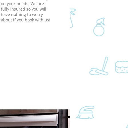
on your needs. We are
fully insured so you will
have nothing to worry
about if you book with us!