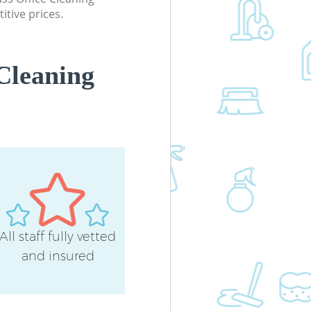
itive prices.
Cleaning
All staff fully vetted
and insured