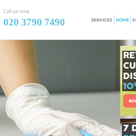
Call us now
‎020 3790 7490
SERVICES
HOME
D
Cleaning Services M
Window Cleaning M
Mattress Cleaning 
Sofa Cleaners Maida
Spring Cleaning Ma
Steam Carpet Clean
Event Cleaning Mai
Curtain Cleaning Ma
Deep Cleaning Maid
Dry Cleaning Maida
Commercial Cleani