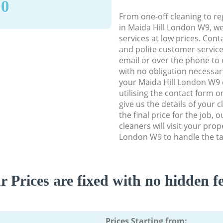
90
From one-off cleaning to re
in Maida Hill London W9, we 
services at low prices. Con
and polite customer service
email or over the phone to 
with no obligation necessar
your Maida Hill London W9 
utilising the contact form o
give us the details of your 
the final price for the job, 
cleaners will visit your prop
London W9 to handle the ta
r Prices are fixed with no hidden fe
Prices Starting from: