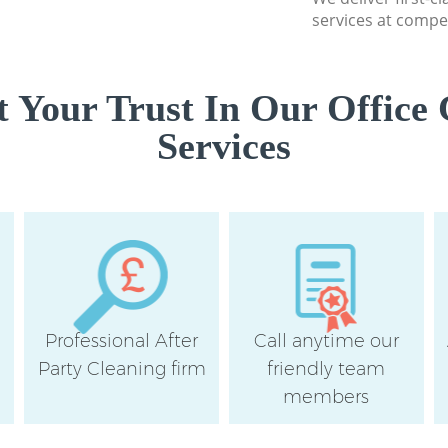
services at compet
 Your Trust In Our Office 
Services
Professional After
Call anytime our
e
Party Cleaning firm
friendly team
members