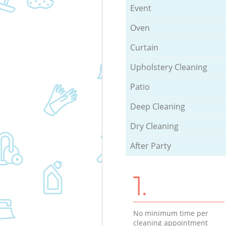
Event
Oven
Curtain
Upholstery Cleaning
Patio
Deep Cleaning
Dry Cleaning
After Party
1.
No minimum time per
cleaning appointment