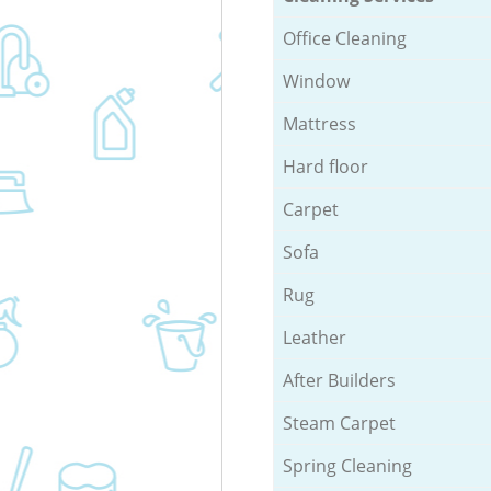
Office Cleaning
Window
Mattress
Hard floor
Carpet
Sofa
Rug
Leather
After Builders
Steam Carpet
Spring Cleaning