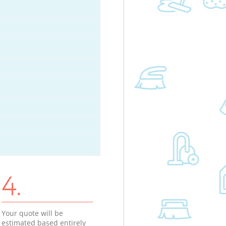
4.
Your quote will be
estimated based entirely