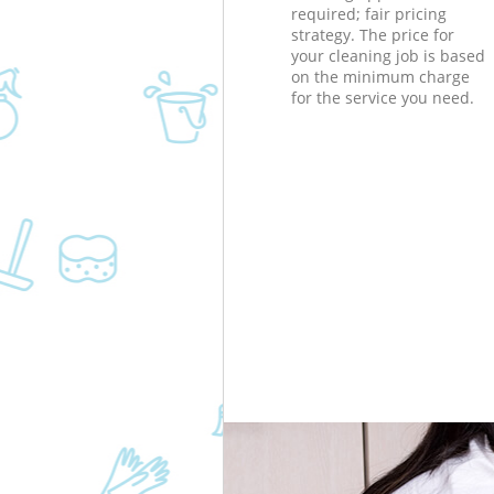
required; fair pricing
strategy. The price for
your cleaning job is based
on the minimum charge
for the service you need.