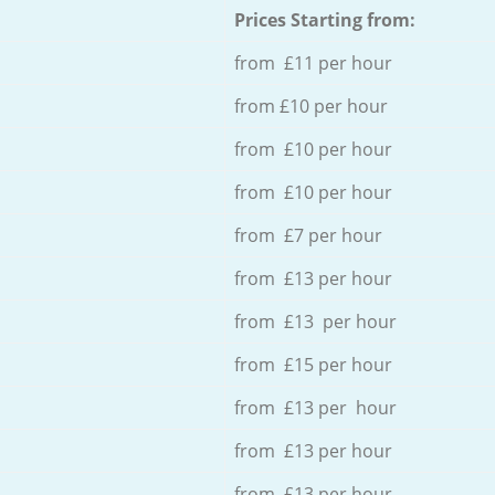
Prices Starting from:
from £11 per hour
from £10 per hour
from £10 per hour
from £10 per hour
from £7 per hour
from £13 per hour
from £13 per hour
from £15 per hour
from £13 per hour
from £13 per hour
from £13 per hour