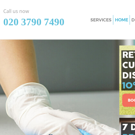
Call us now
‎020 3790 7490
SERVICES
HOME
D
Cleaning Services 
Window Cleaning 
Mattress Cleaning 
Sofa Cleaners Gosp
Spring Cleaning G
Steam Carpet Clea
Event Cleaning Go
Curtain Cleaning G
Deep Cleaning Gos
Dry Cleaning Gosp
Commercial Cleani