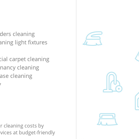
lders cleaning
ning light fixtures
al carpet cleaning
enancy cleaning
ease cleaning
y
r cleaning costs by
rvices at budget-friendly