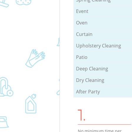
Event
Oven
Curtain
Upholstery Cleaning
Patio
Deep Cleaning
Dry Cleaning
After Party
1.
No minimum time per