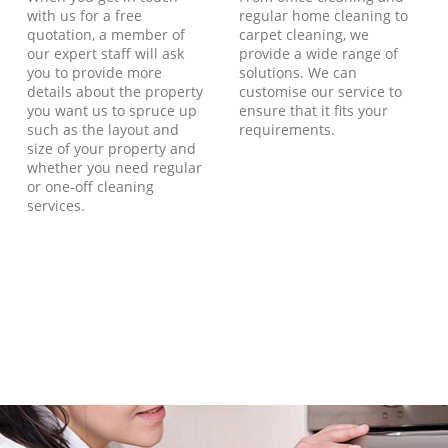
with us for a free
regular home cleaning to
quotation, a member of
carpet cleaning, we
our expert staff will ask
provide a wide range of
you to provide more
solutions. We can
details about the property
customise our service to
you want us to spruce up
ensure that it fits your
such as the layout and
requirements.
size of your property and
whether you need regular
or one-off cleaning
services.