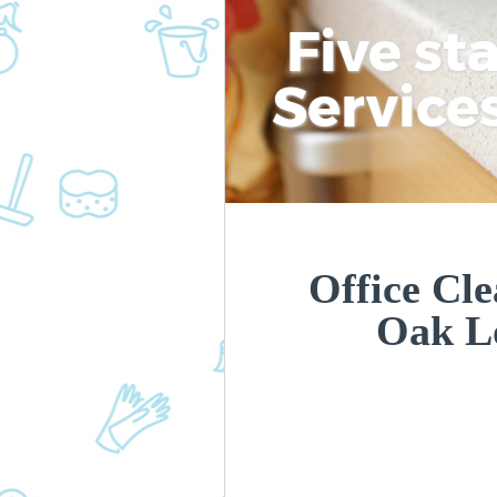
Five st
Service
Office Cle
Oak L