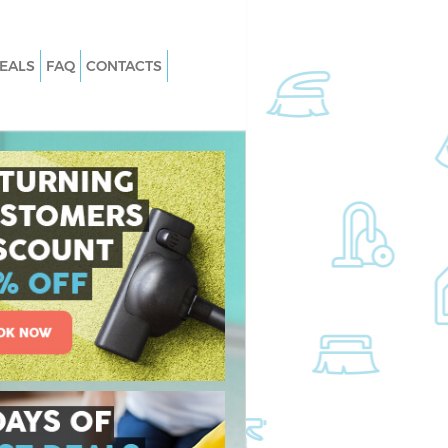
EALS
FAQ
CONTACTS
Gospel Oak
Carpet Cleaning Gospel Oak
Gospel Oak
Hard floor Cleaning Gospel Oak
Gospel Oak
Office Cleaning Gospel Oak
el Oak
Rug Cleaning Gospel Oak
ospel Oak
After Builders Cleaning Gospel Oak
n Gospel Oak
Upholstery Cleaning Gospel Oak
spel Oak
After Party Cleaning Gospel Oak
ospel Oak
Leather Sofa Cleaning Gospel Oak
pel Oak
Patio Cleaners Gospel Oak
el Oak
Oven Cleaning Gospel Oak
ng Gospel Oak
Residential Cleaning Gospel Oak