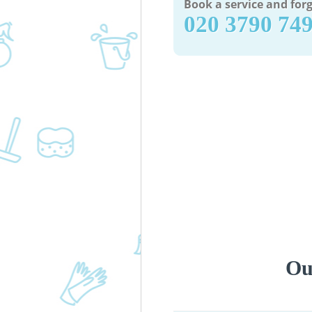
Book a service and forg
‎020 3790 74
Ou