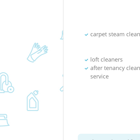
carpet steam clea
loft cleaners
after tenancy clea
service