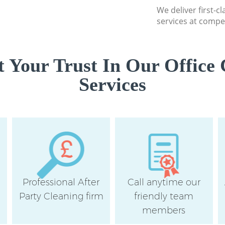
We deliver first-c
services at compet
 Your Trust In Our Office 
Services
Professional After
Call anytime our
e
Party Cleaning firm
friendly team
members