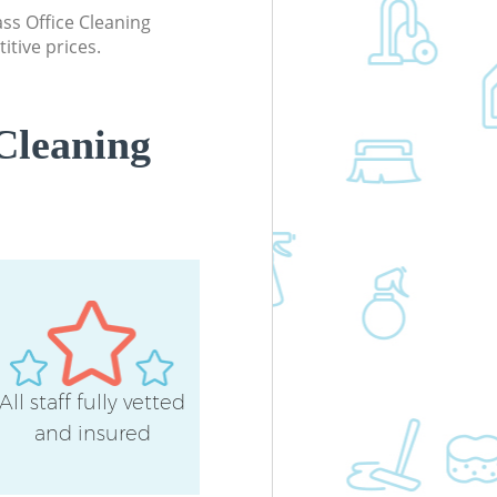
lass Office Cleaning
itive prices.
Cleaning
All staff fully vetted
and insured