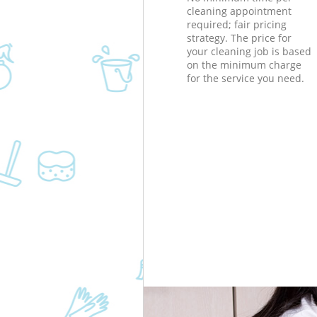
cleaning appointment
required; fair pricing
strategy. The price for
your cleaning job is based
on the minimum charge
for the service you need.