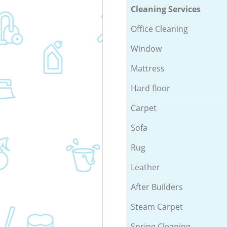
Cleaning Services
Office Cleaning
Window
Mattress
Hard floor
Carpet
Sofa
Rug
Leather
After Builders
Steam Carpet
Spring Cleaning