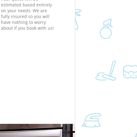
estimated based entirely
on your needs. We are
fully insured so you will
have nothing to worry
about if you book with us!