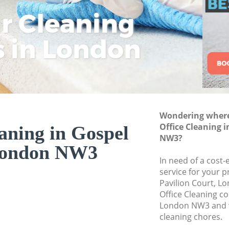
ar Cleaning
Rem
Eco
Lo
Move out Cleaning
House Cleaning Go
s in London
Cle
Cle
Cle
One Off Cleaning G
Curtains Clean Gos
Flat Cleaning Gosp
Home Cleaning Go
Wondering where 
Professional Clean
Office Cleaning 
aning in Gospel
Communal Area Cl
NW3?
ondon NW3
School Cleaning G
In need of a cost-
service for your p
Bedroom Cleaning
Pavilion Court, L
Office Cleaning c
London NW3 and w
cleaning chores.