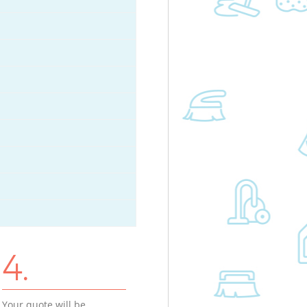
4.
Your quote will be