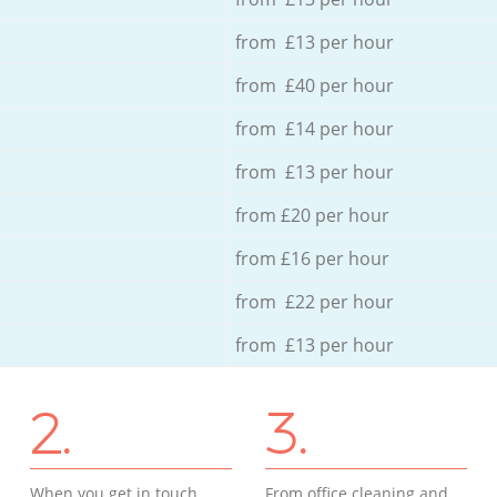
from £13 per hour
from £40 per hour
from £14 per hour
from £13 per hour
from £20 per hour
from £16 per hour
from £22 per hour
from £13 per hour
2.
3.
When you get in touch
From office cleaning and