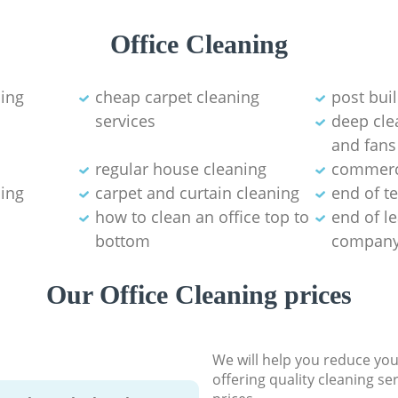
Office Cleaning
ning
cheap carpet cleaning
post bui
services
deep clea
and fans
regular house cleaning
commerci
ning
carpet and curtain cleaning
end of t
how to clean an office top to
end of l
bottom
compan
Our Office Cleaning prices
We will help you reduce you
offering quality cleaning se