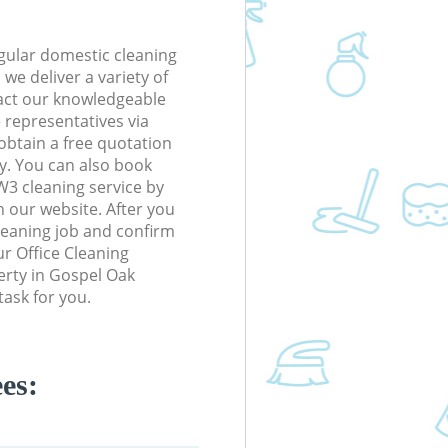
gular domestic cleaning
e deliver a variety of
tact our knowledgeable
 representatives via
obtain a free quotation
y. You can also book
3 cleaning service by
n our website. After you
cleaning job and confirm
our Office Cleaning
perty in Gospel Oak
ask for you.
es: