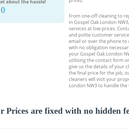
prices.
et about the hassle!
90
From one-off cleaning to re
in Gospel Oak London NW3, w
services at low prices. Con
and polite customer service
email or over the phone to 
with no obligation necessar
your Gospel Oak London NW
utilising the contact form o
give us the details of your 
the final price for the job, 
cleaners will visit your pro
London NW3 to handle the t
r Prices are fixed with no hidden fe