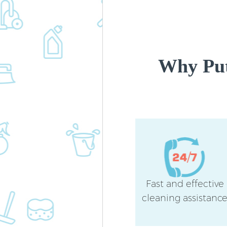
Why Put
Fast and effective
cleaning assistanc