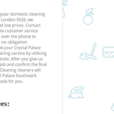
gular domestic cleaning
k London SE26, we
 at low prices. Contact
te customer service
r over the phone to
h no obligation
k your Crystal Palace
ing service by utilising
site. After you give us
 job and confirm the final
 Cleaning cleaners will
tal Palace Southwark
ask for you.
es: