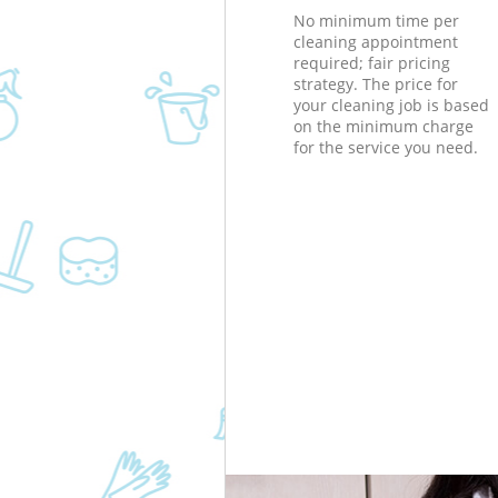
No minimum time per
cleaning appointment
required; fair pricing
strategy. The price for
your cleaning job is based
on the minimum charge
for the service you need.