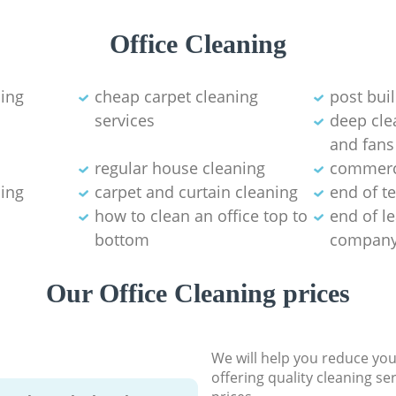
Office Cleaning
ning
cheap carpet cleaning
post bui
services
deep clea
and fans
regular house cleaning
commerci
ning
carpet and curtain cleaning
end of t
how to clean an office top to
end of l
bottom
compan
Our Office Cleaning prices
We will help you reduce you
offering quality cleaning se