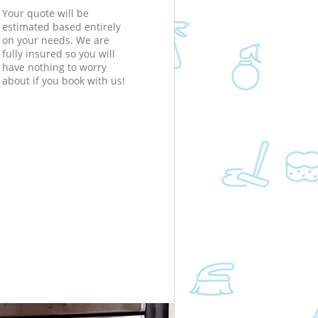
Your quote will be
estimated based entirely
on your needs. We are
fully insured so you will
have nothing to worry
about if you book with us!