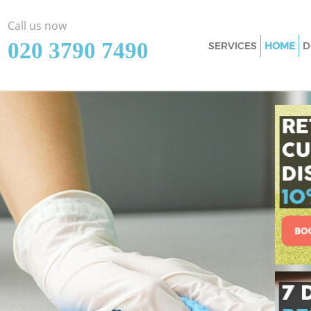
Call us now
‎020 3790 7490
SERVICES
HOME
D
Cleaning Services C
Southwark
Window Cleaning C
Southwark
Mattress Cleaning 
Southwark
Sofa Cleaners Crys
Spring Cleaning Cr
Southwark
Steam Carpet Clean
Southwark
Event Cleaning Cry
Southwark