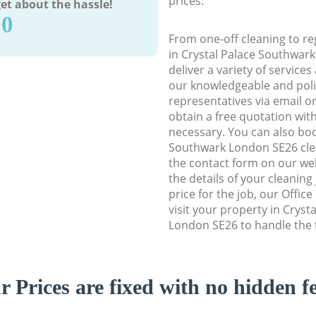
prices.
et about the hassle!
90
From one-off cleaning to re
in Crystal Palace Southwar
deliver a variety of services
our knowledgeable and poli
representatives via email o
obtain a free quotation wit
necessary. You can also boo
Southwark London SE26 clean
the contact form on our web
the details of your cleaning
price for the job, our Office
visit your property in Crys
London SE26 to handle the t
r Prices are fixed with no hidden fe