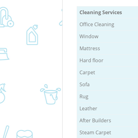
Cleaning Services
Office Cleaning
Window
Mattress
Hard floor
Carpet
Sofa
Rug
Leather
After Builders
Steam Carpet