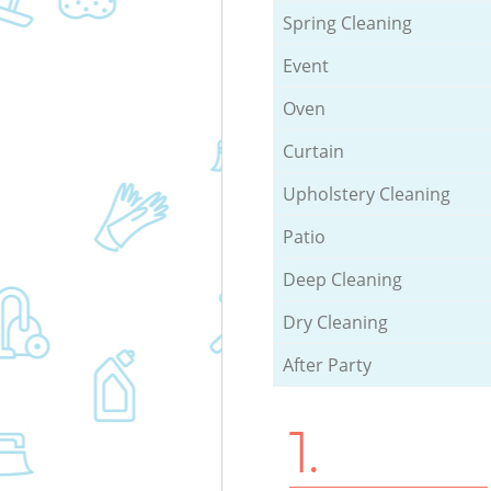
Spring Cleaning
Event
Oven
Curtain
Upholstery Cleaning
Patio
Deep Cleaning
Dry Cleaning
After Party
1.