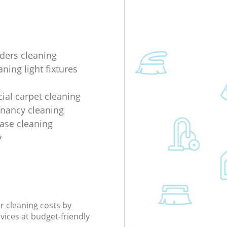
lders cleaning
ning light fixtures
al carpet cleaning
enancy cleaning
ease cleaning
y
r cleaning costs by
rvices at budget-friendly