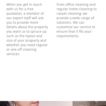
When you get in touch
From office cleaning and
with us for a free
regular home cleaning to
quotation, a member of
carpet cleaning, we
our expert staff will ask
provide a wide range of
you to provide more
solutions. We can
details about the property
customise our service to
you want us to spruce up
ensure that it fits your
such as the layout and
requirements.
size of your property and
whether you need regular
or one-off cleaning
services.