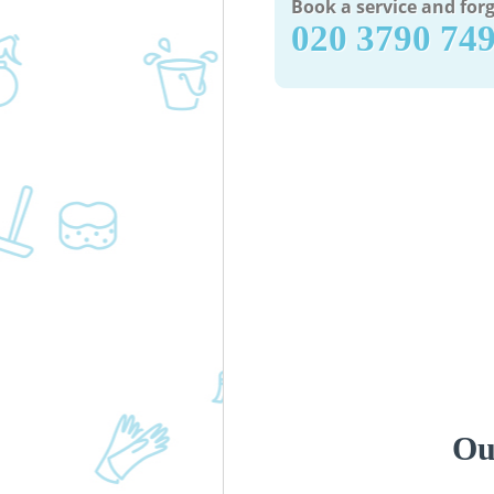
Book a service and forg
‎020 3790 74
Ou