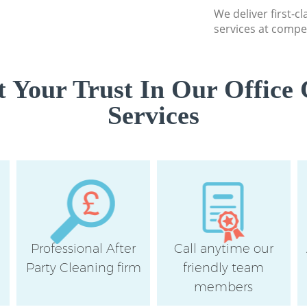
Southwark
We deliver first-c
services at compet
Professional Cleane
Southwark
Communal Area Cle
 Your Trust In Our Office 
Southwark
Services
School Cleaning Cr
Southwark
Bedroom Cleaning 
Southwark
Professional After
Call anytime our
e
Party Cleaning firm
friendly team
members