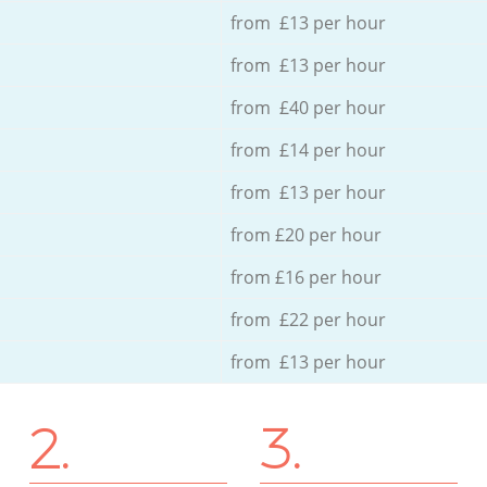
from £13 per hour
from £13 per hour
from £40 per hour
from £14 per hour
from £13 per hour
from £20 per hour
from £16 per hour
from £22 per hour
from £13 per hour
2.
3.