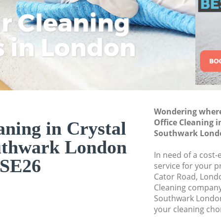
Curtain Cleaning Cr
ar Cleaning
Rem
Eco
Lo
Southwark
s in London
Cle
Cle
Cle
Deep Cleaning Cry
Dry Cleaning Cryst
Commercial Cleani
Southwark
Move out Cleaning 
Wondering where 
Southwark
Office Cleaning i
aning in Crystal
House Cleaning Cry
Southwark Lond
Southwark
uthwark London
In need of a cost-
One Off Cleaning Cr
SE26
service for your p
Southwark
Cator Road, Londo
Curtains Clean Cry
Cleaning company 
Southwark London
Flat Cleaning Crys
your cleaning cho
Home Cleaning Cry