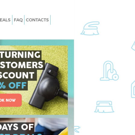
EALS
FAQ
CONTACTS
rystal Palace
Carpet Cleaning Crystal Palace
Southwark
rystal Palace
Hard floor Cleaning Crystal Palace
Southwark
Crystal Palace
Office Cleaning Crystal Palace
Southwark
tal Palace Southwark
Rug Cleaning Crystal Palace Southw
ystal Palace
After Builders Cleaning Crystal Palac
Southwark
 Crystal Palace
Upholstery Cleaning Crystal Palace
Southwark
stal Palace
After Party Cleaning Crystal Palace
Southwark