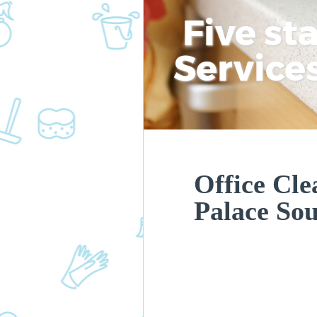
Five st
Service
Office Cle
Palace So