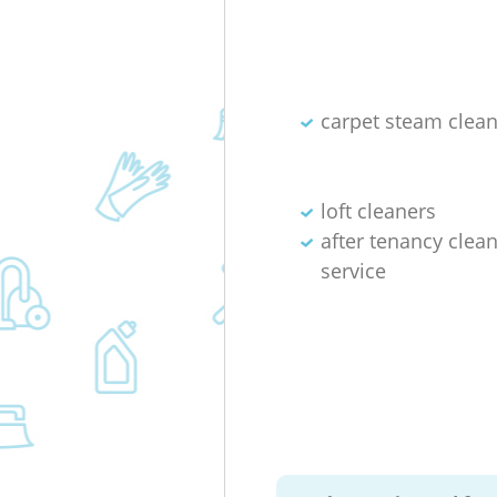
carpet steam clea
loft cleaners
after tenancy clea
service