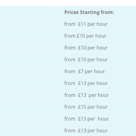
Prices Starting from:
from £11 per hour
from £10 per hour
from £10 per hour
from £10 per hour
from £7 per hour
from £13 per hour
from £13 per hour
from £15 per hour
from £13 per hour
from £13 per hour