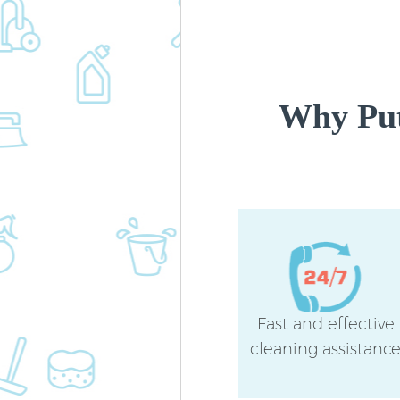
Why Put
Fast and effective
cleaning assistanc