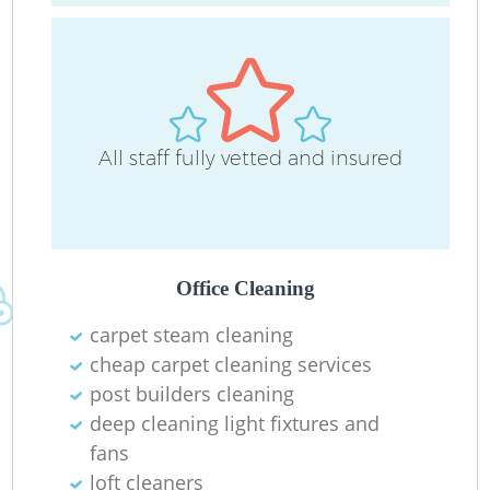
All staff fully vetted and insured
R
Of
Office Cleaning
carpet steam cleaning
B
cheap carpet cleaning services
post builders cleaning
deep cleaning light fixtures and
fans
loft cleaners