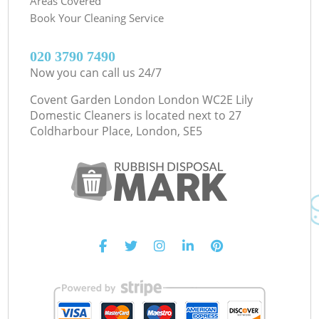
Areas Covered
Book Your Cleaning Service
‎020 3790 7490
Now you can call us 24/7
Covent Garden London London WC2E Lily
Domestic Cleaners is located next to
27
Coldharbour Place, London, SE5