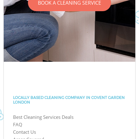
BOOK A CLEANING SERVICE
LOCALLY BASED CLEANING COMPANY IN COVENT GARDEN
LONDON
Best Cleaning Services Deals
FAQ
Contact Us