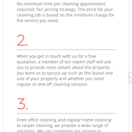
No minimum time per cleaning appointment
required; fair pricing strategy. The price for your
cleaning job is based on the minimum charge for
the service you need.
2.
When you get in touch with us for a free
quotation, a member of our expert staff will ask
you to provide more details about the property
you want us to spruce up such as the layout and
size of your property and whether you need
regular or one-off cleaning services.
3.
From office cleaning and regular home cleaning
to carpet cleaning, we provide a wide range of
solutions. We can customise our service to