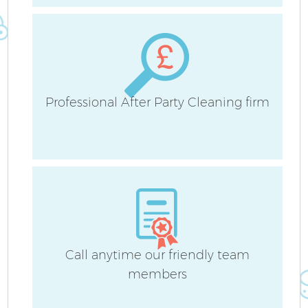
H
Professional After Party Cleaning firm
U
A
Le
Call anytime our friendly team
R
members