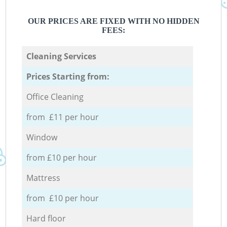
OUR PRICES ARE FIXED WITH NO HIDDEN
FEES:
Cleaning Services
Prices Starting from:
Office Cleaning
from £11 per hour
Window
from £10 per hour
Mattress
from £10 per hour
Hard floor