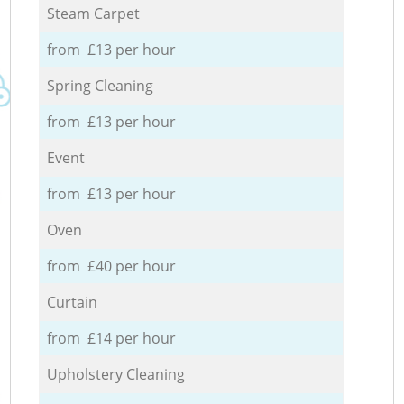
Steam Carpet
from £13 per hour
Spring Cleaning
from £13 per hour
Event
from £13 per hour
Oven
from £40 per hour
Curtain
from £14 per hour
Upholstery Cleaning