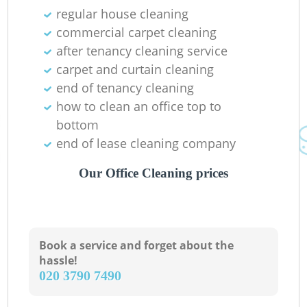
regular house cleaning
commercial carpet cleaning
after tenancy cleaning service
carpet and curtain cleaning
end of tenancy cleaning
how to clean an office top to
bottom
end of lease cleaning company
Our Office Cleaning prices
Book a service and forget about the
hassle!
‎020 3790 7490