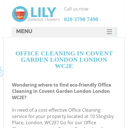
Call us now
‎020 3790 7490
MENU
SERVICES
OFFICE CLEANING IN COVENT
HOME
GARDEN LONDON LONDON
DEALS
WC2E
FAQ
Wondering where to find eco-friendly Office
CONTACTS
Cleaning in Covent Garden London London
WC2E?
S
In need of a cost-effective Office Cleaning
service for your property located at 10 Slingsby
Place, London, WC2E? Go for our Office