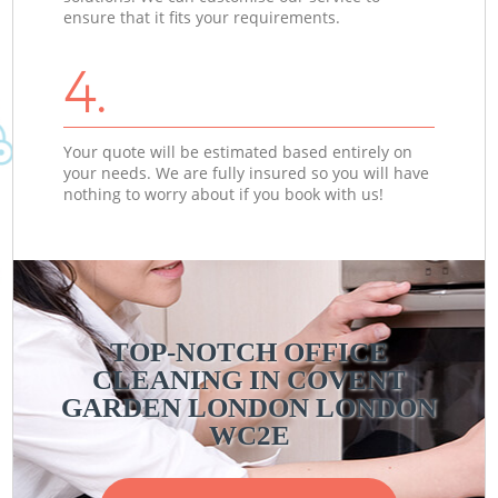
ensure that it fits your requirements.
4.
Your quote will be estimated based entirely on
your needs. We are fully insured so you will have
nothing to worry about if you book with us!
TOP-NOTCH OFFICE
CLEANING IN COVENT
GARDEN LONDON LONDON
WC2E