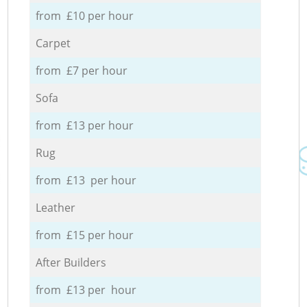
from £10 per hour
Carpet
from £7 per hour
Sofa
from £13 per hour
Rug
from £13 per hour
Leather
from £15 per hour
After Builders
from £13 per hour