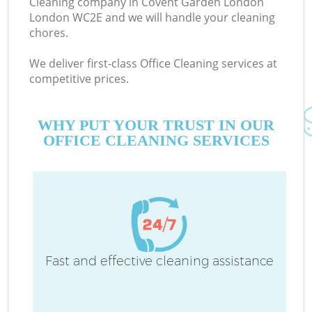
Cleaning company in Covent Garden London
London WC2E and we will handle your cleaning
chores.
Co
We deliver first-class Office Cleaning services at
competitive prices.
WHY PUT YOUR TRUST IN OUR
OFFICE CLEANING SERVICES
Pr
Fast and effective cleaning assistance