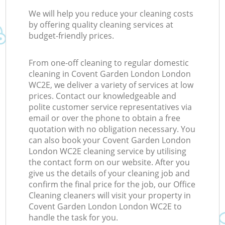
We will help you reduce your cleaning costs
by offering quality cleaning services at
budget-friendly prices.
From one-off cleaning to regular domestic
cleaning in Covent Garden London London
WC2E, we deliver a variety of services at low
prices. Contact our knowledgeable and
polite customer service representatives via
email or over the phone to obtain a free
quotation with no obligation necessary. You
can also book your Covent Garden London
London WC2E cleaning service by utilising
the contact form on our website. After you
give us the details of your cleaning job and
confirm the final price for the job, our Office
Cleaning cleaners will visit your property in
Covent Garden London London WC2E to
handle the task for you.