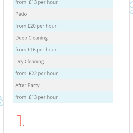
from £13 per hour
Patio
from £20 per hour
Deep Cleaning
from £16 per hour
Dry Cleaning
from £22 per hour
After Party
from £13 per hour
1.