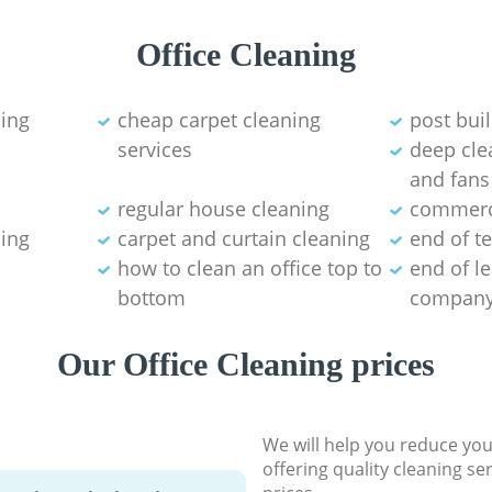
Office Cleaning
ning
cheap carpet cleaning
post bui
services
deep clea
and fans
regular house cleaning
commerci
ning
carpet and curtain cleaning
end of t
how to clean an office top to
end of l
bottom
compan
Our Office Cleaning prices
We will help you reduce you
offering quality cleaning se