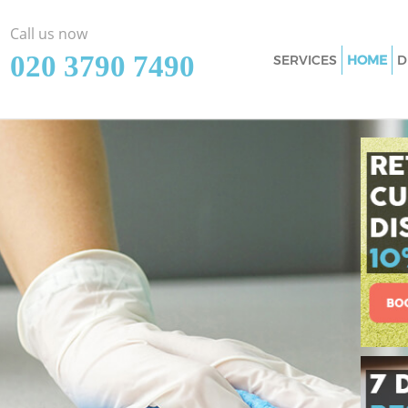
Call us now
‎020 3790 7490
SERVICES
HOME
D
Cleaning Services
Wandsworth
Window Cleaning 
Wandsworth
Mattress Cleaning
Wandsworth
Sofa Cleaners Cla
Wandsworth
Spring Cleaning C
Wandsworth
Steam Carpet Cle
Wandsworth
Event Cleaning Cl