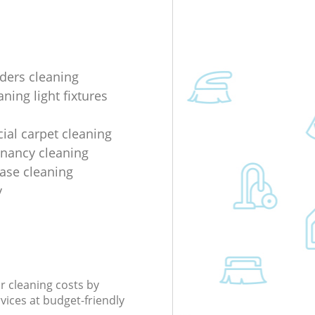
lders cleaning
ning light fixtures
al carpet cleaning
enancy cleaning
ease cleaning
y
r cleaning costs by
rvices at budget-friendly