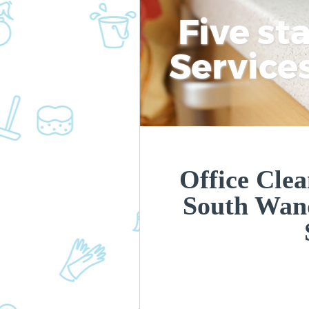
Five st
Service
Office Cle
South Wan