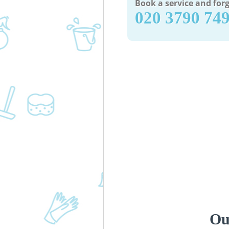
Book a service and forg
‎020 3790 74
Ou