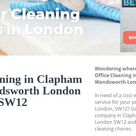
Wandsworth
ar Cleaning
Rem
Eco
Lo
Curtain Cleaning 
Wandsworth
s in London
Cle
Cle
Cle
Deep Cleaning Cl
Wandsworth
Dry Cleaning Clap
Wandsworth
Commercial Clean
Wondering where 
Wandsworth
Office Cleaning 
aning in Clapham
Wandsworth Lon
Move out Cleaning
dsworth London
Wandsworth
In need of a cost-
SW12
House Cleaning C
service for your p
Wandsworth
London, SW12? Go 
company in Clap
One Off Cleaning 
London SW12 and 
Wandsworth
cleaning chores.
Curtains Clean Cl