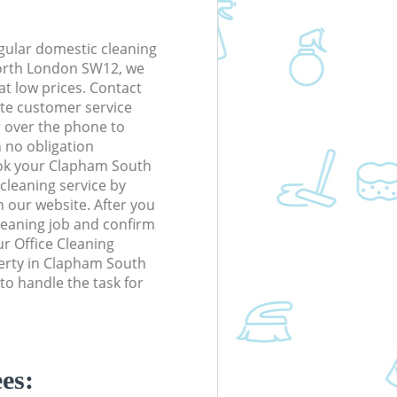
gular domestic cleaning
rth London SW12, we
 at low prices. Contact
te customer service
r over the phone to
h no obligation
ook your Clapham South
eaning service by
n our website. After you
cleaning job and confirm
our Office Cleaning
operty in Clapham South
 handle the task for
es: