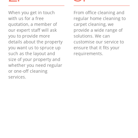
When you get in touch
From office cleaning and
with us for a free
regular home cleaning to
quotation, a member of
carpet cleaning, we
our expert staff will ask
provide a wide range of
you to provide more
solutions. We can
details about the property
customise our service to
you want us to spruce up
ensure that it fits your
such as the layout and
requirements.
size of your property and
whether you need regular
or one-off cleaning
services.