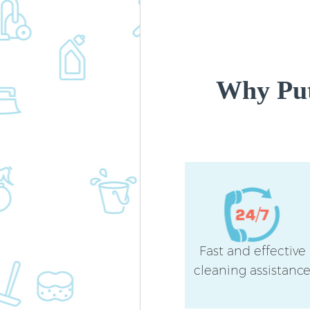
Why Put
Fast and effective
cleaning assistanc