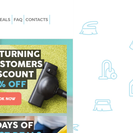
EALS
FAQ
CONTACTS
 Clapham South
Carpet Cleaning Clapham South
Wandsworth
Clapham South
Hard floor Cleaning Clapham South
Wandsworth
 Clapham South
Office Cleaning Clapham South
Wandsworth
pham South
Rug Cleaning Clapham South
Wandsworth
lapham South
After Builders Cleaning Clapham So
Wandsworth
an Clapham South
Upholstery Cleaning Clapham South
Wandsworth
apham South
After Party Cleaning Clapham South