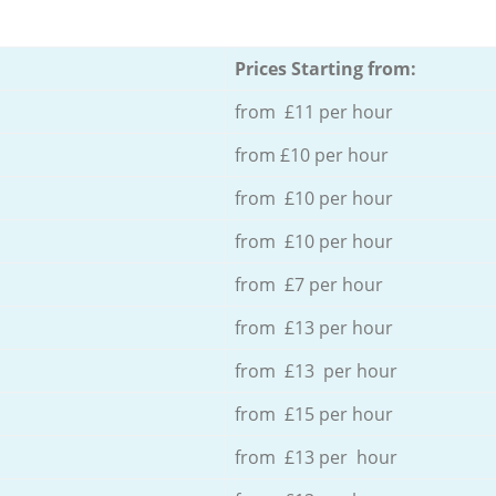
Prices Starting from:
from £11 per hour
from £10 per hour
from £10 per hour
from £10 per hour
from £7 per hour
from £13 per hour
from £13 per hour
from £15 per hour
from £13 per hour