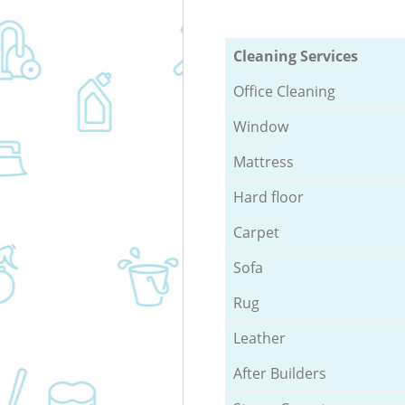
Cleaning Services
Office Cleaning
Window
Mattress
Hard floor
Carpet
Sofa
Rug
Leather
After Builders