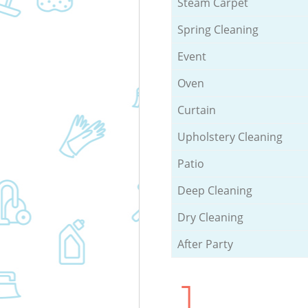
Steam Carpet
Spring Cleaning
Event
Oven
Curtain
Upholstery Cleaning
Patio
Deep Cleaning
Dry Cleaning
After Party
1.