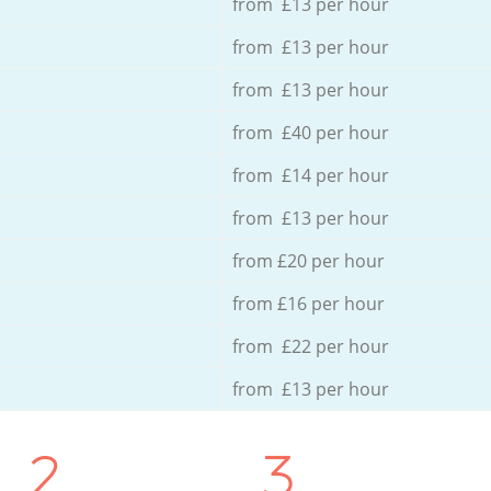
from £13 per hour
from £13 per hour
from £13 per hour
from £40 per hour
from £14 per hour
from £13 per hour
from £20 per hour
from £16 per hour
from £22 per hour
from £13 per hour
2.
3.