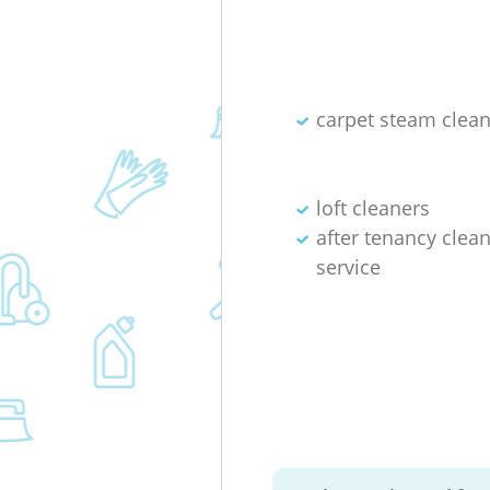
carpet steam clea
loft cleaners
after tenancy clea
service