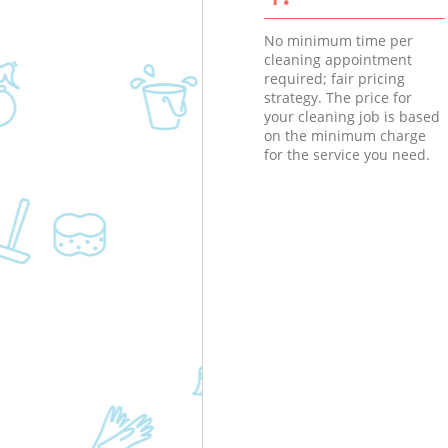
No minimum time per
cleaning appointment
required; fair pricing
strategy. The price for
your cleaning job is based
on the minimum charge
for the service you need.