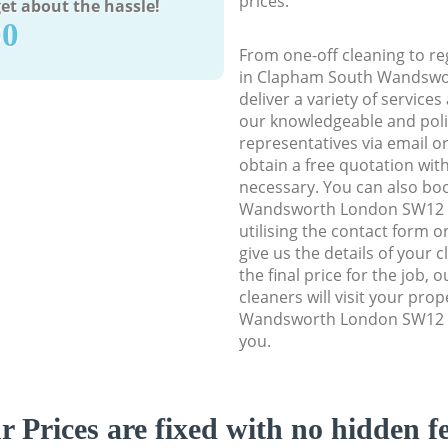
prices.
et about the hassle!
90
From one-off cleaning to re
in Clapham South Wandswo
deliver a variety of services
our knowledgeable and poli
representatives via email o
obtain a free quotation wit
necessary. You can also b
Wandsworth London SW12 cl
utilising the contact form o
give us the details of your 
the final price for the job, 
cleaners will visit your pr
Wandsworth London SW12 to
you.
r Prices are fixed with no hidden fe