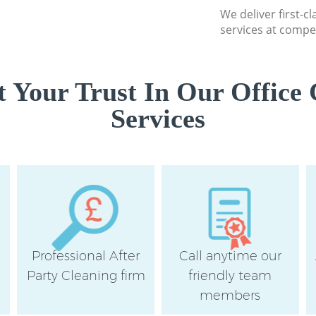
Wandsworth
We deliver first-c
services at compet
Flat Cleaning Cla
Wandsworth
Home Cleaning Cl
 Your Trust In Our Office 
Wandsworth
Services
Professional Clea
Wandsworth
Communal Area Cl
South Wandswort
School Cleaning C
Wandsworth
Bedroom Cleaning
Wandsworth
Professional After
Call anytime our
e
Party Cleaning firm
friendly team
members