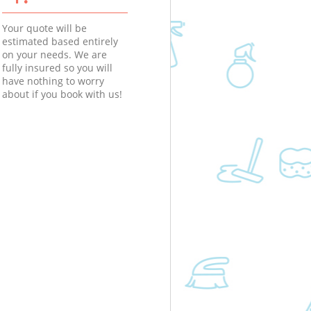
Your quote will be
estimated based entirely
on your needs. We are
fully insured so you will
have nothing to worry
about if you book with us!