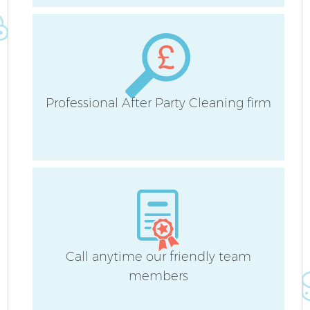
Professional After Party Cleaning firm
Af
L
Call anytime our friendly team
members