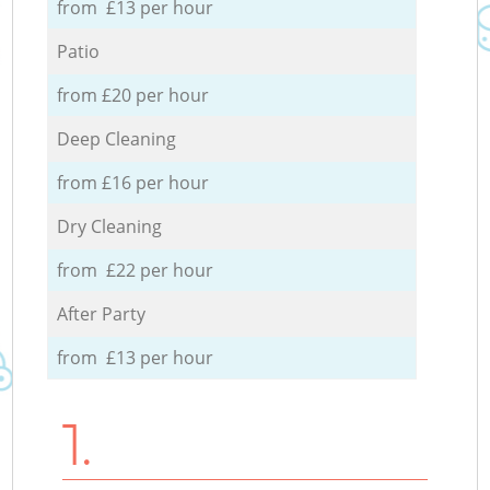
from £13 per hour
Patio
from £20 per hour
Deep Cleaning
from £16 per hour
Dry Cleaning
from £22 per hour
After Party
from £13 per hour
1.