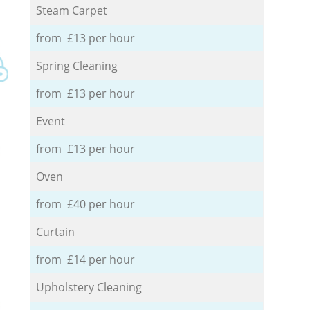
Steam Carpet
from £13 per hour
Spring Cleaning
from £13 per hour
Event
from £13 per hour
Oven
from £40 per hour
Curtain
from £14 per hour
Upholstery Cleaning