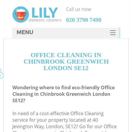
Call us now
‎020 3790 7490
MENU
SERVICES
OFFICE CLEANING IN
HOME
CHINBROOK GREENWICH
DEALS
LONDON SE12
FAQ
Wondering where to find eco-friendly Office
CONTACTS
Cleaning in Chinbrook Greenwich London
SE12?
In need of a cost-effective Office Cleaning
service for your property located at 40
Jevington Way, London, SE12? Go for our Office