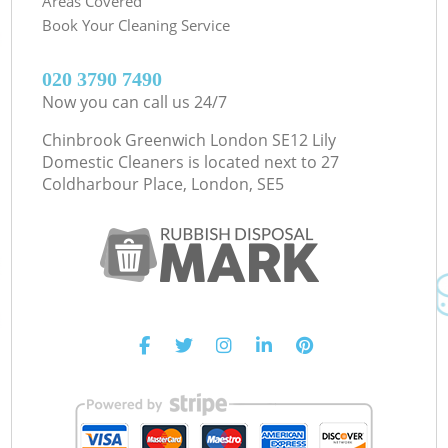
Areas Covered
Book Your Cleaning Service
‎020 3790 7490
Now you can call us 24/7
Chinbrook Greenwich London SE12 Lily
Domestic Cleaners is located next to
27
Coldharbour Place, London, SE5