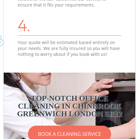
ensure that it fits your requirements.
4.
Your quote will be estimated based entirely on
your needs. We are fully insured so you will have
nothing to worry about if you book with us!
TOP-NOTCH OFFICE
CLEANING IN CHINBROOK
GREENWICH LONDON SE12
BOOK A CLEANING SERVICE