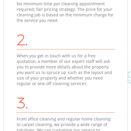
No minimum time per cleaning appointment
required; fair pricing strategy. The price for your
cleaning job is based on the minimum charge for
the service you need.
2.
When you get in touch with us for a free
quotation, a member of our expert staff will ask
you to provide more details about the property
you want us to spruce up such as the layout and
size of your property and whether you need
regular or one-off cleaning services.
3.
From office cleaning and regular home cleaning
to carpet cleaning, we provide a wide range of
solutions. We can customise our service to