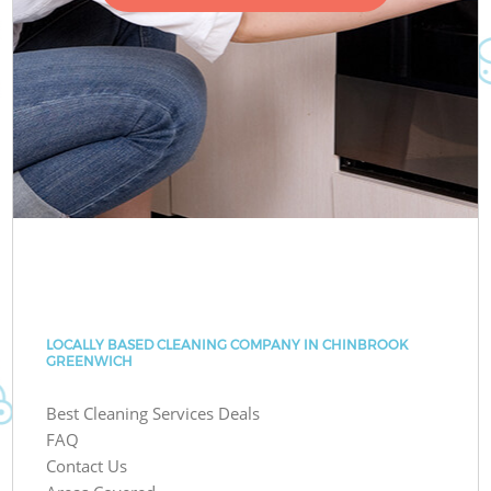
LOCALLY BASED CLEANING COMPANY IN CHINBROOK
GREENWICH
Best Cleaning Services Deals
FAQ
Contact Us