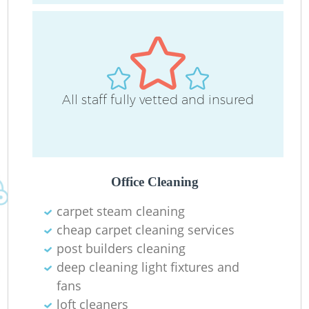
All staff fully vetted and insured
O
Office Cleaning
carpet steam cleaning
cheap carpet cleaning services
post builders cleaning
deep cleaning light fixtures and
fans
loft cleaners