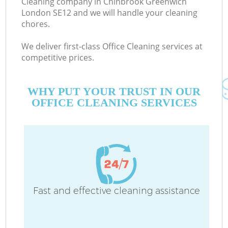
Cleaning company in Chinbrook Greenwich
London SE12 and we will handle your cleaning
chores.
C
We deliver first-class Office Cleaning services at
competitive prices.
WHY PUT YOUR TRUST IN OUR
OFFICE CLEANING SERVICES
P
Fast and effective cleaning assistance