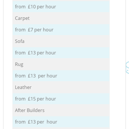
from £10 per hour
Carpet
from £7 per hour
Sofa
from £13 per hour
Rug
from £13 per hour
Leather
from £15 per hour
After Builders
from £13 per hour