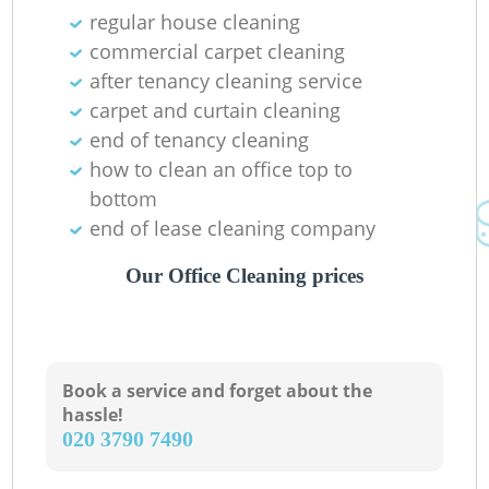
regular house cleaning
commercial carpet cleaning
after tenancy cleaning service
carpet and curtain cleaning
end of tenancy cleaning
how to clean an office top to
bottom
end of lease cleaning company
Our Office Cleaning prices
Book a service and forget about the
hassle!
‎020 3790 7490