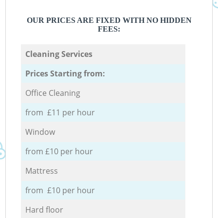
OUR PRICES ARE FIXED WITH NO HIDDEN
FEES:
Cleaning Services
Prices Starting from:
Office Cleaning
from £11 per hour
Window
from £10 per hour
Mattress
from £10 per hour
Hard floor