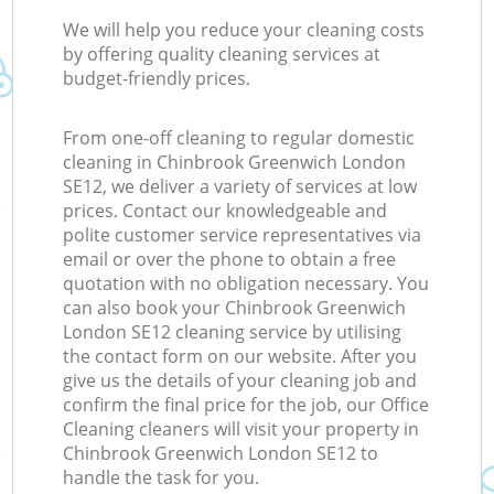
We will help you reduce your cleaning costs
by offering quality cleaning services at
budget-friendly prices.
From one-off cleaning to regular domestic
cleaning in Chinbrook Greenwich London
SE12, we deliver a variety of services at low
prices. Contact our knowledgeable and
polite customer service representatives via
email or over the phone to obtain a free
quotation with no obligation necessary. You
can also book your Chinbrook Greenwich
London SE12 cleaning service by utilising
the contact form on our website. After you
give us the details of your cleaning job and
confirm the final price for the job, our Office
Cleaning cleaners will visit your property in
Chinbrook Greenwich London SE12 to
handle the task for you.