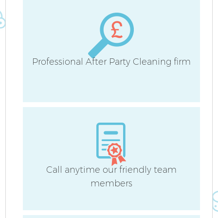
Professional After Party Cleaning firm
A
Call anytime our friendly team
members
En