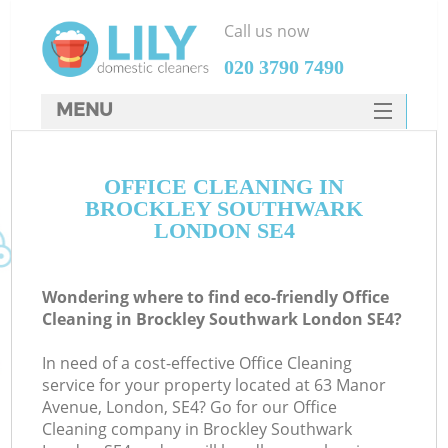
Call us now
‎020 3790 7490
MENU
SERVICES
OFFICE CLEANING IN
HOME
BROCKLEY SOUTHWARK
DEALS
LONDON SE4
FAQ
Wondering where to find eco-friendly Office
CONTACTS
Cleaning in Brockley Southwark London SE4?
In need of a cost-effective Office Cleaning
service for your property located at 63 Manor
Avenue, London, SE4? Go for our Office
Cleaning company in Brockley Southwark