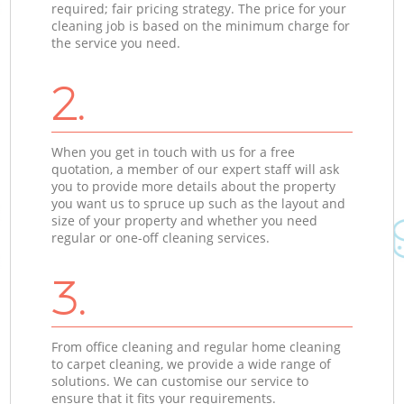
required; fair pricing strategy. The price for your
cleaning job is based on the minimum charge for
the service you need.
2.
When you get in touch with us for a free
quotation, a member of our expert staff will ask
you to provide more details about the property
you want us to spruce up such as the layout and
size of your property and whether you need
regular or one-off cleaning services.
3.
From office cleaning and regular home cleaning
to carpet cleaning, we provide a wide range of
solutions. We can customise our service to
ensure that it fits your requirements.