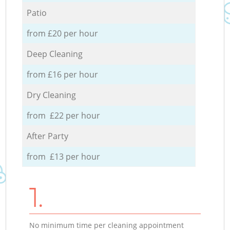
Patio
from £20 per hour
Deep Cleaning
from £16 per hour
Dry Cleaning
from £22 per hour
After Party
from £13 per hour
1.
No minimum time per cleaning appointment