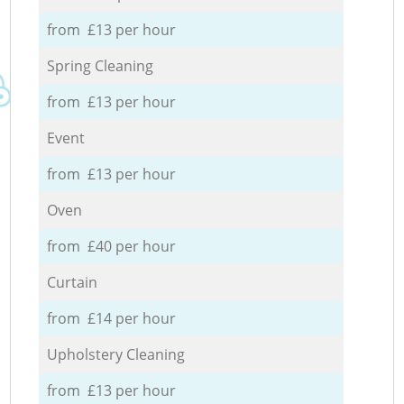
from £13 per hour
Spring Cleaning
from £13 per hour
Event
from £13 per hour
Oven
from £40 per hour
Curtain
from £14 per hour
Upholstery Cleaning
from £13 per hour