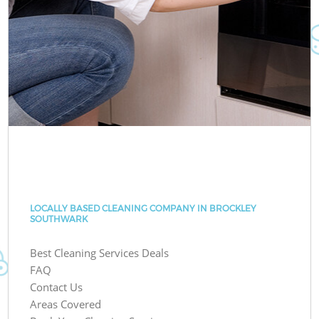
LOCALLY BASED CLEANING COMPANY IN BROCKLEY
SOUTHWARK
Best Cleaning Services Deals
FAQ
Contact Us
Areas Covered