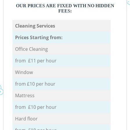
OUR PRICES ARE FIXED WITH NO HIDDEN
FEES:
Cleaning Services
Prices Starting from:
Office Cleaning
from £11 per hour
Window
from £10 per hour
Mattress
from £10 per hour
Hard floor