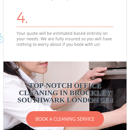
4.
Your quote will be estimated based entirely on
your needs. We are fully insured so you will have
nothing to worry about if you book with us!
TOP-NOTCH OFFICE
CLEANING IN BROCKLEY
SOUTHWARK LONDON SE4
BOOK A CLEANING SERVICE