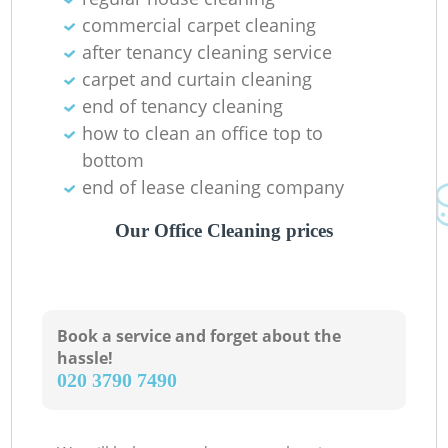
commercial carpet cleaning
after tenancy cleaning service
carpet and curtain cleaning
end of tenancy cleaning
how to clean an office top to
bottom
end of lease cleaning company
Our Office Cleaning prices
Book a service and forget about the
hassle!
‎020 3790 7490