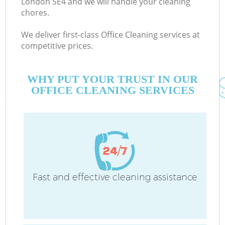
London SE4 and we will handle your cleaning
chores.
We deliver first-class Office Cleaning services at
competitive prices.
WHY PUT YOUR TRUST IN OUR
OFFICE CLEANING SERVICES
Co
Fast and effective cleaning assistance