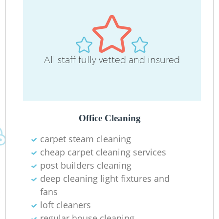
All staff fully vetted and insured
O
Office Cleaning
carpet steam cleaning
cheap carpet cleaning services
post builders cleaning
deep cleaning light fixtures and
fans
loft cleaners
regular house cleaning