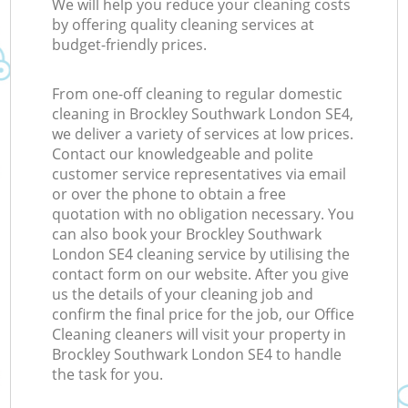
We will help you reduce your cleaning costs
by offering quality cleaning services at
budget-friendly prices.
From one-off cleaning to regular domestic
cleaning in Brockley Southwark London SE4,
we deliver a variety of services at low prices.
Contact our knowledgeable and polite
customer service representatives via email
or over the phone to obtain a free
quotation with no obligation necessary. You
can also book your Brockley Southwark
London SE4 cleaning service by utilising the
contact form on our website. After you give
us the details of your cleaning job and
confirm the final price for the job, our Office
Cleaning cleaners will visit your property in
Brockley Southwark London SE4 to handle
the task for you.