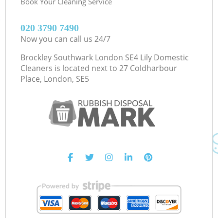
Book Your Cleaning Service
‎020 3790 7490
Now you can call us 24/7
Brockley Southwark London SE4 Lily Domestic
Cleaners is located next to
27 Coldharbour
Place, London, SE5