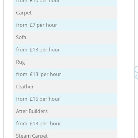
from £10 per hour
Carpet
from £7 per hour
Sofa
from £13 per hour
Rug
from £13 per hour
Leather
from £15 per hour
After Builders
from £13 per hour
Steam Carpet